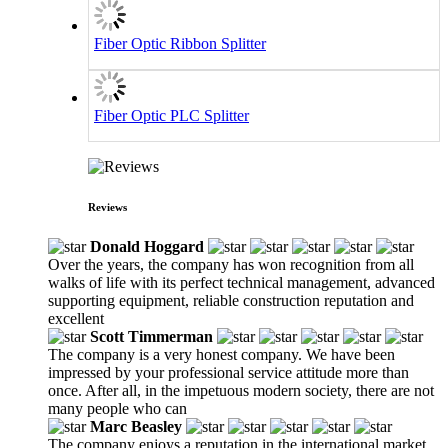
Fiber Optic Ribbon Splitter
Fiber Optic PLC Splitter
Reviews
Donald Hoggard
Over the years, the company has won recognition from all
walks of life with its perfect technical management, advanced
supporting equipment, reliable construction reputation and
excellent
Scott Timmerman
The company is a very honest company. We have been
impressed by your professional service attitude more than
once. After all, in the impetuous modern society, there are not
many people who can
Marc Beasley
The company enjoys a reputation in the international market,