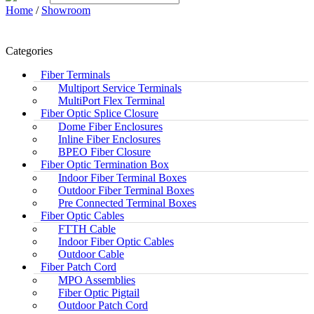
Home
/
Showroom
Categories
Fiber Terminals
Multiport Service Terminals
MultiPort Flex Terminal
Fiber Optic Splice Closure
Dome Fiber Enclosures
Inline Fiber Enclosures
BPEO Fiber Closure
Fiber Optic Termination Box
Indoor Fiber Terminal Boxes
Outdoor Fiber Terminal Boxes
Pre Connected Terminal Boxes
Fiber Optic Cables
FTTH Cable
Indoor Fiber Optic Cables
Outdoor Cable
Fiber Patch Cord
MPO Assemblies
Fiber Optic Pigtail
Outdoor Patch Cord