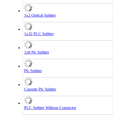
1x2 Optical Splitter
1x32 PLC Splitter
1x8 Plc Splitter
Plc Splitter
Cassette Plc Splitter
PLC Splitter Without Connector