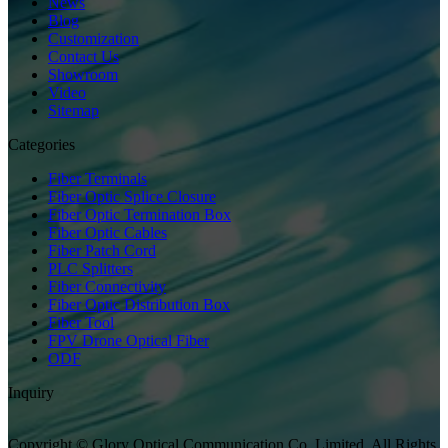
News
Blog
Customization
Contact Us
Showroom
Video
Sitemap
Categories
Fiber Terminals
Fiber Optic Splice Closure
Fiber Optic Termination Box
Fiber Optic Cables
Fiber Patch Cord
PLC Splitters
Fiber Connectivity
Fiber Optic Distribution Box
Fiber Tool
FPV Drone Optical Fiber
ODF
Inquiry
Copyright © Glory Optical Communication Co.,Limited. All Rights