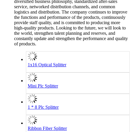
diversified business philosophy, standardized after-sales
service, networked distribution channels, and common
logistics and distribution. The company continues to improve
the functions and performance of the products, continuously
provide staff quality, and is committed to producing more
high-quality products. Looking to the future, we will look to
the world, strengthen talent planning and reserves, and
constantly update and strengthen the performance and quality
of products.
1x16 Optical Splitter
Mini Plc Splitter
1 * 8 Plc Splitter
Ribbon Fiber Splitter