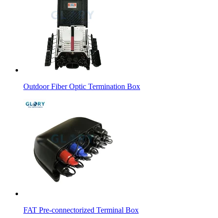
Outdoor Fiber Optic Termination Box
FAT Pre-connectorized Terminal Box