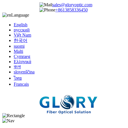
sales@gloryoptic.com
+8613858336450
Language
English
русский
Việt Nam
한국어
suomi
Malti
Cymraeg
Ελληνικά
বাংলা
slovenščina
ไทย
Français