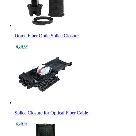
Dome Fiber Optic Splice Closure
Splice Closure for Optical Fiber Cable