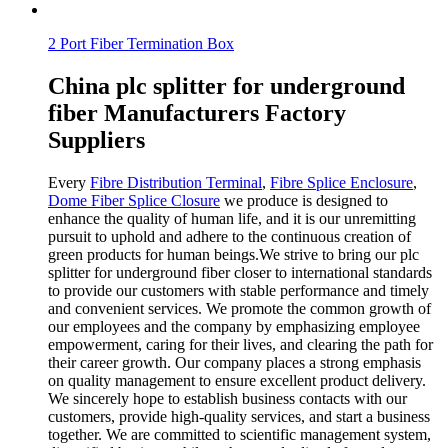
2 Port Fiber Termination Box
China plc splitter for underground
fiber Manufacturers Factory
Suppliers
Every
Fibre Distribution Terminal
,
Fibre Splice Enclosure
,
Dome Fiber Splice Closure
we produce is designed to
enhance the quality of human life, and it is our unremitting
pursuit to uphold and adhere to the continuous creation of
green products for human beings.We strive to bring our plc
splitter for underground fiber closer to international standards
to provide our customers with stable performance and timely
and convenient services. We promote the common growth of
our employees and the company by emphasizing employee
empowerment, caring for their lives, and clearing the path for
their career growth. Our company places a strong emphasis
on quality management to ensure excellent product delivery.
We sincerely hope to establish business contacts with our
customers, provide high-quality services, and start a business
together. We are committed to scientific management system,