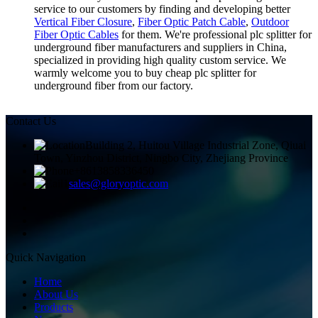
service to our customers by finding and developing better
Vertical Fiber Closure
,
Fiber Optic Patch Cable
,
Outdoor
Fiber Optic Cables
for them. We're professional plc splitter for
underground fiber manufacturers and suppliers in China,
specialized in providing high quality custom service. We
warmly welcome you to buy cheap plc splitter for
underground fiber from our factory.
Contact Us
Building 2, Huitou Village Industrial Zone, Qiuai
Town, Yinzhou District, Ningbo City, Zhejiang Province
+8613858336450
sales@gloryoptic.com
Quick Navigation
Home
About Us
Products