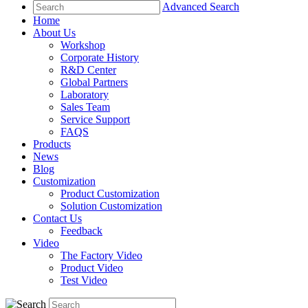
Advanced Search
Home
About Us
Workshop
Corporate History
R&D Center
Global Partners
Laboratory
Sales Team
Service Support
FAQS
Products
News
Blog
Customization
Product Customization
Solution Customization
Contact Us
Feedback
Video
The Factory Video
Product Video
Test Video