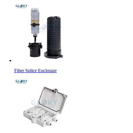
Fiber Splice Enclosure