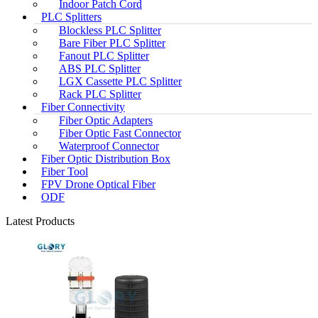
Indoor Patch Cord
PLC Splitters
Blockless PLC Splitter
Bare Fiber PLC Splitter
Fanout PLC Splitter
ABS PLC Splitter
LGX Cassette PLC Splitter
Rack PLC Splitter
Fiber Connectivity
Fiber Optic Adapters
Fiber Optic Fast Connector
Waterproof Connector
Fiber Optic Distribution Box
Fiber Tool
FPV Drone Optical Fiber
ODF
Latest Products