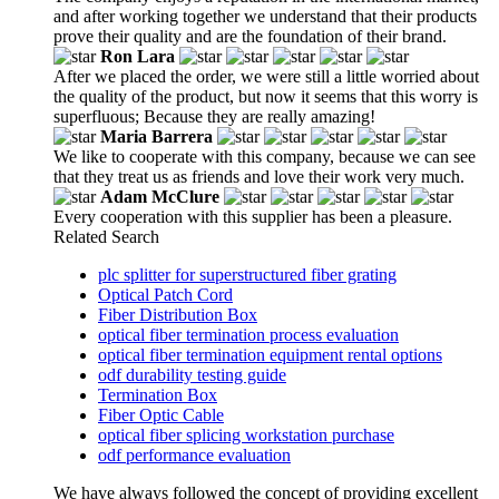
and after working together we understand that their products
prove their quality and are the foundation of their brand.
Ron Lara
After we placed the order, we were still a little worried about
the quality of the product, but now it seems that this worry is
superfluous; Because they are really amazing!
Maria Barrera
We like to cooperate with this company, because we can see
that they treat us as friends and love their work very much.
Adam McClure
Every cooperation with this supplier has been a pleasure.
Related Search
plc splitter for superstructured fiber grating
Optical Patch Cord
Fiber Distribution Box
optical fiber termination process evaluation
optical fiber termination equipment rental options
odf durability testing guide
Termination Box
Fiber Optic Cable
optical fiber splicing workstation purchase
odf performance evaluation
We have always followed the concept of providing excellent