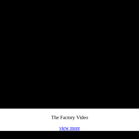
The Factory Video
view more