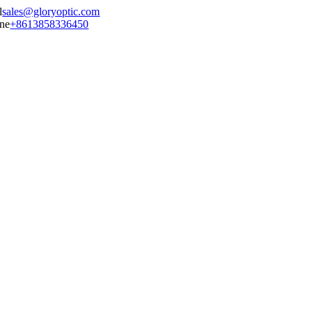
sales@gloryoptic.com
+8613858336450