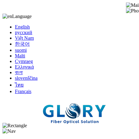
Language
English
русский
Việt Nam
한국어
suomi
Malti
Cymraeg
Ελληνικά
বাংলা
slovenščina
ไทย
Français