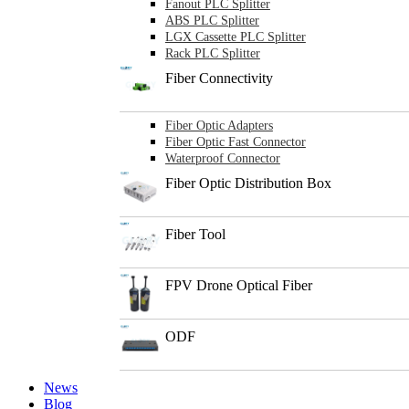
Fanout PLC Splitter
ABS PLC Splitter
LGX Cassette PLC Splitter
Rack PLC Splitter
Fiber Connectivity
Fiber Optic Adapters
Fiber Optic Fast Connector
Waterproof Connector
Fiber Optic Distribution Box
Fiber Tool
FPV Drone Optical Fiber
ODF
News
Blog