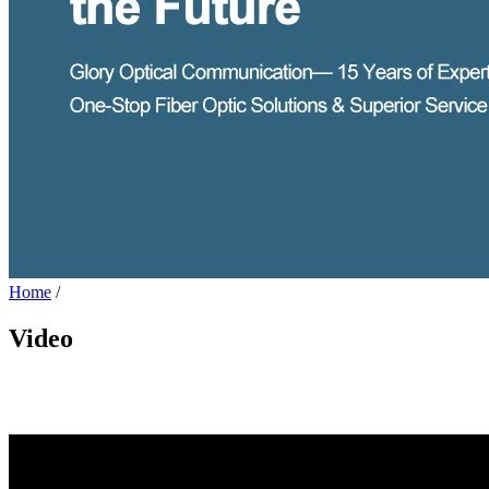
Home
/
Video