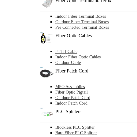
Fiber Optic Termination Box
Indoor Fiber Terminal Boxes
Outdoor Fiber Terminal Boxes
Pre Connected Terminal Boxes
Fiber Optic Cables
FTTH Cable
Indoor Fiber Optic Cables
Outdoor Cable
Fiber Patch Cord
MPO Assemblies
Fiber Optic Pigtail
Outdoor Patch Cord
Indoor Patch Cord
PLC Splitters
Blockless PLC Splitter
Bare Fiber PLC Splitter