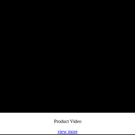
Product Video
view more