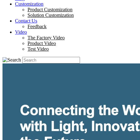
Customization
Product Customization
Solution Customization
Contact Us
Feedback
Video
The Factory Video
Product Video
Test Video