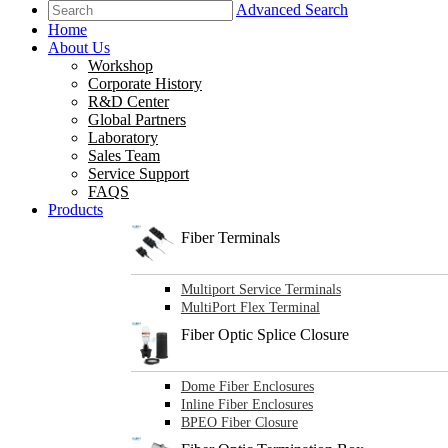
Advanced Search
Home
About Us
Workshop
Corporate History
R&D Center
Global Partners
Laboratory
Sales Team
Service Support
FAQS
Products
Fiber Terminals
Multiport Service Terminals
MultiPort Flex Terminal
Fiber Optic Splice Closure
Dome Fiber Enclosures
Inline Fiber Enclosures
BPEO Fiber Closure