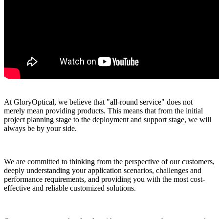
At GloryOptical, we believe that "all-round service" does not
merely mean providing products. This means that from the initial
project planning stage to the deployment and support stage, we will
always be by your side.
We are committed to thinking from the perspective of our customers,
deeply understanding your application scenarios, challenges and
performance requirements, and providing you with the most cost-
effective and reliable customized solutions.