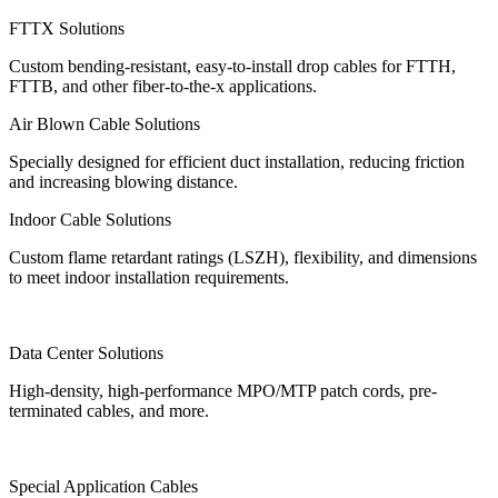
FTTX Solutions
Custom bending-resistant, easy-to-install drop cables for FTTH,
FTTB, and other fiber-to-the-x applications.
Air Blown Cable Solutions
Specially designed for efficient duct installation, reducing friction
and increasing blowing distance.
Indoor Cable Solutions
Custom flame retardant ratings (LSZH), flexibility, and dimensions
to meet indoor installation requirements.
Data Center Solutions
High-density, high-performance MPO/MTP patch cords, pre-
terminated cables, and more.
Special Application Cables