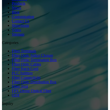
Products
News
Blog
Customization
Contact Us
Showroom
Video
Sitemap
Categories
Fiber Terminals
Fiber Optic Splice Closure
Fiber Optic Termination Box
Fiber Optic Cables
Fiber Patch Cord
PLC Splitters
Fiber Connectivity
Fiber Optic Distribution Box
Fiber Tool
FPV Drone Optical Fiber
ODF
Inquiry