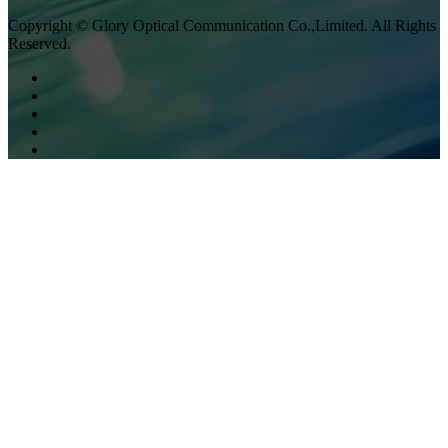
Copyright © Glory Optical Communication Co.,Limited. All Rights
Reserved.