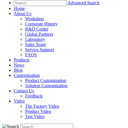
Advanced Search
Home
About Us
Workshop
Corporate History
R&D Center
Global Partners
Laboratory
Sales Team
Service Support
FAQS
Products
News
Blog
Customization
Product Customization
Solution Customization
Contact Us
Feedback
Video
The Factory Video
Product Video
Test Video