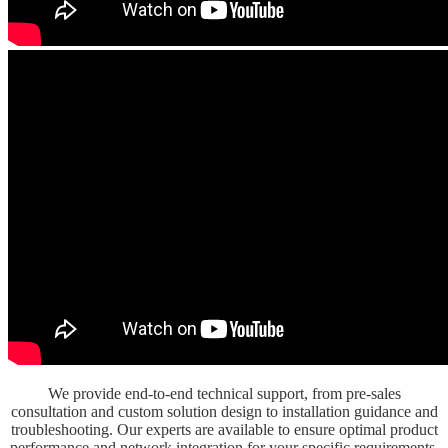
We provide end-to-end technical support, from pre-sales
consultation and custom solution design to installation guidance and
troubleshooting. Our experts are available to ensure optimal product
performance and network integration for your specific requirements.