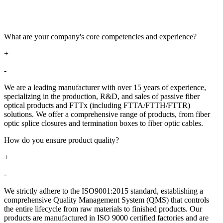
What are your company's core competencies and experience?​​
+
-
We are a leading manufacturer with over 15 years of experience,
specializing in the production, R&D, and sales of passive fiber
optical products and FTTx (including FTTA/FTTH/FTTR)
solutions. We offer a comprehensive range of products, from fiber
optic splice closures and termination boxes to fiber optic cables.
How do you ensure product quality?​​
+
-
We strictly adhere to the ISO9001:2015 standard, establishing a
comprehensive Quality Management System (QMS) that controls
the entire lifecycle from raw materials to finished products. Our
products are manufactured in ISO 9000 certified factories and are