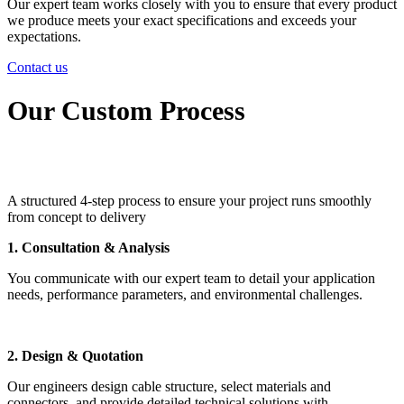
Our expert team works closely with you to ensure that every product
we produce meets your exact specifications and exceeds your
expectations.
Contact us
Our Custom Process
A structured 4-step process to ensure your project runs smoothly
from concept to delivery
1. Consultation & Analysis
You communicate with our expert team to detail your application
needs, performance parameters, and environmental challenges.
2. Design & Quotation
Our engineers design cable structure, select materials and
connectors, and provide detailed technical solutions with