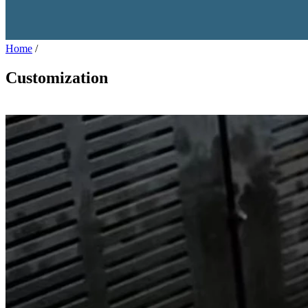
Home
/
Customization