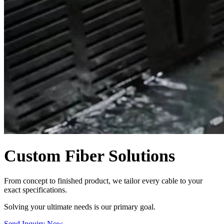
Custom Fiber Solutions
From concept to finished product, we tailor every cable to your
exact specifications.
Solving your ultimate needs is our primary goal.
Send Inquiry Now