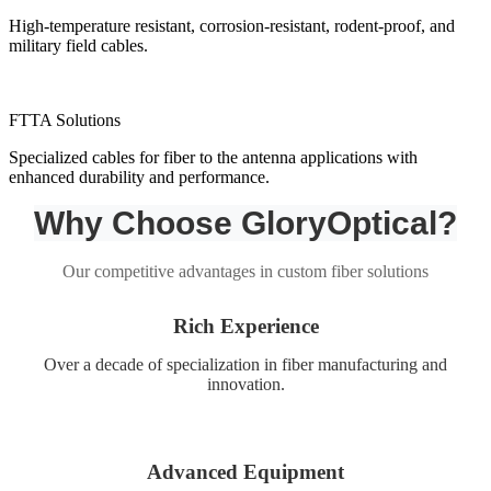
High-temperature resistant, corrosion-resistant, rodent-proof, and
military field cables.
FTTA Solutions
Specialized cables for fiber to the antenna applications with
enhanced durability and performance.
Why Choose GloryOptical?
Our competitive advantages in custom fiber solutions
Rich Experience
Over a decade of specialization in fiber manufacturing and
innovation.
Advanced Equipment