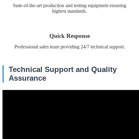
State-of-the-art production and testing equipment ensuring
highest standards.
Quick Response
Professional sales team providing 24/7 technical support.
Technical Support and Quality
Assurance