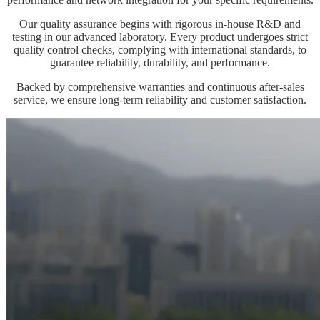
Our quality assurance begins with rigorous in-house R&D and
testing in our advanced laboratory. Every product undergoes strict
quality control checks, complying with international standards, to
guarantee reliability, durability, and performance.
Backed by comprehensive warranties and continuous after-sales
service, we ensure long-term reliability and customer satisfaction.