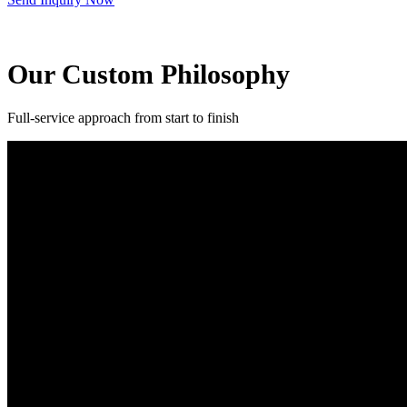
Our Custom Philosophy
Full-service approach from start to finish