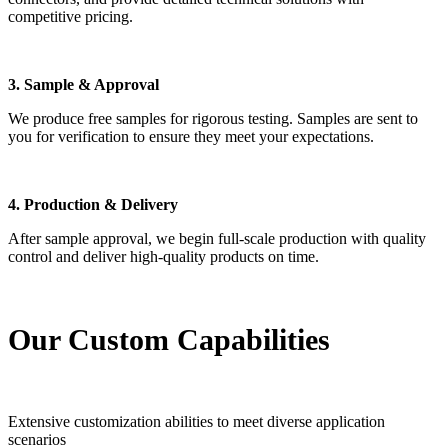
competitive pricing.
3. Sample & Approval
We produce free samples for rigorous testing. Samples are sent to
you for verification to ensure they meet your expectations.
4. Production & Delivery
After sample approval, we begin full-scale production with quality
control and deliver high-quality products on time.
Our Custom Capabilities
Extensive customization abilities to meet diverse application
scenarios