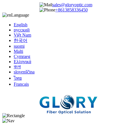
sales@gloryoptic.com
+8613858336450
Language
English
русский
Việt Nam
한국어
suomi
Malti
Cymraeg
Ελληνικά
বাংলা
slovenščina
ไทย
Français