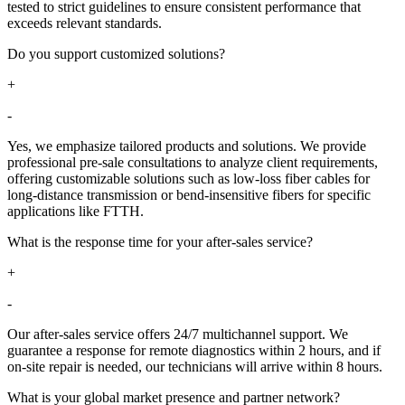
tested to strict guidelines to ensure consistent performance that
exceeds relevant standards.
Do you support customized solutions?​​
+
-
Yes, we emphasize tailored products and solutions. We provide
professional pre-sale consultations to analyze client requirements,
offering customizable solutions such as low-loss fiber cables for
long-distance transmission or bend-insensitive fibers for specific
applications like FTTH.
What is the response time for your after-sales service?​​
+
-
Our after-sales service offers 24/7 multichannel support. We
guarantee a response for remote diagnostics within 2 hours, and if
on-site repair is needed, our technicians will arrive within 8 hours.
What is your global market presence and partner network?​​