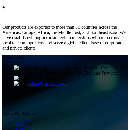
+
-
Our products are exported to more than 50 countries across the
Americas, Europe, Africa, the Middle East, and Southeast Asia. We
have established long-term strategic partnerships with numerous
local telecom operators and serve a global client base of corporate
and private clients.
Contact Us
Building 2, Huitou Village Industrial Zone, Qiuai
Town, Yinzhou District, Ningbo City, Zhejiang Province
+8613858336450
sales@gloryoptic.com
Quick Navigation
Home
About Us