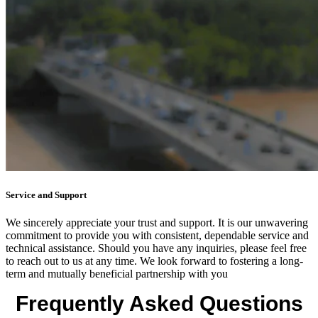
Service and Support
We sincerely appreciate your trust and support. It is our unwavering
commitment to provide you with consistent, dependable service and
technical assistance. Should you have any inquiries, please feel free
to reach out to us at any time. We look forward to fostering a long-
term and mutually beneficial partnership with you
Frequently Asked Questions