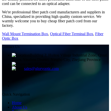
cord can be connected to an optical adapter.
We're professional fiber patch cord manufacturers and suppliers in
China, specialized in providing high quality custom service. We
warmly welcome you to buy cheap fiber patch cord from our
factory.
Wall Mount Termination Box
,
Optical Fiber Terminal Box
,
Fiber
Optic Box
Contact Us
Building 2, Huitou Village Industrial Zone, Qiuai
Town, Yinzhou District, Ningbo City, Zhejiang Province
+8613858336450
sales@gloryoptic.com
Quick Navigation
Home
About Us