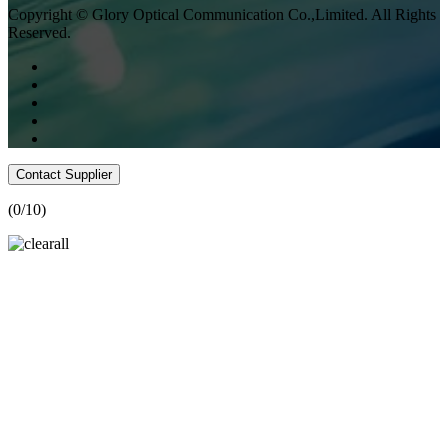
Copyright © Glory Optical Communication Co.,Limited. All Rights
Reserved.
Contact Supplier
(
0
/10)