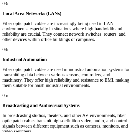
03/
Local Area Networks (LANs)
Fiber optic patch cables are increasingly being used in LAN
environments, especially in situations where high bandwidth and
reliability are crucial. They connect network switches, routers, and
other devices within office buildings or campuses.
04/
Industrial Automation
Fiber optic patch cables are used in industrial automation systems for
transmitting data between various sensors, controllers, and
machinery. They offer high reliability and resistance to EMI, making
them suitable for harsh industrial environments.
05/
Broadcasting and Audiovisual Systems
In broadcasting studios, theaters, and other AV environments, fiber
optic patch cables transmit high-definition video, audio, and control
signals between different equipment such as cameras, monitors, and
video switchers.