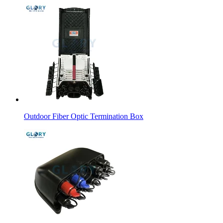
Outdoor Fiber Optic Termination Box