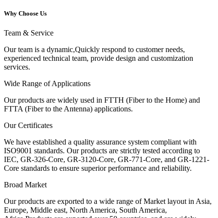
Why Choose Us
Team & Service
Our team is a dynamic,Quickly respond to customer needs,
experienced technical team, provide design and customization
services.
Wide Range of Applications
Our products are widely used in FTTH (Fiber to the Home) and
FTTA (Fiber to the Antenna) applications.
Our Certificates
We have established a quality assurance system compliant with
ISO9001 standards. Our products are strictly tested according to
IEC, GR-326-Core, GR-3120-Core, GR-771-Core, and GR-1221-
Core standards to ensure superior performance and reliability.
Broad Market
Our products are exported to a wide range of Market layout in Asia,
Europe, Middle east, North America, South America,