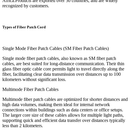
Africa.Products are exported over 50 countries, and are widely
recognized by customers.
Types of Fiber Patch Cord
Single Mode Fiber Patch Cables (SM Fiber Patch Cables)
Single mode fiber patch cables, also known as SM fiber patch
cables, are best suited for long-distance communication. Their thin
glass fiber optic cable core permits light to travel directly along the
fiber, facilitating clear data transmission over distances up to 100
kilometers without significant loss.
Multimode Fiber Patch Cables
Multimode fiber patch cables are optimized for shorter distances and
high data volumes, making them ideal for internal network
connections within buildings such as data centers or office setups.
The larger core size of these cables allows for multiple light paths,
supporting quick and efficient data transfer over distances typically
less than 2 kilometers.