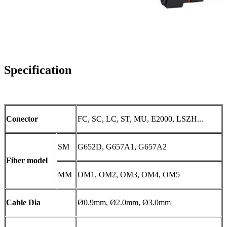
Specification
Conector
FC, SC, LC, ST, MU, E2000, LSZH...
SM
G652D, G657A1, G657A2
Fiber model
MM
OM1, OM2, OM3, OM4, OM5
Cable Dia
Ø0.9mm, Ø2.0mm, Ø3.0mm