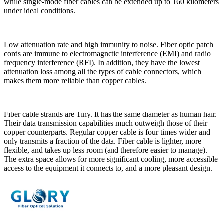
while single-mode fiber cables can be extended up to 160 kilometers
under ideal conditions.
Low attenuation rate and high immunity to noise. Fiber optic patch
cords are immune to electromagnetic interference (EMI) and radio
frequency interference (RFI). In addition, they have the lowest
attenuation loss among all the types of cable connectors, which
makes them more reliable than copper cables.
Fiber cable strands are Tiny. It has the same diameter as human hair.
Their data transmission capabilities much outweigh those of their
copper counterparts. Regular copper cable is four times wider and
only transmits a fraction of the data. Fiber cable is lighter, more
flexible, and takes up less room (and therefore easier to manage).
The extra space allows for more significant cooling, more accessible
access to the equipment it connects to, and a more pleasant design.