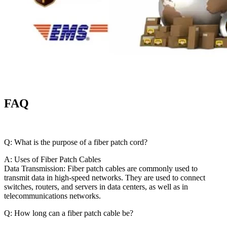
FAQ
Q: What is the purpose of a fiber patch cord?
A: Uses of Fiber Patch Cables
Data Transmission: Fiber patch cables are commonly used to
transmit data in high-speed networks. They are used to connect
switches, routers, and servers in data centers, as well as in
telecommunications networks.
Q: How long can a fiber patch cable be?