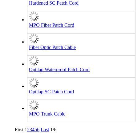
Hardened SC Patch Cord
MPO Fiber Patch Cord
Fiber Optic Patch Cable
Optitap Waterproof Patch Cord
Optitap SC Patch Cord
MPO Trunk Cable
First
1
2
3
4
5
6
Last
1/6