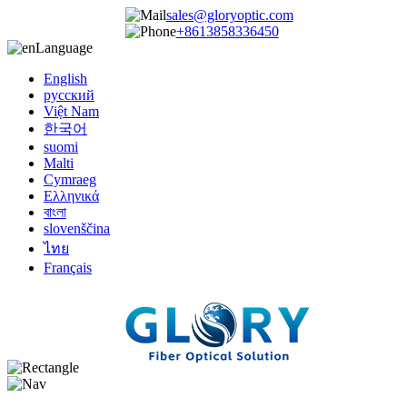
sales@gloryoptic.com
+8613858336450
Language
English
русский
Việt Nam
한국어
suomi
Malti
Cymraeg
Ελληνικά
বাংলা
slovenščina
ไทย
Français