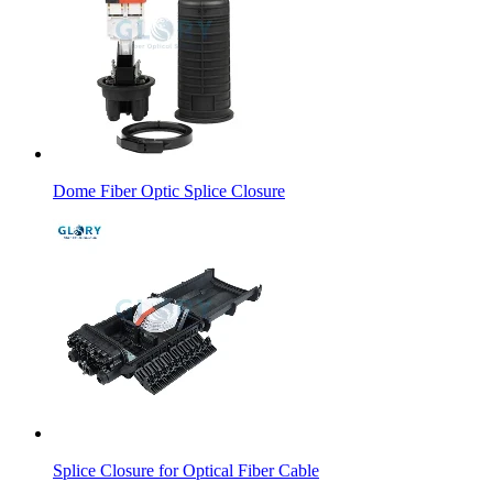
Dome Fiber Optic Splice Closure
Splice Closure for Optical Fiber Cable