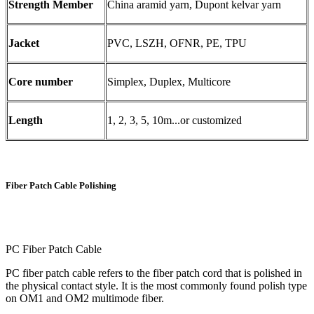
Strength Member
China aramid yarn, Dupont kelvar yarn
Jacket
PVC, LSZH, OFNR, PE, TPU
Core number
Simplex, Duplex, Multicore
Length
1, 2, 3, 5, 10m...or customized
Fiber Patch Cable Polishing
PC Fiber Patch Cable
PC fiber patch cable refers to the fiber patch cord that is polished in
the physical contact style. It is the most commonly found polish type
on OM1 and OM2 multimode fiber.