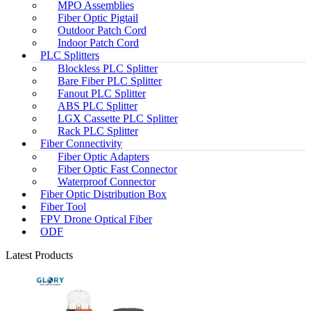
MPO Assemblies
Fiber Optic Pigtail
Outdoor Patch Cord
Indoor Patch Cord
PLC Splitters
Blockless PLC Splitter
Bare Fiber PLC Splitter
Fanout PLC Splitter
ABS PLC Splitter
LGX Cassette PLC Splitter
Rack PLC Splitter
Fiber Connectivity
Fiber Optic Adapters
Fiber Optic Fast Connector
Waterproof Connector
Fiber Optic Distribution Box
Fiber Tool
FPV Drone Optical Fiber
ODF
Latest Products