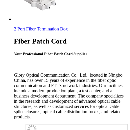
2 Port Fiber Termination Box
Fiber Patch Cord
Your Professional Fiber Patch Cord Supplier
Glory Optical Communication Co., Ltd., located in Ningbo,
China, has over 15 years of experience in the fiber optic
communication and FTTx network industries. Our facilities
include a modern production plant, a test center, and a
business development department. The company specializes
in the research and development of advanced optical cable
structures, as well as customized services for optical cable
splice closures, optical cable distribution boxes, and related
products.