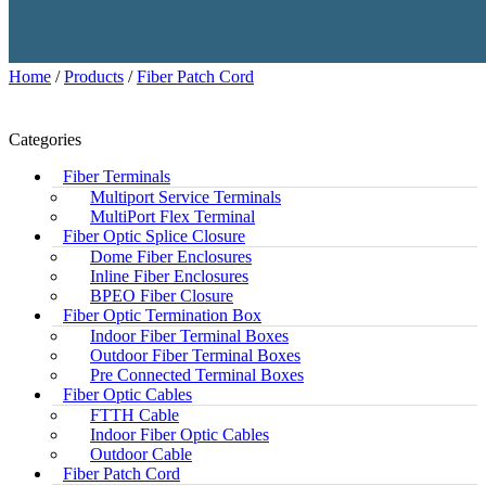
Home
/
Products
/
Fiber Patch Cord
Categories
Fiber Terminals
Multiport Service Terminals
MultiPort Flex Terminal
Fiber Optic Splice Closure
Dome Fiber Enclosures
Inline Fiber Enclosures
BPEO Fiber Closure
Fiber Optic Termination Box
Indoor Fiber Terminal Boxes
Outdoor Fiber Terminal Boxes
Pre Connected Terminal Boxes
Fiber Optic Cables
FTTH Cable
Indoor Fiber Optic Cables
Outdoor Cable
Fiber Patch Cord