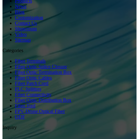
Products
News
Blog
Customization
Contact Us
Showroom
Video
Sitemap
Categories
Fiber Terminals
Fiber Optic Splice Closure
Fiber Optic Termination Box
Fiber Optic Cables
Fiber Patch Cord
PLC Splitters
Fiber Connectivity
Fiber Optic Distribution Box
Fiber Tool
FPV Drone Optical Fiber
ODF
Inquiry