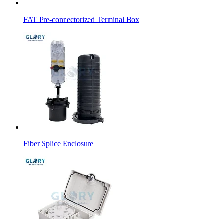
FAT Pre-connectorized Terminal Box
Fiber Splice Enclosure