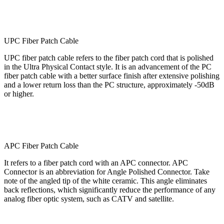
UPC Fiber Patch Cable
UPC fiber patch cable refers to the fiber patch cord that is polished
in the Ultra Physical Contact style. It is an advancement of the PC
fiber patch cable with a better surface finish after extensive polishing
and a lower return loss than the PC structure, approximately -50dB
or higher.
APC Fiber Patch Cable
It refers to a fiber patch cord with an APC connector. APC
Connector is an abbreviation for Angle Polished Connector. Take
note of the angled tip of the white ceramic. This angle eliminates
back reflections, which significantly reduce the performance of any
analog fiber optic system, such as CATV and satellite.