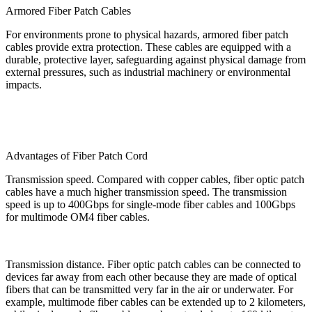
Armored Fiber Patch Cables
For environments prone to physical hazards, armored fiber patch
cables provide extra protection. These cables are equipped with a
durable, protective layer, safeguarding against physical damage from
external pressures, such as industrial machinery or environmental
impacts.
Advantages of Fiber Patch Cord
Transmission speed. Compared with copper cables, fiber optic patch
cables have a much higher transmission speed. The transmission
speed is up to 400Gbps for single-mode fiber cables and 100Gbps
for multimode OM4 fiber cables.
Transmission distance. Fiber optic patch cables can be connected to
devices far away from each other because they are made of optical
fibers that can be transmitted very far in the air or underwater. For
example, multimode fiber cables can be extended up to 2 kilometers,