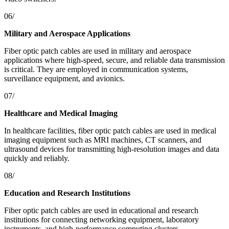
06/
Military and Aerospace Applications
Fiber optic patch cables are used in military and aerospace
applications where high-speed, secure, and reliable data transmission
is critical. They are employed in communication systems,
surveillance equipment, and avionics.
07/
Healthcare and Medical Imaging
In healthcare facilities, fiber optic patch cables are used in medical
imaging equipment such as MRI machines, CT scanners, and
ultrasound devices for transmitting high-resolution images and data
quickly and reliably.
08/
Education and Research Institutions
Fiber optic patch cables are used in educational and research
institutions for connecting networking equipment, laboratory
instruments, and high-performance computing clusters.