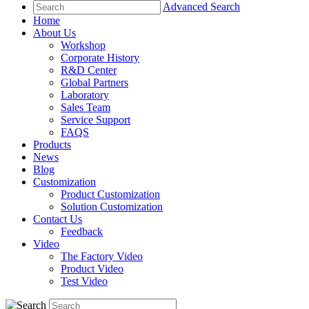
Advanced Search
Home
About Us
Workshop
Corporate History
R&D Center
Global Partners
Laboratory
Sales Team
Service Support
FAQS
Products
News
Blog
Customization
Product Customization
Solution Customization
Contact Us
Feedback
Video
The Factory Video
Product Video
Test Video