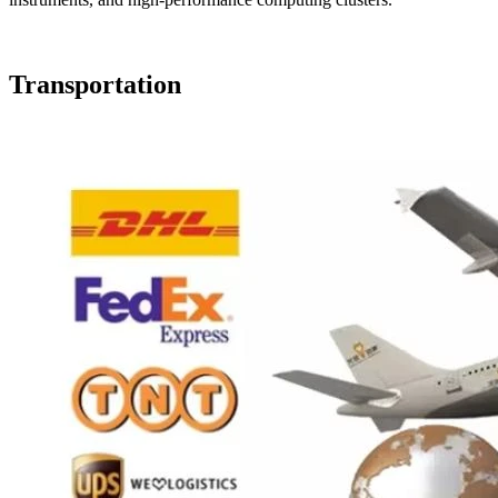
Transportation