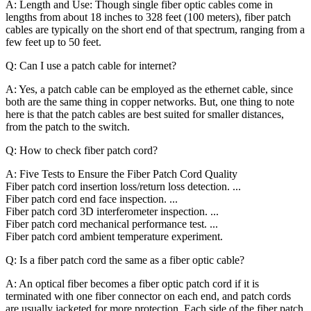
A: Length and Use: Though single fiber optic cables come in
lengths from about 18 inches to 328 feet (100 meters), fiber patch
cables are typically on the short end of that spectrum, ranging from a
few feet up to 50 feet.
Q: Can I use a patch cable for internet?
A: Yes, a patch cable can be employed as the ethernet cable, since
both are the same thing in copper networks. But, one thing to note
here is that the patch cables are best suited for smaller distances,
from the patch to the switch.
Q: How to check fiber patch cord?
A: Five Tests to Ensure the Fiber Patch Cord Quality
Fiber patch cord insertion loss/return loss detection. ...
Fiber patch cord end face inspection. ...
Fiber patch cord 3D interferometer inspection. ...
Fiber patch cord mechanical performance test. ...
Fiber patch cord ambient temperature experiment.
Q: Is a fiber patch cord the same as a fiber optic cable?
A: An optical fiber becomes a fiber optic patch cord if it is
terminated with one fiber connector on each end, and patch cords
are usually jacketed for more protection. Each side of the fiber patch