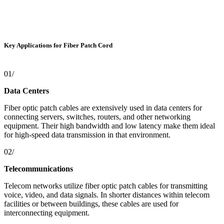
Key Applications for Fiber Patch Cord
01/
Data Centers
Fiber optic patch cables are extensively used in data centers for
connecting servers, switches, routers, and other networking
equipment. Their high bandwidth and low latency make them ideal
for high-speed data transmission in that environment.
02/
Telecommunications
Telecom networks utilize fiber optic patch cables for transmitting
voice, video, and data signals. In shorter distances within telecom
facilities or between buildings, these cables are used for
interconnecting equipment.