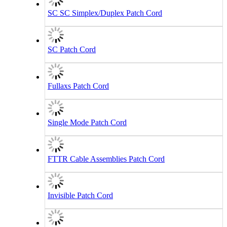
SC SC Simplex/Duplex Patch Cord
SC Patch Cord
Fullaxs Patch Cord
Single Mode Patch Cord
FTTR Cable Assemblies Patch Cord
Invisible Patch Cord