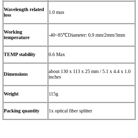
Wavelength related
1.0 max
loss
Working
-40~85℃Diameter: 0,9 mm/2mm/3mm
temperature
TEMP stability
0.6 Max
about 130 x 113 x 25 mm / 5.1 x 4.4 x 1.0
Dimensions
inches
Weight
115g
Packing quantity
1x optical fiber splitter