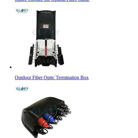
Outdoor Fiber Optic Termination Box