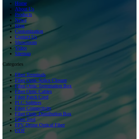
Home
About Us
Products
News
Blog
Customization
Contact Us
Showroom
Video
Sitemap
Categories
Fiber Terminals
Fiber Optic Splice Closure
Fiber Optic Termination Box
Fiber Optic Cables
Fiber Patch Cord
PLC Splitters
Fiber Connectivity
Fiber Optic Distribution Box
Fiber Tool
FPV Drone Optical Fiber
ODF