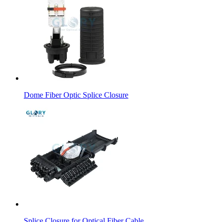
Dome Fiber Optic Splice Closure
Splice Closure for Optical Fiber Cable