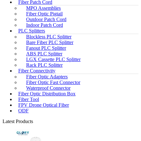
Fiber Patch Cord
MPO Assemblies
Fiber Optic Pigtail
Outdoor Patch Cord
Indoor Patch Cord
PLC Splitters
Blockless PLC Splitter
Bare Fiber PLC Splitter
Fanout PLC Splitter
ABS PLC Splitter
LGX Cassette PLC Splitter
Rack PLC Splitter
Fiber Connectivity
Fiber Optic Adapters
Fiber Optic Fast Connector
Waterproof Connector
Fiber Optic Distribution Box
Fiber Tool
FPV Drone Optical Fiber
ODF
Latest Products