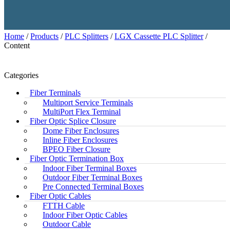
Home
/
Products
/
PLC Splitters
/
LGX Cassette PLC Splitter
/
Content
Categories
Fiber Terminals
Multiport Service Terminals
MultiPort Flex Terminal
Fiber Optic Splice Closure
Dome Fiber Enclosures
Inline Fiber Enclosures
BPEO Fiber Closure
Fiber Optic Termination Box
Indoor Fiber Terminal Boxes
Outdoor Fiber Terminal Boxes
Pre Connected Terminal Boxes
Fiber Optic Cables
FTTH Cable
Indoor Fiber Optic Cables
Outdoor Cable