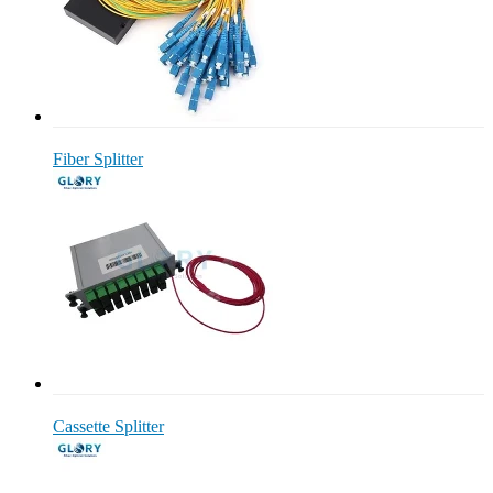
Fiber Splitter
Cassette Splitter