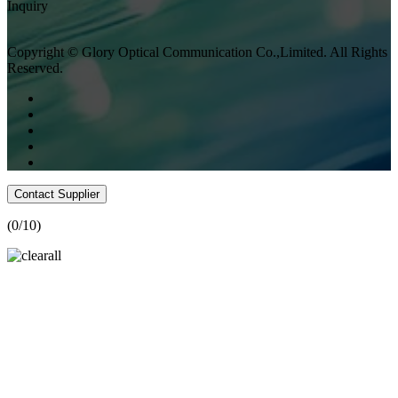
Inquiry
Copyright © Glory Optical Communication Co.,Limited. All Rights
Reserved.
Contact Supplier
(
0
/10)