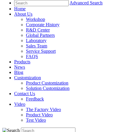
Advanced Search
Home
About Us
Workshop
Corporate History
R&D Center
Global Partners
Laboratory
Sales Team
Service Support
FAQS
Products
News
Blog
Customization
Product Customization
Solution Customization
Contact Us
Feedback
Video
The Factory Video
Product Video
Test Video