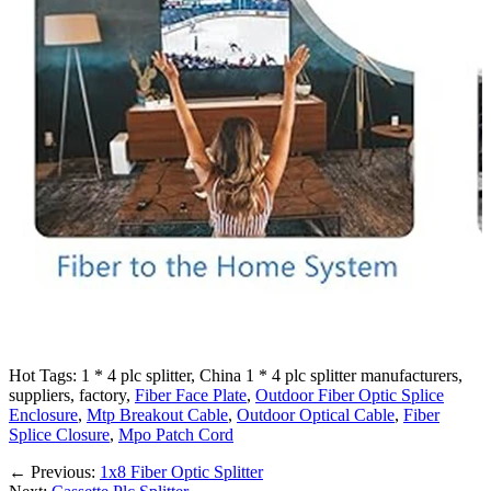
Hot Tags: 1 * 4 plc splitter, China 1 * 4 plc splitter manufacturers,
suppliers, factory,
Fiber Face Plate
,
Outdoor Fiber Optic Splice
Enclosure
,
Mtp Breakout Cable
,
Outdoor Optical Cable
,
Fiber
Splice Closure
,
Mpo Patch Cord
←
Previous:
1x8 Fiber Optic Splitter