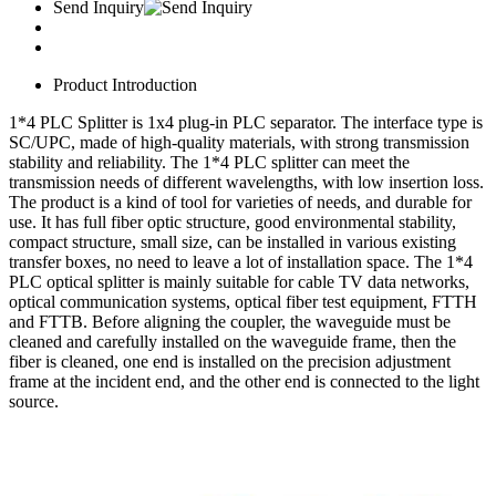
Send Inquiry
Product Introduction
1*4 PLC Splitter is 1x4 plug-in PLC separator. The interface type is
SC/UPC, made of high-quality materials, with strong transmission
stability and reliability. The 1*4 PLC splitter can meet the
transmission needs of different wavelengths, with low insertion loss.
The product is a kind of tool for varieties of needs, and durable for
use. It has full fiber optic structure, good environmental stability,
compact structure, small size, can be installed in various existing
transfer boxes, no need to leave a lot of installation space. The 1*4
PLC optical splitter is mainly suitable for cable TV data networks,
optical communication systems, optical fiber test equipment, FTTH
and FTTB. Before aligning the coupler, the waveguide must be
cleaned and carefully installed on the waveguide frame, then the
fiber is cleaned, one end is installed on the precision adjustment
frame at the incident end, and the other end is connected to the light
source.