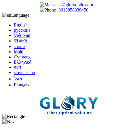
sales@gloryoptic.com
+8613858336450
Language
English
русский
Việt Nam
한국어
suomi
Malti
Cymraeg
Ελληνικά
বাংলা
slovenščina
ไทย
Français