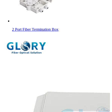
2 Port Fiber Termination Box