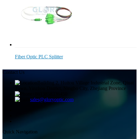
Fiber Optic PLC Splitter
Contact Us
Building 2, Huitou Village Industrial Zone, Qiuai
Town, Yinzhou District, Ningbo City, Zhejiang Province
+8613858336450
sales@gloryoptic.com
Quick Navigation