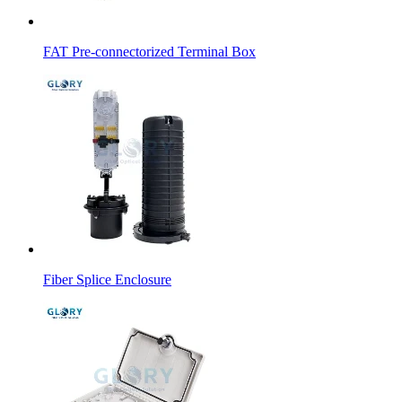
FAT Pre-connectorized Terminal Box
Fiber Splice Enclosure