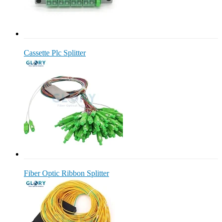
Cassette Plc Splitter
Fiber Optic Ribbon Splitter