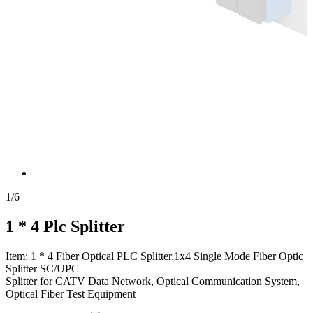
1
/
6
1 * 4 Plc Splitter
Item: 1 * 4 Fiber Optical PLC Splitter,1x4 Single Mode Fiber Optic
Splitter SC/UPC
Splitter for CATV Data Network, Optical Communication System,
Optical Fiber Test Equipment