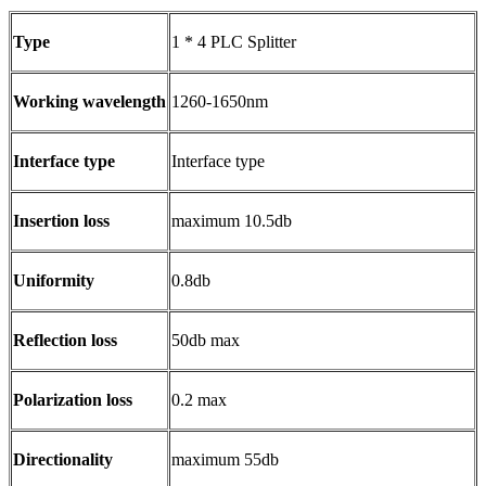
Type
1 * 4 PLC Splitter
Working wavelength
1260-1650nm
Interface type
Interface type
Insertion loss
maximum 10.5db
Uniformity
0.8db
Reflection loss
50db max
Polarization loss
0.2 max
Directionality
maximum 55db