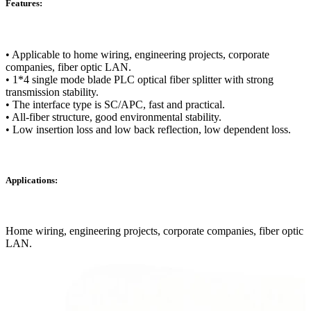
Features:
• Applicable to home wiring, engineering projects, corporate
companies, fiber optic LAN.
• 1*4 single mode blade PLC optical fiber splitter with strong
transmission stability.
• The interface type is SC/APC, fast and practical.
• All-fiber structure, good environmental stability.
• Low insertion loss and low back reflection, low dependent loss.
Applications:
Home wiring, engineering projects, corporate companies, fiber optic
LAN.