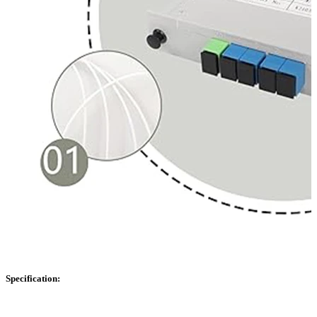
Specification: