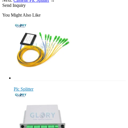
Next:
Cassette Plc Splitter
→
Send Inquiry
You Might Also Like
Plc Splitter