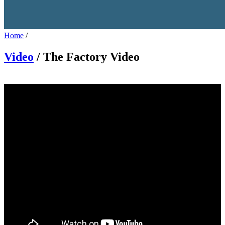
Home
/
Video
/ The Factory Video