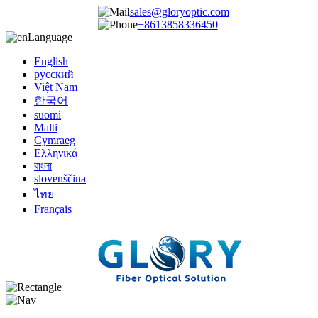
sales@gloryoptic.com
+8613858336450
Language
English
русский
Việt Nam
한국어
suomi
Malti
Cymraeg
Ελληνικά
বাংলা
slovenščina
ไทย
Français