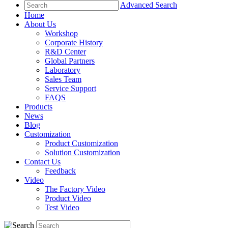
Advanced Search
Home
About Us
Workshop
Corporate History
R&D Center
Global Partners
Laboratory
Sales Team
Service Support
FAQS
Products
News
Blog
Customization
Product Customization
Solution Customization
Contact Us
Feedback
Video
The Factory Video
Product Video
Test Video