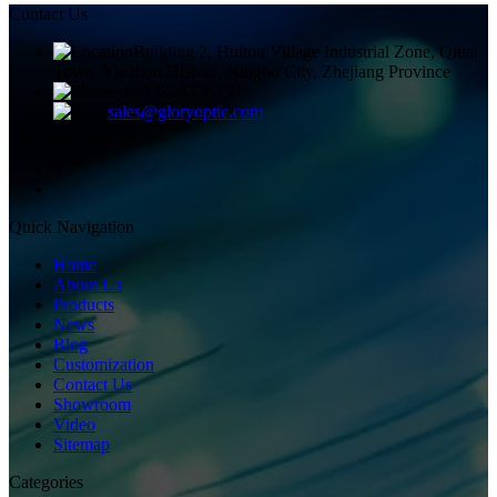
Contact Us
Building 2, Huitou Village Industrial Zone, Qiuai
Town, Yinzhou District, Ningbo City, Zhejiang Province
+8613858336450
sales@gloryoptic.com
Quick Navigation
Home
About Us
Products
News
Blog
Customization
Contact Us
Showroom
Video
Sitemap
Categories