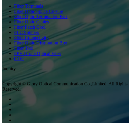
Fiber Terminals
Fiber Optic Splice Closure
Fiber Optic Termination Box
Fiber Optic Cables
Fiber Patch Cord
PLC Splitters
Fiber Connectivity
Fiber Optic Distribution Box
Fiber Tool
FPV Drone Optical Fiber
ODF
Inquiry
Copyright © Glory Optical Communication Co.,Limited. All Rights
Reserved.