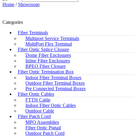
Home
/
Showroom
Categories
Fiber Terminals
Multiport Service Terminals
MultiPort Flex Terminal
Fiber Optic Splice Closure
Dome Fiber Enclosures
Inline Fiber Enclosures
BPEO Fiber Closure
Fiber Optic Termination Box
Indoor Fiber Terminal Boxes
Outdoor Fiber Terminal Boxes
Pre Connected Terminal Boxes
Fiber Optic Cables
FTTH Cable
Indoor Fiber Optic Cables
Outdoor Cable
Fiber Patch Cord
MPO Assemblies
Fiber Optic Pigtail
Outdoor Patch Cord