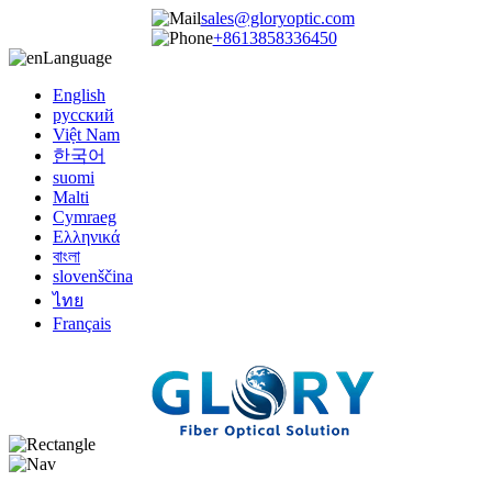
sales@gloryoptic.com
+8613858336450
Language
English
русский
Việt Nam
한국어
suomi
Malti
Cymraeg
Ελληνικά
বাংলা
slovenščina
ไทย
Français