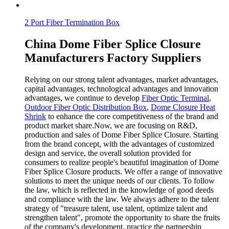
2 Port Fiber Termination Box
China Dome Fiber Splice Closure
Manufacturers Factory Suppliers
Relying on our strong talent advantages, market advantages,
capital advantages, technological advantages and innovation
advantages, we continue to develop
Fiber Optic Terminal
,
Outdoor Fiber Optic Distribution Box
,
Dome Closure Heat
Shrink
to enhance the core competitiveness of the brand and
product market share.Now, we are focusing on R&D,
production and sales of Dome Fiber Splice Closure. Starting
from the brand concept, with the advantages of customized
design and service, the overall solution provided for
consumers to realize people's beautiful imagination of Dome
Fiber Splice Closure products. We offer a range of innovative
solutions to meet the unique needs of our clients. To follow
the law, which is reflected in the knowledge of good deeds
and compliance with the law. We always adhere to the talent
strategy of "treasure talent, use talent, optimize talent and
strengthen talent", promote the opportunity to share the fruits
of the company's development, practice the partnership