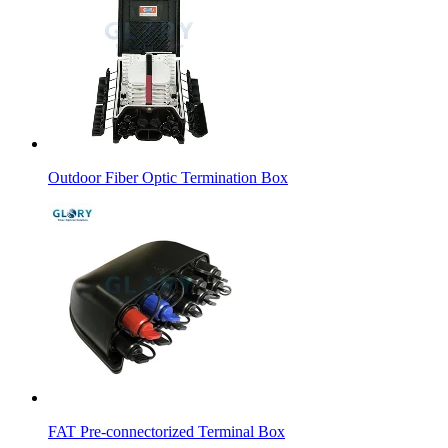
Outdoor Fiber Optic Termination Box
FAT Pre-connectorized Terminal Box