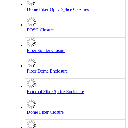
Dome Fiber Optic Splice Closures
FOSC Closure
Fiber Splitter Closure
Fiber Dome Enclosure
External Fibre Splice Enclosure
Dome Fiber Closure