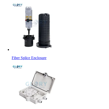
Fiber Splice Enclosure