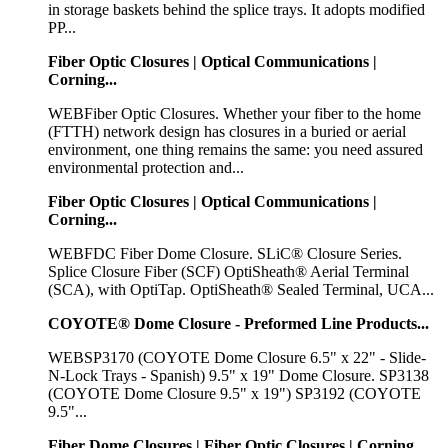
in storage baskets behind the splice trays. It adopts modified
PP...
Fiber Optic Closures | Optical Communications |
Corning...
WEBFiber Optic Closures. Whether your fiber to the home
(FTTH) network design has closures in a buried or aerial
environment, one thing remains the same: you need assured
environmental protection and...
Fiber Optic Closures | Optical Communications |
Corning...
WEBFDC Fiber Dome Closure. SLiC® Closure Series.
Splice Closure Fiber (SCF) OptiSheath® Aerial Terminal
(SCA), with OptiTap. OptiSheath® Sealed Terminal, UCA...
COYOTE® Dome Closure - Preformed Line Products...
WEBSP3170 (COYOTE Dome Closure 6.5" x 22" - Slide-
N-Lock Trays - Spanish) 9.5" x 19" Dome Closure. SP3138
(COYOTE Dome Closure 9.5" x 19") SP3192 (COYOTE
9.5"...
Fiber Dome Closures | Fiber Optic Closures | Corning...