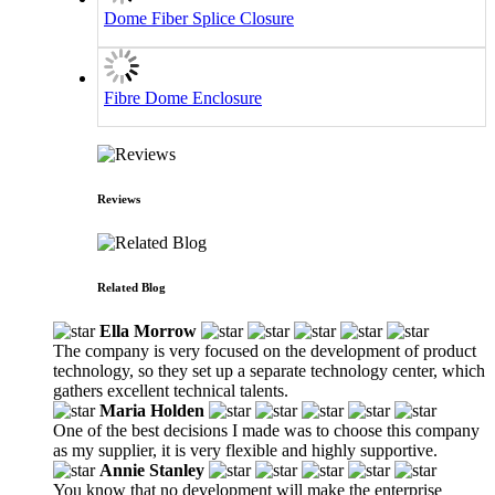
Dome Fiber Splice Closure
Fibre Dome Enclosure
Reviews
Related Blog
Ella Morrow
The company is very focused on the development of product
technology, so they set up a separate technology center, which
gathers excellent technical talents.
Maria Holden
One of the best decisions I made was to choose this company
as my supplier, it is very flexible and highly supportive.
Annie Stanley
You know that no development will make the enterprise