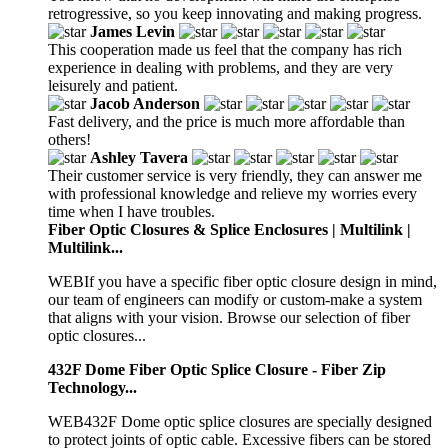
retrogressive, so you keep innovating and making progress.
James Levin
This cooperation made us feel that the company has rich
experience in dealing with problems, and they are very
leisurely and patient.
Jacob Anderson
Fast delivery, and the price is much more affordable than
others!
Ashley Tavera
Their customer service is very friendly, they can answer me
with professional knowledge and relieve my worries every
time when I have troubles.
Fiber Optic Closures & Splice Enclosures | Multilink |
Multilink...
WEBIf you have a specific fiber optic closure design in mind,
our team of engineers can modify or custom-make a system
that aligns with your vision. Browse our selection of fiber
optic closures...
432F Dome Fiber Optic Splice Closure - Fiber Zip
Technology...
WEB432F Dome optic splice closures are specially designed
to protect joints of optic cable. Excessive fibers can be stored