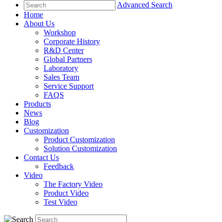
Advanced Search
Home
About Us
Workshop
Corporate History
R&D Center
Global Partners
Laboratory
Sales Team
Service Support
FAQS
Products
News
Blog
Customization
Product Customization
Solution Customization
Contact Us
Feedback
Video
The Factory Video
Product Video
Test Video