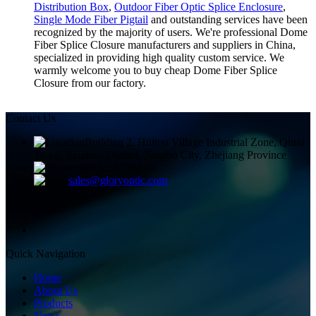
Distribution Box
,
Outdoor Fiber Optic Splice Enclosure
,
Single Mode Fiber Pigtail
and outstanding services have been
recognized by the majority of users. We're professional Dome
Fiber Splice Closure manufacturers and suppliers in China,
specialized in providing high quality custom service. We
warmly welcome you to buy cheap Dome Fiber Splice
Closure from our factory.
Contact Us
Building 2, Huitou Village Industrial Zone, Qiuai
Town, Yinzhou District, Ningbo City, Zhejiang Province
+8613858336450
sales@gloryoptic.com
Quick Navigation
Home
About Us
Products
News