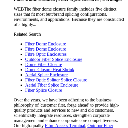
WEBThe fiber dome closure family includes five distinct
sizes that fit most butt/brand splicing configurations,
environments, and applications. Because they are constructed
of a highly...
Related Search
Fiber Dome Enclosure
Fibre Dome Enclosure
Fibre Optic Enclosures
Outdoor Fiber Splice Enclosure
Dome Fiber Closure
Dome Closure Heat Shrink
Aerial Splice Enclosure
Fiber Optic Splitter Splice Closure
Aerial Fiber Splice Enclosure
Fiber Splice Closure
Over the years, we have been adhering to the business
philosophy of 'customer first, forge ahead' to provide high-
quality products and services to new and old customers,
scientifically integrate resources, strengthen corporate
management and enhance corporate core competitiveness.
Our high-quality
Fibre Access Terminal
,
Outdoor Fiber