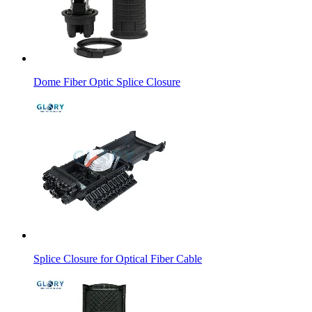
Dome Fiber Optic Splice Closure
Splice Closure for Optical Fiber Cable