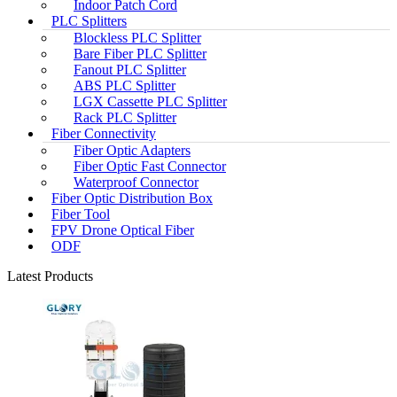
Indoor Patch Cord
PLC Splitters
Blockless PLC Splitter
Bare Fiber PLC Splitter
Fanout PLC Splitter
ABS PLC Splitter
LGX Cassette PLC Splitter
Rack PLC Splitter
Fiber Connectivity
Fiber Optic Adapters
Fiber Optic Fast Connector
Waterproof Connector
Fiber Optic Distribution Box
Fiber Tool
FPV Drone Optical Fiber
ODF
Latest Products