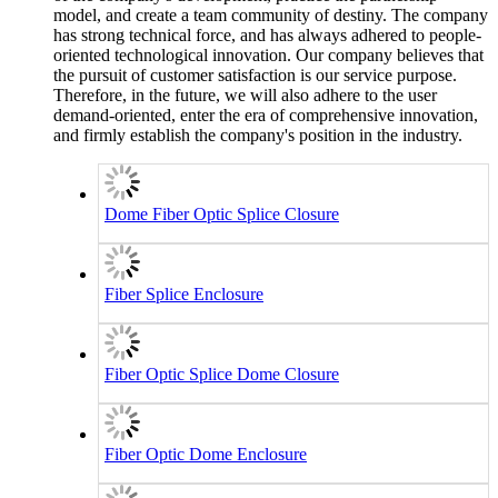
model, and create a team community of destiny. The company
has strong technical force, and has always adhered to people-
oriented technological innovation. Our company believes that
the pursuit of customer satisfaction is our service purpose.
Therefore, in the future, we will also adhere to the user
demand-oriented, enter the era of comprehensive innovation,
and firmly establish the company's position in the industry.
Dome Fiber Optic Splice Closure
Fiber Splice Enclosure
Fiber Optic Splice Dome Closure
Fiber Optic Dome Enclosure