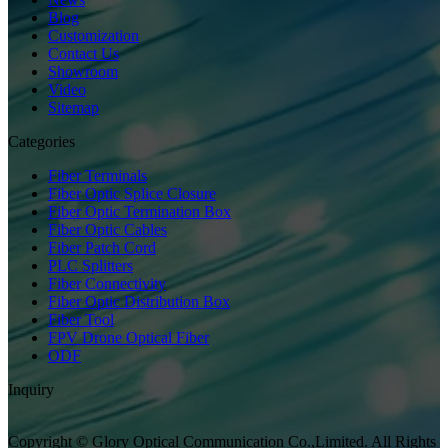
Blog
Customization
Contact Us
Showroom
Video
Sitemap
Categories
Fiber Terminals
Fiber Optic Splice Closure
Fiber Optic Termination Box
Fiber Optic Cables
Fiber Patch Cord
PLC Splitters
Fiber Connectivity
Fiber Optic Distribution Box
Fiber Tool
FPV Drone Optical Fiber
ODF
Inquiry
Copyright © Glory Optical Communication Co.,Limited. All Rights