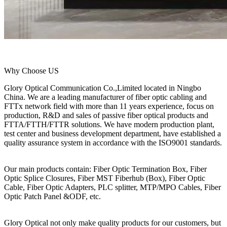
Why Choose US
Glory Optical Communication Co.,Limited located in Ningbo
China. We are a leading manufacturer of fiber optic cabling and
FTTx network field with more than 11 years experience, focus on
production, R&D and sales of passive fiber optical products and
FTTA/FTTH/FTTR solutions. We have modern production plant,
test center and business development department, have established a
quality assurance system in accordance with the ISO9001 standards.
Our main products contain: Fiber Optic Termination Box, Fiber
Optic Splice Closures, Fiber MST Fiberhub (Box), Fiber Optic
Cable, Fiber Optic Adapters, PLC splitter, MTP/MPO Cables, Fiber
Optic Patch Panel &ODF, etc.
Glory Optical not only make quality products for our customers, but