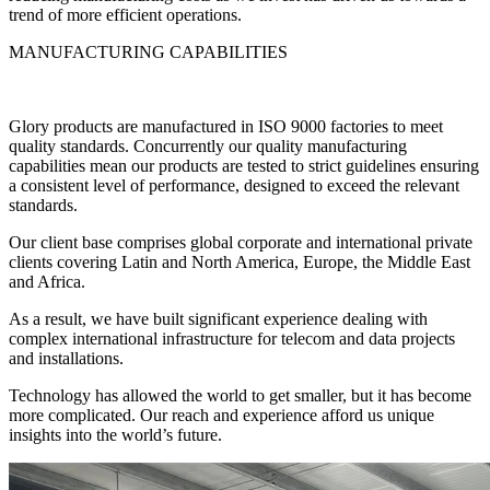
trend of more efficient operations.
MANUFACTURING CAPABILITIES
Glory products are manufactured in ISO 9000 factories to meet
quality standards. Concurrently our quality manufacturing
capabilities mean our products are tested to strict guidelines ensuring
a consistent level of performance, designed to exceed the relevant
standards.
Our client base comprises global corporate and international private
clients covering Latin and North America, Europe, the Middle East
and Africa.
As a result, we have built significant experience dealing with
complex international infrastructure for telecom and data projects
and installations.
Technology has allowed the world to get smaller, but it has become
more complicated. Our reach and experience afford us unique
insights into the world’s future.