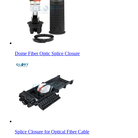
Dome Fiber Optic Splice Closure
Splice Closure for Optical Fiber Cable