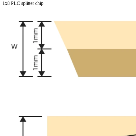
1x8 PLC splitter chip.