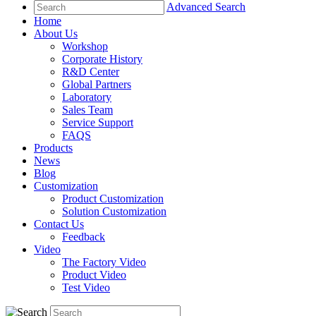
Advanced Search
Home
About Us
Workshop
Corporate History
R&D Center
Global Partners
Laboratory
Sales Team
Service Support
FAQS
Products
News
Blog
Customization
Product Customization
Solution Customization
Contact Us
Feedback
Video
The Factory Video
Product Video
Test Video