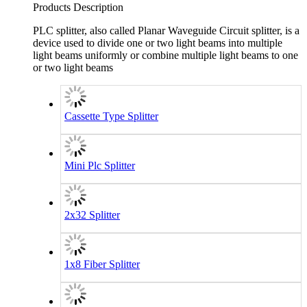
Products Description
PLC splitter, also called Planar Waveguide Circuit splitter, is a
device used to divide one or two light beams into multiple
light beams uniformly or combine multiple light beams to one
or two light beams
Cassette Type Splitter
Mini Plc Splitter
2x32 Splitter
1x8 Fiber Splitter