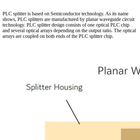
PLC splitter is based on Semiconductor technology. As its name
shows, PLC splitters are manufactured by planar waveguide circuit
technology. PLC splitter design consists of one optical PLC chip
and several optical arrays depending on the output ratio. The optical
arrays are coupled on both ends of the PLC splitter chip.