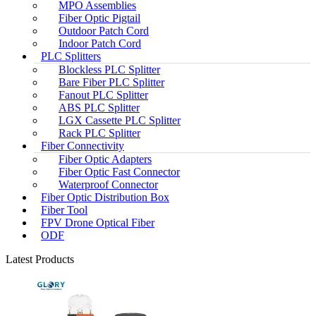
MPO Assemblies
Fiber Optic Pigtail
Outdoor Patch Cord
Indoor Patch Cord
PLC Splitters
Blockless PLC Splitter
Bare Fiber PLC Splitter
Fanout PLC Splitter
ABS PLC Splitter
LGX Cassette PLC Splitter
Rack PLC Splitter
Fiber Connectivity
Fiber Optic Adapters
Fiber Optic Fast Connector
Waterproof Connector
Fiber Optic Distribution Box
Fiber Tool
FPV Drone Optical Fiber
ODF
Latest Products