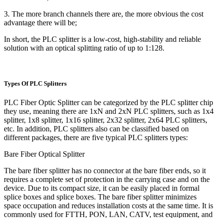
3. The more branch channels there are, the more obvious the cost
advantage there will be;
In short, the PLC splitter is a low-cost, high-stability and reliable
solution with an optical splitting ratio of up to 1:128.
Types Of PLC Splitters
PLC Fiber Optic Splitter can be categorized by the PLC splitter chip
they use, meaning there are 1xN and 2xN PLC splitters, such as 1x4
splitter, 1x8 splitter, 1x16 splitter, 2x32 splitter, 2x64 PLC splitters,
etc. In addition, PLC splitters also can be classified based on
different packages, there are five typical PLC splitters types:
Bare Fiber Optical Splitter
The bare fiber splitter has no connector at the bare fiber ends, so it
requires a complete set of protection in the carrying case and on the
device. Due to its compact size, it can be easily placed in formal
splice boxes and splice boxes. The bare fiber splitter minimizes
space occupation and reduces installation costs at the same time. It is
commonly used for FTTH, PON, LAN, CATV, test equipment, and