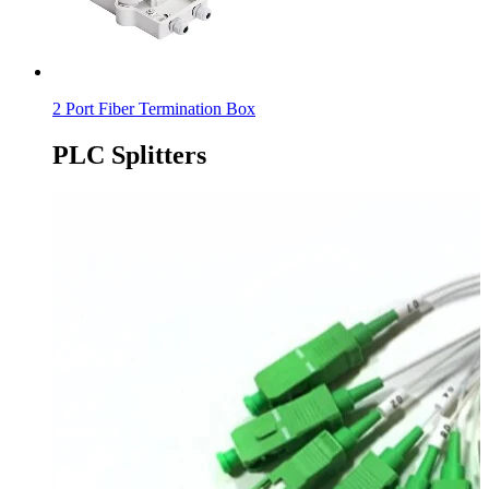
2 Port Fiber Termination Box
PLC Splitters