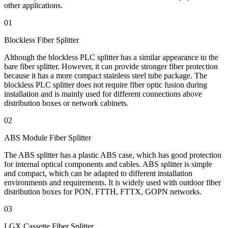
other applications.
01
Blockless Fiber Splitter
Although the blockless PLC splitter has a similar appearance to the
bare fiber splitter. However, it can provide stronger fiber protection
because it has a more compact stainless steel tube package. The
blockless PLC splitter does not require fiber optic fusion during
installation and is mainly used for different connections above
distribution boxes or network cabinets.
02
ABS Module Fiber Splitter
The ABS splitter has a plastic ABS case, which has good protection
for internal optical components and cables. ABS splitter is simple
and compact, which can be adapted to different installation
environments and requirements. It is widely used with outdoor fiber
distribution boxes for PON, FTTH, FTTX, GOPN networks.
03
LGX Cassette Fiber Splitter