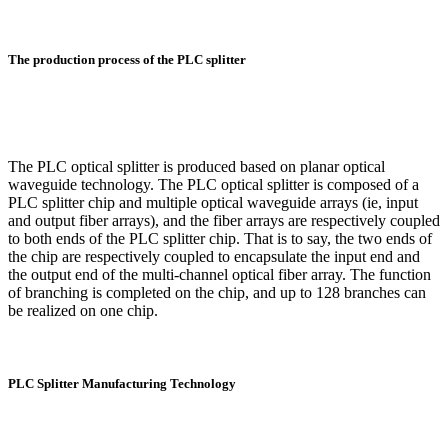
The production process of the PLC splitter
The PLC optical splitter is produced based on planar optical
waveguide technology. The PLC optical splitter is composed of a
PLC splitter chip and multiple optical waveguide arrays (ie, input
and output fiber arrays), and the fiber arrays are respectively coupled
to both ends of the PLC splitter chip. That is to say, the two ends of
the chip are respectively coupled to encapsulate the input end and
the output end of the multi-channel optical fiber array. The function
of branching is completed on the chip, and up to 128 branches can
be realized on one chip.
PLC Splitter Manufacturing Technology