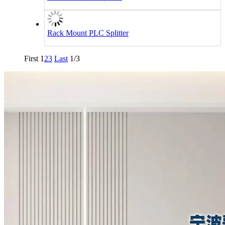
Rack Mount PLC Splitter
First
1
2
3
Last
1/3