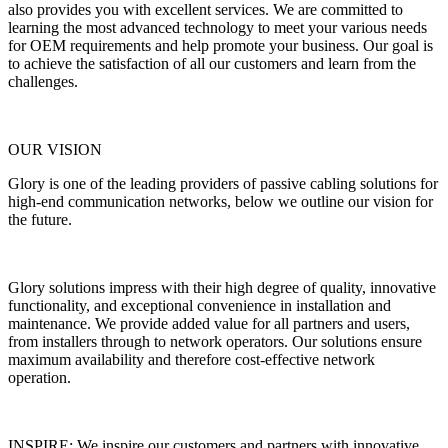
also provides you with excellent services. We are committed to
learning the most advanced technology to meet your various needs
for OEM requirements and help promote your business. Our goal is
to achieve the satisfaction of all our customers and learn from the
challenges.
OUR VISION
Glory is one of the leading providers of passive cabling solutions for
high-end communication networks, below we outline our vision for
the future.
Glory solutions impress with their high degree of quality, innovative
functionality, and exceptional convenience in installation and
maintenance. We provide added value for all partners and users,
from installers through to network operators. Our solutions ensure
maximum availability and therefore cost-effective network
operation.
INSPIRE: We inspire our customers and partners with innovative