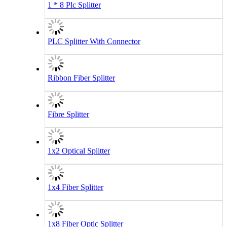
1 * 8 Plc Splitter
PLC Splitter With Connector
Ribbon Fiber Splitter
Fibre Splitter
1x2 Optical Splitter
1x4 Fiber Splitter
1x8 Fiber Optic Splitter