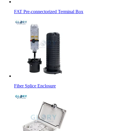
FAT Pre-connectorized Terminal Box
Fiber Splice Enclosure