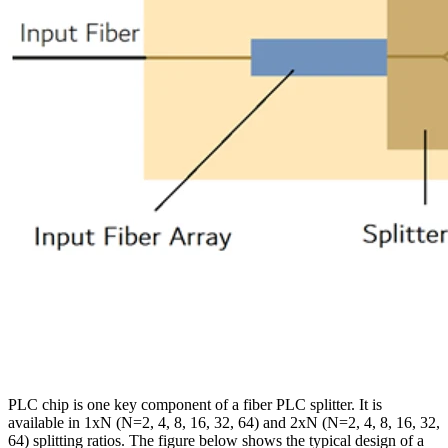
PLC chip is one key component of a fiber PLC splitter. It is
available in 1xN (N=2, 4, 8, 16, 32, 64) and 2xN (N=2, 4, 8, 16, 32,
64) splitting ratios. The figure below shows the typical design of a