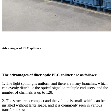
Advantages of PLC splitters
The advantages of fiber optic PLC splitter are as follows:
1. The light splitting is uniform and there are many branches, which
can evenly distribute the optical signal to multiple end users, and the
number of channels is up to 128;
2. The structure is compact and the volume is small, which can be
installed without large space, and it is commonly seen in various
transfer boxes;