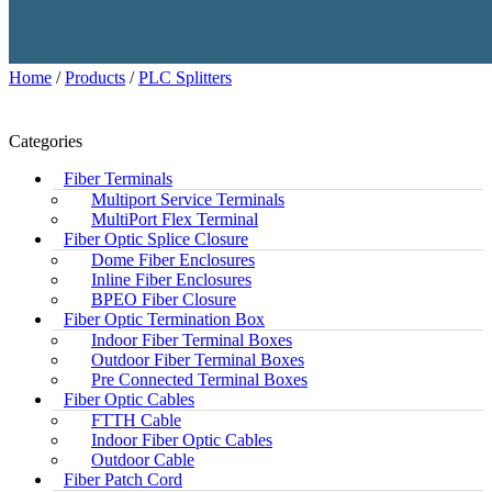
Home
/
Products
/
PLC Splitters
Categories
Fiber Terminals
Multiport Service Terminals
MultiPort Flex Terminal
Fiber Optic Splice Closure
Dome Fiber Enclosures
Inline Fiber Enclosures
BPEO Fiber Closure
Fiber Optic Termination Box
Indoor Fiber Terminal Boxes
Outdoor Fiber Terminal Boxes
Pre Connected Terminal Boxes
Fiber Optic Cables
FTTH Cable
Indoor Fiber Optic Cables
Outdoor Cable
Fiber Patch Cord