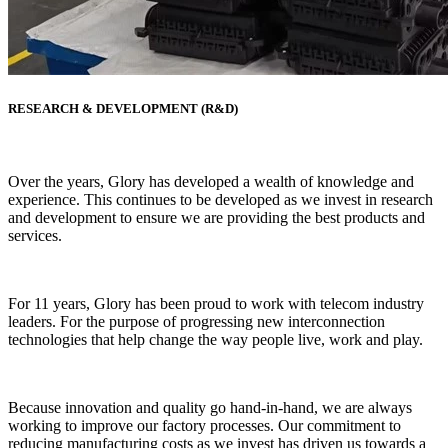
RESEARCH & DEVELOPMENT (R&D)
Over the years, Glory has developed a wealth of knowledge and
experience. This continues to be developed as we invest in research
and development to ensure we are providing the best products and
services.
For 11 years, Glory has been proud to work with telecom industry
leaders. For the purpose of progressing new interconnection
technologies that help change the way people live, work and play.
Because innovation and quality go hand-in-hand, we are always
working to improve our factory processes. Our commitment to
reducing manufacturing costs as we invest has driven us towards a