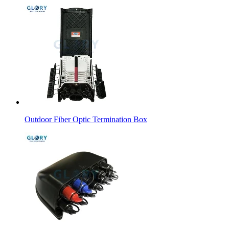
Outdoor Fiber Optic Termination Box