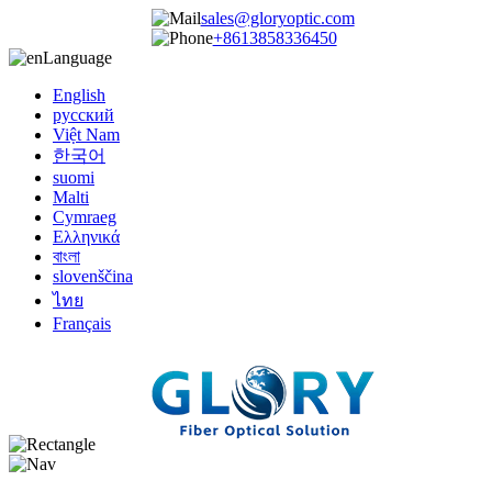
sales@gloryoptic.com
+8613858336450
Language
English
русский
Việt Nam
한국어
suomi
Malti
Cymraeg
Ελληνικά
বাংলা
slovenščina
ไทย
Français