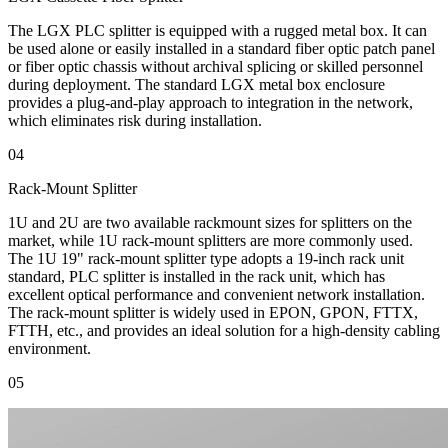
The LGX PLC splitter is equipped with a rugged metal box. It can
be used alone or easily installed in a standard fiber optic patch panel
or fiber optic chassis without archival splicing or skilled personnel
during deployment. The standard LGX metal box enclosure
provides a plug-and-play approach to integration in the network,
which eliminates risk during installation.
04
Rack-Mount Splitter
1U and 2U are two available rackmount sizes for splitters on the
market, while 1U rack-mount splitters are more commonly used.
The 1U 19" rack-mount splitter type adopts a 19-inch rack unit
standard, PLC splitter is installed in the rack unit, which has
excellent optical performance and convenient network installation.
The rack-mount splitter is widely used in EPON, GPON, FTTX,
FTTH, etc., and provides an ideal solution for a high-density cabling
environment.
05