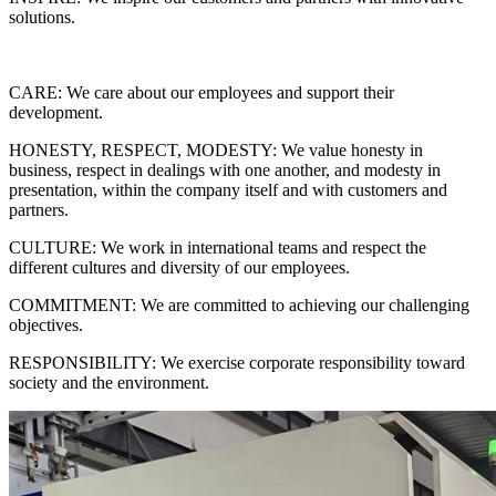
solutions.
CARE: We care about our employees and support their
development.
HONESTY, RESPECT, MODESTY: We value honesty in
business, respect in dealings with one another, and modesty in
presentation, within the company itself and with customers and
partners.
CULTURE: We work in international teams and respect the
different cultures and diversity of our employees.
COMMITMENT: We are committed to achieving our challenging
objectives.
RESPONSIBILITY: We exercise corporate responsibility toward
society and the environment.