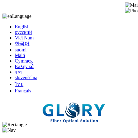
Language
English
русский
Việt Nam
한국어
suomi
Malti
Cymraeg
Ελληνικά
বাংলা
slovenščina
ไทย
Français