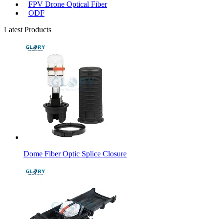
FPV Drone Optical Fiber
ODF
Latest Products
Dome Fiber Optic Splice Closure