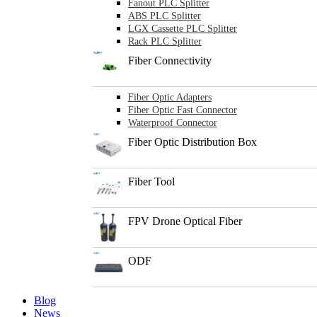
Fanout PLC Splitter
ABS PLC Splitter
LGX Cassette PLC Splitter
Rack PLC Splitter
Fiber Connectivity
Fiber Optic Adapters
Fiber Optic Fast Connector
Waterproof Connector
Fiber Optic Distribution Box
Fiber Tool
FPV Drone Optical Fiber
ODF
Blog
News