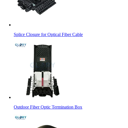
Splice Closure for Optical Fiber Cable
Outdoor Fiber Optic Termination Box