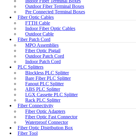
Indoor Fiber Terminal Boxes
Outdoor Fiber Terminal Boxes
Pre Connected Terminal Boxes
Fiber Optic Cables
FTTH Cable
Indoor Fiber Optic Cables
Outdoor Cable
Fiber Patch Cord
MPO Assemblies
Fiber Optic Pigtail
Outdoor Patch Cord
Indoor Patch Cord
PLC Splitters
Blockless PLC Splitter
Bare Fiber PLC Splitter
Fanout PLC Splitter
ABS PLC Splitter
LGX Cassette PLC Splitter
Rack PLC Splitter
Fiber Connectivity
Fiber Optic Adapters
Fiber Optic Fast Connector
Waterproof Connector
Fiber Optic Distribution Box
Fiber Tool