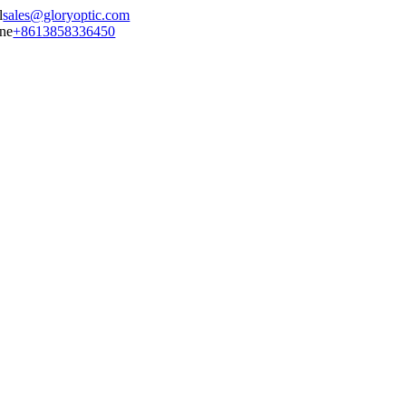
sales@gloryoptic.com
+8613858336450