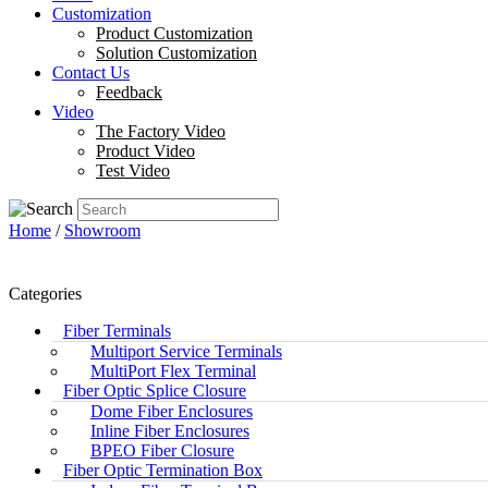
Customization
Product Customization
Solution Customization
Contact Us
Feedback
Video
The Factory Video
Product Video
Test Video
Home
/
Showroom
Categories
Fiber Terminals
Multiport Service Terminals
MultiPort Flex Terminal
Fiber Optic Splice Closure
Dome Fiber Enclosures
Inline Fiber Enclosures
BPEO Fiber Closure
Fiber Optic Termination Box