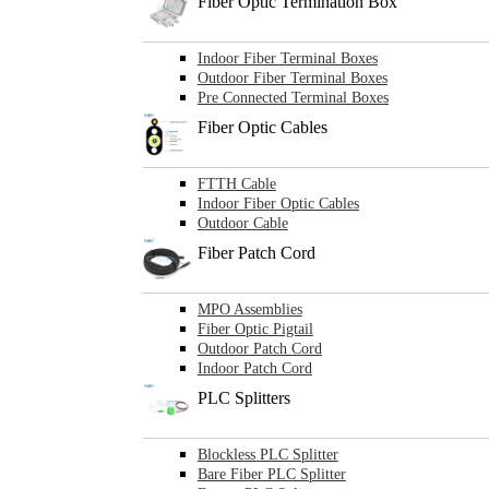
Fiber Optic Termination Box
Indoor Fiber Terminal Boxes
Outdoor Fiber Terminal Boxes
Pre Connected Terminal Boxes
Fiber Optic Cables
FTTH Cable
Indoor Fiber Optic Cables
Outdoor Cable
Fiber Patch Cord
MPO Assemblies
Fiber Optic Pigtail
Outdoor Patch Cord
Indoor Patch Cord
PLC Splitters
Blockless PLC Splitter
Bare Fiber PLC Splitter