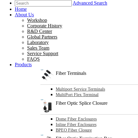
Advanced Search
Home
About Us
Workshop
Corporate History
R&D Center
Global Partners
Laboratory
Sales Team
Service Support
FAQS
Products
Fiber Terminals
Multiport Service Terminals
MultiPort Flex Terminal
Fiber Optic Splice Closure
Dome Fiber Enclosures
Inline Fiber Enclosures
BPEO Fiber Closure