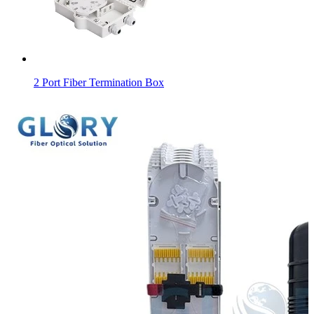
2 Port Fiber Termination Box