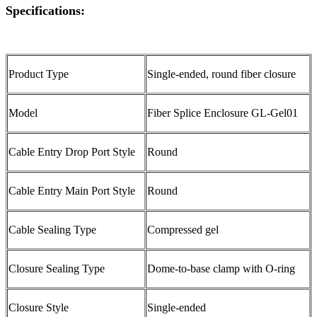
Specifications:
Product Type
Single-ended, round fiber closure
Model
Fiber Splice Enclosure GL-Gel01
Cable Entry Drop Port Style
Round
Cable Entry Main Port Style
Round
Cable Sealing Type
Compressed gel
Closure Sealing Type
Dome-to-base clamp with O-ring
Closure Style
Single-ended