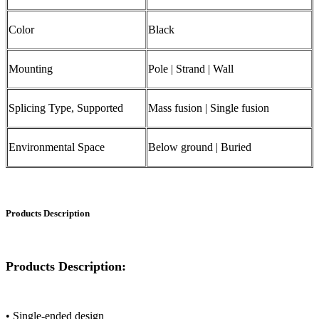
Color
Black
Mounting
Pole | Strand | Wall
Splicing Type, Supported
Mass fusion | Single fusion
Environmental Space
Below ground | Buried
Products Description
Products Description:
• Single-ended design