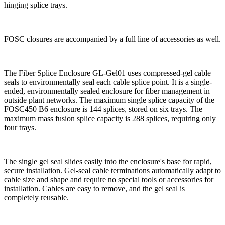
hinging ​​splice​​ trays.
FOSC closures are accompanied by a full line of accessories as well.
The Fiber Splice Enclosure GL-Gel01 uses compressed-gel cable
seals to environmentally seal each cable splice point. It is a single-
ended, environmentally sealed enclosure for fiber management in
outside plant networks. The maximum single splice capacity of the
FOSC450 B6 enclosure is 144 splices, stored on six trays. The
maximum mass fusion splice capacity is 288 splices, requiring only
four trays.
The single gel seal slides easily into the enclosure's base for rapid,
secure installation. Gel-seal cable terminations automatically adapt to
cable size and shape and require no special tools or accessories for
installation. Cables are easy to remove, and the gel seal is
completely reusable.