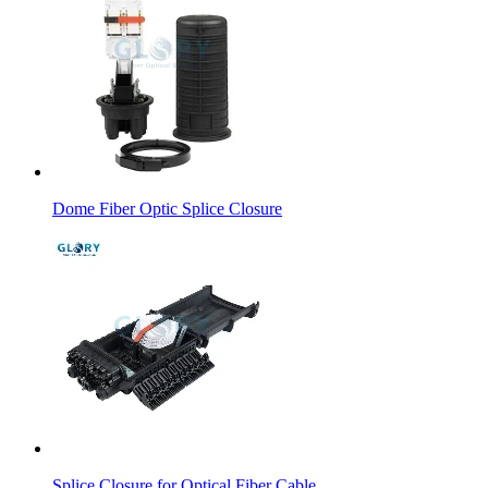
Dome Fiber Optic Splice Closure
Splice Closure for Optical Fiber Cable