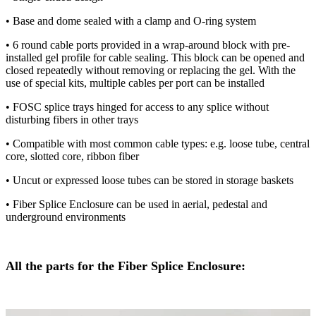
• Base and dome sealed with ​​a​​ clamp and O-ring system
• 6 round cable ports provided in a wrap-around block with pre-
installed gel profile for cable sealing. This block can be opened and
closed repeatedly without removing or replacing the gel. With the
use of special kits, multiple cables per port can be installed
• FOSC splice trays hinged for access to any splice without
disturbing fibers in other trays
• Compatible with most common cable types: e.g. loose tube, central
core, slotted core, ribbon fiber
• Uncut or expressed loose tubes can be stored in storage baskets
• Fiber Splice Enclosure can be used in aerial, pedestal and
underground environments
All the parts for the Fiber Splice Enclosure: