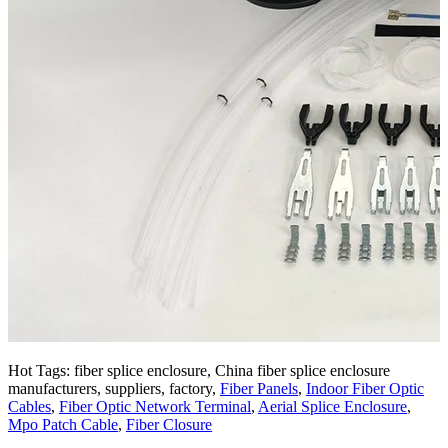
Hot Tags: fiber splice enclosure, China fiber splice enclosure
manufacturers, suppliers, factory,
Fiber Panels
,
Indoor Fiber Optic
Cables
,
Fiber Optic Network Terminal
,
Aerial Splice Enclosure
,
Mpo Patch Cable
,
Fiber Closure