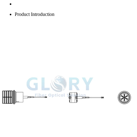
Product Introduction