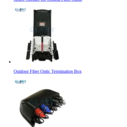
Outdoor Fiber Optic Termination Box