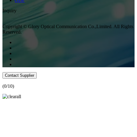
ODF
Inquiry
Copyright © Glory Optical Communication Co.,Limited. All Rights
Reserved.
Contact Supplier
(
0
/10)