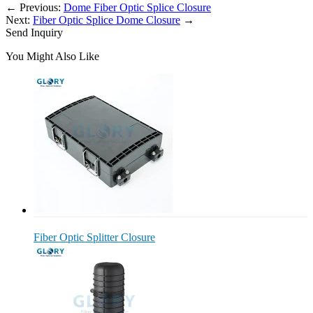
←
Previous:
Dome Fiber Optic Splice Closure
Next:
Fiber Optic Splice Dome Closure
→
Send Inquiry
You Might Also Like
Fiber Optic Splitter Closure