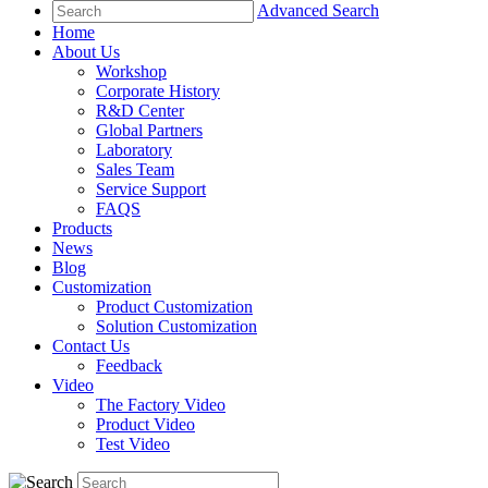
Advanced Search
Home
About Us
Workshop
Corporate History
R&D Center
Global Partners
Laboratory
Sales Team
Service Support
FAQS
Products
News
Blog
Customization
Product Customization
Solution Customization
Contact Us
Feedback
Video
The Factory Video
Product Video
Test Video