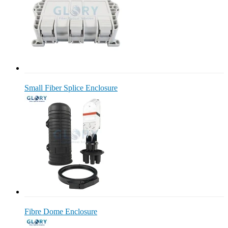
Small Fiber Splice Enclosure
Fibre Dome Enclosure