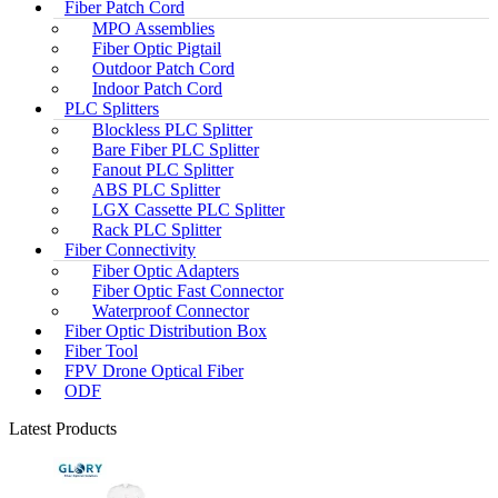
Fiber Patch Cord
MPO Assemblies
Fiber Optic Pigtail
Outdoor Patch Cord
Indoor Patch Cord
PLC Splitters
Blockless PLC Splitter
Bare Fiber PLC Splitter
Fanout PLC Splitter
ABS PLC Splitter
LGX Cassette PLC Splitter
Rack PLC Splitter
Fiber Connectivity
Fiber Optic Adapters
Fiber Optic Fast Connector
Waterproof Connector
Fiber Optic Distribution Box
Fiber Tool
FPV Drone Optical Fiber
ODF
Latest Products