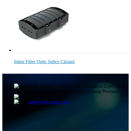
Inline Fiber Optic Splice Closure
Contact Us
Building 2, Huitou Village Industrial Zone, Qiuai
Town, Yinzhou District, Ningbo City, Zhejiang Province
+8613858336450
sales@gloryoptic.com