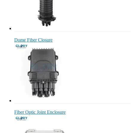
Dome Fiber Closure
Fiber Optic Joint Enclosure