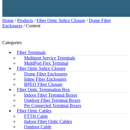
Home
/
Products
/
Fiber Optic Splice Closure
/
Dome Fiber
Enclosures
/ Content
Categories
Fiber Terminals
Multiport Service Terminals
MultiPort Flex Terminal
Fiber Optic Splice Closure
Dome Fiber Enclosures
Inline Fiber Enclosures
BPEO Fiber Closure
Fiber Optic Termination Box
Indoor Fiber Terminal Boxes
Outdoor Fiber Terminal Boxes
Pre Connected Terminal Boxes
Fiber Optic Cables
FTTH Cable
Indoor Fiber Optic Cables
Outdoor Cable