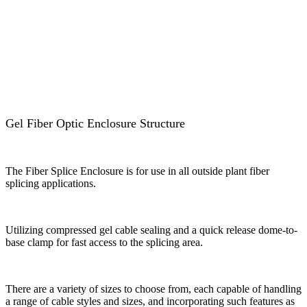
Gel Fiber Optic Enclosure Structure
The Fiber Splice Enclosure is for use in all outside plant fiber
splicing applications.
Utilizing compressed gel cable sealing and a quick release dome-to-
base clamp for fast access to the splicing area.
There are a variety of sizes to choose from, each capable of handling
a range of cable styles and sizes, and incorporating such features as