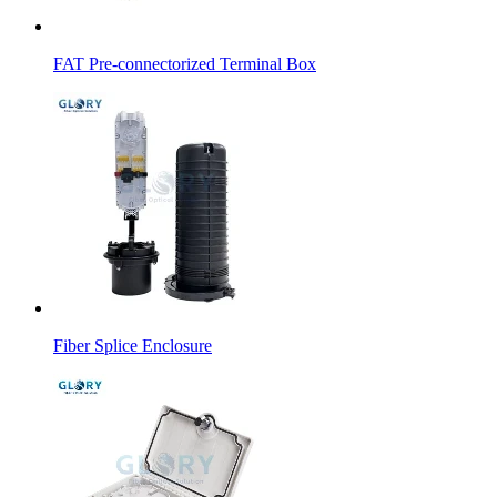
FAT Pre-connectorized Terminal Box
Fiber Splice Enclosure