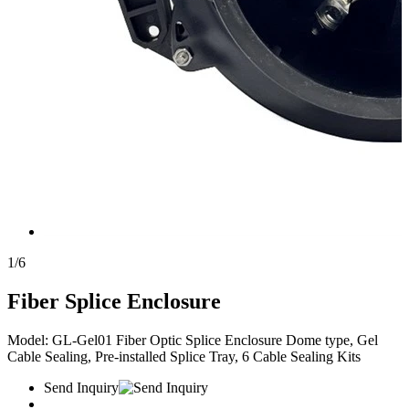
1
/
6
Fiber Splice Enclosure
Model: GL-Gel01 Fiber Optic Splice Enclosure Dome type, Gel
Cable Sealing, Pre-installed Splice Tray, 6 Cable Sealing Kits
Send Inquiry