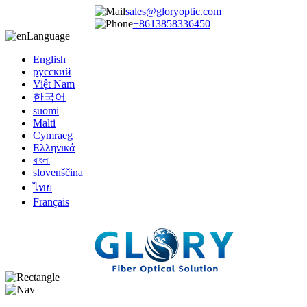
sales@gloryoptic.com
+8613858336450
Language
English
русский
Việt Nam
한국어
suomi
Malti
Cymraeg
Ελληνικά
বাংলা
slovenščina
ไทย
Français