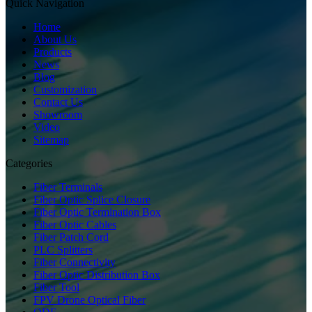
Quick Navigation
Home
About Us
Products
News
Blog
Customization
Contact Us
Showroom
Video
Sitemap
Categories
Fiber Terminals
Fiber Optic Splice Closure
Fiber Optic Termination Box
Fiber Optic Cables
Fiber Patch Cord
PLC Splitters
Fiber Connectivity
Fiber Optic Distribution Box
Fiber Tool
FPV Drone Optical Fiber