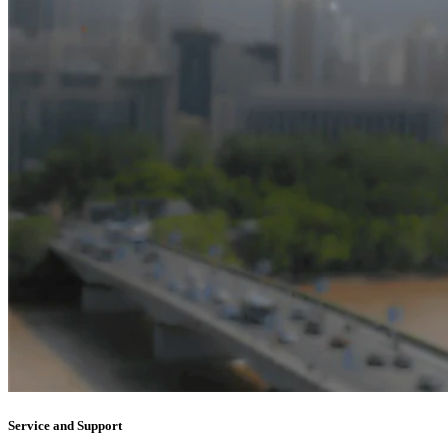
Service and Support