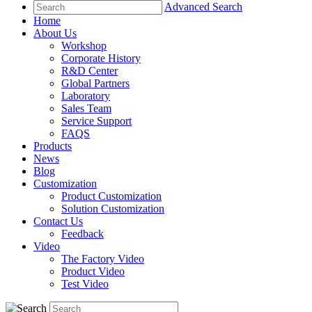
Advanced Search
Home
About Us
Workshop
Corporate History
R&D Center
Global Partners
Laboratory
Sales Team
Service Support
FAQS
Products
News
Blog
Customization
Product Customization
Solution Customization
Contact Us
Feedback
Video
The Factory Video
Product Video
Test Video