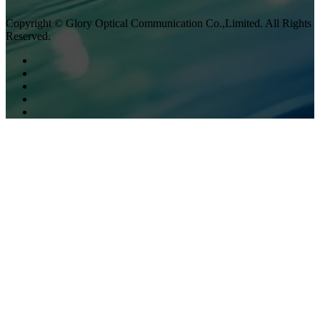
Copyright © Glory Optical Communication Co.,Limited. All Rights
Reserved.