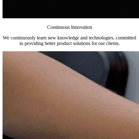
Continuous Innovation
We continuously learn new knowledge and technologies, committed
to providing better product solutions for our clients.