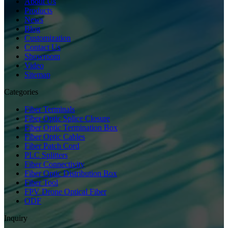
About Us
Products
News
Blog
Customization
Contact Us
Showroom
Video
Sitemap
Categories
Fiber Terminals
Fiber Optic Splice Closure
Fiber Optic Termination Box
Fiber Optic Cables
Fiber Patch Cord
PLC Splitters
Fiber Connectivity
Fiber Optic Distribution Box
Fiber Tool
FPV Drone Optical Fiber
ODF
Inquiry