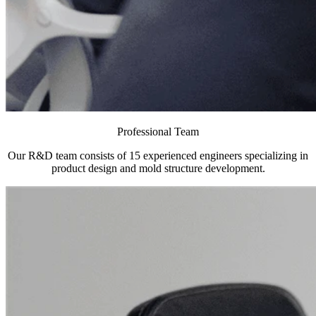
Professional Team
Our R&D team consists of 15 experienced engineers specializing in
product design and mold structure development.