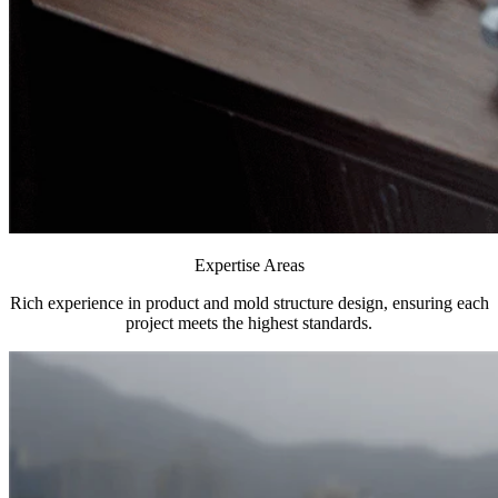
Expertise Areas
Rich experience in product and mold structure design, ensuring each
project meets the highest standards.