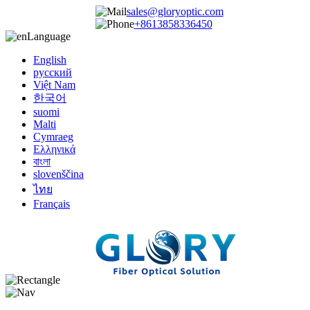
sales@gloryoptic.com
+8613858336450
Language
English
русский
Việt Nam
한국어
suomi
Malti
Cymraeg
Ελληνικά
বাংলা
slovenščina
ไทย
Français