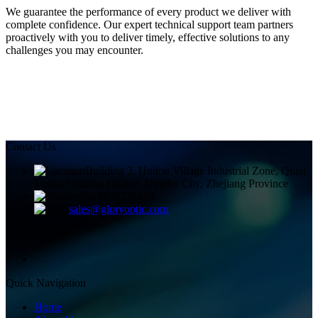
We guarantee the performance of every product we deliver with
complete confidence. Our expert technical support team partners
proactively with you to deliver timely, effective solutions to any
challenges you may encounter.
Contact Us
Building 2, Huitou Village Industrial Zone, Qiuai
Town, Yinzhou District, Ningbo City, Zhejiang Province
+8613858336450
sales@gloryoptic.com
Quick Navigation
Home