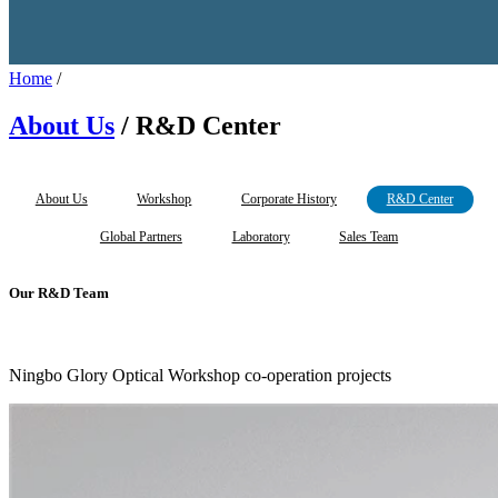
Home
/
About Us
/ R&D Center
About Us
Workshop
Corporate History
R&D Center
Global Partners
Laboratory
Sales Team
Our R&D Team
Ningbo Glory Optical Workshop co-operation projects