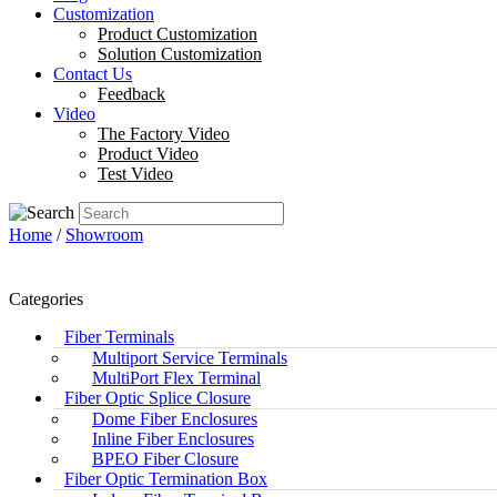
Customization
Product Customization
Solution Customization
Contact Us
Feedback
Video
The Factory Video
Product Video
Test Video
Home
/
Showroom
Categories
Fiber Terminals
Multiport Service Terminals
MultiPort Flex Terminal
Fiber Optic Splice Closure
Dome Fiber Enclosures
Inline Fiber Enclosures
BPEO Fiber Closure
Fiber Optic Termination Box