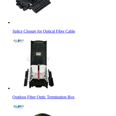
Splice Closure for Optical Fiber Cable
Outdoor Fiber Optic Termination Box