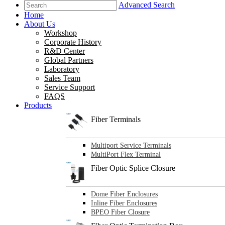
Advanced Search
Home
About Us
Workshop
Corporate History
R&D Center
Global Partners
Laboratory
Sales Team
Service Support
FAQS
Products
Fiber Terminals
Multiport Service Terminals
MultiPort Flex Terminal
Fiber Optic Splice Closure
Dome Fiber Enclosures
Inline Fiber Enclosures
BPEO Fiber Closure