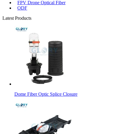
FPV Drone Optical Fiber
ODF
Latest Products
Dome Fiber Optic Splice Closure