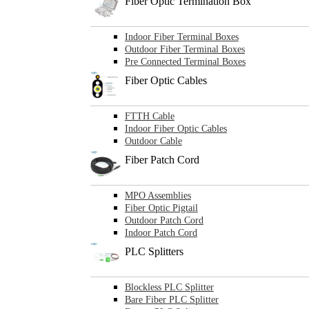
Fiber Optic Termination Box
Indoor Fiber Terminal Boxes
Outdoor Fiber Terminal Boxes
Pre Connected Terminal Boxes
Fiber Optic Cables
FTTH Cable
Indoor Fiber Optic Cables
Outdoor Cable
Fiber Patch Cord
MPO Assemblies
Fiber Optic Pigtail
Outdoor Patch Cord
Indoor Patch Cord
PLC Splitters
Blockless PLC Splitter
Bare Fiber PLC Splitter