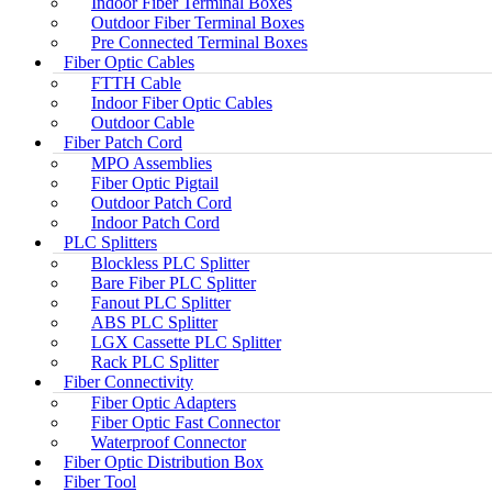
Indoor Fiber Terminal Boxes
Outdoor Fiber Terminal Boxes
Pre Connected Terminal Boxes
Fiber Optic Cables
FTTH Cable
Indoor Fiber Optic Cables
Outdoor Cable
Fiber Patch Cord
MPO Assemblies
Fiber Optic Pigtail
Outdoor Patch Cord
Indoor Patch Cord
PLC Splitters
Blockless PLC Splitter
Bare Fiber PLC Splitter
Fanout PLC Splitter
ABS PLC Splitter
LGX Cassette PLC Splitter
Rack PLC Splitter
Fiber Connectivity
Fiber Optic Adapters
Fiber Optic Fast Connector
Waterproof Connector
Fiber Optic Distribution Box
Fiber Tool