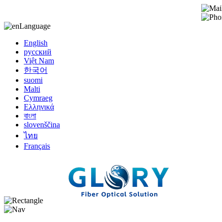
Language
English
русский
Việt Nam
한국어
suomi
Malti
Cymraeg
Ελληνικά
বাংলা
slovenščina
ไทย
Français