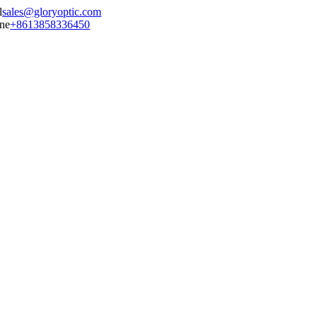
sales@gloryoptic.com
+8613858336450