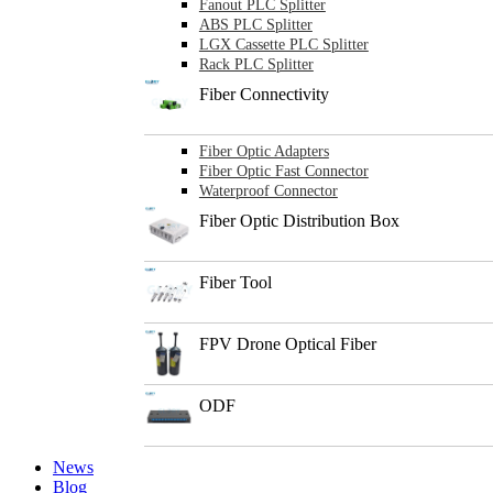
Fanout PLC Splitter
ABS PLC Splitter
LGX Cassette PLC Splitter
Rack PLC Splitter
Fiber Connectivity
Fiber Optic Adapters
Fiber Optic Fast Connector
Waterproof Connector
Fiber Optic Distribution Box
Fiber Tool
FPV Drone Optical Fiber
ODF
News
Blog