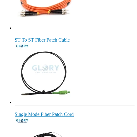
ST To ST Fiber Patch Cable
Single Mode Fiber Patch Cord