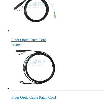
Fiber Optic Patch Cord
Fiber Optic Cable Patch Cord