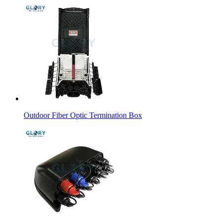
Outdoor Fiber Optic Termination Box