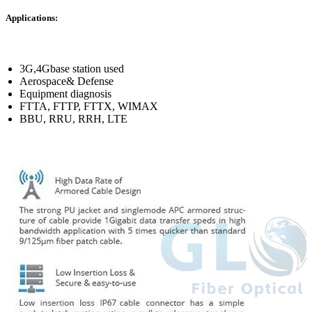
Applications:
3G,4Gbase station used
Aerospace& Defense
Equipment diagnosis
FTTA, FTTP, FTTX, WIMAX
BBU, RRU, RRH, LTE