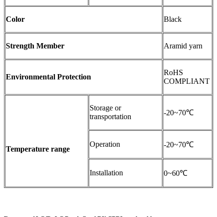
Color
Black
Strength Member
Aramid yarn
RoHS
Environmental Protection
COMPLIANT
Storage or
-20~70℃
transportation
Operation
-20~70℃
Temperature range
Installation
0~60℃