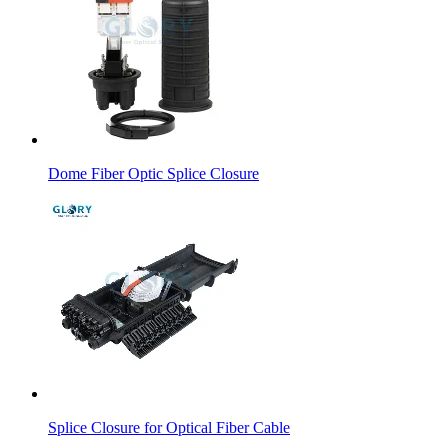
Dome Fiber Optic Splice Closure
Splice Closure for Optical Fiber Cable