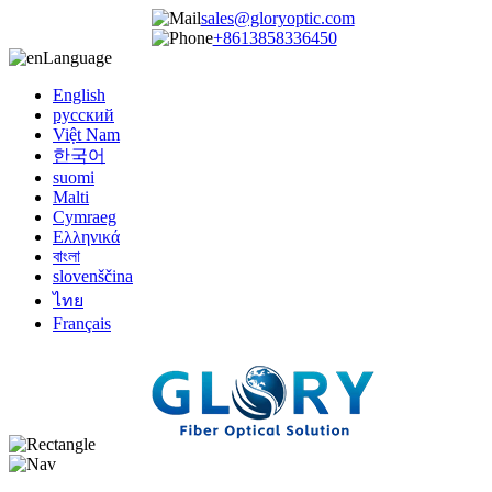
sales@gloryoptic.com
+8613858336450
Language
English
русский
Việt Nam
한국어
suomi
Malti
Cymraeg
Ελληνικά
বাংলা
slovenščina
ไทย
Français