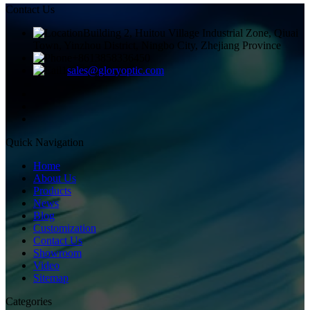
Contact Us
Building 2, Huitou Village Industrial Zone, Qiuai
Town, Yinzhou District, Ningbo City, Zhejiang Province
+8613858336450
sales@gloryoptic.com
Quick Navigation
Home
About Us
Products
News
Blog
Customization
Contact Us
Showroom
Video
Sitemap
Categories