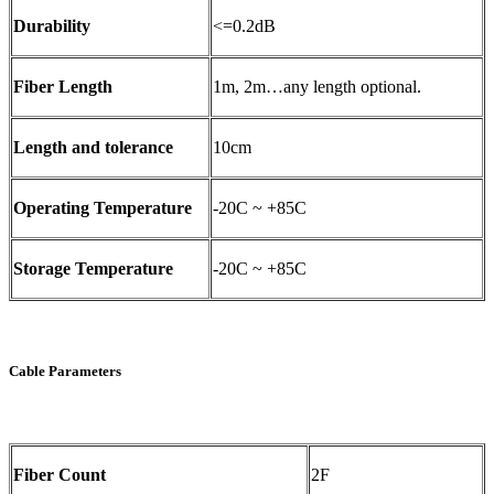
Durability
<=0.2dB
Fiber Length
1m, 2m…any length optional.
Length and tolerance
10cm
Operating Temperature
-20C ~ +85C
Storage Temperature
-20C ~ +85C
Cable Parameters
Fiber Count
2F