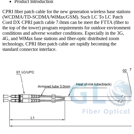
Product Introduction
CPRI fiber patch cable for the new generation wireless base stations
(WCDMA/TD-SCDMA/WiMax/GSM). Such LC To LC Patch
Cord DX CPRI patch cable 7.0mm can be meet the FTTA (fiber to
the top of the tower) program requirements for outdoor environment
conditions and adverse weather conditions. Especially in the 3G,
4G, and WiMax base stations and fiber-optic distributed zoom
technology, CPRI fiber patch cable are rapidly becoming the
standard connector interface.