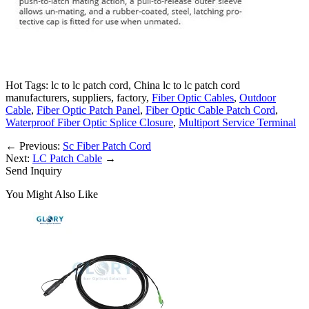
Hot Tags: lc to lc patch cord, China lc to lc patch cord
manufacturers, suppliers, factory,
Fiber Optic Cables
,
Outdoor
Cable
,
Fiber Optic Patch Panel
,
Fiber Optic Cable Patch Cord
,
Waterproof Fiber Optic Splice Closure
,
Multiport Service Terminal
←
Previous:
Sc Fiber Patch Cord
Next:
LC Patch Cable
→
Send Inquiry
You Might Also Like