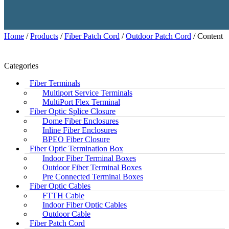
Home
/
Products
/
Fiber Patch Cord
/
Outdoor Patch Cord
/ Content
Categories
Fiber Terminals
Multiport Service Terminals
MultiPort Flex Terminal
Fiber Optic Splice Closure
Dome Fiber Enclosures
Inline Fiber Enclosures
BPEO Fiber Closure
Fiber Optic Termination Box
Indoor Fiber Terminal Boxes
Outdoor Fiber Terminal Boxes
Pre Connected Terminal Boxes
Fiber Optic Cables
FTTH Cable
Indoor Fiber Optic Cables
Outdoor Cable
Fiber Patch Cord