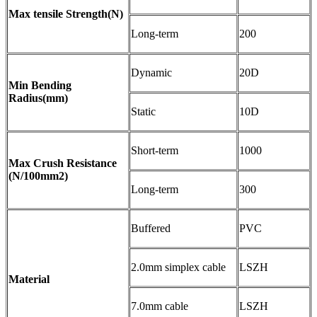
Max tensile Strength(N)
Long-term
200
Dynamic
20D
Min Bending
Radius(mm)
Static
10D
Short-term
1000
Max Crush Resistance
(N/100mm2)
Long-term
300
Buffered
PVC
2.0mm simplex cable
LSZH
Material
7.0mm cable
LSZH