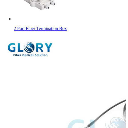
2 Port Fiber Termination Box