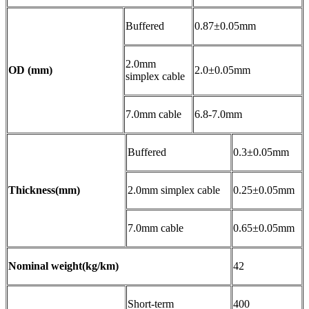
Buffered
0.87±0.05mm
2.0mm
OD (mm)
2.0±0.05mm
simplex cable
7.0mm cable
6.8-7.0mm
Buffered
0.3±0.05mm
Thickness(mm)
2.0mm simplex cable
0.25±0.05mm
7.0mm cable
0.65±0.05mm
Nominal weight(kg/km)
42
Short-term
400