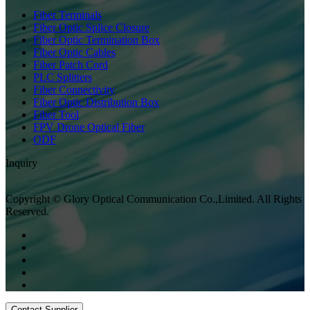
Fiber Terminals
Fiber Optic Splice Closure
Fiber Optic Termination Box
Fiber Optic Cables
Fiber Patch Cord
PLC Splitters
Fiber Connectivity
Fiber Optic Distribution Box
Fiber Tool
FPV Drone Optical Fiber
ODF
Inquiry
Copyright © Glory Optical Communication Co.,Limited. All Rights
Reserved.
Contact Supplier