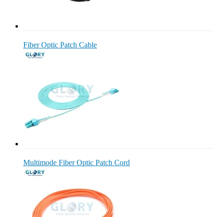
Fiber Optic Patch Cable
Multimode Fiber Optic Patch Cord