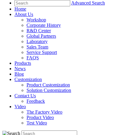
Advanced Search
Home
About Us
Workshop
Corporate History
R&D Center
Global Partners
Laboratory
Sales Team
Service Support
FAQS
Products
News
Blog
Customization
Product Customization
Solution Customization
Contact Us
Feedback
Video
The Factory Video
Product Video
Test Video