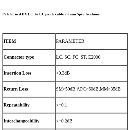
Patch Cord DX LC To LC patch cable 7.0mm Specifications:
ITEM
PARAMETER
Connector type
LC, SC, FC, ST, E2000
Insertion Loss
<0.3dB
Return Loss
SM>50dB,APC>60dB,MM>35dB
Repeatability
<=0.1
Interchangeability
<=0.2dB