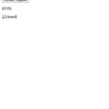
(
0
/10)