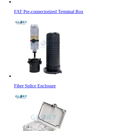
FAT Pre-connectorized Terminal Box
Fiber Splice Enclosure