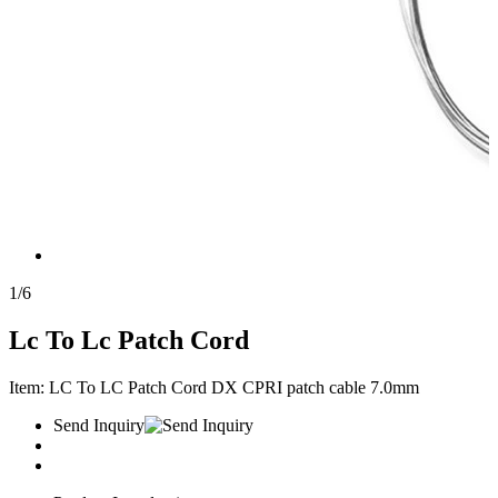
1
/
6
Lc To Lc Patch Cord
Item: LC To LC Patch Cord DX CPRI patch cable 7.0mm
Send Inquiry