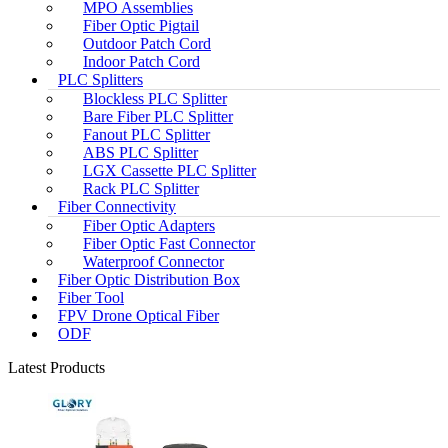
MPO Assemblies
Fiber Optic Pigtail
Outdoor Patch Cord
Indoor Patch Cord
PLC Splitters
Blockless PLC Splitter
Bare Fiber PLC Splitter
Fanout PLC Splitter
ABS PLC Splitter
LGX Cassette PLC Splitter
Rack PLC Splitter
Fiber Connectivity
Fiber Optic Adapters
Fiber Optic Fast Connector
Waterproof Connector
Fiber Optic Distribution Box
Fiber Tool
FPV Drone Optical Fiber
ODF
Latest Products