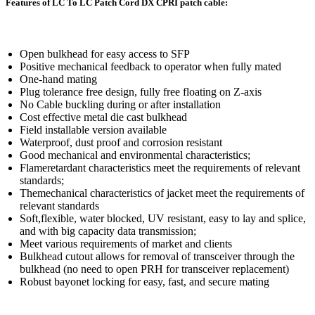
Features of LC To LC Patch Cord DX CPRI patch cable:
Open bulkhead for easy access to SFP
Positive mechanical feedback to operator when fully mated
One-hand mating
Plug tolerance free design, fully free floating on Z-axis
No Cable buckling during or after installation
Cost effective metal die cast bulkhead
Field installable version available
Waterproof, dust proof and corrosion resistant
Good mechanical and environmental characteristics;
Flameretardant characteristics meet the requirements of relevant
standards;
Themechanical characteristics of jacket meet the requirements of
relevant standards
Soft,flexible, water blocked, UV resistant, easy to lay and splice,
and with big capacity data transmission;
Meet various requirements of market and clients
Bulkhead cutout allows for removal of transceiver through the
bulkhead (no need to open PRH for transceiver replacement)
Robust bayonet locking for easy, fast, and secure mating