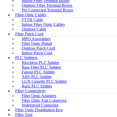
Indoor Fiber Terminal Boxes
Outdoor Fiber Terminal Boxes
Pre Connected Terminal Boxes
Fiber Optic Cables
FTTH Cable
Indoor Fiber Optic Cables
Outdoor Cable
Fiber Patch Cord
MPO Assemblies
Fiber Optic Pigtail
Outdoor Patch Cord
Indoor Patch Cord
PLC Splitters
Blockless PLC Splitter
Bare Fiber PLC Splitter
Fanout PLC Splitter
ABS PLC Splitter
LGX Cassette PLC Splitter
Rack PLC Splitter
Fiber Connectivity
Fiber Optic Adapters
Fiber Optic Fast Connector
Waterproof Connector
Fiber Optic Distribution Box
Fiber Tool