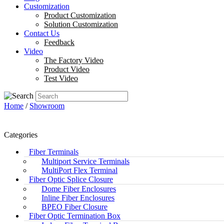
Customization
Product Customization
Solution Customization
Contact Us
Feedback
Video
The Factory Video
Product Video
Test Video
Home
/
Showroom
Categories
Fiber Terminals
Multiport Service Terminals
MultiPort Flex Terminal
Fiber Optic Splice Closure
Dome Fiber Enclosures
Inline Fiber Enclosures
BPEO Fiber Closure
Fiber Optic Termination Box