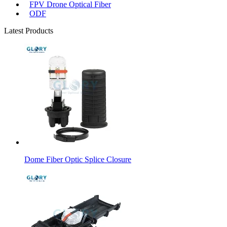
FPV Drone Optical Fiber
ODF
Latest Products
Dome Fiber Optic Splice Closure