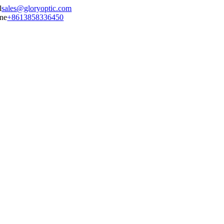
sales@gloryoptic.com
+8613858336450