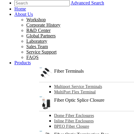
Advanced Search
Home
About Us
Workshop
Corporate History
R&D Center
Global Partners
Laboratory
Sales Team
Service Support
FAQS
Products
Fiber Terminals
Multiport Service Terminals
MultiPort Flex Terminal
Fiber Optic Splice Closure
Dome Fiber Enclosures
Inline Fiber Enclosures
BPEO Fiber Closure