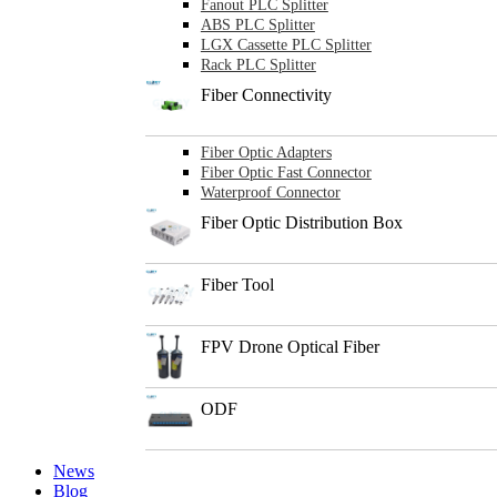
Fanout PLC Splitter
ABS PLC Splitter
LGX Cassette PLC Splitter
Rack PLC Splitter
Fiber Connectivity
Fiber Optic Adapters
Fiber Optic Fast Connector
Waterproof Connector
Fiber Optic Distribution Box
Fiber Tool
FPV Drone Optical Fiber
ODF
News
Blog