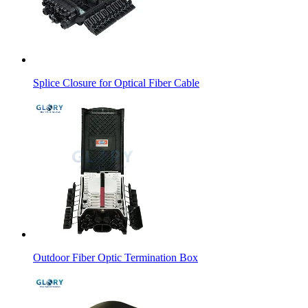
Splice Closure for Optical Fiber Cable
Outdoor Fiber Optic Termination Box