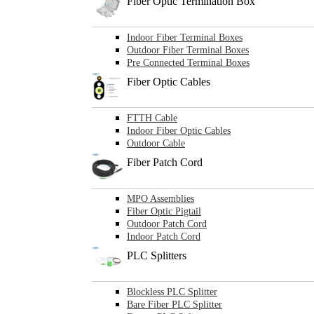
Fiber Optic Termination Box
Indoor Fiber Terminal Boxes
Outdoor Fiber Terminal Boxes
Pre Connected Terminal Boxes
Fiber Optic Cables
FTTH Cable
Indoor Fiber Optic Cables
Outdoor Cable
Fiber Patch Cord
MPO Assemblies
Fiber Optic Pigtail
Outdoor Patch Cord
Indoor Patch Cord
PLC Splitters
Blockless PLC Splitter
Bare Fiber PLC Splitter