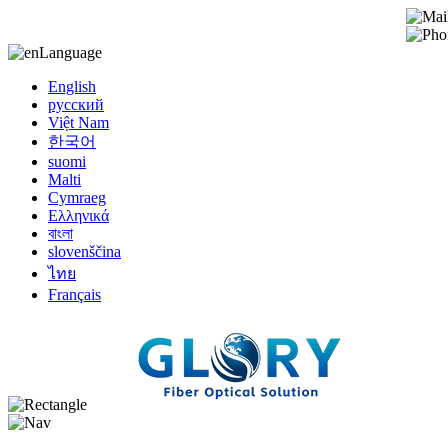
Language
English
русский
Việt Nam
한국어
suomi
Malti
Cymraeg
Ελληνικά
বাংলা
slovenščina
ไทย
Français