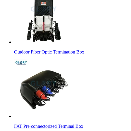
Outdoor Fiber Optic Termination Box
FAT Pre-connectorized Terminal Box