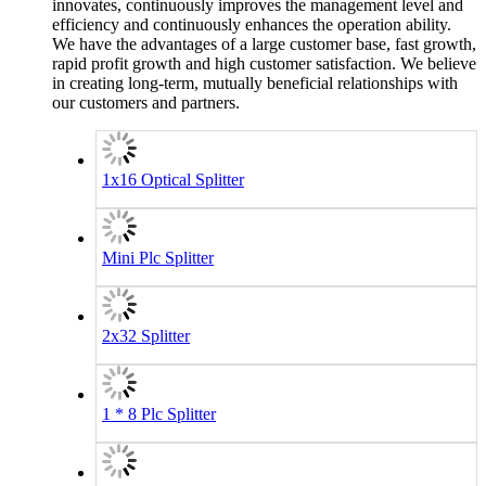
innovates, continuously improves the management level and
efficiency and continuously enhances the operation ability.
We have the advantages of a large customer base, fast growth,
rapid profit growth and high customer satisfaction. We believe
in creating long-term, mutually beneficial relationships with
our customers and partners.
1x16 Optical Splitter
Mini Plc Splitter
2x32 Splitter
1 * 8 Plc Splitter