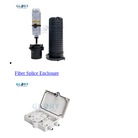
Fiber Splice Enclosure