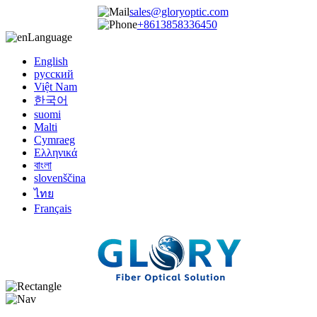
sales@gloryoptic.com
+8613858336450
Language
English
русский
Việt Nam
한국어
suomi
Malti
Cymraeg
Ελληνικά
বাংলা
slovenščina
ไทย
Français