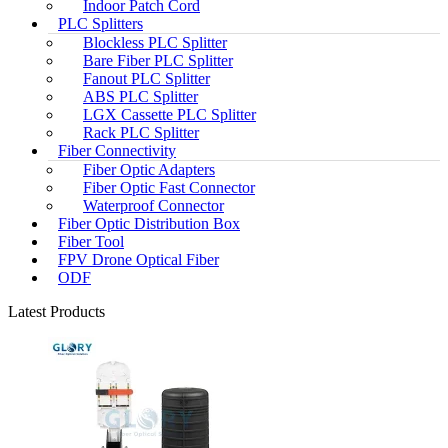
Indoor Patch Cord
PLC Splitters
Blockless PLC Splitter
Bare Fiber PLC Splitter
Fanout PLC Splitter
ABS PLC Splitter
LGX Cassette PLC Splitter
Rack PLC Splitter
Fiber Connectivity
Fiber Optic Adapters
Fiber Optic Fast Connector
Waterproof Connector
Fiber Optic Distribution Box
Fiber Tool
FPV Drone Optical Fiber
ODF
Latest Products