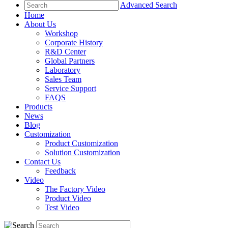
Advanced Search
Home
About Us
Workshop
Corporate History
R&D Center
Global Partners
Laboratory
Sales Team
Service Support
FAQS
Products
News
Blog
Customization
Product Customization
Solution Customization
Contact Us
Feedback
Video
The Factory Video
Product Video
Test Video