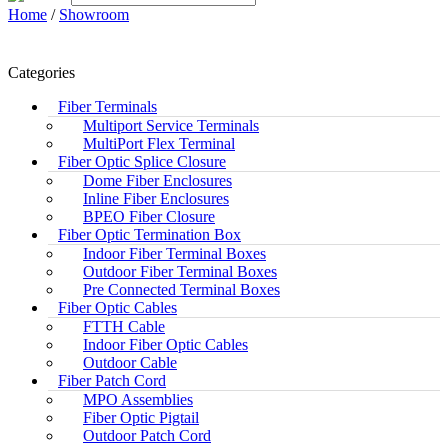
Home
/
Showroom
Categories
Fiber Terminals
Multiport Service Terminals
MultiPort Flex Terminal
Fiber Optic Splice Closure
Dome Fiber Enclosures
Inline Fiber Enclosures
BPEO Fiber Closure
Fiber Optic Termination Box
Indoor Fiber Terminal Boxes
Outdoor Fiber Terminal Boxes
Pre Connected Terminal Boxes
Fiber Optic Cables
FTTH Cable
Indoor Fiber Optic Cables
Outdoor Cable
Fiber Patch Cord
MPO Assemblies
Fiber Optic Pigtail
Outdoor Patch Cord