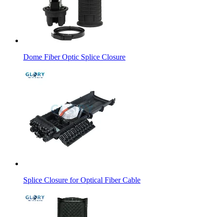
Dome Fiber Optic Splice Closure
Splice Closure for Optical Fiber Cable