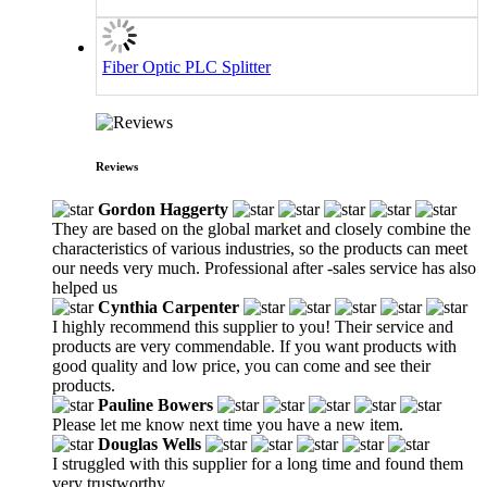
Fiber Optic PLC Splitter
Reviews
Gordon Haggerty
They are based on the global market and closely combine the
characteristics of various industries, so the products can meet
our needs very much. Professional after -sales service has also
helped us
Cynthia Carpenter
I highly recommend this supplier to you! Their service and
products are very commendable. If you want products with
good quality and low price, you can come and see their
products.
Pauline Bowers
Please let me know next time you have a new item.
Douglas Wells
I struggled with this supplier for a long time and found them
very trustworthy.