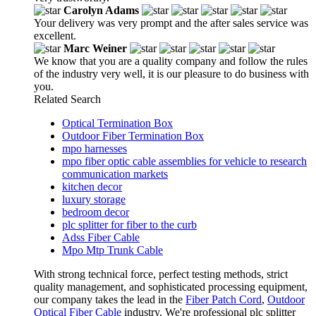
Carolyn Adams
Your delivery was very prompt and the after sales service was
excellent.
Marc Weiner
We know that you are a quality company and follow the rules
of the industry very well, it is our pleasure to do business with
you.
Related Search
Optical Termination Box
Outdoor Fiber Termination Box
mpo harnesses
mpo fiber optic cable assemblies for vehicle to research
communication markets
kitchen decor
luxury storage
bedroom decor
plc splitter for fiber to the curb
Adss Fiber Cable
Mpo Mtp Trunk Cable
With strong technical force, perfect testing methods, strict
quality management, and sophisticated processing equipment,
our company takes the lead in the
Fiber Patch Cord
,
Outdoor
Optical Fiber Cable
industry. We're professional plc splitter