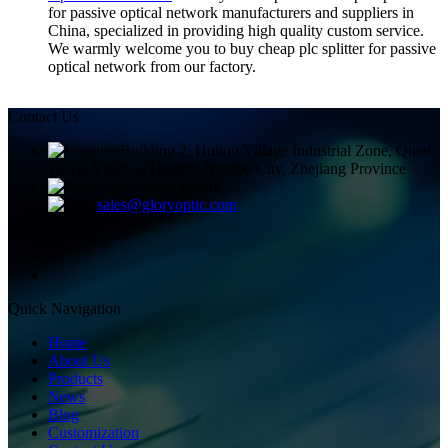
for passive optical network manufacturers and suppliers in
China, specialized in providing high quality custom service.
We warmly welcome you to buy cheap plc splitter for passive
optical network from our factory.
Contact Us
Building 2, Huitou Village Industrial Zone, Qiuai
Town, Yinzhou District, Ningbo City, Zhejiang Province
+8613858336450
sales@gloryoptic.com
Quick Navigation
Home
About Us
Products
News
Blog
Customization