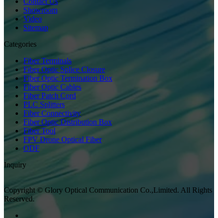
Contact Us
Showroom
Video
Sitemap
Categories
Fiber Terminals
Fiber Optic Splice Closure
Fiber Optic Termination Box
Fiber Optic Cables
Fiber Patch Cord
PLC Splitters
Fiber Connectivity
Fiber Optic Distribution Box
Fiber Tool
FPV Drone Optical Fiber
ODF
Inquiry
Copyright © Glory Optical Communication Co.,Limited. All Rights
Reserved.