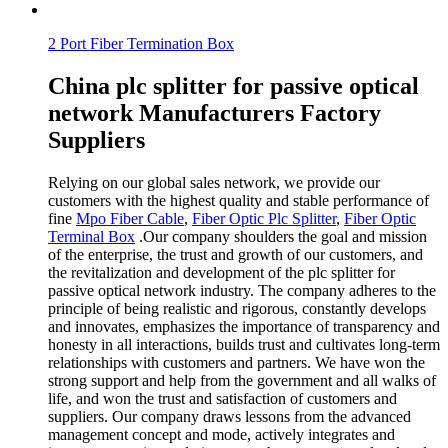
2 Port Fiber Termination Box
China plc splitter for passive optical
network Manufacturers Factory
Suppliers
Relying on our global sales network, we provide our
customers with the highest quality and stable performance of
fine
Mpo Fiber Cable
,
Fiber Optic Plc Splitter
,
Fiber Optic
Terminal Box
.Our company shoulders the goal and mission
of the enterprise, the trust and growth of our customers, and
the revitalization and development of the plc splitter for
passive optical network industry. The company adheres to the
principle of being realistic and rigorous, constantly develops
and innovates, emphasizes the importance of transparency and
honesty in all interactions, builds trust and cultivates long-term
relationships with customers and partners. We have won the
strong support and help from the government and all walks of
life, and won the trust and satisfaction of customers and
suppliers. Our company draws lessons from the advanced
management concept and mode, actively integrates and