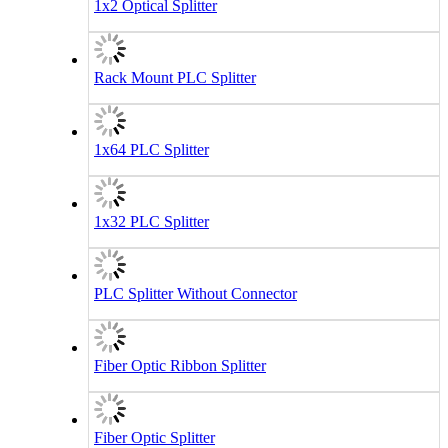
1x2 Optical Splitter
Rack Mount PLC Splitter
1x64 PLC Splitter
1x32 PLC Splitter
PLC Splitter Without Connector
Fiber Optic Ribbon Splitter
Fiber Optic Splitter