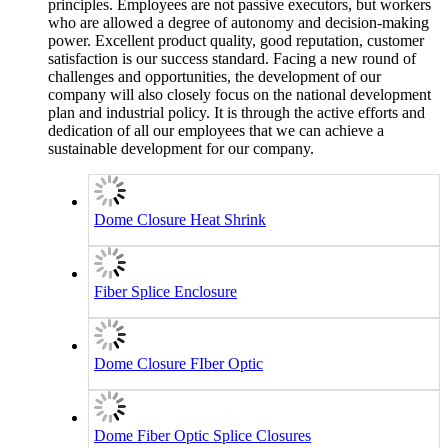
principles. Employees are not passive executors, but workers
who are allowed a degree of autonomy and decision-making
power. Excellent product quality, good reputation, customer
satisfaction is our success standard. Facing a new round of
challenges and opportunities, the development of our
company will also closely focus on the national development
plan and industrial policy. It is through the active efforts and
dedication of all our employees that we can achieve a
sustainable development for our company.
Dome Closure Heat Shrink
Fiber Splice Enclosure
Dome Closure FIber Optic
Dome Fiber Optic Splice Closures