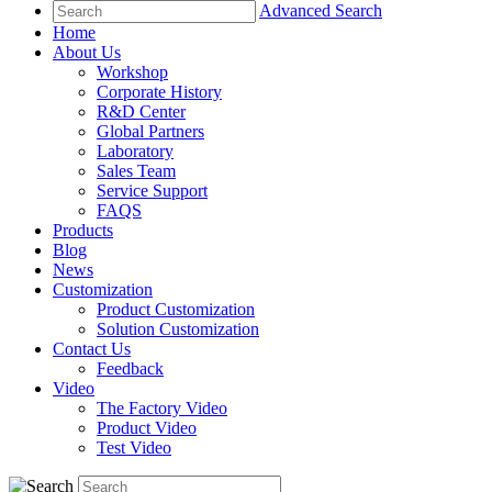
Advanced Search
Home
About Us
Workshop
Corporate History
R&D Center
Global Partners
Laboratory
Sales Team
Service Support
FAQS
Products
Blog
News
Customization
Product Customization
Solution Customization
Contact Us
Feedback
Video
The Factory Video
Product Video
Test Video