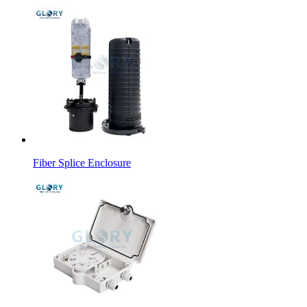
Fiber Splice Enclosure