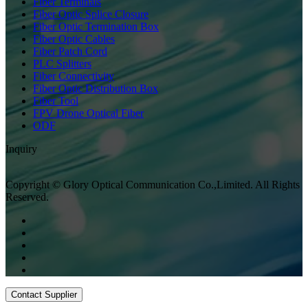
Fiber Terminals
Fiber Optic Splice Closure
Fiber Optic Termination Box
Fiber Optic Cables
Fiber Patch Cord
PLC Splitters
Fiber Connectivity
Fiber Optic Distribution Box
Fiber Tool
FPV Drone Optical Fiber
ODF
Inquiry
Copyright © Glory Optical Communication Co.,Limited. All Rights
Reserved.
Contact Supplier