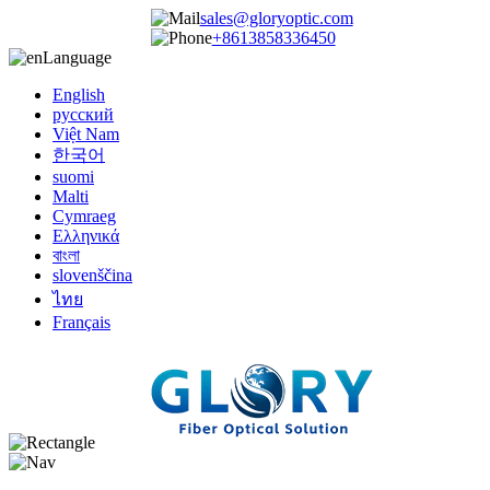
sales@gloryoptic.com
+8613858336450
Language
English
русский
Việt Nam
한국어
suomi
Malti
Cymraeg
Ελληνικά
বাংলা
slovenščina
ไทย
Français