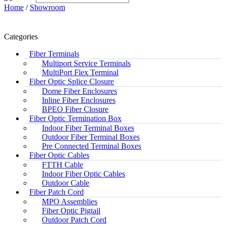
Home
/
Showroom
Categories
Fiber Terminals
Multiport Service Terminals
MultiPort Flex Terminal
Fiber Optic Splice Closure
Dome Fiber Enclosures
Inline Fiber Enclosures
BPEO Fiber Closure
Fiber Optic Termination Box
Indoor Fiber Terminal Boxes
Outdoor Fiber Terminal Boxes
Pre Connected Terminal Boxes
Fiber Optic Cables
FTTH Cable
Indoor Fiber Optic Cables
Outdoor Cable
Fiber Patch Cord
MPO Assemblies
Fiber Optic Pigtail
Outdoor Patch Cord