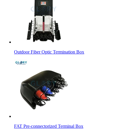
Outdoor Fiber Optic Termination Box
FAT Pre-connectorized Terminal Box