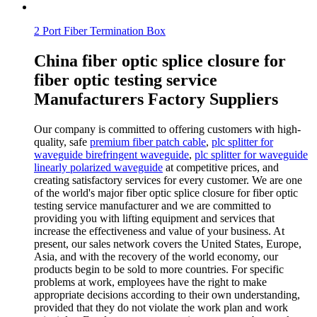
2 Port Fiber Termination Box
China fiber optic splice closure for
fiber optic testing service
Manufacturers Factory Suppliers
Our company is committed to offering customers with high-
quality, safe
premium fiber patch cable
,
plc splitter for
waveguide birefringent waveguide
,
plc splitter for waveguide
linearly polarized waveguide
at competitive prices, and
creating satisfactory services for every customer. We are one
of the world's major fiber optic splice closure for fiber optic
testing service manufacturer and we are committed to
providing you with lifting equipment and services that
increase the effectiveness and value of your business. At
present, our sales network covers the United States, Europe,
Asia, and with the recovery of the world economy, our
products begin to be sold to more countries. For specific
problems at work, employees have the right to make
appropriate decisions according to their own understanding,
provided that they do not violate the work plan and work