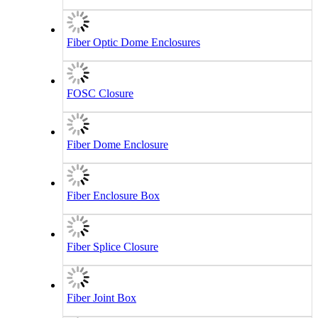
Fiber Optic Dome Enclosures
FOSC Closure
Fiber Dome Enclosure
Fiber Enclosure Box
Fiber Splice Closure
Fiber Joint Box