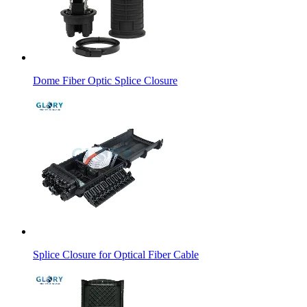
Dome Fiber Optic Splice Closure
Splice Closure for Optical Fiber Cable