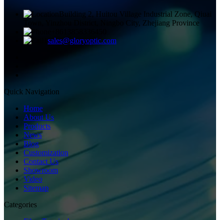
Building 2, Huitou Village Industrial Zone, Qiuai
Town, Yinzhou District, Ningbo City, Zhejiang Province
+8613858336450
sales@gloryoptic.com
Quick Navigation
Home
About Us
Products
News
Blog
Customization
Contact Us
Showroom
Video
Sitemap
Categories