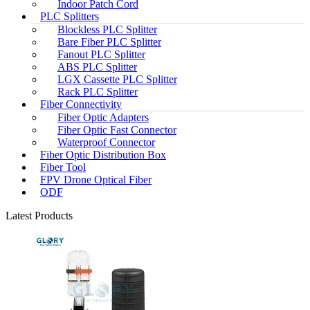
Indoor Patch Cord
PLC Splitters
Blockless PLC Splitter
Bare Fiber PLC Splitter
Fanout PLC Splitter
ABS PLC Splitter
LGX Cassette PLC Splitter
Rack PLC Splitter
Fiber Connectivity
Fiber Optic Adapters
Fiber Optic Fast Connector
Waterproof Connector
Fiber Optic Distribution Box
Fiber Tool
FPV Drone Optical Fiber
ODF
Latest Products