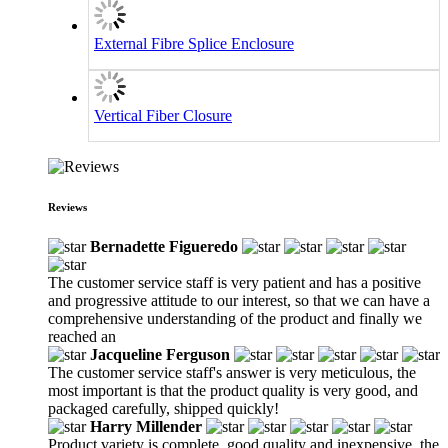
External Fibre Splice Enclosure
Vertical Fiber Closure
Reviews
Bernadette Figueredo
The customer service staff is very patient and has a positive
and progressive attitude to our interest, so that we can have a
comprehensive understanding of the product and finally we
reached an
Jacqueline Ferguson
The customer service staff's answer is very meticulous, the
most important is that the product quality is very good, and
packaged carefully, shipped quickly!
Harry Millender
Product variety is complete, good quality and inexpensive, the