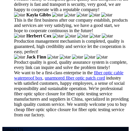
delivery is fast and transport is security, very good, we are
happy to cooperate with a reputable company!
Kayla Gibbs
This is the first business after our company establish, products
and services are very satisfying, we have a good start, we
hope to cooperate continuous in the future!
Herbert Cox
Production management mechanism is completed, quality is
guaranteed, high credibility and service let the cooperation is
easy, perfect!
Jack Finn
Product quality is good, quality assurance system is complete,
every link can inquire and solve the problem timely!
We want to be a first-class enterprise in the
fiber optic cable
waterproof box
,
unarmored fiber optic patch cord
industry
with satisfied customers, happy employees, a sense of social
responsibility and sustainable operation. We're professional
fiber optic splice closure for fiber optic testing service
manufacturers and suppliers in China, specialized in providing
high quality custom service. We warmly welcome you to buy
cheap fiber optic splice closure for fiber optic testing service
from our factory.
Contact Us