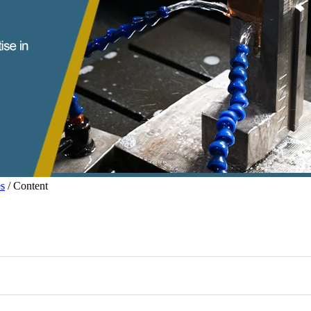
s
/ Content