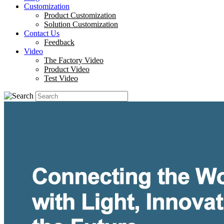
Customization
Product Customization
Solution Customization
Contact Us
Feedback
Video
The Factory Video
Product Video
Test Video