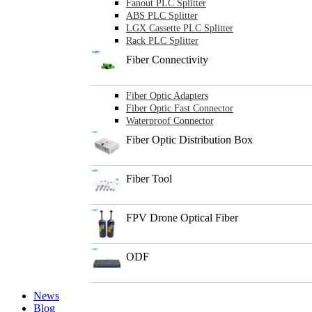
Fanout PLC Splitter
ABS PLC Splitter
LGX Cassette PLC Splitter
Rack PLC Splitter
Fiber Connectivity
Fiber Optic Adapters
Fiber Optic Fast Connector
Waterproof Connector
Fiber Optic Distribution Box
Fiber Tool
FPV Drone Optical Fiber
ODF
News
Blog