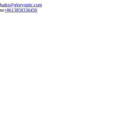
sales@gloryoptic.com
+8613858336450