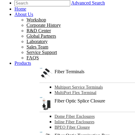
Advanced Search
Home
About Us
Workshop
Corporate History
R&D Center
Global Partners
Laboratory
Sales Team
Service Support
FAQS
Products
Fiber Terminals
Multiport Service Terminals
MultiPort Flex Terminal
Fiber Optic Splice Closure
Dome Fiber Enclosures
Inline Fiber Enclosures
BPEO Fiber Closure