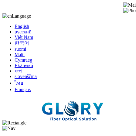
Language
English
русский
Việt Nam
한국어
suomi
Malti
Cymraeg
Ελληνικά
বাংলা
slovenščina
ไทย
Français