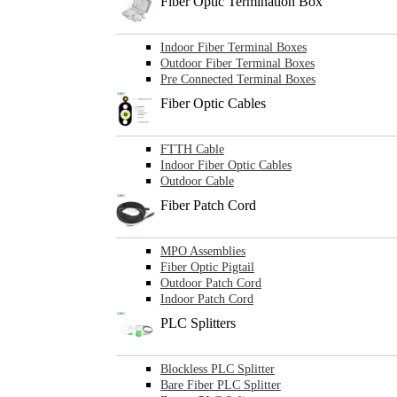
Fiber Optic Termination Box
Indoor Fiber Terminal Boxes
Outdoor Fiber Terminal Boxes
Pre Connected Terminal Boxes
Fiber Optic Cables
FTTH Cable
Indoor Fiber Optic Cables
Outdoor Cable
Fiber Patch Cord
MPO Assemblies
Fiber Optic Pigtail
Outdoor Patch Cord
Indoor Patch Cord
PLC Splitters
Blockless PLC Splitter
Bare Fiber PLC Splitter