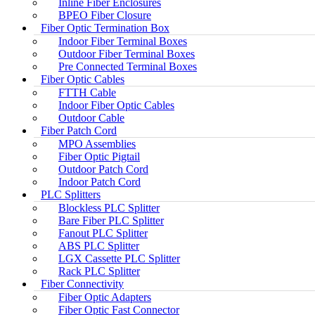
Inline Fiber Enclosures
BPEO Fiber Closure
Fiber Optic Termination Box
Indoor Fiber Terminal Boxes
Outdoor Fiber Terminal Boxes
Pre Connected Terminal Boxes
Fiber Optic Cables
FTTH Cable
Indoor Fiber Optic Cables
Outdoor Cable
Fiber Patch Cord
MPO Assemblies
Fiber Optic Pigtail
Outdoor Patch Cord
Indoor Patch Cord
PLC Splitters
Blockless PLC Splitter
Bare Fiber PLC Splitter
Fanout PLC Splitter
ABS PLC Splitter
LGX Cassette PLC Splitter
Rack PLC Splitter
Fiber Connectivity
Fiber Optic Adapters
Fiber Optic Fast Connector