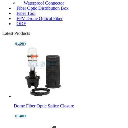
Waterproof Connector
Fiber Optic Distribution Box
Fiber Tool
FPV Drone Optical Fiber
ODF
Latest Products
Dome Fiber Optic Splice Closure