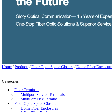
Home
/
Products
/
Fiber Optic Splice Closure
/
Dome Fiber Enclosure
Categories
Fiber Terminals
Multiport Service Terminals
MultiPort Flex Terminal
Fiber Optic Splice Closure
Dome Fiber Enclosures