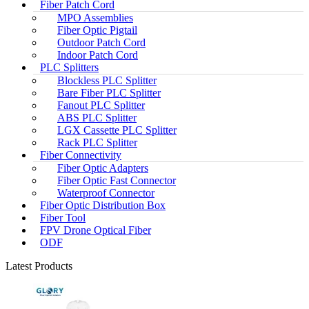
Fiber Patch Cord
MPO Assemblies
Fiber Optic Pigtail
Outdoor Patch Cord
Indoor Patch Cord
PLC Splitters
Blockless PLC Splitter
Bare Fiber PLC Splitter
Fanout PLC Splitter
ABS PLC Splitter
LGX Cassette PLC Splitter
Rack PLC Splitter
Fiber Connectivity
Fiber Optic Adapters
Fiber Optic Fast Connector
Waterproof Connector
Fiber Optic Distribution Box
Fiber Tool
FPV Drone Optical Fiber
ODF
Latest Products