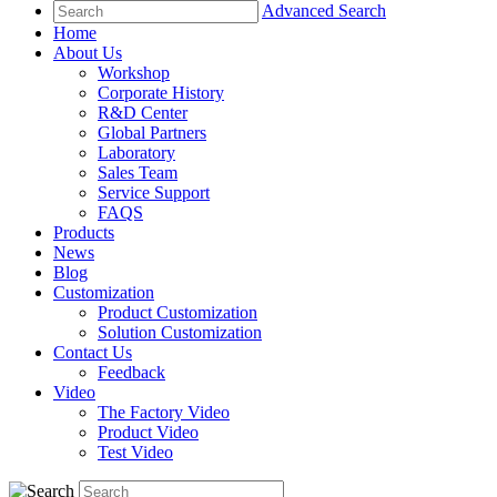
Advanced Search
Home
About Us
Workshop
Corporate History
R&D Center
Global Partners
Laboratory
Sales Team
Service Support
FAQS
Products
News
Blog
Customization
Product Customization
Solution Customization
Contact Us
Feedback
Video
The Factory Video
Product Video
Test Video