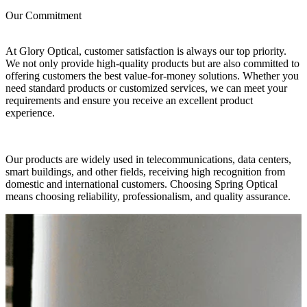
Our Commitment
At Glory Optical, customer satisfaction is always our top priority.
We not only provide high-quality products but are also committed to
offering customers the best value-for-money solutions. Whether you
need standard products or customized services, we can meet your
requirements and ensure you receive an excellent product
experience.
Our products are widely used in telecommunications, data centers,
smart buildings, and other fields, receiving high recognition from
domestic and international customers. Choosing Spring Optical
means choosing reliability, professionalism, and quality assurance.