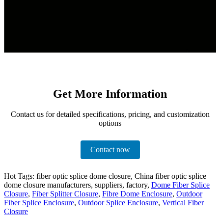
Get More Information
Contact us for detailed specifications, pricing, and customization
options
Contact now
Hot Tags: fiber optic splice dome closure, China fiber optic splice
dome closure manufacturers, suppliers, factory,
Dome Fiber Splice
Closure
,
Fiber Splitter Closure
,
Fibre Dome Enclosure
,
Outdoor
Fiber Splice Enclosure
,
Outdoor Splice Enclosure
,
Vertical Fiber
Closure