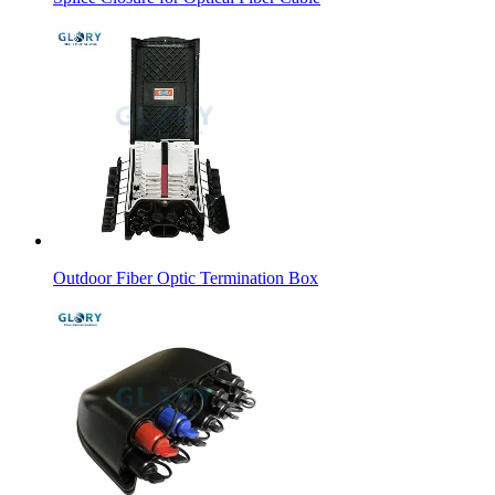
Outdoor Fiber Optic Termination Box