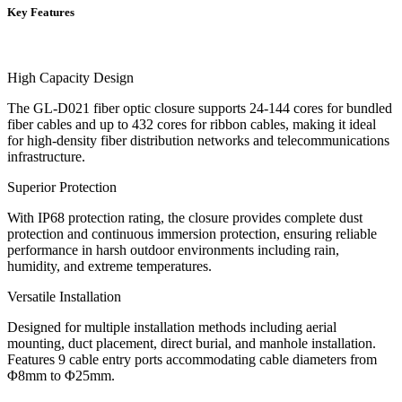
Key Features
High Capacity Design
The GL-D021 fiber optic closure supports 24-144 cores for bundled
fiber cables and up to 432 cores for ribbon cables, making it ideal
for high-density fiber distribution networks and telecommunications
infrastructure.
Superior Protection
With IP68 protection rating, the closure provides complete dust
protection and continuous immersion protection, ensuring reliable
performance in harsh outdoor environments including rain,
humidity, and extreme temperatures.
Versatile Installation
Designed for multiple installation methods including aerial
mounting, duct placement, direct burial, and manhole installation.
Features 9 cable entry ports accommodating cable diameters from
Φ8mm to Φ25mm.