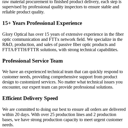
raw material procurement to finished product delivery, each step is
supervised by professional quality inspectors to ensure stable and
reliable product quality.
15+ Years Professional Experience
Glory Optical has over 15 years of extensive experience in the fiber
optic communication and FTTx network field. We specialize in the
R&D, production, and sales of passive fiber optic products and
FTTA/FTTH/FTTR solutions, with strong technical capabilities.
Professional Service Team
We have an experienced technical team that can quickly respond to
customer needs, providing comprehensive support from product
design to customized services. No matter what technical issues you
encounter, our expert team can provide professional solutions.
Efficient Delivery Speed
We are committed to doing our best to ensure all orders are delivered
within 20 days. With over 25 production lines and 2 production
bases, we have strong production capacity to meet urgent customer
needs.