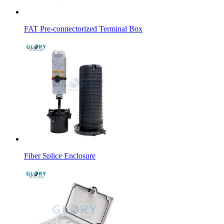
FAT Pre-connectorized Terminal Box
Fiber Splice Enclosure