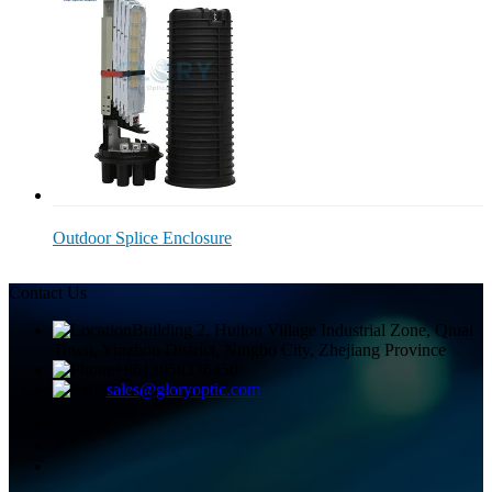
Outdoor Splice Enclosure
Contact Us
Building 2, Huitou Village Industrial Zone, Qiuai
Town, Yinzhou District, Ningbo City, Zhejiang Province
+8613858336450
sales@gloryoptic.com