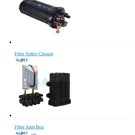
Fiber Splice Closure
Fiber Joint Box