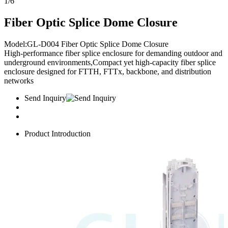
1
/
6
Fiber Optic Splice Dome Closure
Model:GL-D004 Fiber Optic Splice Dome Closure​
High-performance fiber splice enclosure for demanding outdoor and
underground environments,Compact yet high-capacity fiber splice
enclosure designed for FTTH, FTTx, backbone, and distribution
networks
Send Inquiry
Product Introduction