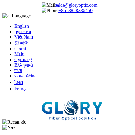
sales@gloryoptic.com
+8613858336450
Language
English
русский
Việt Nam
한국어
suomi
Malti
Cymraeg
Ελληνικά
বাংলা
slovenščina
ไทย
Français