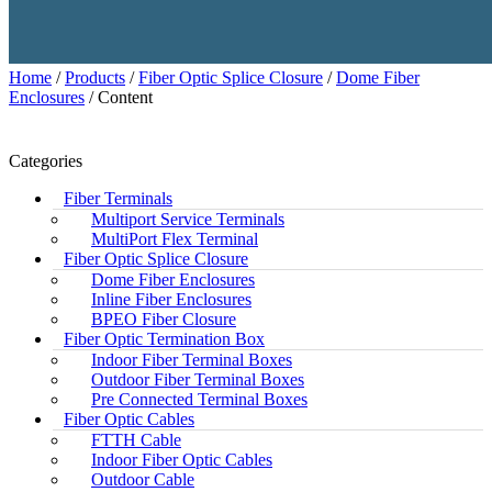
Home
/
Products
/
Fiber Optic Splice Closure
/
Dome Fiber
Enclosures
/ Content
Categories
Fiber Terminals
Multiport Service Terminals
MultiPort Flex Terminal
Fiber Optic Splice Closure
Dome Fiber Enclosures
Inline Fiber Enclosures
BPEO Fiber Closure
Fiber Optic Termination Box
Indoor Fiber Terminal Boxes
Outdoor Fiber Terminal Boxes
Pre Connected Terminal Boxes
Fiber Optic Cables
FTTH Cable
Indoor Fiber Optic Cables
Outdoor Cable