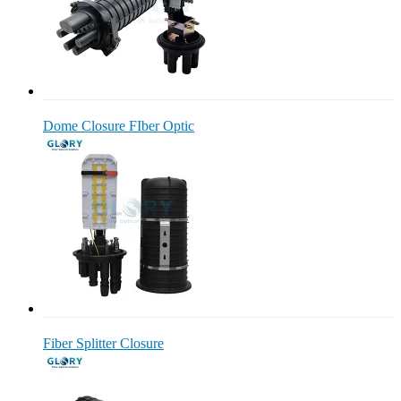
Dome Closure FIber Optic
Fiber Splitter Closure