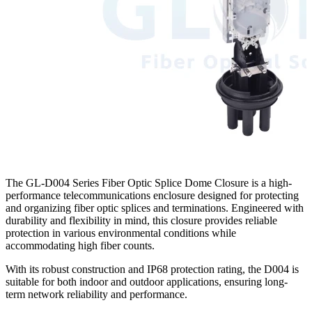
The GL-D004 Series Fiber Optic Splice Dome Closure​ is a high-
performance telecommunications enclosure designed for protecting
and organizing fiber optic splices and terminations. Engineered with
durability and flexibility in mind, this closure provides reliable
protection in various environmental conditions while
accommodating high fiber counts.
With its robust construction and IP68 protection rating, the D004 is
suitable for both indoor and outdoor applications, ensuring long-
term network reliability and performance.