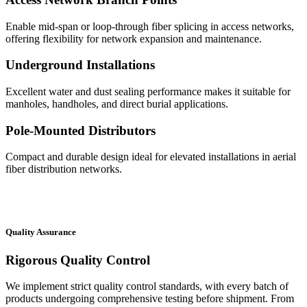
Enable mid-span or loop-through fiber splicing in access networks,
offering flexibility for network expansion and maintenance.
Underground Installations
Excellent water and dust sealing performance makes it suitable for
manholes, handholes, and direct burial applications.
Pole-Mounted Distributors
Compact and durable design ideal for elevated installations in aerial
fiber distribution networks.
Quality Assurance
Rigorous Quality Control
We implement strict quality control standards, with every batch of
products undergoing comprehensive testing before shipment. From