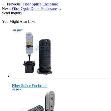
←
Previous:
Fiber Splice Enclosure
Next:
Fiber Optic Dome Enclosure
→
Send Inquiry
You Might Also Like
Fiber Splice Enclosure