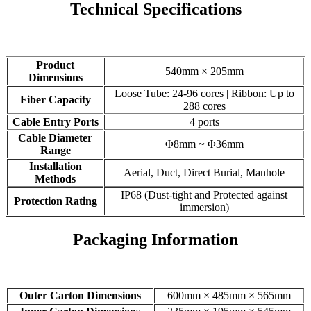
Technical Specifications
Product
540mm × 205mm
Dimensions
Loose Tube: 24-96 cores | Ribbon: Up to
Fiber Capacity
288 cores
Cable Entry Ports
4 ports
Cable Diameter
Φ8mm ~ Φ36mm
Range
Installation
Aerial, Duct, Direct Burial, Manhole
Methods
IP68 (Dust-tight and Protected against
Protection Rating
immersion)
Packaging Information
Outer Carton Dimensions
600mm × 485mm × 565mm