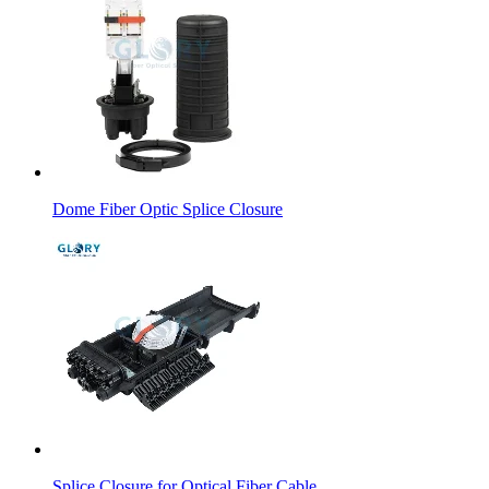
Dome Fiber Optic Splice Closure
Splice Closure for Optical Fiber Cable