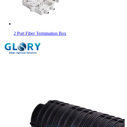
2 Port Fiber Termination Box