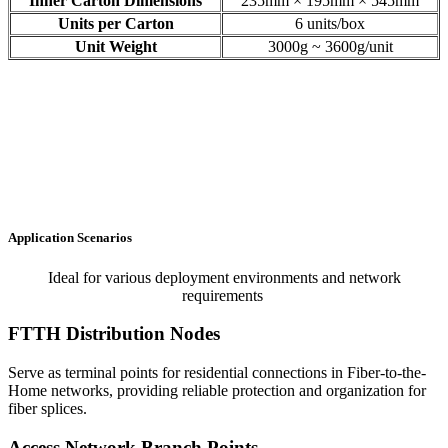
Inner Carton Dimensions
235mm × 195mm × 545mm
Units per Carton
6 units/box
Unit Weight
3000g ~ 3600g/unit
Application Scenarios
Ideal for various deployment environments and network
requirements
FTTH Distribution Nodes
Serve as terminal points for residential connections in Fiber-to-the-
Home networks, providing reliable protection and organization for
fiber splices.
Access Network Branch Points