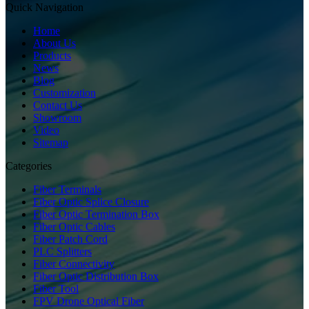
Quick Navigation
Home
About Us
Products
News
Blog
Customization
Contact Us
Showroom
Video
Sitemap
Categories
Fiber Terminals
Fiber Optic Splice Closure
Fiber Optic Termination Box
Fiber Optic Cables
Fiber Patch Cord
PLC Splitters
Fiber Connectivity
Fiber Optic Distribution Box
Fiber Tool
FPV Drone Optical Fiber