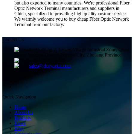
but also exported to many countries. We're professional Fiber
Optic Network Terminal manufacturers and suppliers in
China, specialized in providing high quality custom service.
We warmly welcome you to buy cheap Fiber Optic Network
Terminal from our factory.
Contact Us
Building 2, Huitou Village Industrial Zone, Qiuai
Town, Yinzhou District, Ningbo City, Zhejiang Province
+8613858336450
sales@gloryoptic.com
Quick Navigation
Home
About Us
Products
News
Blog
Customization