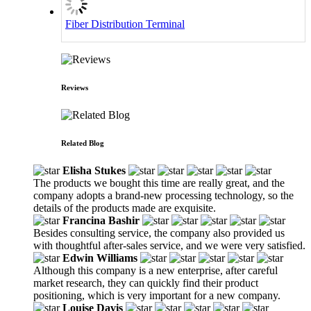
Fiber Distribution Terminal
Reviews
Related Blog
Elisha Stukes
The products we bought this time are really great, and the
company adopts a brand-new processing technology, so the
details of the products made are exquisite.
Francina Bashir
Besides consulting service, the company also provided us
with thoughtful after-sales service, and we were very satisfied.
Edwin Williams
Although this company is a new enterprise, after careful
market research, they can quickly find their product
positioning, which is very important for a new company.
Louise Davis