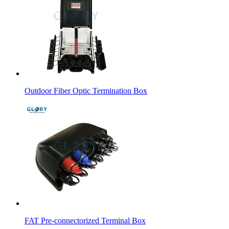
Outdoor Fiber Optic Termination Box
FAT Pre-connectorized Terminal Box