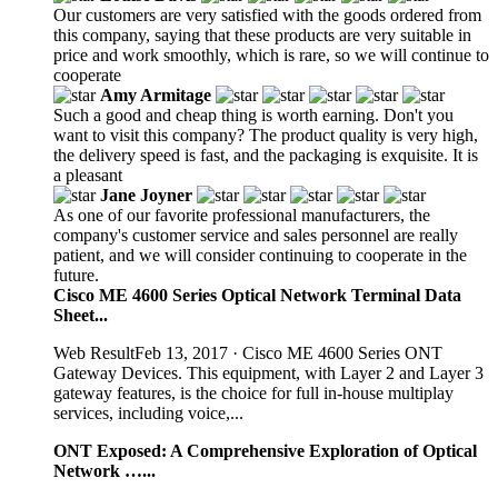
Our customers are very satisfied with the goods ordered from
this company, saying that these products are very suitable in
price and work smoothly, which is rare, so we will continue to
cooperate
Amy Armitage
Such a good and cheap thing is worth earning. Don't you
want to visit this company? The product quality is very high,
the delivery speed is fast, and the packaging is exquisite. It is
a pleasant
Jane Joyner
As one of our favorite professional manufacturers, the
company's customer service and sales personnel are really
patient, and we will consider continuing to cooperate in the
future.
Cisco ME 4600 Series Optical Network Terminal Data
Sheet...
Web ResultFeb 13, 2017 · Cisco ME 4600 Series ONT
Gateway Devices. This equipment, with Layer 2 and Layer 3
gateway features, is the choice for full in-house multiplay
services, including voice,...
ONT Exposed: A Comprehensive Exploration of Optical
Network …...