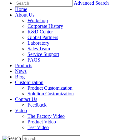
Advanced Search
Home
About Us
Workshop
Corporate History
R&D Center
Global Partners
Laboratory
Sales Team
Service Support
FAQS
Products
News
Blog
Customization
Product Customization
Solution Customization
Contact Us
Feedback
Video
The Factory Video
Product Video
Test Video