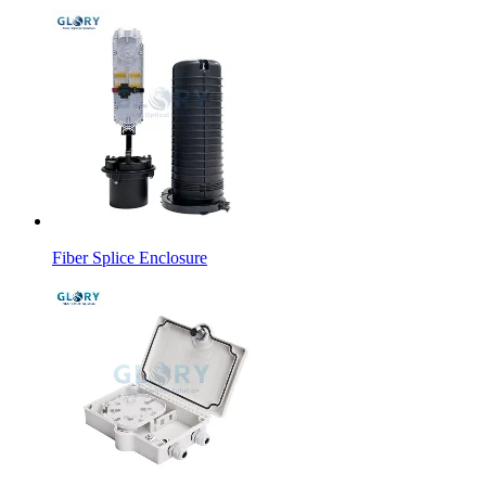
Fiber Splice Enclosure