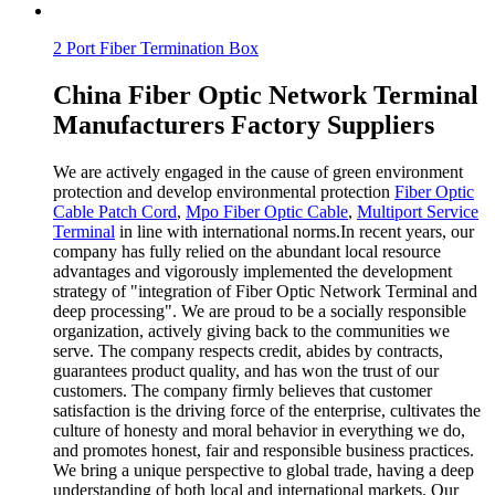
2 Port Fiber Termination Box
China Fiber Optic Network Terminal
Manufacturers Factory Suppliers
We are actively engaged in the cause of green environment
protection and develop environmental protection
Fiber Optic
Cable Patch Cord
,
Mpo Fiber Optic Cable
,
Multiport Service
Terminal
in line with international norms.In recent years, our
company has fully relied on the abundant local resource
advantages and vigorously implemented the development
strategy of "integration of Fiber Optic Network Terminal and
deep processing". We are proud to be a socially responsible
organization, actively giving back to the communities we
serve. The company respects credit, abides by contracts,
guarantees product quality, and has won the trust of our
customers. The company firmly believes that customer
satisfaction is the driving force of the enterprise, cultivates the
culture of honesty and moral behavior in everything we do,
and promotes honest, fair and responsible business practices.
We bring a unique perspective to global trade, having a deep
understanding of both local and international markets. Our