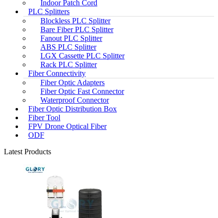
Indoor Patch Cord
PLC Splitters
Blockless PLC Splitter
Bare Fiber PLC Splitter
Fanout PLC Splitter
ABS PLC Splitter
LGX Cassette PLC Splitter
Rack PLC Splitter
Fiber Connectivity
Fiber Optic Adapters
Fiber Optic Fast Connector
Waterproof Connector
Fiber Optic Distribution Box
Fiber Tool
FPV Drone Optical Fiber
ODF
Latest Products