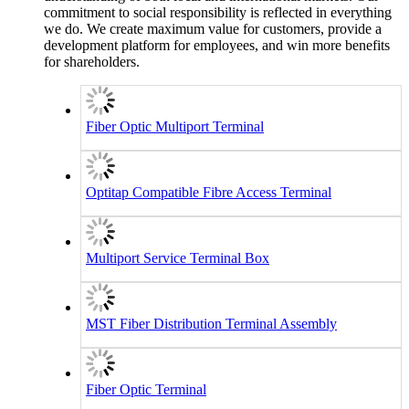
commitment to social responsibility is reflected in everything
we do. We create maximum value for customers, provide a
development platform for employees, and win more benefits
for shareholders.
Fiber Optic Multiport Terminal
Optitap Compatible Fibre Access Terminal
Multiport Service Terminal Box
MST Fiber Distribution Terminal Assembly
Fiber Optic Terminal