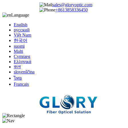
sales@gloryoptic.com
+8613858336450
Language
English
русский
Việt Nam
한국어
suomi
Malti
Cymraeg
Ελληνικά
বাংলা
slovenščina
ไทย
Français