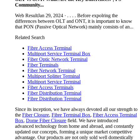
Community...
Web ResultJan 29, 2024 · . . . . Before expolring the
differences between OLT and ONT, it is important to know
that PON (Passive Optical Network) mainly consists of an...
Related Search
Fibre Access Terminal
Multiport Service Terminal Box
Fiber Optic Network Terminal
Fiber Terminals
Fiber Network Terminal
Multiport Splitter Terminal
Multiport Service Terminal
Fiber Access Terminals
Fiber Distribution Terminal
Fibre Distribution Terminal
Since its inception, we have always devoted all our strength to
the
Fiber Closure
,
Fibre Terminal Box
,
Fiber Access Terminal
Box
,
Dome Fiber Closure
field. We have introduced
advanced technology from home and abroad, and constantly
updated our concepts, forming a unique market competitive
advantage. Our products are not only sold well domestically