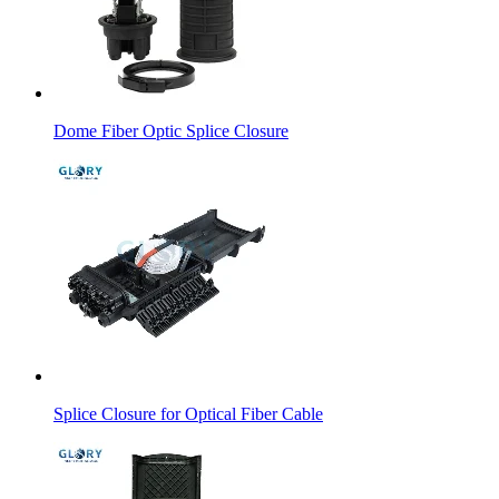
Dome Fiber Optic Splice Closure
Splice Closure for Optical Fiber Cable