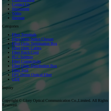
Contact Us
Showroom
Video
Sitemap
Categories
Fiber Terminals
Fiber Optic Splice Closure
Fiber Optic Termination Box
Fiber Optic Cables
Fiber Patch Cord
PLC Splitters
Fiber Connectivity
Fiber Optic Distribution Box
Fiber Tool
FPV Drone Optical Fiber
ODF
Inquiry
Copyright © Glory Optical Communication Co.,Limited. All Rights
Reserved.