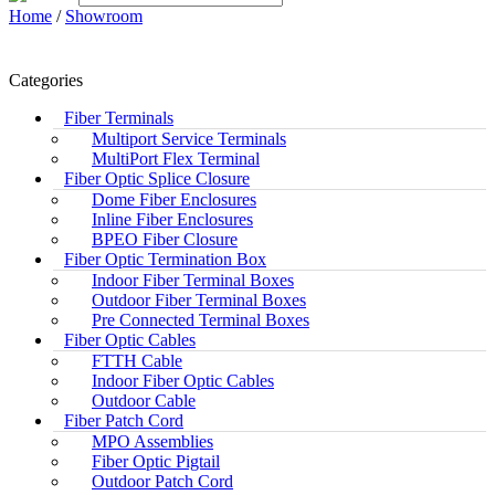
Home
/
Showroom
Categories
Fiber Terminals
Multiport Service Terminals
MultiPort Flex Terminal
Fiber Optic Splice Closure
Dome Fiber Enclosures
Inline Fiber Enclosures
BPEO Fiber Closure
Fiber Optic Termination Box
Indoor Fiber Terminal Boxes
Outdoor Fiber Terminal Boxes
Pre Connected Terminal Boxes
Fiber Optic Cables
FTTH Cable
Indoor Fiber Optic Cables
Outdoor Cable
Fiber Patch Cord
MPO Assemblies
Fiber Optic Pigtail
Outdoor Patch Cord