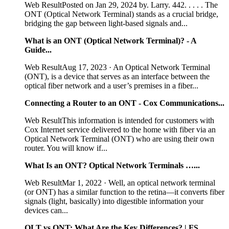
Web ResultPosted on Jan 29, 2024 by. Larry. 442. . . . . The
ONT (Optical Network Terminal) stands as a crucial bridge,
bridging the gap between light-based signals and...
What is an ONT (Optical Network Terminal)? - A
Guide...
Web ResultAug 17, 2023 · An Optical Network Terminal
(ONT), is a device that serves as an interface between the
optical fiber network and a user’s premises in a fiber...
Connecting a Router to an ONT - Cox Communications...
Web ResultThis information is intended for customers with
Cox Internet service delivered to the home with fiber via an
Optical Network Terminal (ONT) who are using their own
router. You will know if...
What Is an ONT? Optical Network Terminals …...
Web ResultMar 1, 2022 · Well, an optical network terminal
(or ONT) has a similar function to the retina—it converts fiber
signals (light, basically) into digestible information your
devices can...
OLT vs ONT: What Are the Key Differences? | FS