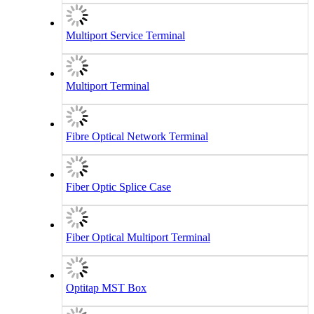
Multiport Service Terminal
Multiport Terminal
Fibre Optical Network Terminal
Fiber Optic Splice Case
Fiber Optical Multiport Terminal
Optitap MST Box