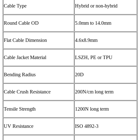
Cable Type
Hybrid or non-hybrid
Round Cable OD
5.0mm to 14.0mm
Flat Cable Dimension
4.6x8.9mm
Cable Jacket Material
LSZH, PE or TPU
Bending Radius
20D
Cable Crush Resistance
200N/cm long term
Tensile Strength
1200N long term
UV Resistance
ISO 4892-3