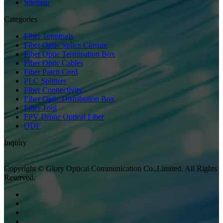
Sitemap
Categories
Fiber Terminals
Fiber Optic Splice Closure
Fiber Optic Termination Box
Fiber Optic Cables
Fiber Patch Cord
PLC Splitters
Fiber Connectivity
Fiber Optic Distribution Box
Fiber Tool
FPV Drone Optical Fiber
ODF
Inquiry
Copyright © Glory Optical Communication Co.,Limited. All Rights
Reserved.