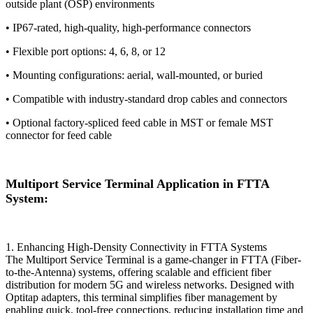
outside plant (OSP) environments
• IP67-rated, high-quality, high-performance connectors
• Flexible port options: 4, 6, 8, or 12
• Mounting configurations: aerial, wall-mounted, or buried
• Compatible with industry-standard drop cables and connectors
• Optional factory-spliced feed cable in MST or female MST
connector for feed cable
Multiport Service Terminal Application in FTTA
System:
​​1. Enhancing High-Density Connectivity in FTTA Systems​​
The Multiport Service Terminal​​ is a game-changer in FTTA (Fiber-
to-the-Antenna) systems, offering scalable and efficient fiber
distribution for modern 5G and wireless networks. Designed with ​​
Optitap adapters​​, this terminal simplifies fiber management by
enabling quick, tool-free connections, reducing installation time and