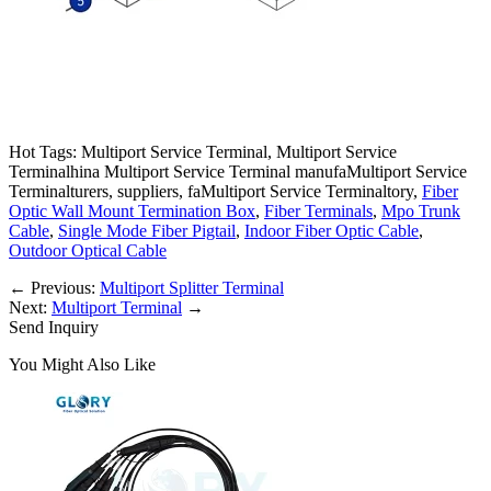
Hot Tags: Multiport Service Terminal, Multiport Service
Terminalhina Multiport Service Terminal manufaMultiport Service
Terminalturers, suppliers, faMultiport Service Terminaltory,
Fiber
Optic Wall Mount Termination Box
,
Fiber Terminals
,
Mpo Trunk
Cable
,
Single Mode Fiber Pigtail
,
Indoor Fiber Optic Cable
,
Outdoor Optical Cable
←
Previous:
Multiport Splitter Terminal
Next:
Multiport Terminal
→
Send Inquiry
You Might Also Like