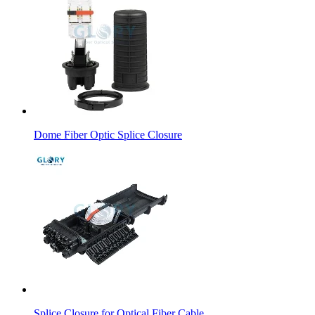
Dome Fiber Optic Splice Closure
Splice Closure for Optical Fiber Cable