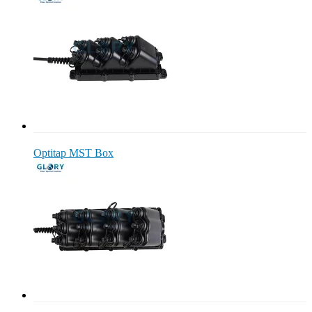
Optitap MST Box