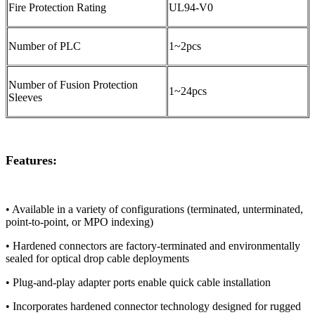
Fire Protection Rating
UL94-V0
Number of PLC
1~2pcs
Number of Fusion Protection
1~24pcs
Sleeves
Features:
• Available in a variety of configurations (terminated, unterminated,
point-to-point, or MPO indexing)
• Hardened connectors are factory-terminated and environmentally
sealed for optical drop cable deployments
• Plug-and-play adapter ports enable quick cable installation
• Incorporates hardened connector technology designed for rugged