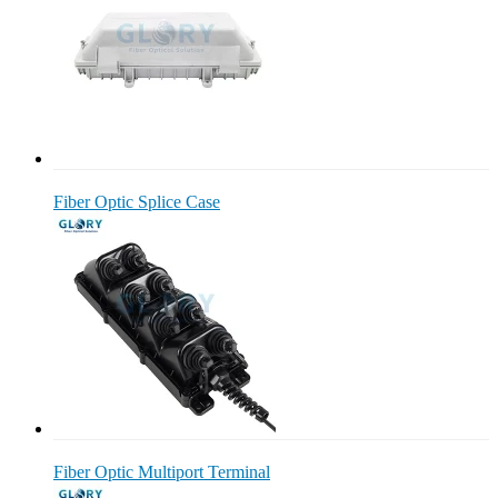
Fiber Optic Splice Case
Fiber Optic Multiport Terminal