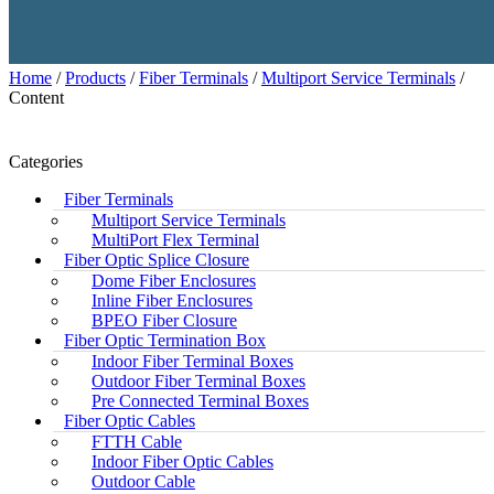
Home
/
Products
/
Fiber Terminals
/
Multiport Service Terminals
/
Content
Categories
Fiber Terminals
Multiport Service Terminals
MultiPort Flex Terminal
Fiber Optic Splice Closure
Dome Fiber Enclosures
Inline Fiber Enclosures
BPEO Fiber Closure
Fiber Optic Termination Box
Indoor Fiber Terminal Boxes
Outdoor Fiber Terminal Boxes
Pre Connected Terminal Boxes
Fiber Optic Cables
FTTH Cable
Indoor Fiber Optic Cables
Outdoor Cable