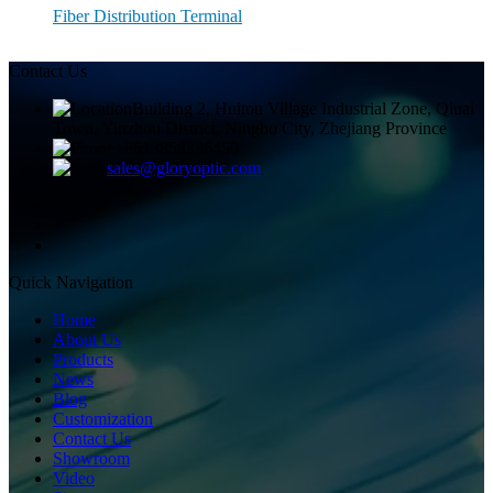
Fiber Distribution Terminal
Contact Us
Building 2, Huitou Village Industrial Zone, Qiuai
Town, Yinzhou District, Ningbo City, Zhejiang Province
+8613858336450
sales@gloryoptic.com
Quick Navigation
Home
About Us
Products
News
Blog
Customization
Contact Us
Showroom
Video