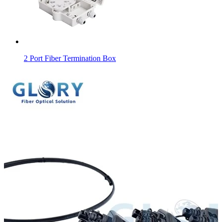
2 Port Fiber Termination Box