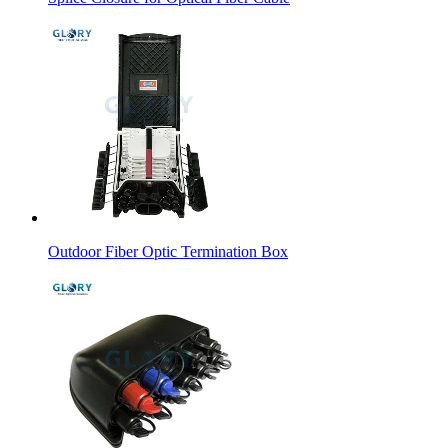
Outdoor Fiber Optic Termination Box