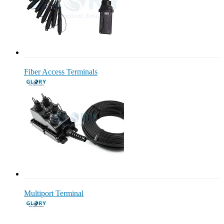
Fiber Access Terminals
Multiport Terminal