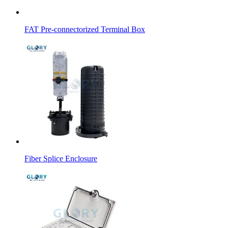
FAT Pre-connectorized Terminal Box
Fiber Splice Enclosure