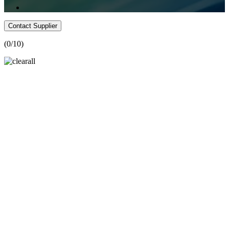
Contact Supplier
(
0
/10)