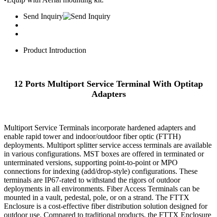
Send Inquiry
Product Introduction
12 Ports Multiport Service Terminal With Optitap
Adapters
Multiport Service Terminals incorporate hardened adapters and
enable rapid tower and indoor/outdoor fiber optic (FTTH)
deployments. Multiport splitter service access terminals are available
in various configurations. MST boxes are offered in terminated or
unterminated versions, supporting point-to-point or MPO
connections for indexing (add/drop-style) configurations. These
terminals are IP67-rated to withstand the rigors of outdoor
deployments in all environments. Fiber Access Terminals can be
mounted in a vault, pedestal, pole, or on a strand. The FTTX
Enclosure is a cost-effective fiber distribution solution designed for
outdoor use. Compared to traditional products, the FTTX Enclosure