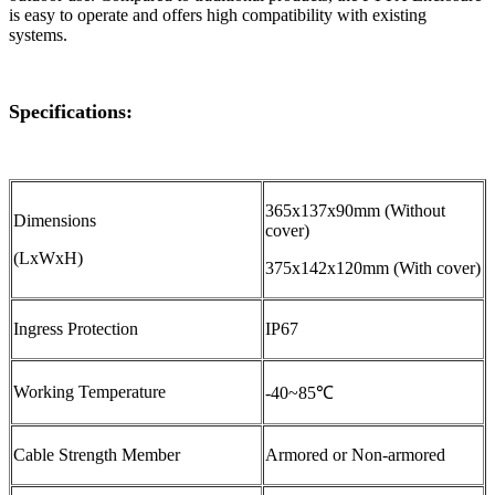
is easy to operate and offers high compatibility with existing
systems.
Specifications:
365x137x90mm (Without
Dimensions
cover)
(LxWxH)
375x142x120mm (With cover)
Ingress Protection
IP67
Working Temperature
-40~85℃
Cable Strength Member
Armored or Non-armored