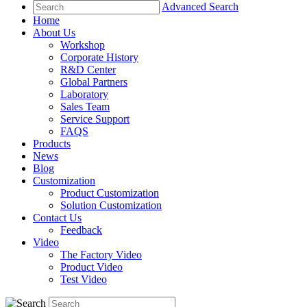
Advanced Search
Home
About Us
Workshop
Corporate History
R&D Center
Global Partners
Laboratory
Sales Team
Service Support
FAQS
Products
News
Blog
Customization
Product Customization
Solution Customization
Contact Us
Feedback
Video
The Factory Video
Product Video
Test Video