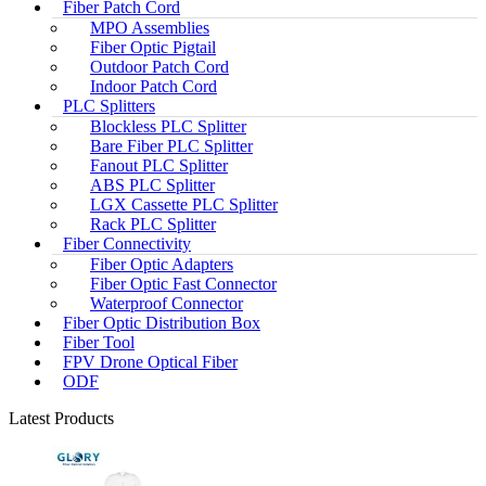
Fiber Patch Cord
MPO Assemblies
Fiber Optic Pigtail
Outdoor Patch Cord
Indoor Patch Cord
PLC Splitters
Blockless PLC Splitter
Bare Fiber PLC Splitter
Fanout PLC Splitter
ABS PLC Splitter
LGX Cassette PLC Splitter
Rack PLC Splitter
Fiber Connectivity
Fiber Optic Adapters
Fiber Optic Fast Connector
Waterproof Connector
Fiber Optic Distribution Box
Fiber Tool
FPV Drone Optical Fiber
ODF
Latest Products