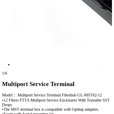
1
/
6
Multiport Service Terminal
Model： Multiport Service Terminal Fiberhub GL-MST02-12
•12 Fibers FTTA Multiport Service Enclosures With Toneable SST
Drops
•The MST terminal box is compatible with Optitap adapters.
•Equip with Aerial mounting kit.