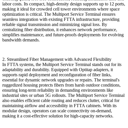
labor costs. Its compact, high-density design supports up to 12 ports,
making it ideal for crowded cell tower environments where space
optimization is critical. The ​​Multiport Service Terminal​​ ensures
seamless integration with existing FTTA infrastructure, providing
reliable signal transmission and minimizing signal loss. By
centralizing fiber distribution, it enhances network performance,
simplifies maintenance, and future-proofs deployments for evolving
bandwidth demands.
​​2. Streamlined Fiber Management with Advanced Flexibility​​
In FTTA systems, the Multiport Service Terminal​​ stands out for its
adaptability and durability. Equipped with ​​Optitap adapters​​, it
supports rapid deployment and reconfiguration of fiber links,
essential for dynamic network upgrades or repairs. The terminal's
ruggedized housing protects fibers from harsh outdoor conditions,
ensuring long-term reliability in demanding environments like
industrial sites or urban 5G rollouts. The ​​Multiport Service Terminal​​
also enables efficient cable routing and reduces clutter, critical for
maintaining airflow and accessibility in FTTA cabinets. With its
modular design, operators can scale connectivity on-demand,
making it a cost-effective solution for high-capacity networks.