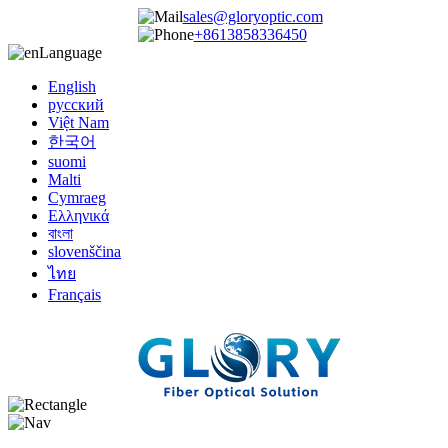
sales@gloryoptic.com
+8613858336450
Language
English
русский
Việt Nam
한국어
suomi
Malti
Cymraeg
Ελληνικά
বাংলা
slovenščina
ไทย
Français