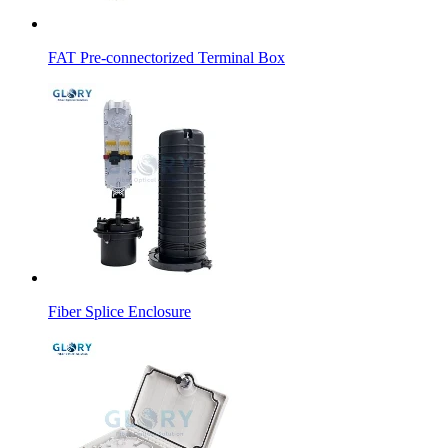
FAT Pre-connectorized Terminal Box
Fiber Splice Enclosure