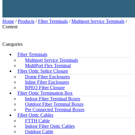
Home
/
Products
/
Fiber Terminals
/
Multiport Service Terminals
/
Content
Categories
Fiber Terminals
Multiport Service Terminals
MultiPort Flex Terminal
Fiber Optic Splice Closure
Dome Fiber Enclosures
Inline Fiber Enclosures
BPEO Fiber Closure
Fiber Optic Termination Box
Indoor Fiber Terminal Boxes
Outdoor Fiber Terminal Boxes
Pre Connected Terminal Boxes
Fiber Optic Cables
FTTH Cable
Indoor Fiber Optic Cables
Outdoor Cable