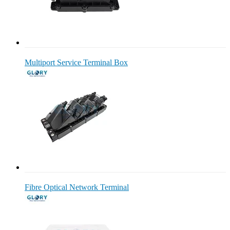
Multiport Service Terminal Box
Fibre Optical Network Terminal