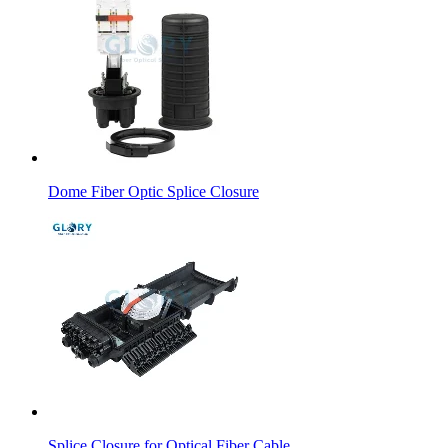
Dome Fiber Optic Splice Closure
Splice Closure for Optical Fiber Cable