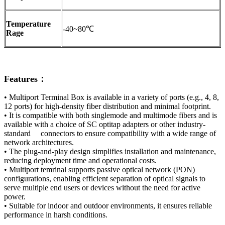
Temperature
-40~80℃
Rage
Features：
• Multiport Terminal Box is available in a variety of ports (e.g., 4, 8,
12 ports) for high-density fiber distribution and minimal footprint.
• It is compatible with both singlemode and multimode fibers and is
available with a choice of SC optitap adapters or other industry-
standard connectors to ensure compatibility with a wide range of
network architectures.
• The plug-and-play design simplifies installation and maintenance,
reducing deployment time and operational costs.
• Multiport temrinal supports passive optical network (PON)
configurations, enabling efficient separation of optical signals to
serve multiple end users or devices without the need for active
power.
• Suitable for indoor and outdoor environments, it ensures reliable
performance in harsh conditions.