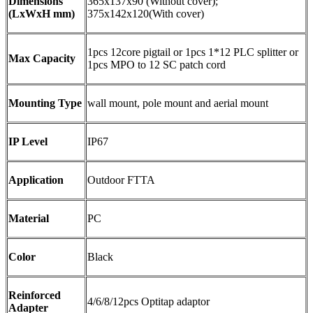
Dimensions
365x137x90 (Without cover);
(LxWxH mm)
375x142x120(With cover)
1pcs 12core pigtail or 1pcs 1*12 PLC splitter or
Max Capacity
1pcs MPO to 12 SC patch cord
Mounting Type
wall mount, pole mount and aerial mount
IP Level
IP67
Application
Outdoor FTTA
Material
PC
Color
Black
Reinforced
4/6/8/12pcs Optitap adaptor
Adapter