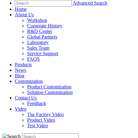
Advanced Search
Home
About Us
Workshop
Corporate History
R&D Center
Global Partners
Laboratory
Sales Team
Service Support
FAQS
Products
News
Blog
Customization
Product Customization
Solution Customization
Contact Us
Feedback
Video
The Factory Video
Product Video
Test Video