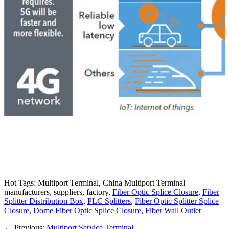
Hot Tags: Multiport Terminal, China Multiport Terminal
manufacturers, suppliers, factory,
Fiber Optic Splice Closure
,
Fiber
Splitter Distribution Box
,
PLC Splitters
,
Fiber Optic Splitter Splice
Closure
,
Dome Fiber Optic Splice Closure
,
Fiber Wall Outlet
←
Previous:
Multiport Service Terminal