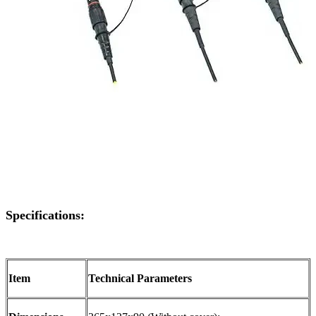
Specifications:
Item
Technical Parameters