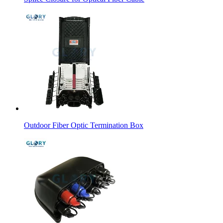
Outdoor Fiber Optic Termination Box