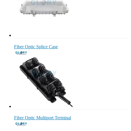
Fiber Optic Splice Case
Fiber Optic Multiport Terminal