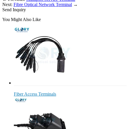
Next:
Fibre Optical Network Terminal
→
Send Inquiry
You Might Also Like
Fiber Access Terminals