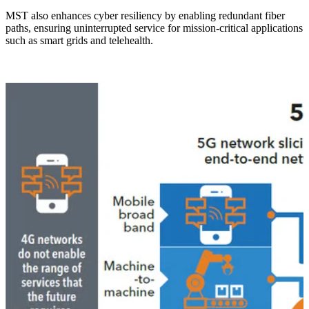
MST also enhances cyber resiliency by enabling redundant fiber
paths, ensuring uninterrupted service for mission-critical applications
such as smart grids and telehealth.