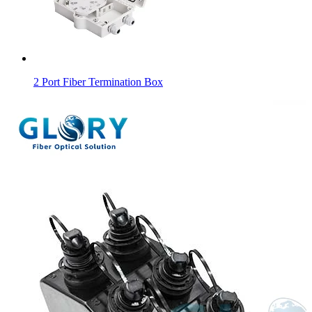
2 Port Fiber Termination Box