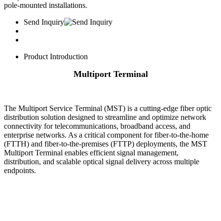
pole-mounted installations.
Send Inquiry
Product Introduction
Multiport Terminal
The ​Multiport Service Terminal (MST) is a cutting-edge fiber optic
distribution solution designed to streamline and optimize network
connectivity for telecommunications, broadband access, and
enterprise networks. As a critical component for fiber-to-the-home
(FTTH) and fiber-to-the-premises (FTTP) deployments, the MST
Multiport Terminal enables efficient signal management,
distribution, and scalable optical signal delivery across multiple
endpoints.