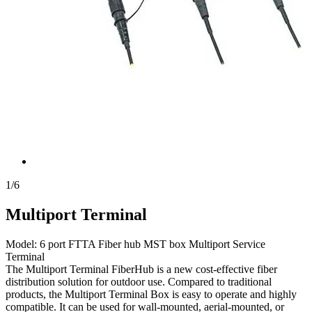
1
/
6
Multiport Terminal
Model: 6 port FTTA Fiber hub MST box Multiport Service
Terminal
The Multiport Terminal FiberHub is a new ​cost-effective fiber
distribution solution for outdoor use. ​Compared to traditional
products,​ the Multiport Terminal ​Box is easy to operate and ​highly
compatible. It can be used for ​wall-mounted, aerial-mounted, or