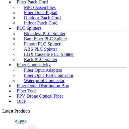
Fiber Patch Cord
MPO Assemblies
Fiber Optic Pigtail
Outdoor Patch Cord
Indoor Patch Cord
PLC Splitters
Blockless PLC Splitter
Bare Fiber PLC Splitter
Fanout PLC Splitter
ABS PLC Splitter
LGX Cassette PLC Splitter
Rack PLC Splitter
Fiber Connectivity
Fiber Optic Adapters
Fiber Optic Fast Connector
Waterproof Connector
Fiber Optic Distribution Box
Fiber Tool
FPV Drone Optical Fiber
ODF
Latest Products