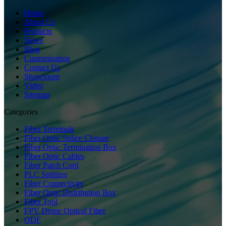
Home
About Us
Products
News
Blog
Customization
Contact Us
Showroom
Video
Sitemap
Categories
Fiber Terminals
Fiber Optic Splice Closure
Fiber Optic Termination Box
Fiber Optic Cables
Fiber Patch Cord
PLC Splitters
Fiber Connectivity
Fiber Optic Distribution Box
Fiber Tool
FPV Drone Optical Fiber
ODF