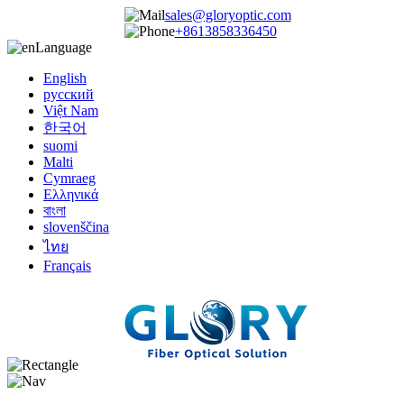
sales@gloryoptic.com
+8613858336450
Language
English
русский
Việt Nam
한국어
suomi
Malti
Cymraeg
Ελληνικά
বাংলা
slovenščina
ไทย
Français