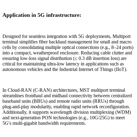
Application in 5G infrastructure:
Designed for seamless integration with 5G deployments, Multiport
terminal simplifies fiber backhaul management for small and macro
cells by consolidating multiple optical connections (e.g., 8–24 ports)
into a compact, weatherproof enclosure. Reducing cable clutter and
ensuring low-loss signal distribution (≤ 0.3 dB insertion loss) are
critical for maintaining ultra-low latency in applications such as
autonomous vehicles and the Industrial Internet of Things (IIoT).
In Cloud-RAN (C-RAN) architectures, MST multiport terminal
streamlines fronthaul and midhaul connectivity between centralized
baseband units (BBUs) and remote radio units (RRUs) through
plug-and-play modularity, enabling rapid network reconfiguration.
Additionally, it supports wavelength division multiplexing (WDM)
and next-generation PON technologies (e.g., 10G/25G) to meet
5G's multi-gigabit bandwidth requirements.