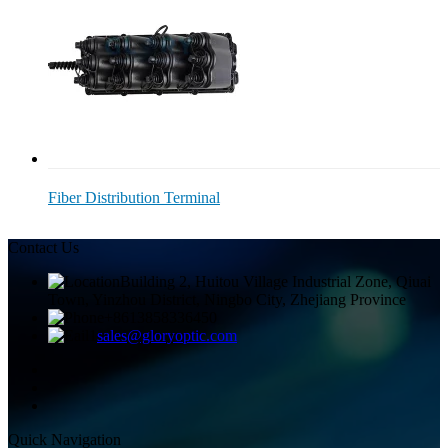
Fiber Distribution Terminal
Contact Us
Building 2, Huitou Village Industrial Zone, Qiuai
Town, Yinzhou District, Ningbo City, Zhejiang Province
+8613858336450
sales@gloryoptic.com
Quick Navigation