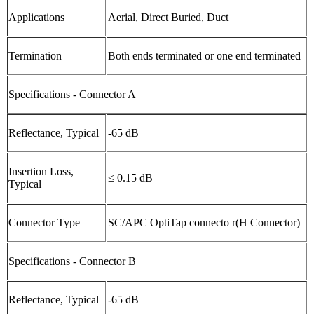
Applications
Aerial, Direct Buried, Duct
Termination
Both ends terminated or one end terminated
Specifications - Connector A
Reflectance, Typical
-65 dB
Insertion Loss,
≤ 0.15 dB
Typical
Connector Type
SC/APC OptiTap connecto r(H Connector)
Specifications - Connector B
Reflectance, Typical
-65 dB