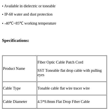
• Available in dielectric or toneable
• IP-68 water and dust protection
• -40℃~85℃ working temperature
Specifications:
Fiber Optic Cable Patch Cord
Product Name
SST Toneable flat drop cable with pulling
eyes
Cable Type
Tonable cable flat wire tracer wire
Cable Diameter
4.5*9.8mm Flat Drop Fiber Cable