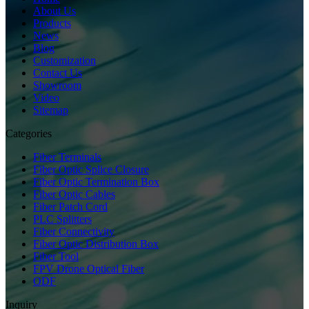
About Us
Products
News
Blog
Customization
Contact Us
Showroom
Video
Sitemap
Categories
Fiber Terminals
Fiber Optic Splice Closure
Fiber Optic Termination Box
Fiber Optic Cables
Fiber Patch Cord
PLC Splitters
Fiber Connectivity
Fiber Optic Distribution Box
Fiber Tool
FPV Drone Optical Fiber
ODF
Inquiry