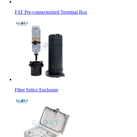
FAT Pre-connectorized Terminal Box
Fiber Splice Enclosure