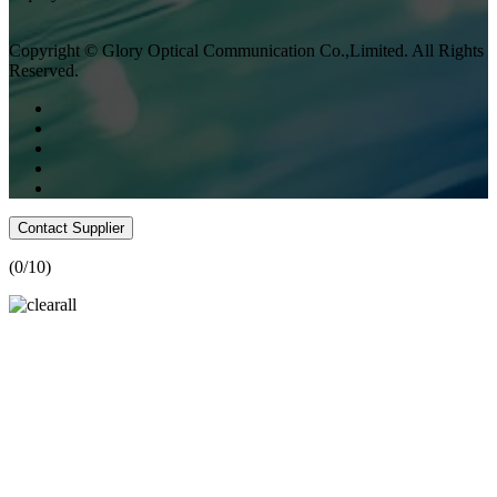
Copyright © Glory Optical Communication Co.,Limited. All Rights
Reserved.
Contact Supplier
(
0
/10)