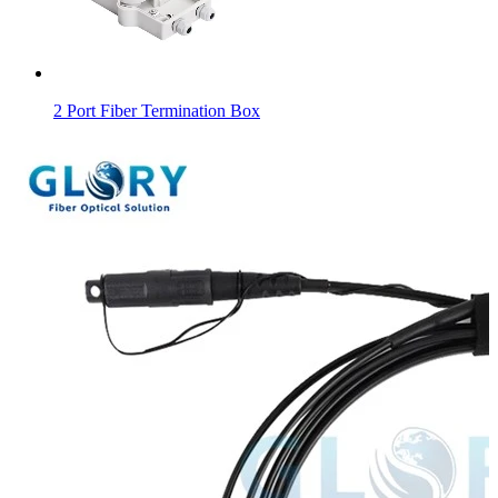
2 Port Fiber Termination Box