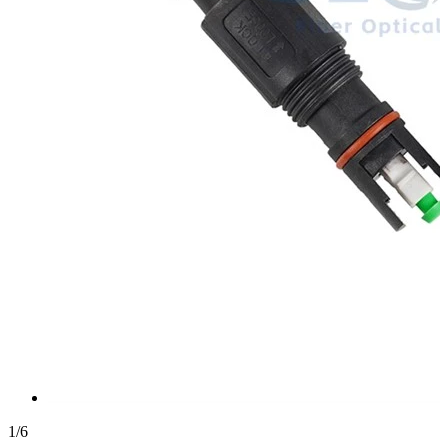
1
/
6