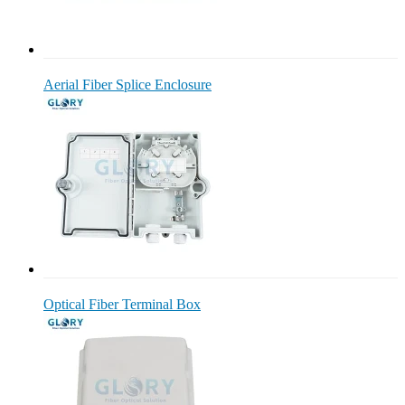
Aerial Fiber Splice Enclosure
Optical Fiber Terminal Box