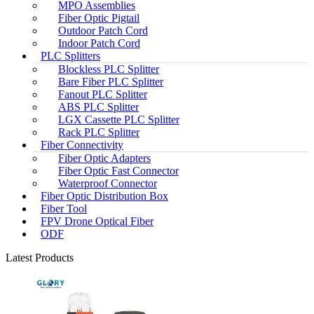
MPO Assemblies
Fiber Optic Pigtail
Outdoor Patch Cord
Indoor Patch Cord
PLC Splitters
Blockless PLC Splitter
Bare Fiber PLC Splitter
Fanout PLC Splitter
ABS PLC Splitter
LGX Cassette PLC Splitter
Rack PLC Splitter
Fiber Connectivity
Fiber Optic Adapters
Fiber Optic Fast Connector
Waterproof Connector
Fiber Optic Distribution Box
Fiber Tool
FPV Drone Optical Fiber
ODF
Latest Products