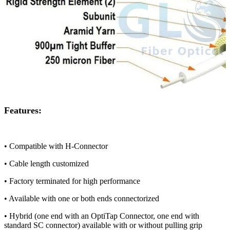
Features:
• Compatible with H-Connector
• Cable length customized
• Factory terminated for high performance
• Available with one or both ends connectorized
• Hybrid (one end with an OptiTap Connector, one end with
standard SC connector) available with or without pulling grip