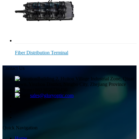
Fiber Distribution Terminal
Contact Us
Building 2, Huitou Village Industrial Zone, Qiuai
Town, Yinzhou District, Ningbo City, Zhejiang Province
+8613858336450
sales@gloryoptic.com
Quick Navigation
Home