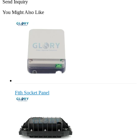
Send Inquiry
You Might Also Like
Ftth Socket Panel