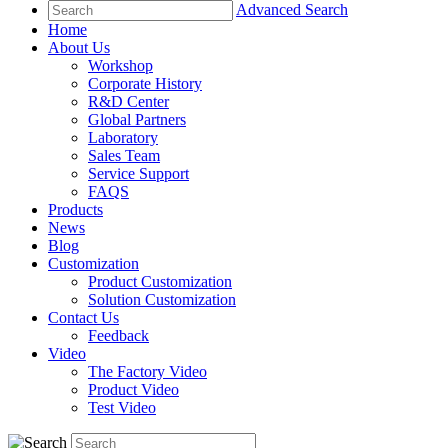
Advanced Search
Home
About Us
Workshop
Corporate History
R&D Center
Global Partners
Laboratory
Sales Team
Service Support
FAQS
Products
News
Blog
Customization
Product Customization
Solution Customization
Contact Us
Feedback
Video
The Factory Video
Product Video
Test Video