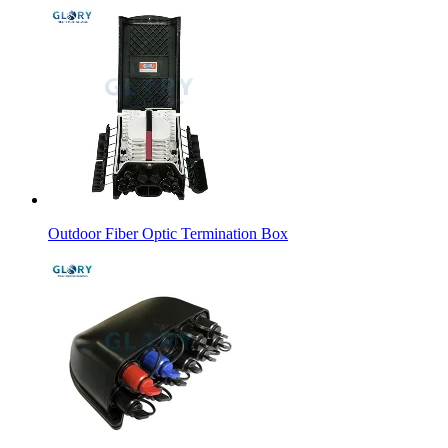
Outdoor Fiber Optic Termination Box