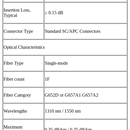
Insertion Loss,
≤ 0.15 dB
Typical
Connector Type
Standard SC/APC Connectors
Optical Characteristics
Fiber Type
Single-mode
Fiber count
1F
Fiber Category
G652D or G657A1 G657A2
Wavelengths
1310 nm / 1550 nm
Maximum
0.35 dB/km / 0.25 dB/km