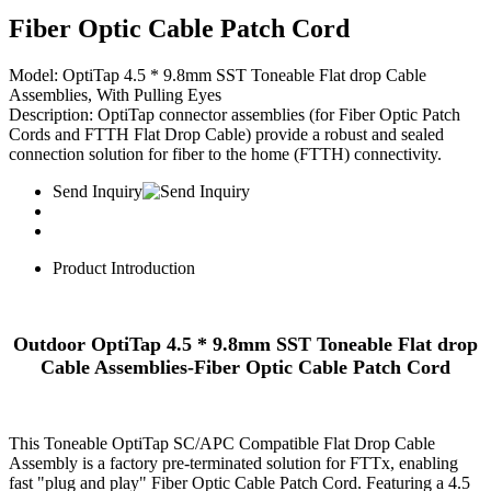
Fiber Optic Cable Patch Cord
Model:​​ OptiTap 4.5 * 9.8mm SST Toneable Flat drop Cable
Assemblies, With Pulling Eyes
​​Description:​​ OptiTap connector assemblies (for Fiber Optic Patch
Cords and FTTH Flat Drop Cable) provide a robust and sealed
connection solution for fiber to the home (FTTH) connectivity.
Send Inquiry
Product Introduction
Outdoor OptiTap 4.5 * 9.8mm SST Toneable Flat drop
Cable Assemblies-Fiber Optic Cable Patch Cord
This Toneable OptiTap SC/APC Compatible Flat Drop Cable
Assembly is a factory pre-terminated solution for FTTx, enabling
fast "plug and play" Fiber Optic Cable Patch Cord. Featuring a 4.5