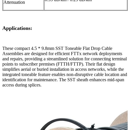
Attenuation
Applications:
These compact 4.5 * 9.8mm SST Toneable Flat Drop Cable
Assemblies are designed for efficient FTTx network deployments
and repairs, providing a streamlined solution for connecting terminal
points to subscriber premises (FTTH/FTTP). Their flat design
simplifies aerial or buried installation in access networks, while the
integrated toneable feature enables non-disruptive cable location and
identification for maintenance. The SST sheath enhances mid-span
access during splices.