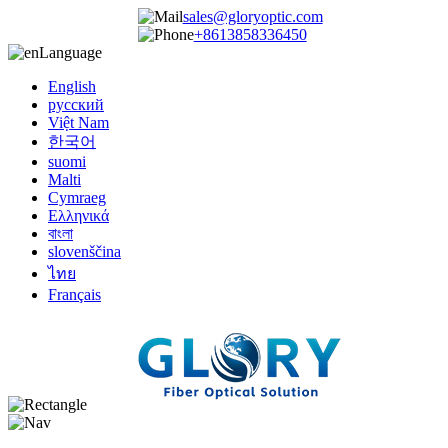
sales@gloryoptic.com
+8613858336450
Language
English
русский
Việt Nam
한국어
suomi
Malti
Cymraeg
Ελληνικά
বাংলা
slovenščina
ไทย
Français