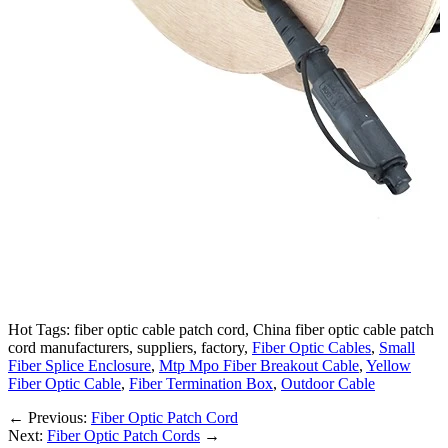
Hot Tags: fiber optic cable patch cord, China fiber optic cable patch
cord manufacturers, suppliers, factory,
Fiber Optic Cables
,
Small
Fiber Splice Enclosure
,
Mtp Mpo Fiber Breakout Cable
,
Yellow
Fiber Optic Cable
,
Fiber Termination Box
,
Outdoor Cable
←
Previous:
Fiber Optic Patch Cord
Next:
Fiber Optic Patch Cords
→