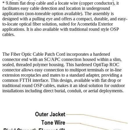
* 9.8mm flat drop cable and a locate wire (copper conductor), it
facilitates easy cable detection and location in underground
applications (non-toneable option available). The assembly is
designed with a pulling eye and offers a compact, durable, and easy-
to-locate optical fiber solution, suited for Acometida Exterior
applications. It is also available with traditional round style OSP
cables.
The Fiber Optic Cable Patch Cord incorporates a hardened
connector end with an SC/APC connection housed within a slim,
sealed, threaded polymer housing. This hardened OptiTap ROC
connector allows easy connection to multiport terminals or in-line
extension receptacles and mates to a standard adapter, providing a
common FTTH interface. This design, available with flat drop or
traditional round OSP cables, makes it an ideal solution for outdoor
installations including direct burial, conduit, or aerial deployments.