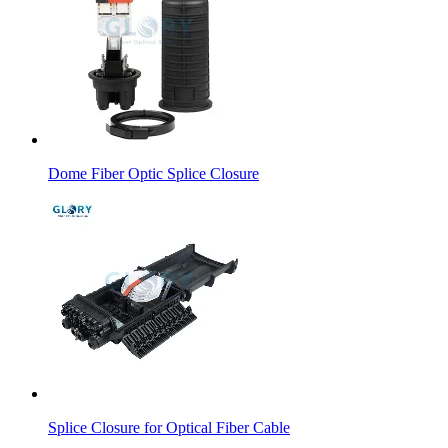
Dome Fiber Optic Splice Closure
Splice Closure for Optical Fiber Cable