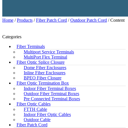
Home
/
Products
/
Fiber Patch Cord
/
Outdoor Patch Cord
/ Content
Categories
Fiber Terminals
Multiport Service Terminals
MultiPort Flex Terminal
Fiber Optic Splice Closure
Dome Fiber Enclosures
Inline Fiber Enclosures
BPEO Fiber Closure
Fiber Optic Termination Box
Indoor Fiber Terminal Boxes
Outdoor Fiber Terminal Boxes
Pre Connected Terminal Boxes
Fiber Optic Cables
FTTH Cable
Indoor Fiber Optic Cables
Outdoor Cable
Fiber Patch Cord