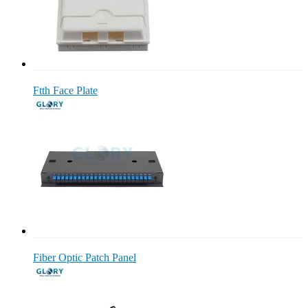
Ftth Face Plate
Fiber Optic Patch Panel