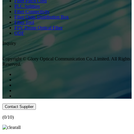
Fiber Patch Cord
PLC Splitters
Fiber Connectivity
Fiber Optic Distribution Box
Fiber Tool
FPV Drone Optical Fiber
ODF
Inquiry
Copyright © Glory Optical Communication Co.,Limited. All Rights
Reserved.
Contact Supplier
(
0
/10)