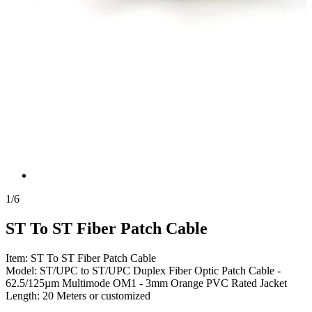
1
/
6
ST To ST Fiber Patch Cable
Item: ST To ST Fiber Patch Cable
Model: ST/UPC to ST/UPC Duplex Fiber Optic Patch Cable -
62.5/125µm Multimode OM1 - 3mm Orange PVC Rated Jacket
Length: 20 Meters or customized