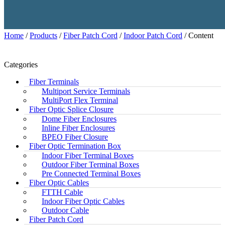
Home
/
Products
/
Fiber Patch Cord
/
Indoor Patch Cord
/ Content
Categories
Fiber Terminals
Multiport Service Terminals
MultiPort Flex Terminal
Fiber Optic Splice Closure
Dome Fiber Enclosures
Inline Fiber Enclosures
BPEO Fiber Closure
Fiber Optic Termination Box
Indoor Fiber Terminal Boxes
Outdoor Fiber Terminal Boxes
Pre Connected Terminal Boxes
Fiber Optic Cables
FTTH Cable
Indoor Fiber Optic Cables
Outdoor Cable
Fiber Patch Cord