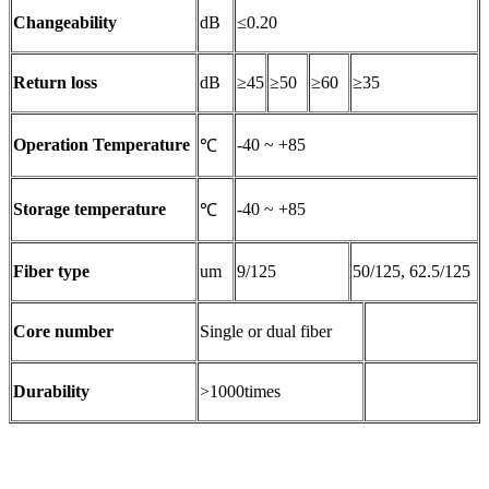
Changeability
dB
≤0.20
Return loss
dB
≥45
≥50
≥60
≥35
Operation Temperature
-40 ~ +85
℃
Storage temperature
-40 ~ +85
℃
Fiber type
um
9/125
50/125, 62.5/125
Core number
Single or dual fiber
Durability
>1000times