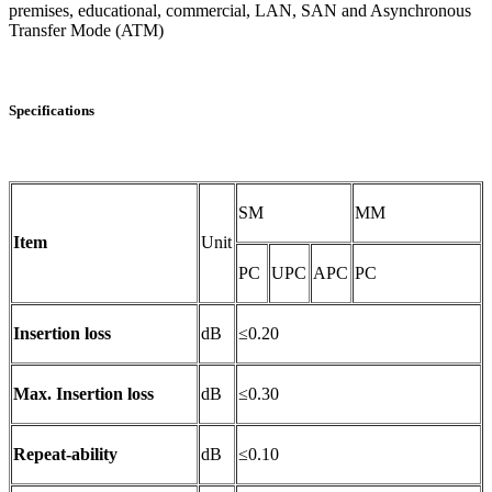
premises, educational, commercial, LAN, SAN and Asynchronous
Transfer Mode (ATM)
Specifications
SM
MM
Item
Unit
PC
UPC
APC
PC
Insertion loss
dB
≤0.20
Max. Insertion loss
dB
≤0.30
Repeat-ability
dB
≤0.10