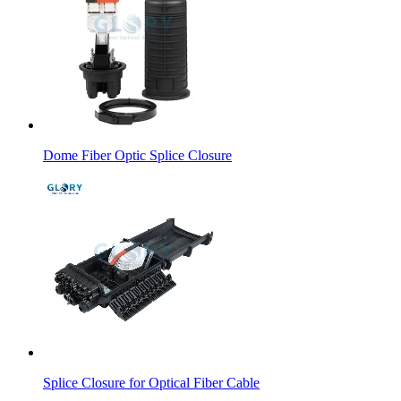
Dome Fiber Optic Splice Closure
Splice Closure for Optical Fiber Cable