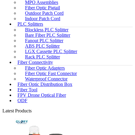
MPO Assemblies
Fiber Optic Pigtail
Outdoor Patch Cord
Indoor Patch Cord
PLC Splitters
Blockless PLC Splitter
Bare Fiber PLC Splitter
Fanout PLC Splitter
ABS PLC Splitter
LGX Cassette PLC Splitter
Rack PLC Splitter
Fiber Connectivity
Fiber Optic Adapters
Fiber Optic Fast Connector
Waterproof Connector
Fiber Optic Distribution Box
Fiber Tool
FPV Drone Optical Fiber
ODF
Latest Products