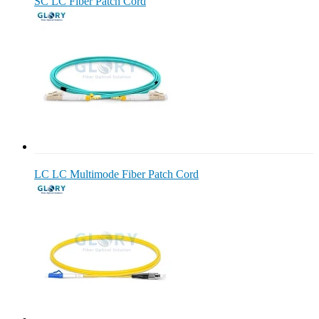
SC LC Fiber Patch Cord
LC LC Multimode Fiber Patch Cord