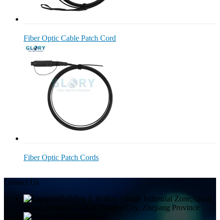
Fiber Optic Cable Patch Cord
Fiber Optic Patch Cords
Contact Us
Building 2, Huitou Village Industrial Zone, Qiuai
Town, Yinzhou District, Ningbo City, Zhejiang Province
+8613858336450