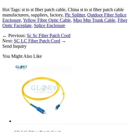
Hot Tags: st to st fiber patch cable, China st to st fiber patch cable
manufacturers, suppliers, factory,
Plc Splitter
,
Outdoor Fiber Splice
Enclosure
,
Yellow Fibre Optic Cable
,
Mpo Mtp Trunk Cable
,
Fiber
Optic Faceplate
,
Splice Enclosure
←
Previous:
Sc Sc Fiber Patch Cord
Next:
SC LC Fiber Patch Cord
→
Send Inquiry
You Might Also Like