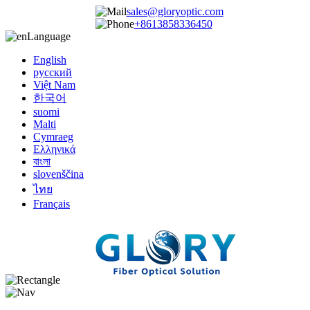
sales@gloryoptic.com
+8613858336450
Language
English
русский
Việt Nam
한국어
suomi
Malti
Cymraeg
Ελληνικά
বাংলা
slovenščina
ไทย
Français