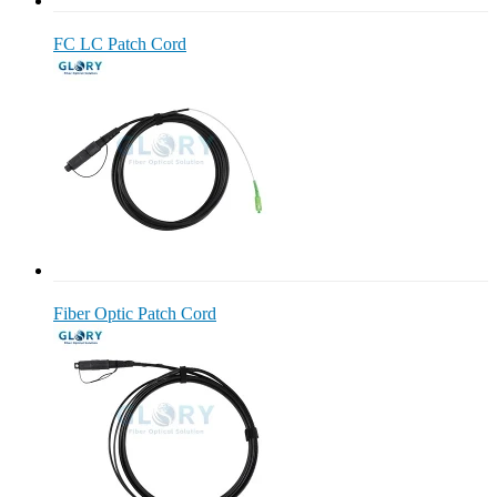
FC LC Patch Cord
Fiber Optic Patch Cord