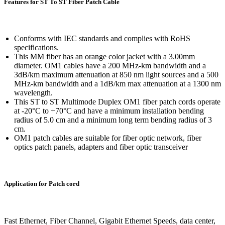
Features for ST To ST Fiber Patch Cable
Conforms with IEC standards and complies with RoHS
specifications.
This MM fiber has an orange color jacket with a 3.00mm
diameter. OM1 cables have a 200 MHz-km bandwidth and a
3dB/km maximum attenuation at 850 nm light sources and a 500
MHz-km bandwidth and a 1dB/km max attenuation at a 1300 nm
wavelength.
This ST to ST Multimode Duplex OM1 fiber patch cords operate
at -20°C to +70°C and have a minimum installation bending
radius of 5.0 cm and a minimum long term bending radius of 3
cm.
OM1 patch cables are suitable for fiber optic network, fiber
optics patch panels, adapters and fiber optic transceiver
Application for Patch cord
Fast Ethernet, Fiber Channel, Gigabit Ethernet Speeds, data center,