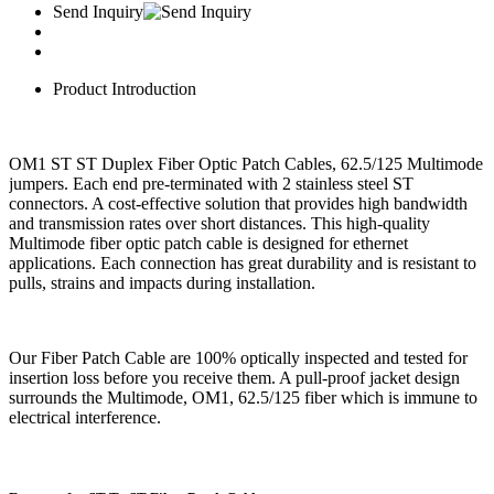
Send Inquiry
Product Introduction
OM1 ST ST Duplex Fiber Optic Patch Cables, 62.5/125 Multimode
jumpers. Each end pre-terminated with 2 stainless steel ST
connectors. A cost-effective solution that provides high bandwidth
and transmission rates over short distances. This high-quality
Multimode fiber optic patch cable is designed for ethernet
applications. Each connection has great durability and is resistant to
pulls, strains and impacts during installation.
Our Fiber Patch Cable are 100% optically inspected and tested for
insertion loss before you receive them. A pull-proof jacket design
surrounds the Multimode, OM1, 62.5/125 fiber which is immune to
electrical interference.