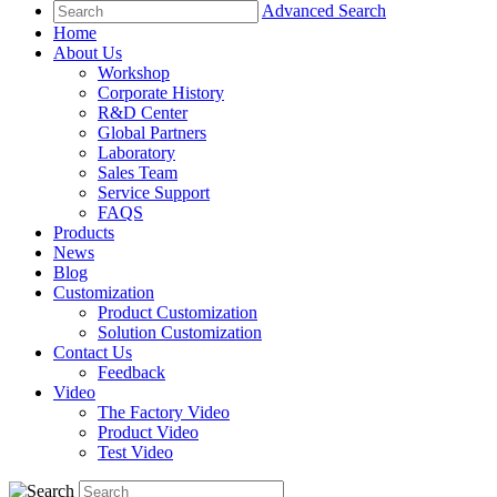
Advanced Search
Home
About Us
Workshop
Corporate History
R&D Center
Global Partners
Laboratory
Sales Team
Service Support
FAQS
Products
News
Blog
Customization
Product Customization
Solution Customization
Contact Us
Feedback
Video
The Factory Video
Product Video
Test Video