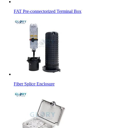
FAT Pre-connectorized Terminal Box
Fiber Splice Enclosure