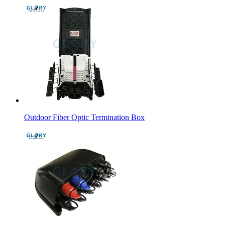
Outdoor Fiber Optic Termination Box