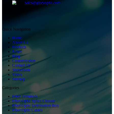
sales@gloryoptic.com
Quick Navigation
Home
About Us
Products
News
Blog
Customization
Contact Us
Showroom
Video
Sitemap
Categories
Fiber Terminals
Fiber Optic Splice Closure
Fiber Optic Termination Box
Fiber Optic Cables