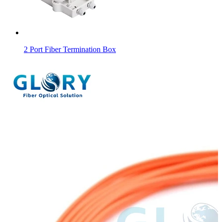
2 Port Fiber Termination Box