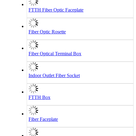
FTTH Fiber Optic Faceplate
Fiber Optic Rosette
Fiber Optical Terminal Box
Indoor Outlet Fiber Socket
FTTH Box
Fiber Faceplate