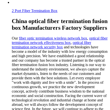
2 Port Fiber Termination Box
China optical fiber termination fusion
box Manufacturers Factory Suppliers
Our
fiber optic termination wireless network box
,
optical fiber
termination network effectiveness box
,
optical fiber
termination network security box
and technologies have
become a model of the industry with low energy consumption
and high precision. We have established a good relationship
and our company has become a trusted partner in the optical
fiber termination fusion box industry. Listening is our way to
understand the industry environment, we always capture the
market dynamics, listen to the needs of our customers and
provide them with the best solutions. Let every employee
"work with dignity and live with a smile". In the process of
continuous growth, we practice the new development
concept, actively contribute business wisdom to the national
economic and social construction. Facing the current wave of
technological revolution and industrial change at home and
abroad, we will always follow the development concept of
science first. In the future, we will continue to adhere to the