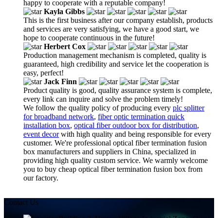
happy to cooperate with a reputable company!
Kayla Gibbs
This is the first business after our company establish, products
and services are very satisfying, we have a good start, we
hope to cooperate continuous in the future!
Herbert Cox
Production management mechanism is completed, quality is
guaranteed, high credibility and service let the cooperation is
easy, perfect!
Jack Finn
Product quality is good, quality assurance system is complete,
every link can inquire and solve the problem timely!
We follow the quality policy of producing every
plc splitter
for broadband network
,
fiber optic termination quick
installation box
,
optical fiber outdoor box for distribution
,
event decor
with high quality and being responsible for every
customer. We're professional optical fiber termination fusion
box manufacturers and suppliers in China, specialized in
providing high quality custom service. We warmly welcome
you to buy cheap optical fiber termination fusion box from
our factory.
Contact Us