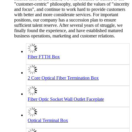
"customer-centric" philosophy, uphold the values of "sincerity
and focus", and continue to work hard to provide customers
with better and more considerate services. For important
positions, our company has a succession plan to ensure
sufficient talent reserve. After several years of struggle, we
finally found the experience, and have established matured
business operations, marketing and customer relations.
Fiber FTTH Box
2 Core Optical Fiber Termination Box
Fiber Optic Socket Wall Outlet Faceplate
Optical Terminal Box