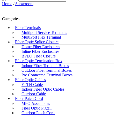
Home
/
Showroom
Categories
Fiber Terminals
Multiport Service Terminals
MultiPort Flex Terminal
Fiber Optic Splice Closure
Dome Fiber Enclosures
Inline Fiber Enclosures
BPEO Fiber Closure
Fiber Optic Termination Box
Indoor Fiber Terminal Boxes
Outdoor Fiber Terminal Boxes
Pre Connected Terminal Boxes
Fiber Optic Cables
FTTH Cable
Indoor Fiber Optic Cables
Outdoor Cable
Fiber Patch Cord
MPO Assemblies
Fiber Optic Pigtail
Outdoor Patch Cord