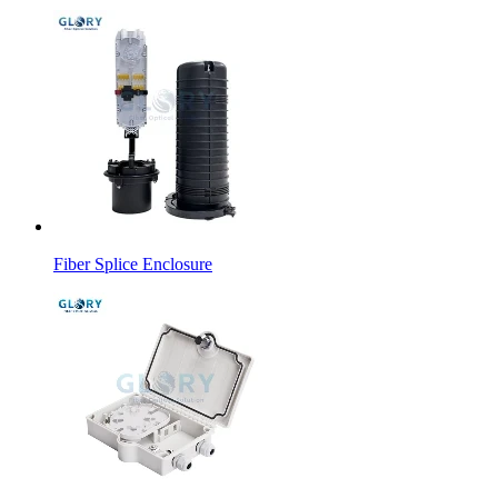
Fiber Splice Enclosure