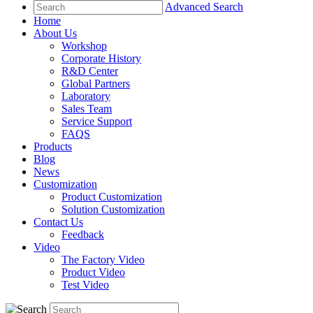
Advanced Search
Home
About Us
Workshop
Corporate History
R&D Center
Global Partners
Laboratory
Sales Team
Service Support
FAQS
Products
Blog
News
Customization
Product Customization
Solution Customization
Contact Us
Feedback
Video
The Factory Video
Product Video
Test Video