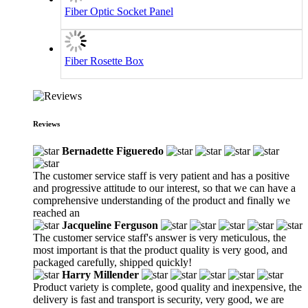
Fiber Optic Socket Panel
Fiber Rosette Box
Reviews
Bernadette Figueredo
The customer service staff is very patient and has a positive
and progressive attitude to our interest, so that we can have a
comprehensive understanding of the product and finally we
reached an
Jacqueline Ferguson
The customer service staff's answer is very meticulous, the
most important is that the product quality is very good, and
packaged carefully, shipped quickly!
Harry Millender
Product variety is complete, good quality and inexpensive, the
delivery is fast and transport is security, very good, we are