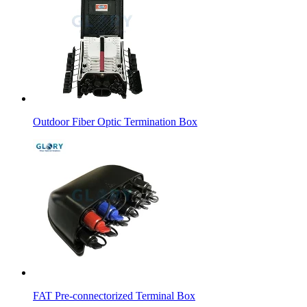
Outdoor Fiber Optic Termination Box
FAT Pre-connectorized Terminal Box