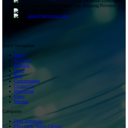
Building 2, Huitou Village Industrial Zone, Qiuai
Town, Yinzhou District, Ningbo City, Zhejiang Province
+8613858336450
sales@gloryoptic.com
Quick Navigation
Home
About Us
Products
News
Blog
Customization
Contact Us
Showroom
Video
Sitemap
Categories
Fiber Terminals
Fiber Optic Splice Closure