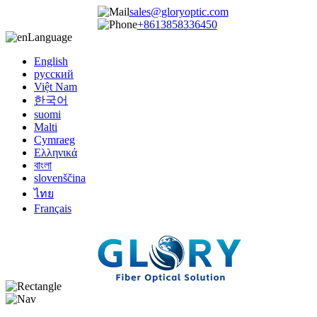
sales@gloryoptic.com
+8613858336450
Language
English
русский
Việt Nam
한국어
suomi
Malti
Cymraeg
Ελληνικά
বাংলা
slovenščina
ไทย
Français