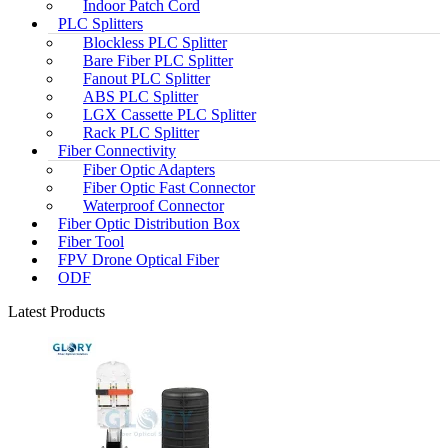
Indoor Patch Cord
PLC Splitters
Blockless PLC Splitter
Bare Fiber PLC Splitter
Fanout PLC Splitter
ABS PLC Splitter
LGX Cassette PLC Splitter
Rack PLC Splitter
Fiber Connectivity
Fiber Optic Adapters
Fiber Optic Fast Connector
Waterproof Connector
Fiber Optic Distribution Box
Fiber Tool
FPV Drone Optical Fiber
ODF
Latest Products