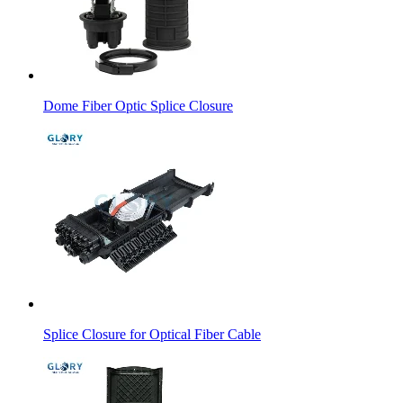
Dome Fiber Optic Splice Closure
Splice Closure for Optical Fiber Cable