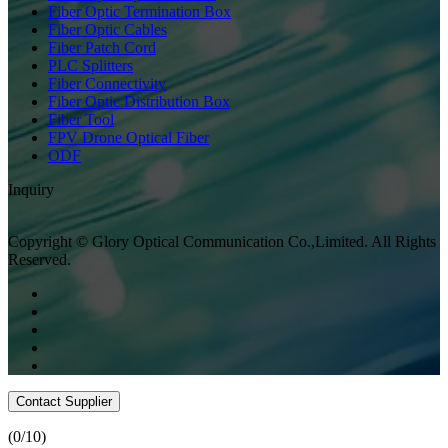
Fiber Optic Termination Box
Fiber Optic Cables
Fiber Patch Cord
PLC Splitters
Fiber Connectivity
Fiber Optic Distribution Box
Fiber Tool
FPV Drone Optical Fiber
ODF
Inquiry
Copyright © Glory Optical Communication Co.,Limited. All Rights
Reserved.
Contact Supplier
(
0
/10)