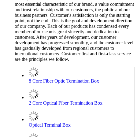
most essential characteristic of our brand, a value commitment
and trust relationship with our customers, the public and our
business partners. Customer's satisfaction is only the starting
point, not the end. This is the goal and development direction
of our company. Each of our products has condensed every
member of our team's great sincerity and dedication to
customers. After years of development, our customer
development has progressed smoothly, and the customer level
has gradually developed from regional customers to
international customers. Customer first and first-class service
are the principles we follow.
8 Core Fiber Optic Termination Box
2 Core Optical Fiber Termination Box
Optical Terminal Box