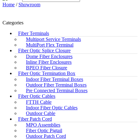
Home
/
Showroom
Categories
Fiber Terminals
Multiport Service Terminals
MultiPort Flex Terminal
Fiber Optic Splice Closure
Dome Fiber Enclosures
Inline Fiber Enclosures
BPEO Fiber Closure
Fiber Optic Termination Box
Indoor Fiber Terminal Boxes
Outdoor Fiber Terminal Boxes
Pre Connected Terminal Boxes
Fiber Optic Cables
FTTH Cable
Indoor Fiber Optic Cables
Outdoor Cable
Fiber Patch Cord
MPO Assemblies
Fiber Optic Pigtail
Outdoor Patch Cord