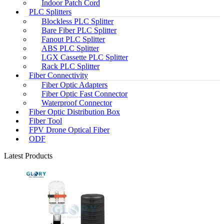
Indoor Patch Cord
PLC Splitters
Blockless PLC Splitter
Bare Fiber PLC Splitter
Fanout PLC Splitter
ABS PLC Splitter
LGX Cassette PLC Splitter
Rack PLC Splitter
Fiber Connectivity
Fiber Optic Adapters
Fiber Optic Fast Connector
Waterproof Connector
Fiber Optic Distribution Box
Fiber Tool
FPV Drone Optical Fiber
ODF
Latest Products