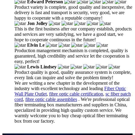
Edward Peterson
Product variety is complete, good quality and inexpensive, the
delivery is fast and transport is security, very good, we are
happy to cooperate with a reputable company!
Jon Jolley
This is the first business after our company establish, products
and services are very satisfying, we have a good start, we
hope to cooperate continuous in the future!
Elvin Le
Production management mechanism is completed, quality is
guaranteed, high credibility and service let the cooperation is
easy, perfect!
Lewis Lindsey
Product quality is good, quality assurance system is complete,
every link can inquire and solve the problem timely!
We are writing a new chapter in the development of the
industry with excellent technology and leading
Fiber Optic
Wall Plate Outlet
,
fibre optic cable certification
,
sc fiber patch
cord
,
fibre optic cable assemblies
. We're professional optical
fiber terminating box manufacturers and suppliers in China,
specialized in providing high quality custom service. We
warmly welcome you to buy cheap optical fiber terminating
box from our factory.