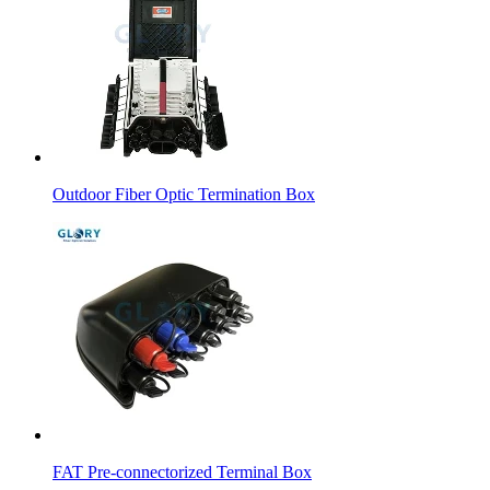
Outdoor Fiber Optic Termination Box
FAT Pre-connectorized Terminal Box