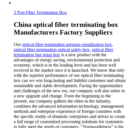
2 Port Fiber Termination Box
China optical fiber terminating box
Manufacturers Factory Suppliers
Our
optical fiber termination pressure equalization box
,
optical fiber termination optical safety box
,
optical fiber
termination fast setup box
is a new product with the
advantages of energy saving, environmental protection and
economy, which is in the leading level and has been well
received in the market once it is launched. We know that only
with the superior performance of our optical fiber terminating
box can we win long-lasting and faithful customers and obtain
sustainable and stable development. Facing the opportunities
and challenges of the new era, our company will also usher in
a new upgrade and change. From the beginning to the
present, our company gathers the elites in the industry,
combines the advanced information technology, management
methods and enterprise experience of foreign countries with
the specific reality of domestic enterprises and strives to create
a full range of customized processing solutions for customers
to fully meet the needs of customers. "Trustworthiness" is the