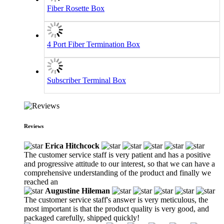
Fiber Rosette Box
4 Port Fiber Termination Box
Subscriber Terminal Box
Reviews
Erica Hitchcock
The customer service staff is very patient and has a positive
and progressive attitude to our interest, so that we can have a
comprehensive understanding of the product and finally we
reached an
Augustine Hileman
The customer service staff's answer is very meticulous, the
most important is that the product quality is very good, and
packaged carefully, shipped quickly!