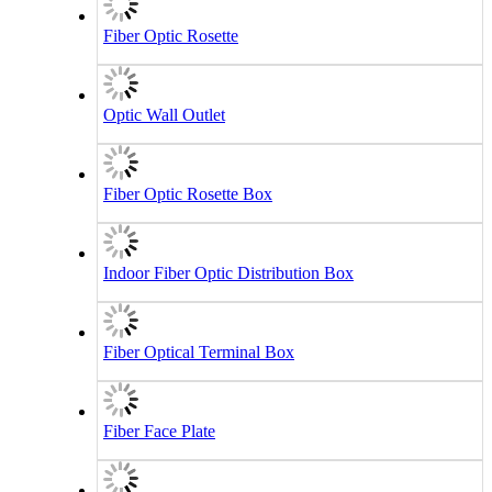
Fiber Optic Rosette
Optic Wall Outlet
Fiber Optic Rosette Box
Indoor Fiber Optic Distribution Box
Fiber Optical Terminal Box
Fiber Face Plate