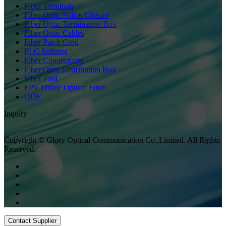
Fiber Terminals
Fiber Optic Splice Closure
Fiber Optic Termination Box
Fiber Optic Cables
Fiber Patch Cord
PLC Splitters
Fiber Connectivity
Fiber Optic Distribution Box
Fiber Tool
FPV Drone Optical Fiber
ODF
Inquiry
Copyright © Glory Optical Communication Co.,Limited. All Rights
Reserved.
Contact Supplier