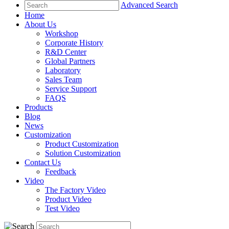
Advanced Search
Home
About Us
Workshop
Corporate History
R&D Center
Global Partners
Laboratory
Sales Team
Service Support
FAQS
Products
Blog
News
Customization
Product Customization
Solution Customization
Contact Us
Feedback
Video
The Factory Video
Product Video
Test Video