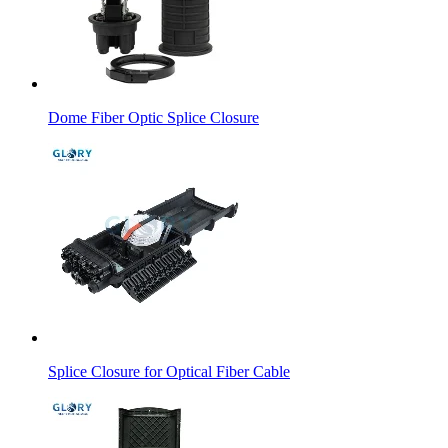
Dome Fiber Optic Splice Closure
Splice Closure for Optical Fiber Cable