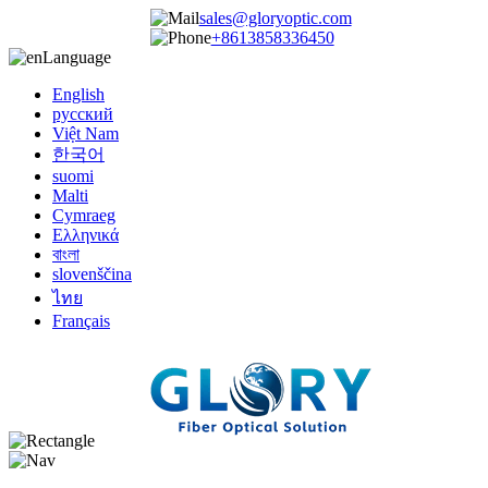
sales@gloryoptic.com
+8613858336450
Language
English
русский
Việt Nam
한국어
suomi
Malti
Cymraeg
Ελληνικά
বাংলা
slovenščina
ไทย
Français