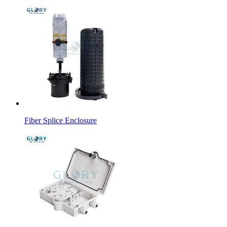
Fiber Splice Enclosure