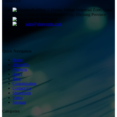
Contact Us
Building 2, Huitou Village Industrial Zone, Qiuai
Town, Yinzhou District, Ningbo City, Zhejiang Province
+8613858336450
sales@gloryoptic.com
Quick Navigation
Home
About Us
Products
News
Blog
Customization
Contact Us
Showroom
Video
Sitemap
Categories