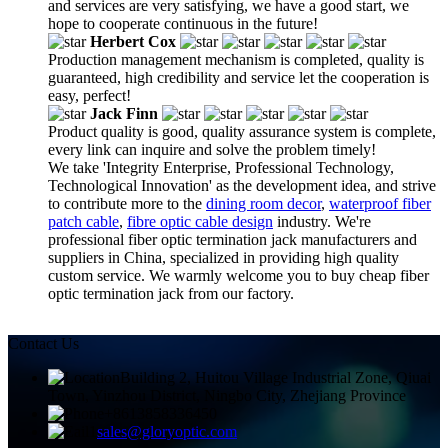
and services are very satisfying, we have a good start, we
hope to cooperate continuous in the future!
Herbert Cox
Production management mechanism is completed, quality is
guaranteed, high credibility and service let the cooperation is
easy, perfect!
Jack Finn
Product quality is good, quality assurance system is complete,
every link can inquire and solve the problem timely!
We take 'Integrity Enterprise, Professional Technology,
Technological Innovation' as the development idea, and strive
to contribute more to the
dining room decor
,
waterproof fiber
patch cable
,
fibre optic cable design
industry. We're
professional fiber optic termination jack manufacturers and
suppliers in China, specialized in providing high quality
custom service. We warmly welcome you to buy cheap fiber
optic termination jack from our factory.
Contact Us
Building 2, Huitou Village Industrial Zone, Qiuai
Town, Yinzhou District, Ningbo City, Zhejiang Province
+8613858336450
sales@gloryoptic.com