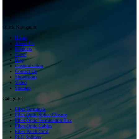
Quick Navigation
Home
About Us
Products
News
Blog
Customization
Contact Us
Showroom
Video
Sitemap
Categories
Fiber Terminals
Fiber Optic Splice Closure
Fiber Optic Termination Box
Fiber Optic Cables
Fiber Patch Cord
PLC Splitters