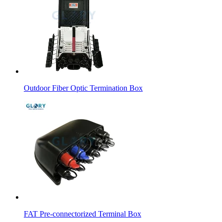
Outdoor Fiber Optic Termination Box
FAT Pre-connectorized Terminal Box