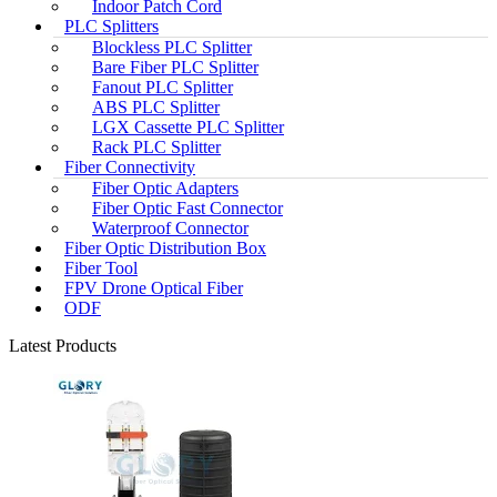
Indoor Patch Cord
PLC Splitters
Blockless PLC Splitter
Bare Fiber PLC Splitter
Fanout PLC Splitter
ABS PLC Splitter
LGX Cassette PLC Splitter
Rack PLC Splitter
Fiber Connectivity
Fiber Optic Adapters
Fiber Optic Fast Connector
Waterproof Connector
Fiber Optic Distribution Box
Fiber Tool
FPV Drone Optical Fiber
ODF
Latest Products