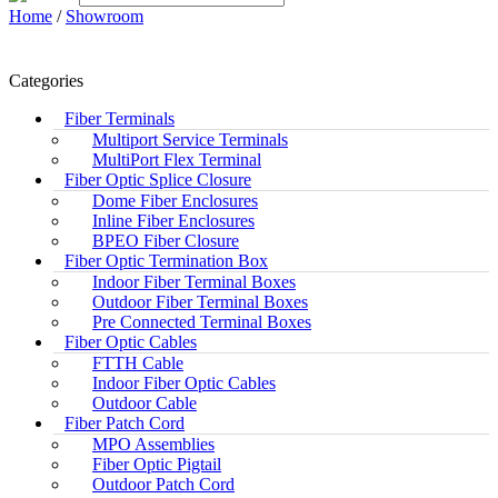
Home
/
Showroom
Categories
Fiber Terminals
Multiport Service Terminals
MultiPort Flex Terminal
Fiber Optic Splice Closure
Dome Fiber Enclosures
Inline Fiber Enclosures
BPEO Fiber Closure
Fiber Optic Termination Box
Indoor Fiber Terminal Boxes
Outdoor Fiber Terminal Boxes
Pre Connected Terminal Boxes
Fiber Optic Cables
FTTH Cable
Indoor Fiber Optic Cables
Outdoor Cable
Fiber Patch Cord
MPO Assemblies
Fiber Optic Pigtail
Outdoor Patch Cord