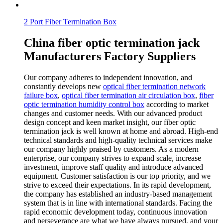
2 Port Fiber Termination Box
China fiber optic termination jack
Manufacturers Factory Suppliers
Our company adheres to independent innovation, and
constantly develops new
optical fiber termination network
failure box
,
optical fiber termination air circulation box
,
fiber
optic termination humidity control box
according to market
changes and customer needs. With our advanced product
design concept and keen market insight, our fiber optic
termination jack is well known at home and abroad. High-end
technical standards and high-quality technical services make
our company highly praised by customers. As a modern
enterprise, our company strives to expand scale, increase
investment, improve staff quality and introduce advanced
equipment. Customer satisfaction is our top priority, and we
strive to exceed their expectations. In its rapid development,
the company has established an industry-based management
system that is in line with international standards. Facing the
rapid economic development today, continuous innovation
and perseverance are what we have always pursued, and your