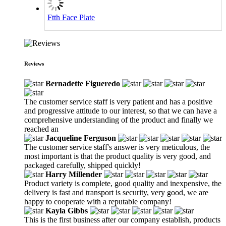
Ftth Face Plate
Reviews
Bernadette Figueredo
The customer service staff is very patient and has a positive
and progressive attitude to our interest, so that we can have a
comprehensive understanding of the product and finally we
reached an
Jacqueline Ferguson
The customer service staff's answer is very meticulous, the
most important is that the product quality is very good, and
packaged carefully, shipped quickly!
Harry Millender
Product variety is complete, good quality and inexpensive, the
delivery is fast and transport is security, very good, we are
happy to cooperate with a reputable company!
Kayla Gibbs
This is the first business after our company establish, products