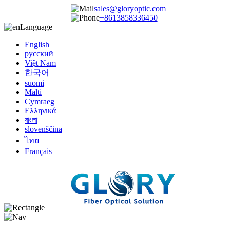
sales@gloryoptic.com
+8613858336450
Language
English
русский
Việt Nam
한국어
suomi
Malti
Cymraeg
Ελληνικά
বাংলা
slovenščina
ไทย
Français