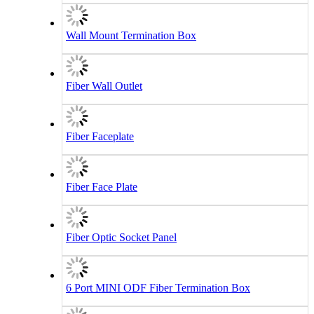
Wall Mount Termination Box
Fiber Wall Outlet
Fiber Faceplate
Fiber Face Plate
Fiber Optic Socket Panel
6 Port MINI ODF Fiber Termination Box