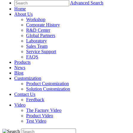
Advanced Search
Home
About Us
Workshop
Corporate History
R&D Center
Global Partners
Laboratory
Sales Team
Service Support
FAQS
Products
News
Blog
Customization
Product Customization
Solution Customization
Contact Us
Feedback
Video
The Factory Video
Product Video
Test Video