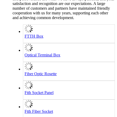
satisfaction and recognition are our expectations. A large
number of customers and partners have maintained friendly
cooperation with us for many years, supporting each other
and achieving common development.
FTTH Box
Optical Terminal Box
Fiber Optic Rosette
Ftth Socket Panel
Ftth Fiber Socket