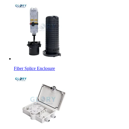
Fiber Splice Enclosure