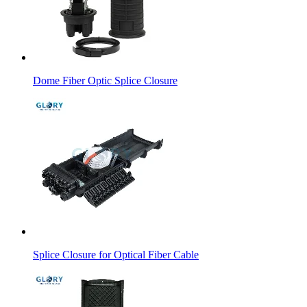
Dome Fiber Optic Splice Closure
Splice Closure for Optical Fiber Cable