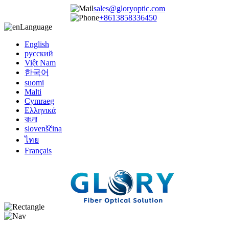
sales@gloryoptic.com
+8613858336450
Language
English
русский
Việt Nam
한국어
suomi
Malti
Cymraeg
Ελληνικά
বাংলা
slovenščina
ไทย
Français