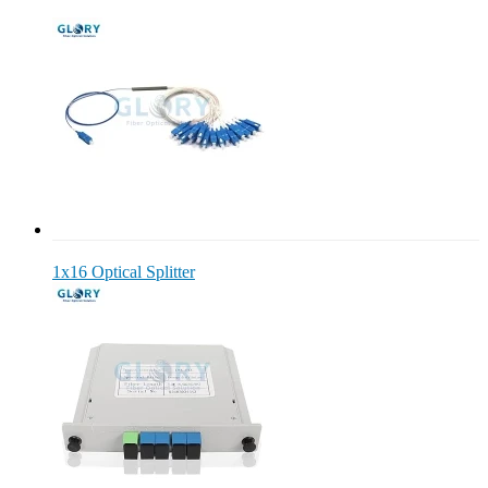
1x16 Optical Splitter