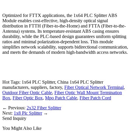
Optimized for FTTX applications, the 1x64 PLC Splitter ABS
Module enables cost-effective, high-density optical signal
distribution in FTTH (Fiber-to-the-Home) and FTTA (Fiber-to-the-
Antenna) systems. Its temperature-resistant ABS casing ensures
durability, while the PLC-based design guarantees uniform splitting
ratios and minimal polarization-dependent loss. This module
simplifies network scalability, supports bidirectional communication,
and meets the demands of modern high-bandwidth access networks.
Hot Tags: 1x64 PLC Splitter, China 1x64 PLC Splitter
manufacturers, suppliers, factory,
Fiber Optical Network Terminal
,
Outdoor Fiber Optic Cable
,
Fiber Optic Wall Mount Termination
Box
,
Fiber Optic Box
,
Mpo Patch Cable
,
Fiber Patch Cord
←
Previous:
2x32 Fiber Splitter
Next:
1x8 Plc Splitter
→
Send Inquiry
You Might Also Like