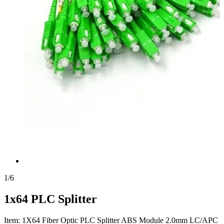
1
/
6
1x64 PLC Splitter
Item: 1X64 Fiber Optic PLC Splitter ABS Module 2.0mm LC/APC