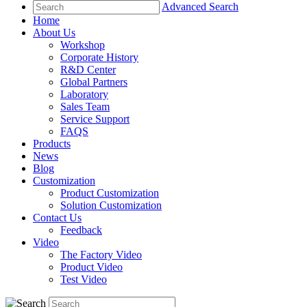
Advanced Search
Home
About Us
Workshop
Corporate History
R&D Center
Global Partners
Laboratory
Sales Team
Service Support
FAQS
Products
News
Blog
Customization
Product Customization
Solution Customization
Contact Us
Feedback
Video
The Factory Video
Product Video
Test Video