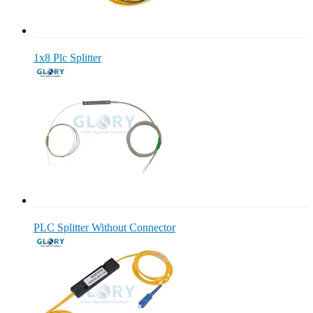
1x8 Plc Splitter
PLC Splitter Without Connector