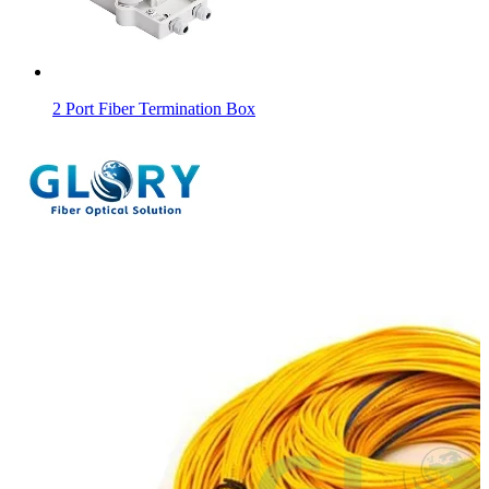
2 Port Fiber Termination Box