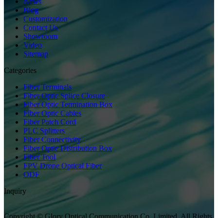
News
Blog
Customization
Contact Us
Showroom
Video
Sitemap
Categories
Fiber Terminals
Fiber Optic Splice Closure
Fiber Optic Termination Box
Fiber Optic Cables
Fiber Patch Cord
PLC Splitters
Fiber Connectivity
Fiber Optic Distribution Box
Fiber Tool
FPV Drone Optical Fiber
ODF
Inquiry
Copyright © Glory Optical Communication Co.,Limited. All Rights