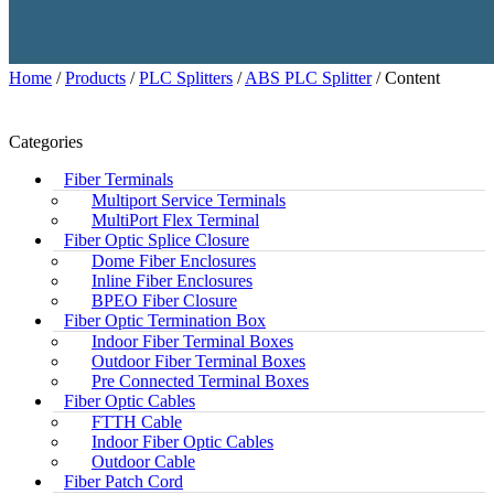
Home
/
Products
/
PLC Splitters
/
ABS PLC Splitter
/ Content
Categories
Fiber Terminals
Multiport Service Terminals
MultiPort Flex Terminal
Fiber Optic Splice Closure
Dome Fiber Enclosures
Inline Fiber Enclosures
BPEO Fiber Closure
Fiber Optic Termination Box
Indoor Fiber Terminal Boxes
Outdoor Fiber Terminal Boxes
Pre Connected Terminal Boxes
Fiber Optic Cables
FTTH Cable
Indoor Fiber Optic Cables
Outdoor Cable
Fiber Patch Cord