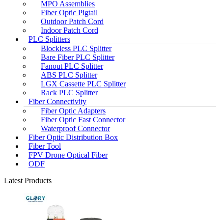
MPO Assemblies
Fiber Optic Pigtail
Outdoor Patch Cord
Indoor Patch Cord
PLC Splitters
Blockless PLC Splitter
Bare Fiber PLC Splitter
Fanout PLC Splitter
ABS PLC Splitter
LGX Cassette PLC Splitter
Rack PLC Splitter
Fiber Connectivity
Fiber Optic Adapters
Fiber Optic Fast Connector
Waterproof Connector
Fiber Optic Distribution Box
Fiber Tool
FPV Drone Optical Fiber
ODF
Latest Products