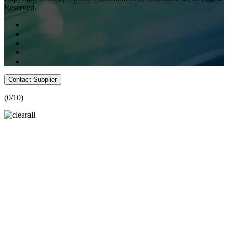
Reserved.
Contact Supplier
(
0
/10)