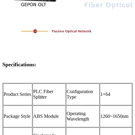
Specifications:
PLC Fiber
Configuration
Product Series
1×64
Splitter
Type
Operating
Package Style
ABS Module
1260~1650nm
Wavelength