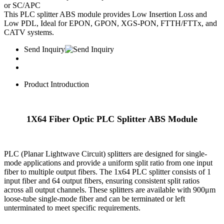
or SC/APC
This PLC splitter ABS module provides Low Insertion Loss and
Low PDL, Ideal for EPON, GPON, XGS-PON, FTTH/FTTx, and
CATV systems.
Send Inquiry
Product Introduction
1X64 Fiber Optic PLC Splitter ABS Module
PLC (Planar Lightwave Circuit) splitters are designed for single-
mode applications and provide a uniform split ratio from one input
fiber to multiple output fibers. The 1x64 PLC splitter consists of ​​1
input fiber​​ and ​​64 output fibers​​, ensuring consistent split ratios
across all output channels. These splitters are available with ​​900μm
loose-tube single-mode fiber​​ and can be terminated or left
unterminated to meet specific requirements.