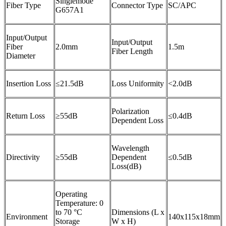
Singlemode
Fiber Type
Connector Type
SC/APC
G657A1
Input/Output
Input/Output
Fiber
2.0mm
1.5m
Fiber Length
Diameter
Insertion Loss
≤21.5dB
Loss Uniformity
<2.0dB
Polarization
Return Loss
≥55dB
≤0.4dB
Dependent Loss
Wavelength
Directivity
≥55dB
Dependent
≤0.5dB
Loss(dB)
Operating
Temperature: 0
to 70 °C
Dimensions (L x
Environment
140x115x18mm
Storage
W x H)