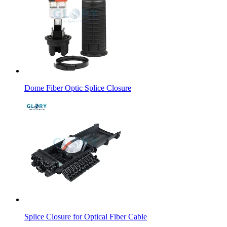
Dome Fiber Optic Splice Closure
Splice Closure for Optical Fiber Cable