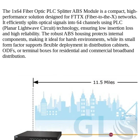
The 1x64 Fiber Optic PLC Splitter ABS Module is a compact, high-
performance solution designed for FTTX (Fiber-to-the-X) networks.
It efficiently splits optical signals into 64 channels using PLC
(Planar Lightwave Circuit) technology, ensuring low insertion loss
and high reliability. The robust ABS housing protects internal
components, making it ideal for harsh environments, while its small
form factor supports flexible deployment in distribution cabinets,
ODFs, or terminal boxes for residential and commercial broadband
distribution.