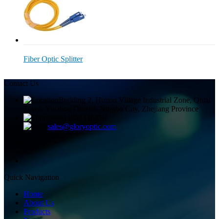
Fiber Optic Splitter
Contact Us
Building 2, Huitou Village Industrial Zone, Qiuai
Town, Yinzhou District, Ningbo City, Zhejiang Province
+8613858336450
sales@gloryoptic.com
Quick Navigation
Home
About Us
Products