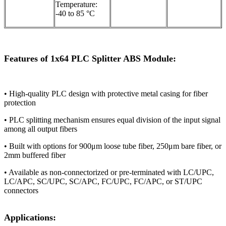
Temperature:
-40 to 85 °C
Features of 1x64 PLC Splitter ABS Module:
• High-quality PLC design with protective metal casing for fiber
protection​​
​​• PLC splitting mechanism ensures equal division of the input signal
among all output fibers​​
​​• Built with options for 900μm loose tube fiber, 250μm bare fiber, or
2mm buffered fiber​​
​​• Available as non-connectorized or pre-terminated with LC/UPC,
LC/APC, SC/UPC, SC/APC, FC/UPC, FC/APC, or ST/UPC
connectors​​
Applications: