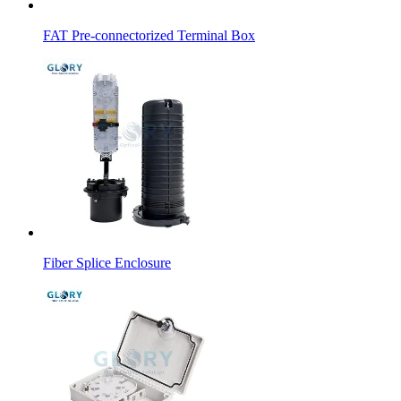
FAT Pre-connectorized Terminal Box
Fiber Splice Enclosure