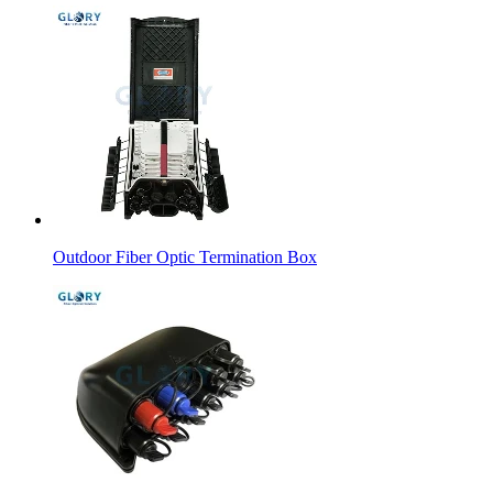
Outdoor Fiber Optic Termination Box