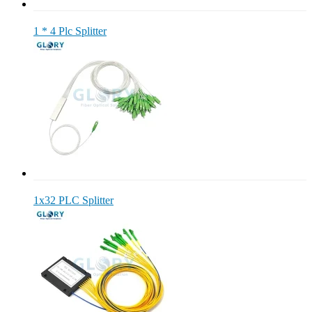
1 * 4 Plc Splitter
1x32 PLC Splitter