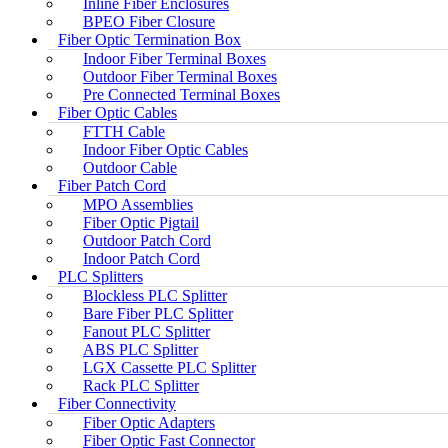
Inline Fiber Enclosures
BPEO Fiber Closure
Fiber Optic Termination Box
Indoor Fiber Terminal Boxes
Outdoor Fiber Terminal Boxes
Pre Connected Terminal Boxes
Fiber Optic Cables
FTTH Cable
Indoor Fiber Optic Cables
Outdoor Cable
Fiber Patch Cord
MPO Assemblies
Fiber Optic Pigtail
Outdoor Patch Cord
Indoor Patch Cord
PLC Splitters
Blockless PLC Splitter
Bare Fiber PLC Splitter
Fanout PLC Splitter
ABS PLC Splitter
LGX Cassette PLC Splitter
Rack PLC Splitter
Fiber Connectivity
Fiber Optic Adapters
Fiber Optic Fast Connector