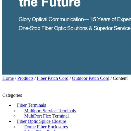
Home
/
Products
/
Fiber Patch Cord
/
Outdoor Patch Cord
/ Content
Categories
Fiber Terminals
Multiport Service Terminals
MultiPort Flex Terminal
Fiber Optic Splice Closure
Dome Fiber Enclosures