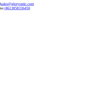
sales@gloryoptic.com
+8613858336450