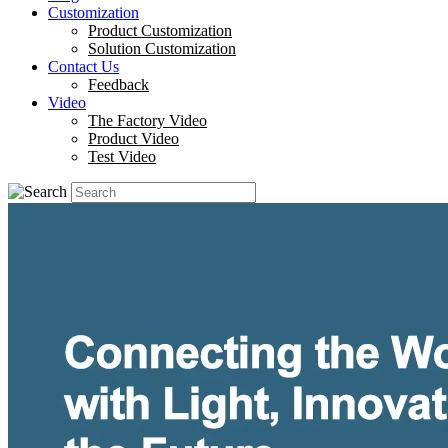
Customization
Product Customization
Solution Customization
Contact Us
Feedback
Video
The Factory Video
Product Video
Test Video