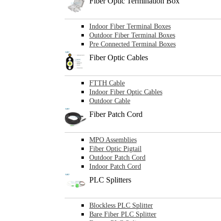
Fiber Optic Termination Box
Indoor Fiber Terminal Boxes
Outdoor Fiber Terminal Boxes
Pre Connected Terminal Boxes
Fiber Optic Cables
FTTH Cable
Indoor Fiber Optic Cables
Outdoor Cable
Fiber Patch Cord
MPO Assemblies
Fiber Optic Pigtail
Outdoor Patch Cord
Indoor Patch Cord
PLC Splitters
Blockless PLC Splitter
Bare Fiber PLC Splitter