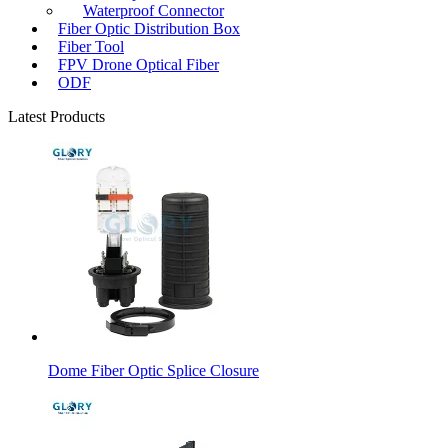
Waterproof Connector
Fiber Optic Distribution Box
Fiber Tool
FPV Drone Optical Fiber
ODF
Latest Products
Dome Fiber Optic Splice Closure