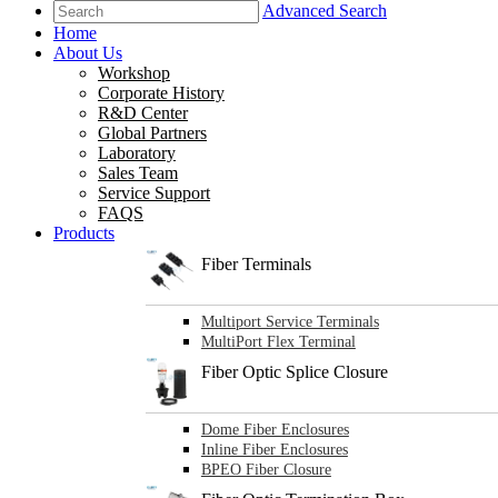
Advanced Search
Home
About Us
Workshop
Corporate History
R&D Center
Global Partners
Laboratory
Sales Team
Service Support
FAQS
Products
Fiber Terminals
Multiport Service Terminals
MultiPort Flex Terminal
Fiber Optic Splice Closure
Dome Fiber Enclosures
Inline Fiber Enclosures
BPEO Fiber Closure