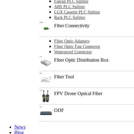
Fanout PLC Splitter
ABS PLC Splitter
LGX Cassette PLC Splitter
Rack PLC Splitter
Fiber Connectivity
Fiber Optic Adapters
Fiber Optic Fast Connector
Waterproof Connector
Fiber Optic Distribution Box
Fiber Tool
FPV Drone Optical Fiber
ODF
News
Blog