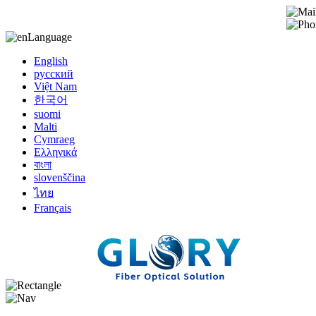
Language
English
русский
Việt Nam
한국어
suomi
Malti
Cymraeg
Ελληνικά
বাংলা
slovenščina
ไทย
Français