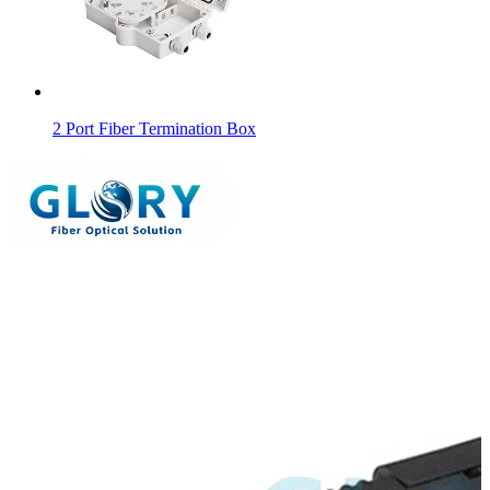
2 Port Fiber Termination Box