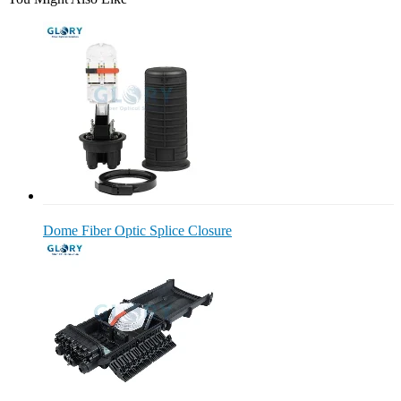
Dome Fiber Optic Splice Closure