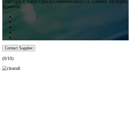
Copyright © Glory Optical Communication Co.,Limited. All Rights
Reserved.
Contact Supplier
(
0
/10)