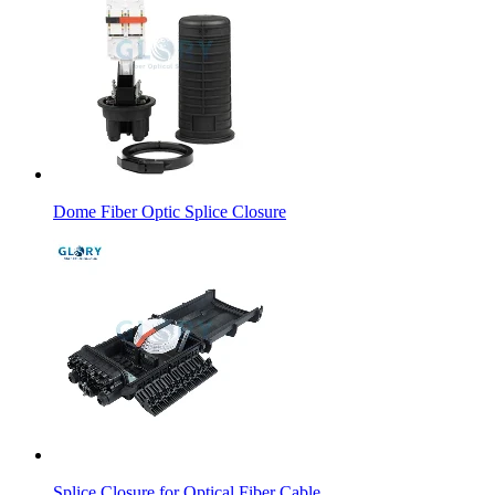
Dome Fiber Optic Splice Closure
Splice Closure for Optical Fiber Cable