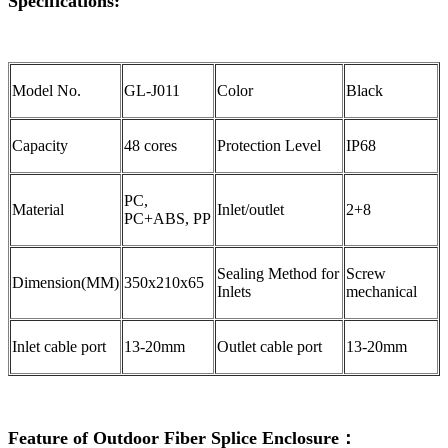
Specifications:
Model No.
GL-J011
Color
Black
Capacity
48 cores
Protection Level
IP68
PC,
Material
Inlet/outlet
2+8
PC+ABS, PP
Sealing Method for
Screw
Dimension(MM)
350x210x65
Inlets
mechanical
Inlet cable port
13-20mm
Outlet cable port
13-20mm
Feature of Outdoor Fiber Splice Enclosure：