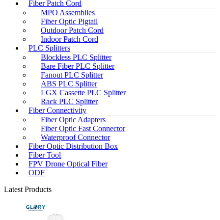
Fiber Patch Cord
MPO Assemblies
Fiber Optic Pigtail
Outdoor Patch Cord
Indoor Patch Cord
PLC Splitters
Blockless PLC Splitter
Bare Fiber PLC Splitter
Fanout PLC Splitter
ABS PLC Splitter
LGX Cassette PLC Splitter
Rack PLC Splitter
Fiber Connectivity
Fiber Optic Adapters
Fiber Optic Fast Connector
Waterproof Connector
Fiber Optic Distribution Box
Fiber Tool
FPV Drone Optical Fiber
ODF
Latest Products