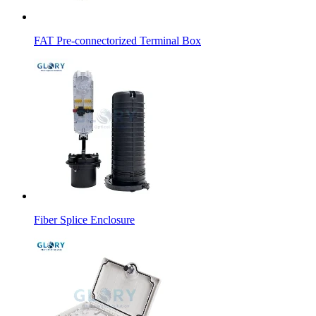
FAT Pre-connectorized Terminal Box
Fiber Splice Enclosure