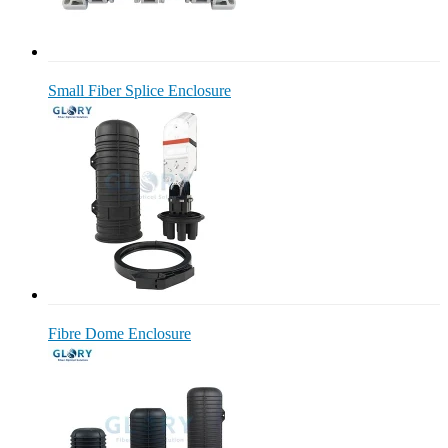
Small Fiber Splice Enclosure
Fibre Dome Enclosure