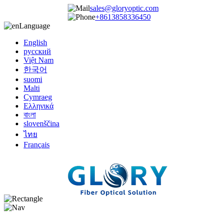
sales@gloryoptic.com
+8613858336450
Language
English
русский
Việt Nam
한국어
suomi
Malti
Cymraeg
Ελληνικά
বাংলা
slovenščina
ไทย
Français