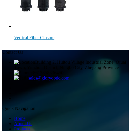
Vertical Fiber Closure
Contact Us
Building 2, Huitou Village Industrial Zone, Qiuai
Town, Yinzhou District, Ningbo City, Zhejiang Province
+8613858336450
sales@gloryoptic.com
Quick Navigation
Home
About Us
Products