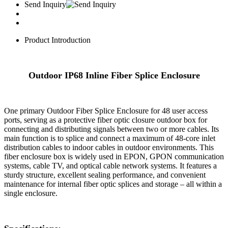
Send Inquiry
Product Introduction
Outdoor IP68 Inline Fiber Splice Enclosure
One primary Outdoor Fiber Splice Enclosure for 48 user access
ports, serving as a protective fiber optic closure outdoor box for
connecting and distributing signals between two or more cables. Its
main function is to splice and connect a maximum of 48-core inlet
distribution cables to indoor cables in outdoor environments. This
fiber enclosure box is widely used in EPON, GPON communication
systems, cable TV, and optical cable network systems. It features a
sturdy structure, excellent sealing performance, and convenient
maintenance for internal fiber optic splices and storage – all within a
single enclosure.