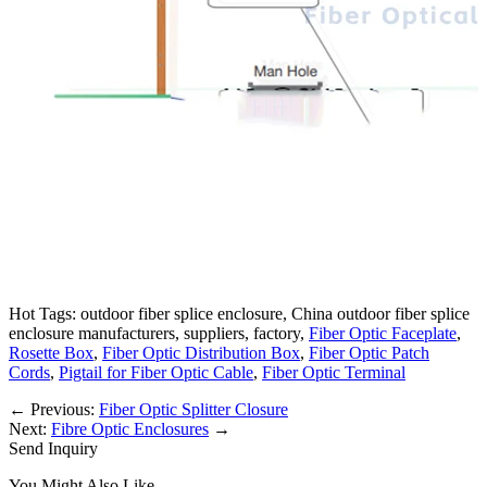
Hot Tags: outdoor fiber splice enclosure, China outdoor fiber splice
enclosure manufacturers, suppliers, factory,
Fiber Optic Faceplate
,
Rosette Box
,
Fiber Optic Distribution Box
,
Fiber Optic Patch
Cords
,
Pigtail for Fiber Optic Cable
,
Fiber Optic Terminal
←
Previous:
Fiber Optic Splitter Closure
Next:
Fibre Optic Enclosures
→
Send Inquiry
You Might Also Like