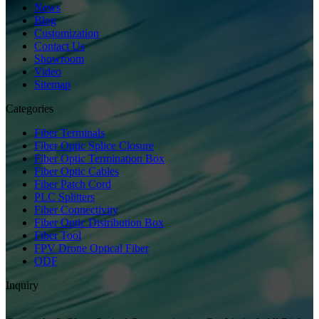
News
Blog
Customization
Contact Us
Showroom
Video
Sitemap
Categories
Fiber Terminals
Fiber Optic Splice Closure
Fiber Optic Termination Box
Fiber Optic Cables
Fiber Patch Cord
PLC Splitters
Fiber Connectivity
Fiber Optic Distribution Box
Fiber Tool
FPV Drone Optical Fiber
ODF
Inquiry