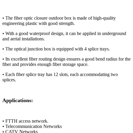
​​• The fiber optic closure outdoor box​​ is made of high-quality
engineering plastic with good strength.
• ​​With​​ a good waterproof design, ​​it​​ can be applied ​​in​​ underground
and aerial ​​installations​​.
• ​​The optical junction box​​ is equipped with 4 splice trays.
• ​​Its​​ excellent fiber routing design ensures ​​a​​ good ​​bend​​ radius ​​for the
fiber​​ and provides enough fiber storage space.
• ​​Each​​ fiber splice tray ​​has​​ 12 slots, ​​each accommodating two
splices​​.
Applications:
• FTTH access network.
• Telecommunication Networks
• CATV Networks