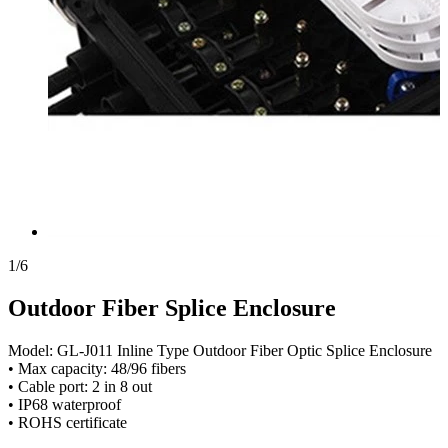
1
/
6
Outdoor Fiber Splice Enclosure
Model: GL-J011 Inline Type Outdoor Fiber Optic Splice Enclosure
• Max capacity: 48/96 fibers
• Cable port: 2 in 8 out
• IP68 waterproof
• ROHS certificate