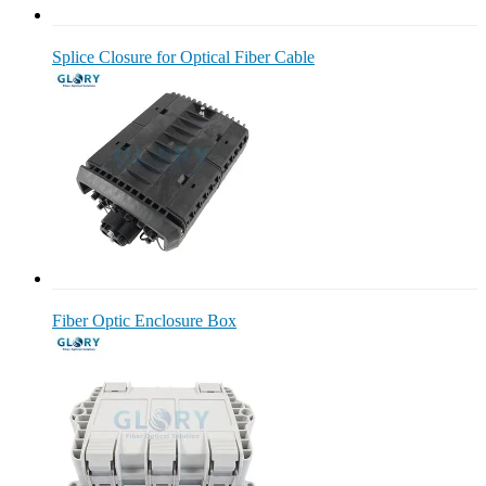
Splice Closure for Optical Fiber Cable
Fiber Optic Enclosure Box