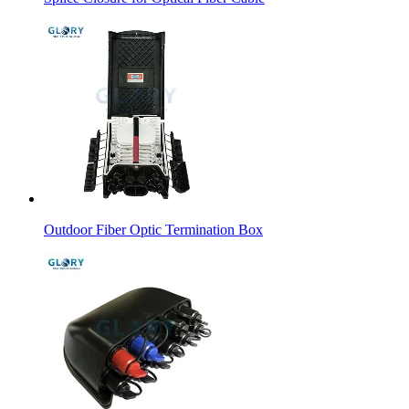
Outdoor Fiber Optic Termination Box