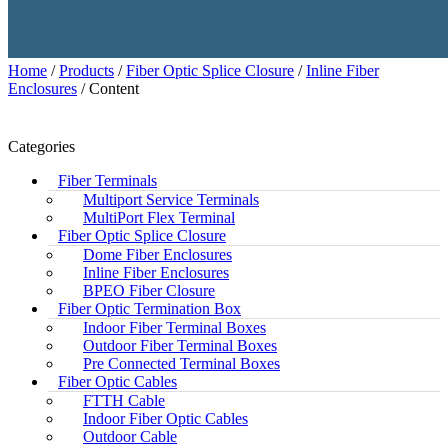
Home
/
Products
/
Fiber Optic Splice Closure
/
Inline Fiber
Enclosures
/ Content
Categories
Fiber Terminals
Multiport Service Terminals
MultiPort Flex Terminal
Fiber Optic Splice Closure
Dome Fiber Enclosures
Inline Fiber Enclosures
BPEO Fiber Closure
Fiber Optic Termination Box
Indoor Fiber Terminal Boxes
Outdoor Fiber Terminal Boxes
Pre Connected Terminal Boxes
Fiber Optic Cables
FTTH Cable
Indoor Fiber Optic Cables
Outdoor Cable