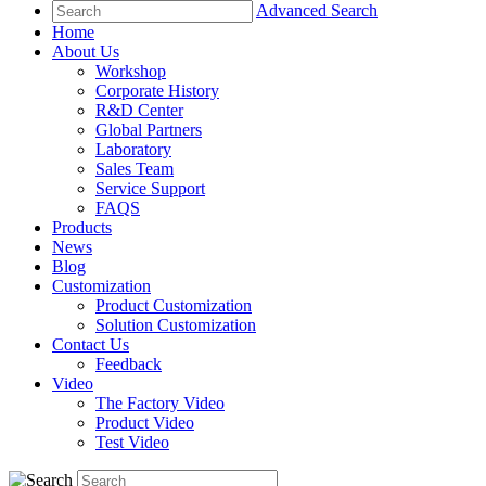
Advanced Search
Home
About Us
Workshop
Corporate History
R&D Center
Global Partners
Laboratory
Sales Team
Service Support
FAQS
Products
News
Blog
Customization
Product Customization
Solution Customization
Contact Us
Feedback
Video
The Factory Video
Product Video
Test Video