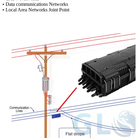
• Data communications Networks
• Local Area Networks Joint Point