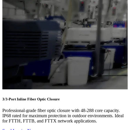
3/3-Port Inline Fiber Optic Closure
Professional-grade fiber optic closure with 48-288 core capacity.
IP68 rated for maximum protection in outdoor environments. Ideal
for FTTH, FTTB, and FTTX network applications.