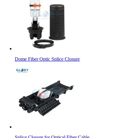
Dome Fiber Optic Splice Closure
Splice Closure for Optical Fiber Cable