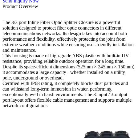
Send Inquiry Now
Product Overview
The 3/3 port Inline Fiber Optic Splitter Closure is a powerful
solution designed to protect fiber optic connectors in different
telecommunications networks. Its design takes into account both
performance and flexibility, effectively protecting the joint from
extreme weather conditions while ensuring user-friendly installation
and maintenance.
This housing is made of high-grade ABS plastic with built-in UV
resistance, providing reliable outdoor operation for a long time.
Despite its space-efficient dimensions (525mm × 245mm × 150mm),
it accommodates a large capacity - whether installed on a utility
pole, underground or overhead.
Certified with IP68 rating, it completely blocks dust particles and
can withstand long-term immersion in water, performing
exceptionally well in harsh environments. The 3-input / 3-output
port layout offers flexible cable management and supports multiple
network configurations