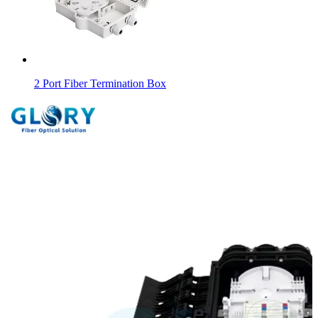
2 Port Fiber Termination Box