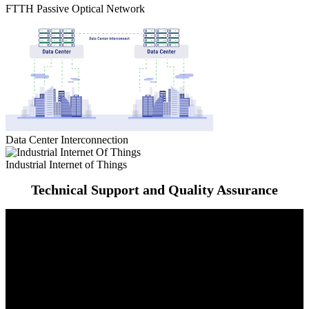
FTTH Passive Optical Network
Data Center Interconnection
Industrial Internet of Things
Technical Support and Quality Assurance