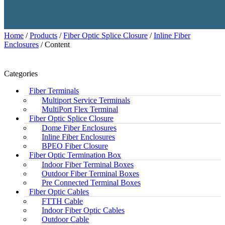
Home
/
Products
/
Fiber Optic Splice Closure
/
Inline Fiber
Enclosures
/ Content
Categories
Fiber Terminals
Multiport Service Terminals
MultiPort Flex Terminal
Fiber Optic Splice Closure
Dome Fiber Enclosures
Inline Fiber Enclosures
BPEO Fiber Closure
Fiber Optic Termination Box
Indoor Fiber Terminal Boxes
Outdoor Fiber Terminal Boxes
Pre Connected Terminal Boxes
Fiber Optic Cables
FTTH Cable
Indoor Fiber Optic Cables
Outdoor Cable