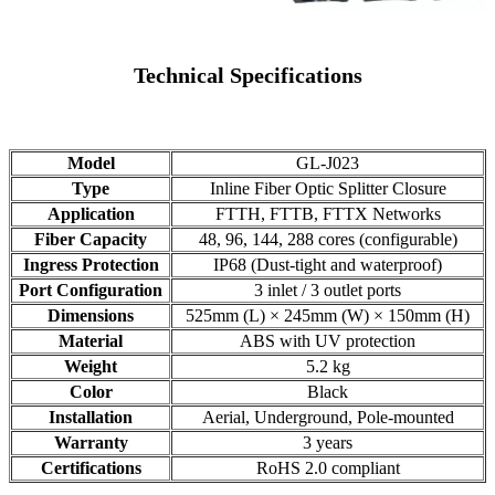
Technical Specifications
Model
GL-J023
Type
Inline Fiber Optic Splitter Closure
Application
FTTH, FTTB, FTTX Networks
Fiber Capacity
48, 96, 144, 288 cores (configurable)
Ingress Protection
IP68 (Dust-tight and waterproof)
Port Configuration
3 inlet / 3 outlet ports
Dimensions
525mm (L) × 245mm (W) × 150mm (H)
Material
ABS with UV protection
Weight
5.2 kg
Color
Black
Installation
Aerial, Underground, Pole-mounted
Warranty
3 years
Certifications
RoHS 2.0 compliant