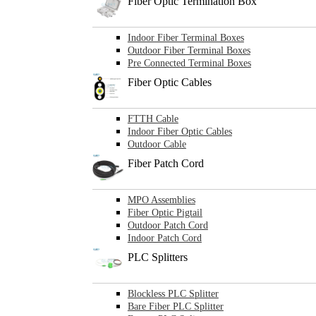
Fiber Optic Termination Box
Indoor Fiber Terminal Boxes
Outdoor Fiber Terminal Boxes
Pre Connected Terminal Boxes
Fiber Optic Cables
FTTH Cable
Indoor Fiber Optic Cables
Outdoor Cable
Fiber Patch Cord
MPO Assemblies
Fiber Optic Pigtail
Outdoor Patch Cord
Indoor Patch Cord
PLC Splitters
Blockless PLC Splitter
Bare Fiber PLC Splitter