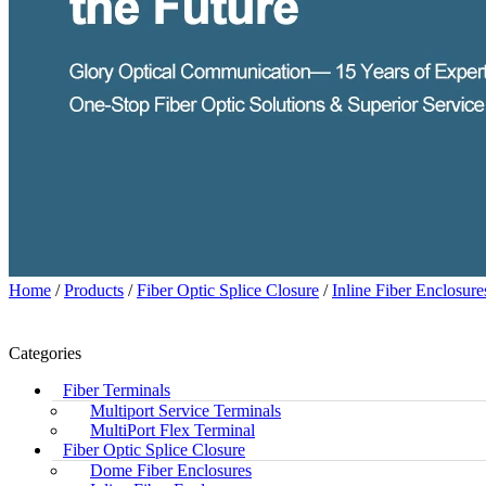
Home
/
Products
/
Fiber Optic Splice Closure
/
Inline Fiber Enclosure
Categories
Fiber Terminals
Multiport Service Terminals
MultiPort Flex Terminal
Fiber Optic Splice Closure
Dome Fiber Enclosures