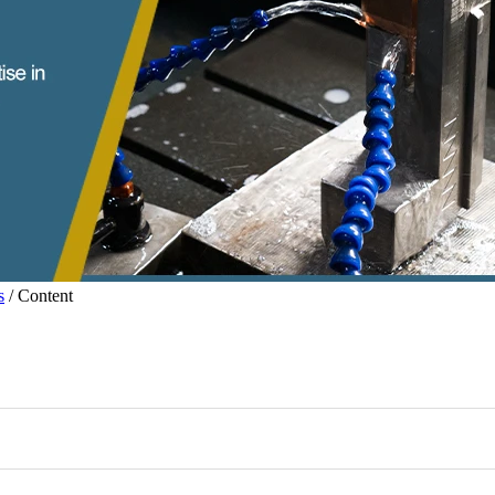
s
/ Content