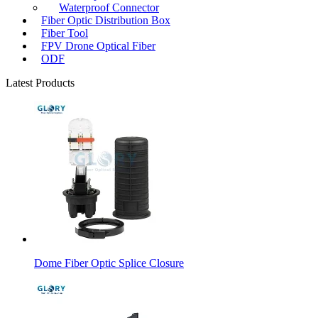
Waterproof Connector
Fiber Optic Distribution Box
Fiber Tool
FPV Drone Optical Fiber
ODF
Latest Products
Dome Fiber Optic Splice Closure