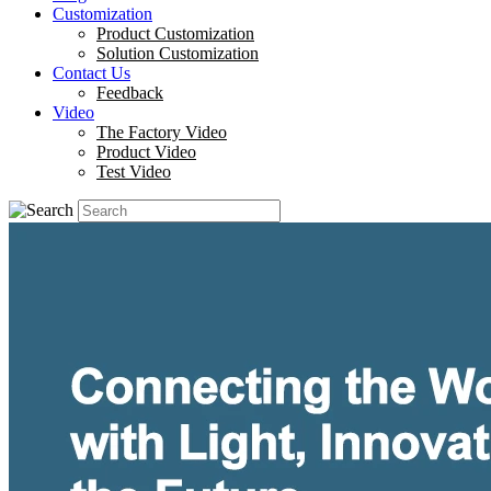
Customization
Product Customization
Solution Customization
Contact Us
Feedback
Video
The Factory Video
Product Video
Test Video