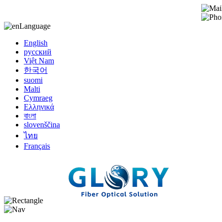
Language
English
русский
Việt Nam
한국어
suomi
Malti
Cymraeg
Ελληνικά
বাংলা
slovenščina
ไทย
Français