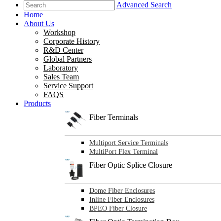
Advanced Search
Home
About Us
Workshop
Corporate History
R&D Center
Global Partners
Laboratory
Sales Team
Service Support
FAQS
Products
Fiber Terminals
Multiport Service Terminals
MultiPort Flex Terminal
Fiber Optic Splice Closure
Dome Fiber Enclosures
Inline Fiber Enclosures
BPEO Fiber Closure