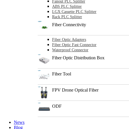
Fanout PLC Splitter
ABS PLC Splitter
LGX Cassette PLC Splitter
Rack PLC Splitter
Fiber Connectivity
Fiber Optic Adapters
Fiber Optic Fast Connector
Waterproof Connector
Fiber Optic Distribution Box
Fiber Tool
FPV Drone Optical Fiber
ODF
News
Blog