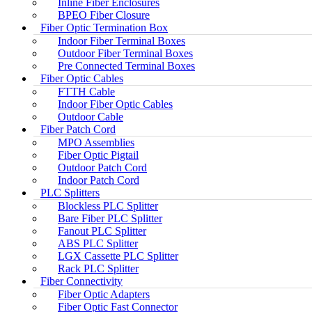
Inline Fiber Enclosures
BPEO Fiber Closure
Fiber Optic Termination Box
Indoor Fiber Terminal Boxes
Outdoor Fiber Terminal Boxes
Pre Connected Terminal Boxes
Fiber Optic Cables
FTTH Cable
Indoor Fiber Optic Cables
Outdoor Cable
Fiber Patch Cord
MPO Assemblies
Fiber Optic Pigtail
Outdoor Patch Cord
Indoor Patch Cord
PLC Splitters
Blockless PLC Splitter
Bare Fiber PLC Splitter
Fanout PLC Splitter
ABS PLC Splitter
LGX Cassette PLC Splitter
Rack PLC Splitter
Fiber Connectivity
Fiber Optic Adapters
Fiber Optic Fast Connector