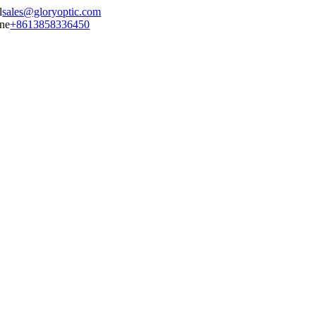
sales@gloryoptic.com
+8613858336450