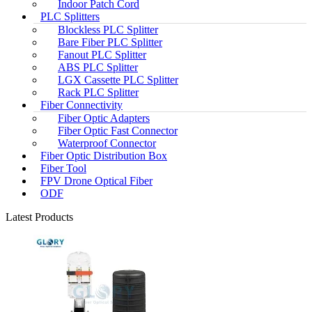
Indoor Patch Cord
PLC Splitters
Blockless PLC Splitter
Bare Fiber PLC Splitter
Fanout PLC Splitter
ABS PLC Splitter
LGX Cassette PLC Splitter
Rack PLC Splitter
Fiber Connectivity
Fiber Optic Adapters
Fiber Optic Fast Connector
Waterproof Connector
Fiber Optic Distribution Box
Fiber Tool
FPV Drone Optical Fiber
ODF
Latest Products