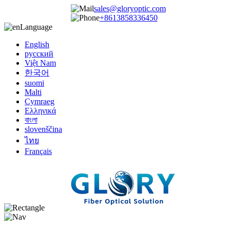
sales@gloryoptic.com
+8613858336450
Language
English
русский
Việt Nam
한국어
suomi
Malti
Cymraeg
Ελληνικά
বাংলা
slovenščina
ไทย
Français