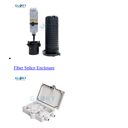
Fiber Splice Enclosure