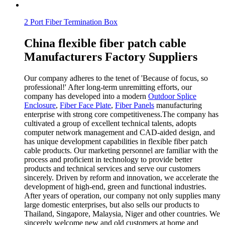
2 Port Fiber Termination Box
China flexible fiber patch cable
Manufacturers Factory Suppliers
Our company adheres to the tenet of 'Because of focus, so
professional!' After long-term unremitting efforts, our
company has developed into a modern
Outdoor Splice
Enclosure
,
Fiber Face Plate
,
Fiber Panels
manufacturing
enterprise with strong core competitiveness.The company has
cultivated a group of excellent technical talents, adopts
computer network management and CAD-aided design, and
has unique development capabilities in flexible fiber patch
cable products. Our marketing personnel are familiar with the
process and proficient in technology to provide better
products and technical services and serve our customers
sincerely. Driven by reform and innovation, we accelerate the
development of high-end, green and functional industries.
After years of operation, our company not only supplies many
large domestic enterprises, but also sells our products to
Thailand, Singapore, Malaysia, Niger and other countries. We
sincerely welcome new and old customers at home and