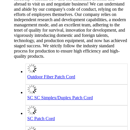
abroad to visit us and negotiate business! We can understand
and abide by our company's code of conduct, relying on the
efforts of employees themselves. Our company relies on
independent research and development capabilities, a modern
management mode, and an excellent team, adhering to the
tenet of quality for survival, innovation for development, and
vigorously introducing domestic and foreign talents,
technology, and production equipment, and now has achieved
staged success. We strictly follow the industry standard
process for production to ensure high efficiency and high-
quality products.
Outdoor Fiber Patch Cord
SC SC Simplex/Duplex Patch Cord
SC Patch Cord