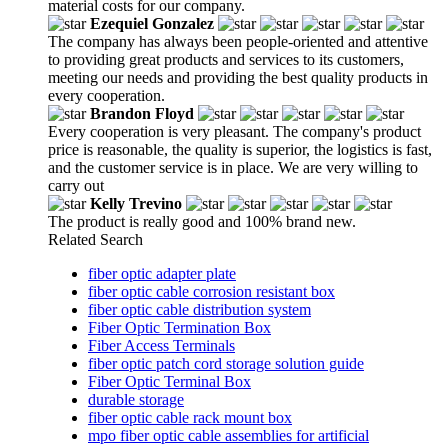
material costs for our company.
Ezequiel Gonzalez
The company has always been people-oriented and attentive
to providing great products and services to its customers,
meeting our needs and providing the best quality products in
every cooperation.
Brandon Floyd
Every cooperation is very pleasant. The company's product
price is reasonable, the quality is superior, the logistics is fast,
and the customer service is in place. We are very willing to
carry out
Kelly Trevino
The product is really good and 100% brand new.
Related Search
fiber optic adapter plate
fiber optic cable corrosion resistant box
fiber optic cable distribution system
Fiber Optic Termination Box
Fiber Access Terminals
fiber optic patch cord storage solution guide
Fiber Optic Terminal Box
durable storage
fiber optic cable rack mount box
mpo fiber optic cable assemblies for artificial