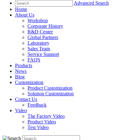
Advanced Search
Home
About Us
Workshop
Corporate History
R&D Center
Global Partners
Laboratory
Sales Team
Service Support
FAQS
Products
News
Blog
Customization
Product Customization
Solution Customization
Contact Us
Feedback
Video
The Factory Video
Product Video
Test Video