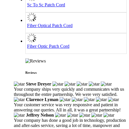
Sc To Sc Patch Cord
Fiber Optical Patch Cord
Fiber Optic Patch Cord
Reviews
Steve Dreyer
Your company ships very quickly and communicates with us
throughout the entire partnership. We were very satisfied.
Clarence Lyman
Your customer service was very responsive and patient in
answering our queries. All in all, it was a great partnership!
Jeffrey Nelson
Your company has done a good job in technology, production
and after-sales service, saving a lot of time, manpower and