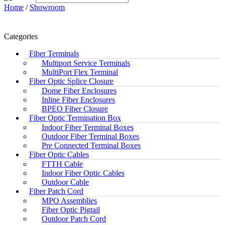
Home
/
Showroom
Categories
Fiber Terminals
Multiport Service Terminals
MultiPort Flex Terminal
Fiber Optic Splice Closure
Dome Fiber Enclosures
Inline Fiber Enclosures
BPEO Fiber Closure
Fiber Optic Termination Box
Indoor Fiber Terminal Boxes
Outdoor Fiber Terminal Boxes
Pre Connected Terminal Boxes
Fiber Optic Cables
FTTH Cable
Indoor Fiber Optic Cables
Outdoor Cable
Fiber Patch Cord
MPO Assemblies
Fiber Optic Pigtail
Outdoor Patch Cord