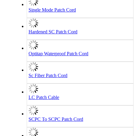
Single Mode Patch Cord
Hardened SC Patch Cord
Optitap Waterproof Patch Cord
Sc Fiber Patch Cord
LC Patch Cable
SCPC To SCPC Patch Cord