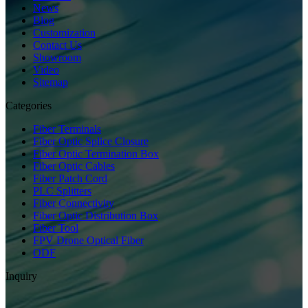
News
Blog
Customization
Contact Us
Showroom
Video
Sitemap
Categories
Fiber Terminals
Fiber Optic Splice Closure
Fiber Optic Termination Box
Fiber Optic Cables
Fiber Patch Cord
PLC Splitters
Fiber Connectivity
Fiber Optic Distribution Box
Fiber Tool
FPV Drone Optical Fiber
ODF
Inquiry