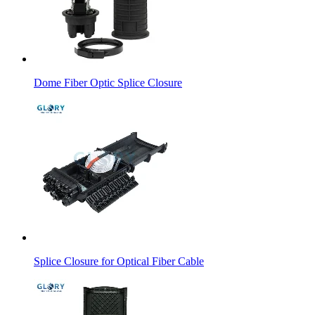
Dome Fiber Optic Splice Closure
Splice Closure for Optical Fiber Cable