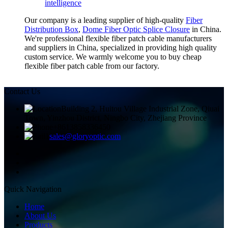
intelligence
Our company is a leading supplier of high-quality
Fiber
Distribution Box
,
Dome Fiber Optic Splice Closure
in China.
We're professional flexible fiber patch cable manufacturers
and suppliers in China, specialized in providing high quality
custom service. We warmly welcome you to buy cheap
flexible fiber patch cable from our factory.
Contact Us
Building 2, Huitou Village Industrial Zone, Qiuai
Town, Yinzhou District, Ningbo City, Zhejiang Province
+8613858336450
sales@gloryoptic.com
Quick Navigation
Home
About Us
Products