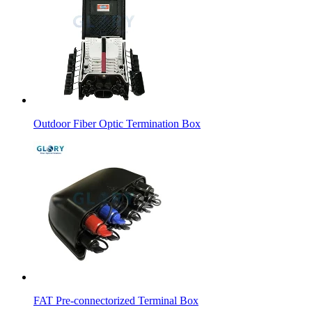
Outdoor Fiber Optic Termination Box
FAT Pre-connectorized Terminal Box