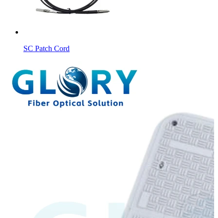
SC Patch Cord