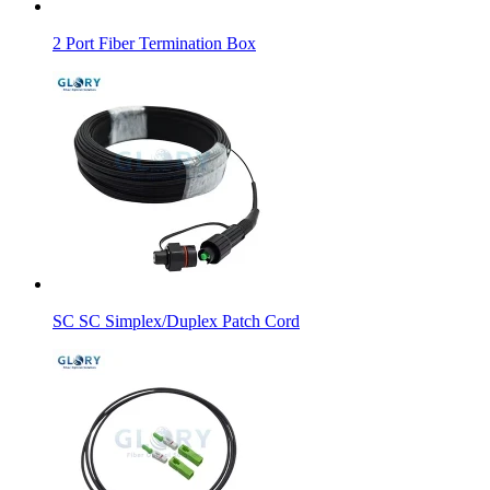
2 Port Fiber Termination Box
SC SC Simplex/Duplex Patch Cord