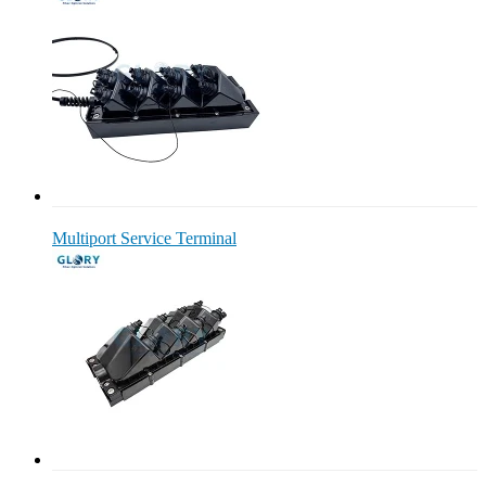
Multiport Service Terminal