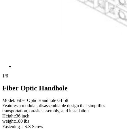
1
/
6
Fiber Optic Handhole
Model: Fiber Optic Handhole GL58
Features a modular, disassemblable design that simplifies
transportation, on-site assembly, and installation.
Height:36 inch
weight:180 lbs
Fastening：S.S Screw