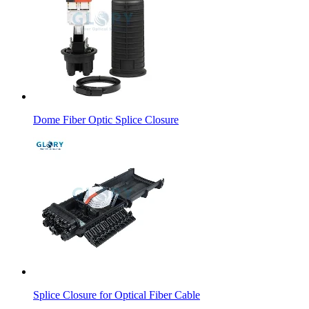
Dome Fiber Optic Splice Closure
Splice Closure for Optical Fiber Cable