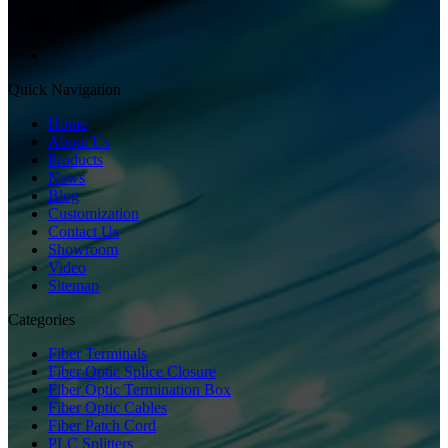
Quick Navigation
Home
About Us
Products
News
Blog
Customization
Contact Us
Showroom
Video
Sitemap
Categories
Fiber Terminals
Fiber Optic Splice Closure
Fiber Optic Termination Box
Fiber Optic Cables
Fiber Patch Cord
PLC Splitters