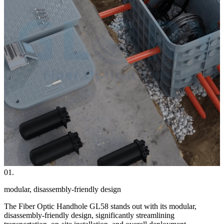
01.
modular, disassembly-friendly design
The Fiber Optic Handhole GL58 stands out with its modular,
disassembly-friendly design, significantly streamlining