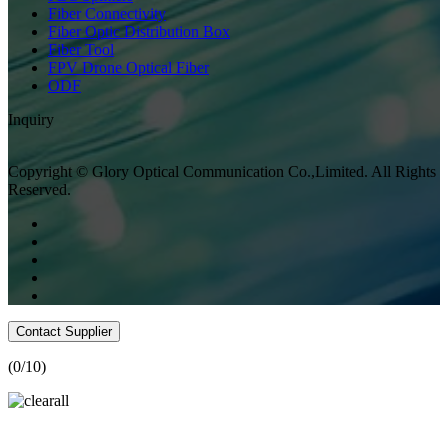
Fiber Connectivity
Fiber Optic Distribution Box
Fiber Tool
FPV Drone Optical Fiber
ODF
Inquiry
Copyright © Glory Optical Communication Co.,Limited. All Rights
Reserved.
Contact Supplier
(
0
/10)