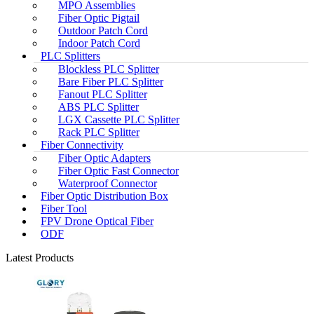
MPO Assemblies
Fiber Optic Pigtail
Outdoor Patch Cord
Indoor Patch Cord
PLC Splitters
Blockless PLC Splitter
Bare Fiber PLC Splitter
Fanout PLC Splitter
ABS PLC Splitter
LGX Cassette PLC Splitter
Rack PLC Splitter
Fiber Connectivity
Fiber Optic Adapters
Fiber Optic Fast Connector
Waterproof Connector
Fiber Optic Distribution Box
Fiber Tool
FPV Drone Optical Fiber
ODF
Latest Products