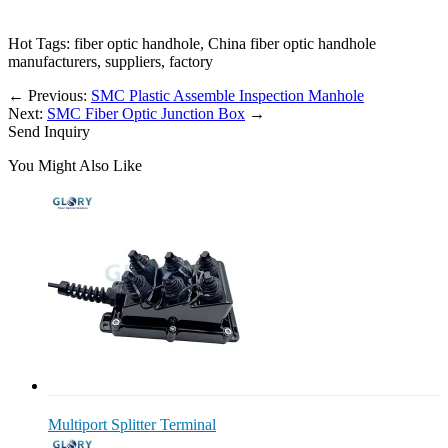
Hot Tags: fiber optic handhole, China fiber optic handhole
manufacturers, suppliers, factory
←
Previous:
SMC Plastic Assemble Inspection Manhole
Next:
SMC Fiber Optic Junction Box
→
Send Inquiry
You Might Also Like
Multiport Splitter Terminal