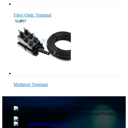
Fiber Optic Terminal
Multiport Terminal
Contact Us
Building 2, Huitou Village Industrial Zone, Qiuai
Town, Yinzhou District, Ningbo City, Zhejiang Province
+8613858336450
sales@gloryoptic.com