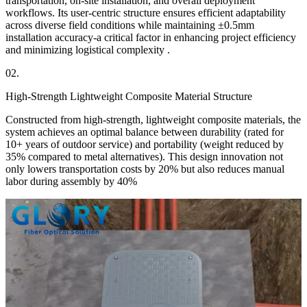
transportation, on-site installation, and overall deployment
workflows. Its user-centric structure ensures efficient adaptability
across diverse field conditions while maintaining ±0.5mm
installation accuracy-a critical factor in enhancing project efficiency
and minimizing logistical complexity .
02.
High-Strength Lightweight Composite Material Structure
Constructed from high-strength, lightweight composite materials, the
system achieves an optimal balance between durability (rated for
10+ years of outdoor service) and portability (weight reduced by
35% compared to metal alternatives). This design innovation not
only lowers transportation costs by 20% but also reduces manual
labor during assembly by 40%