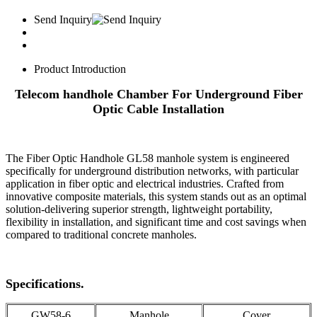
Send Inquiry
Product Introduction
Telecom handhole Chamber For Underground Fiber
Optic Cable Installation
The Fiber Optic Handhole GL58 manhole system is engineered
specifically for underground distribution networks, with particular
application in fiber optic and electrical industries. Crafted from
innovative composite materials, this system stands out as an optimal
solution-delivering superior strength, lightweight portability,
flexibility in installation, and significant time and cost savings when
compared to traditional concrete manholes.
Specifications.
GW58-6
Manhole
Cover