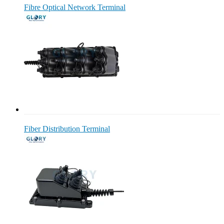
Fibre Optical Network Terminal
Fiber Distribution Terminal