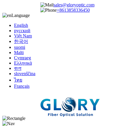
sales@gloryoptic.com
+8613858336450
Language
English
русский
Việt Nam
한국어
suomi
Malti
Cymraeg
Ελληνικά
বাংলা
slovenščina
ไทย
Français