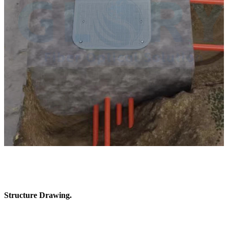
Structure Drawing.