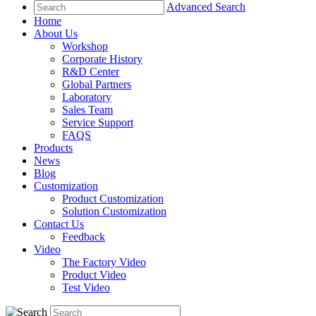
Advanced Search
Home
About Us
Workshop
Corporate History
R&D Center
Global Partners
Laboratory
Sales Team
Service Support
FAQS
Products
News
Blog
Customization
Product Customization
Solution Customization
Contact Us
Feedback
Video
The Factory Video
Product Video
Test Video