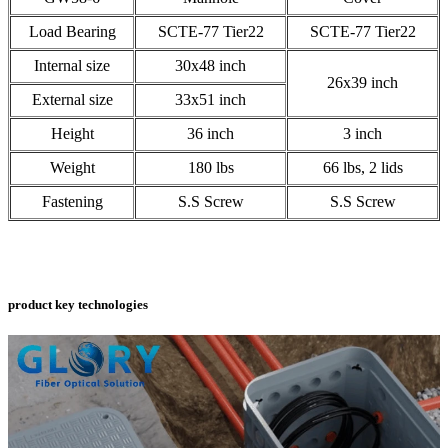
Load Bearing
SCTE-77 Tier22
SCTE-77 Tier22
Internal size
30x48 inch
26x39 inch
External size
33x51 inch
Height
36 inch
3 inch
Weight
180 lbs
66 lbs, 2 lids
Fastening
S.S Screw
S.S Screw
product key technologies