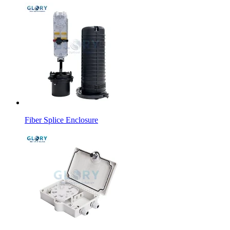
Fiber Splice Enclosure