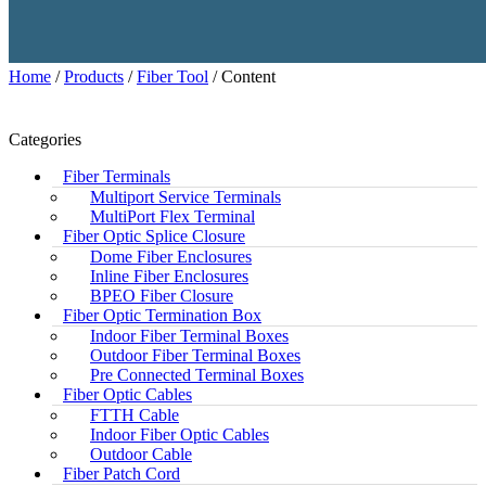
Home
/
Products
/
Fiber Tool
/ Content
Categories
Fiber Terminals
Multiport Service Terminals
MultiPort Flex Terminal
Fiber Optic Splice Closure
Dome Fiber Enclosures
Inline Fiber Enclosures
BPEO Fiber Closure
Fiber Optic Termination Box
Indoor Fiber Terminal Boxes
Outdoor Fiber Terminal Boxes
Pre Connected Terminal Boxes
Fiber Optic Cables
FTTH Cable
Indoor Fiber Optic Cables
Outdoor Cable
Fiber Patch Cord