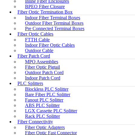
Inline Fiber Enclosures
BPEO Fiber Closure
Fiber Optic Termination Box
Indoor Fiber Terminal Boxes
Outdoor Fiber Terminal Boxes
Pre Connected Terminal Boxes
Fiber Optic Cables
FTTH Cable
Indoor Fiber Optic Cables
Outdoor Cable
Fiber Patch Cord
MPO Assemblies
Fiber Optic Pigtail
Outdoor Patch Cord
Indoor Patch Cord
PLC Splitters
Blockless PLC Splitter
Bare Fiber PLC Splitter
Fanout PLC Splitter
ABS PLC Splitter
LGX Cassette PLC Splitter
Rack PLC Splitter
Fiber Connectivity
Fiber Optic Adapters
Fiber Optic Fast Connector