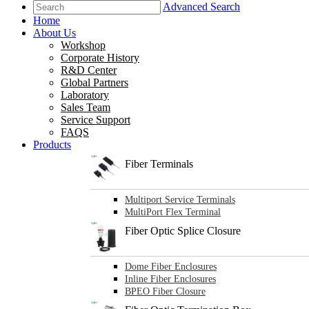
Advanced Search
Home
About Us
Workshop
Corporate History
R&D Center
Global Partners
Laboratory
Sales Team
Service Support
FAQS
Products
Fiber Terminals
Multiport Service Terminals
MultiPort Flex Terminal
Fiber Optic Splice Closure
Dome Fiber Enclosures
Inline Fiber Enclosures
BPEO Fiber Closure