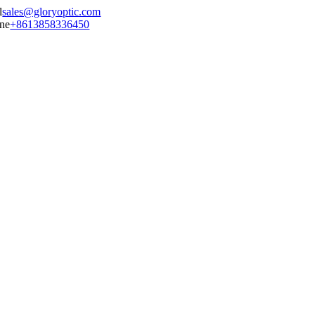
sales@gloryoptic.com
+8613858336450