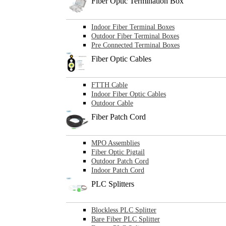
Fiber Optic Termination Box
Indoor Fiber Terminal Boxes
Outdoor Fiber Terminal Boxes
Pre Connected Terminal Boxes
Fiber Optic Cables
FTTH Cable
Indoor Fiber Optic Cables
Outdoor Cable
Fiber Patch Cord
MPO Assemblies
Fiber Optic Pigtail
Outdoor Patch Cord
Indoor Patch Cord
PLC Splitters
Blockless PLC Splitter
Bare Fiber PLC Splitter