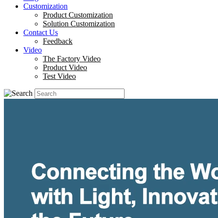
Customization
Product Customization
Solution Customization
Contact Us
Feedback
Video
The Factory Video
Product Video
Test Video