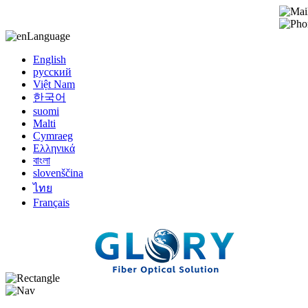
Language
English
русский
Việt Nam
한국어
suomi
Malti
Cymraeg
Ελληνικά
বাংলা
slovenščina
ไทย
Français