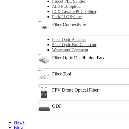
Fanout PLC Splitter
ABS PLC Splitter
LGX Cassette PLC Splitter
Rack PLC Splitter
Fiber Connectivity
Fiber Optic Adapters
Fiber Optic Fast Connector
Waterproof Connector
Fiber Optic Distribution Box
Fiber Tool
FPV Drone Optical Fiber
ODF
News
Blog