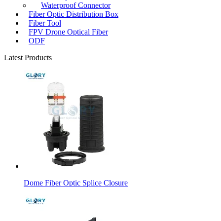
Waterproof Connector
Fiber Optic Distribution Box
Fiber Tool
FPV Drone Optical Fiber
ODF
Latest Products
Dome Fiber Optic Splice Closure