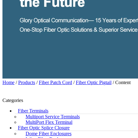
Home
/
Products
/
Fiber Patch Cord
/
Fiber Optic Pigtail
/ Content
Categories
Fiber Terminals
Multiport Service Terminals
MultiPort Flex Terminal
Fiber Optic Splice Closure
Dome Fiber Enclosures