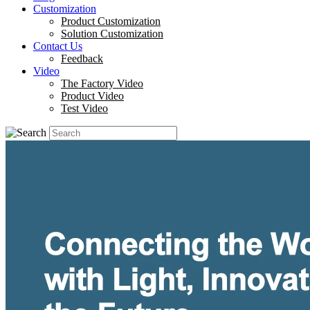
Customization
Product Customization
Solution Customization
Contact Us
Feedback
Video
The Factory Video
Product Video
Test Video