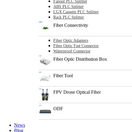
Fanout PLC Splitter
ABS PLC Splitter
LGX Cassette PLC Splitter
Rack PLC Splitter
Fiber Connectivity
Fiber Optic Adapters
Fiber Optic Fast Connector
Waterproof Connector
Fiber Optic Distribution Box
Fiber Tool
FPV Drone Optical Fiber
ODF
News
Blog