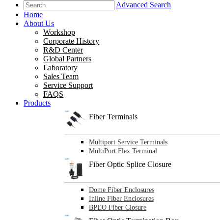
Advanced Search
Home
About Us
Workshop
Corporate History
R&D Center
Global Partners
Laboratory
Sales Team
Service Support
FAQS
Products
Fiber Terminals
Multiport Service Terminals
MultiPort Flex Terminal
Fiber Optic Splice Closure
Dome Fiber Enclosures
Inline Fiber Enclosures
BPEO Fiber Closure