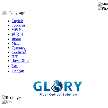
Language
English
русский
Việt Nam
한국어
suomi
Malti
Cymraeg
Ελληνικά
বাংলা
slovenščina
ไทย
Français