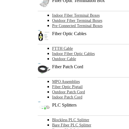
Fiber Optic Termination Box
Indoor Fiber Terminal Boxes
Outdoor Fiber Terminal Boxes
Pre Connected Terminal Boxes
Fiber Optic Cables
FTTH Cable
Indoor Fiber Optic Cables
Outdoor Cable
Fiber Patch Cord
MPO Assemblies
Fiber Optic Pigtail
Outdoor Patch Cord
Indoor Patch Cord
PLC Splitters
Blockless PLC Splitter
Bare Fiber PLC Splitter