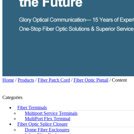
Home
/
Products
/
Fiber Patch Cord
/
Fiber Optic Pigtail
/ Content
Categories
Fiber Terminals
Multiport Service Terminals
MultiPort Flex Terminal
Fiber Optic Splice Closure
Dome Fiber Enclosures