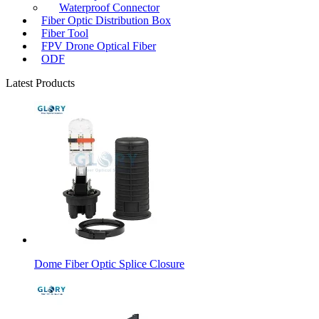
Waterproof Connector
Fiber Optic Distribution Box
Fiber Tool
FPV Drone Optical Fiber
ODF
Latest Products
Dome Fiber Optic Splice Closure