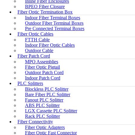
Inline Fiber Enclosures
BPEO Fiber Closure
Fiber Optic Termination Box
Indoor Fiber Terminal Boxes
Outdoor Fiber Terminal Boxes
Pre Connected Terminal Boxes
Fiber Optic Cables
FTTH Cable
Indoor Fiber Optic Cables
Outdoor Cable
Fiber Patch Cord
MPO Assemblies
Fiber Optic Pigtail
Outdoor Patch Cord
Indoor Patch Cord
PLC Splitters
Blockless PLC Splitter
Bare Fiber PLC Splitter
Fanout PLC Splitter
ABS PLC Splitter
LGX Cassette PLC Splitter
Rack PLC Splitter
Fiber Connectivity
Fiber Optic Adapters
Fiber Optic Fast Connector