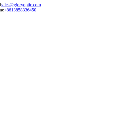
sales@gloryoptic.com
+8613858336450