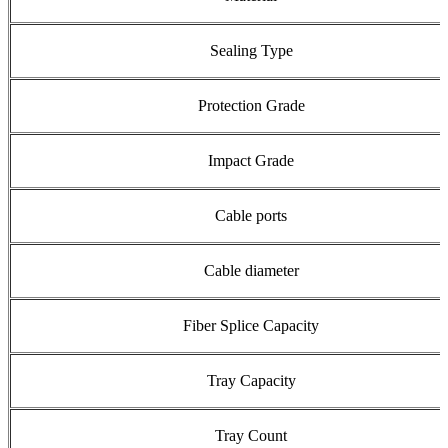
Sealing Type
Protection Grade
Impact Grade
Cable ports
Cable diameter
Fiber Splice Capacity
Tray Capacity
Tray Count