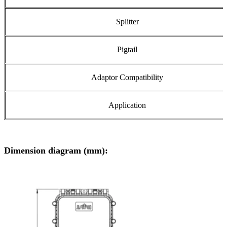
Splitter
Pigtail
Adaptor Compatibility
Application
Dimension diagram (mm):