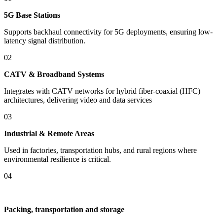
​​5G Base Stations​​
Supports backhaul connectivity for 5G deployments, ensuring low-
latency signal distribution.
02
​​CATV & Broadband Systems
Integrates with CATV networks for hybrid fiber-coaxial (HFC)
architectures, delivering video and data services
03
​Industrial & Remote Areas
Used in factories, transportation hubs, and rural regions where
environmental resilience is critical.
04
Packing, transportation and storage