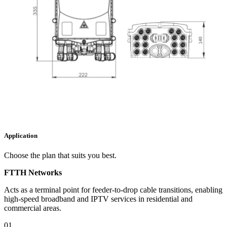
Application
Choose the plan that suits you best.
FTTH Networks​​
Acts as a terminal point for feeder-to-drop cable transitions, enabling
high-speed broadband and IPTV services in residential and
commercial areas.
01