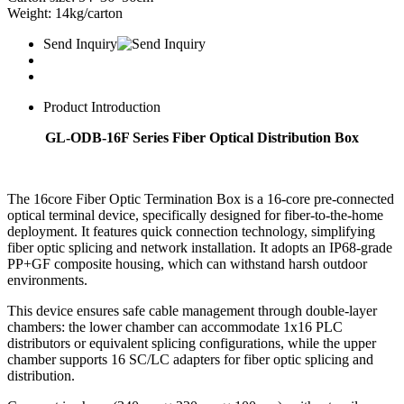
Weight: 14kg/carton
Send Inquiry
Product Introduction
GL-ODB-16F Series Fiber Optical Distribution Box
The 16core Fiber Optic Termination Box is a 16-core pre-connected
optical terminal device, specifically designed for fiber-to-the-home
deployment. It features quick connection technology, simplifying
fiber optic splicing and network installation. It adopts an IP68-grade
PP+GF composite housing, which can withstand harsh outdoor
environments.
This device ensures safe cable management through double-layer
chambers: the lower chamber can accommodate 1x16 PLC
distributors or equivalent splicing configurations, while the upper
chamber supports 16 SC/LC adapters for fiber optic splicing and
distribution.