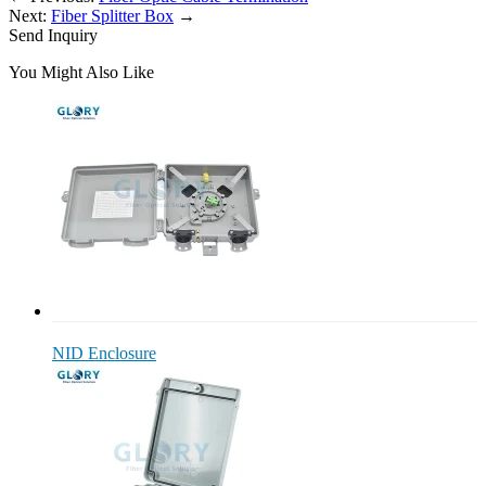
Next:
Fiber Splitter Box
→
Send Inquiry
You Might Also Like
NID Enclosure