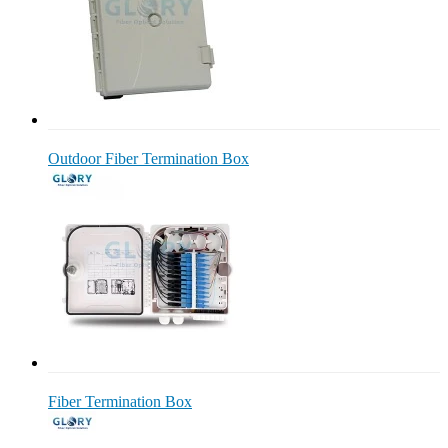
Outdoor Fiber Termination Box
Fiber Termination Box