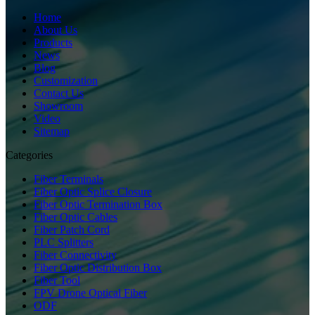
Home
About Us
Products
News
Blog
Customization
Contact Us
Showroom
Video
Sitemap
Categories
Fiber Terminals
Fiber Optic Splice Closure
Fiber Optic Termination Box
Fiber Optic Cables
Fiber Patch Cord
PLC Splitters
Fiber Connectivity
Fiber Optic Distribution Box
Fiber Tool
FPV Drone Optical Fiber
ODF