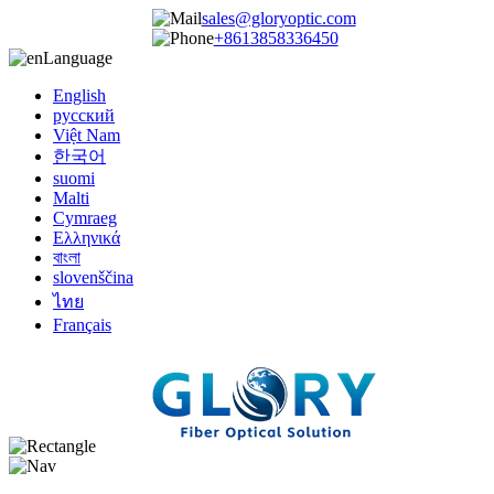
sales@gloryoptic.com
+8613858336450
Language
English
русский
Việt Nam
한국어
suomi
Malti
Cymraeg
Ελληνικά
বাংলা
slovenščina
ไทย
Français