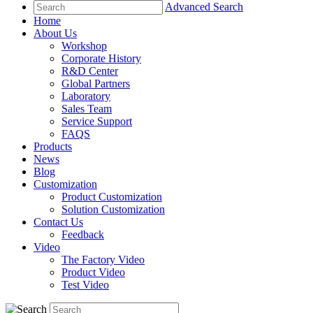
Advanced Search
Home
About Us
Workshop
Corporate History
R&D Center
Global Partners
Laboratory
Sales Team
Service Support
FAQS
Products
News
Blog
Customization
Product Customization
Solution Customization
Contact Us
Feedback
Video
The Factory Video
Product Video
Test Video