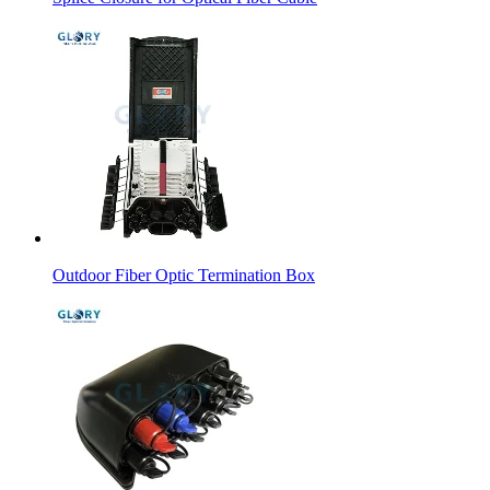
Outdoor Fiber Optic Termination Box