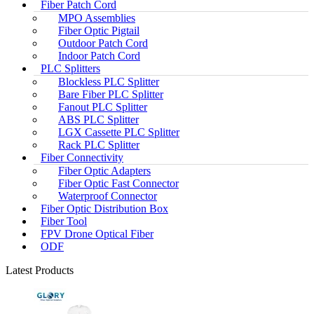
Fiber Patch Cord
MPO Assemblies
Fiber Optic Pigtail
Outdoor Patch Cord
Indoor Patch Cord
PLC Splitters
Blockless PLC Splitter
Bare Fiber PLC Splitter
Fanout PLC Splitter
ABS PLC Splitter
LGX Cassette PLC Splitter
Rack PLC Splitter
Fiber Connectivity
Fiber Optic Adapters
Fiber Optic Fast Connector
Waterproof Connector
Fiber Optic Distribution Box
Fiber Tool
FPV Drone Optical Fiber
ODF
Latest Products