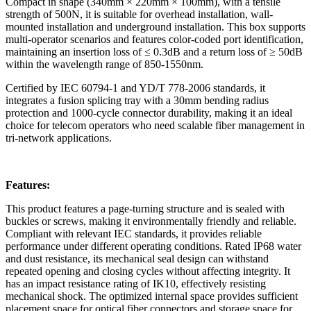
Compact in shape (340mm × 220mm × 100mm), with a tensile
strength of 500N, it is suitable for overhead installation, wall-
mounted installation and underground installation. This box supports
multi-operator scenarios and features color-coded port identification,
maintaining an insertion loss of ≤ 0.3dB and a return loss of ≥ 50dB
within the wavelength range of 850-1550nm.
Certified by IEC 60794-1 and YD/T 778-2006 standards, it
integrates a fusion splicing tray with a 30mm bending radius
protection and 1000-cycle connector durability, making it an ideal
choice for telecom operators who need scalable fiber management in
tri-network applications.
Features:
This product features a page-turning structure and is sealed with
buckles or screws, making it environmentally friendly and reliable.
Compliant with relevant IEC standards, it provides reliable
performance under different operating conditions. Rated IP68 water
and dust resistance, its mechanical seal design can withstand
repeated opening and closing cycles without affecting integrity. It
has an impact resistance rating of IK10, effectively resisting
mechanical shock. The optimized internal space provides sufficient
placement space for optical fiber connectors and storage space for