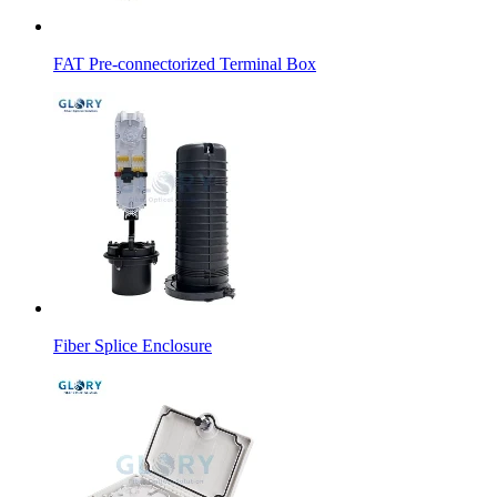
FAT Pre-connectorized Terminal Box
Fiber Splice Enclosure