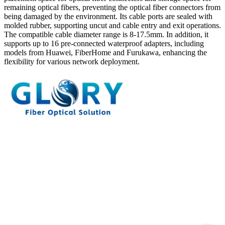
remaining optical fibers, preventing the optical fiber connectors from
being damaged by the environment. Its cable ports are sealed with
molded rubber, supporting uncut and cable entry and exit operations.
The compatible cable diameter range is 8-17.5mm. In addition, it
supports up to 16 pre-connected waterproof adapters, including
models from Huawei, FiberHome and Furukawa, enhancing the
flexibility for various network deployment.