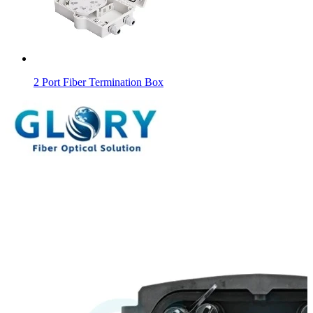
2 Port Fiber Termination Box