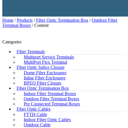
Home
/
Products
/
Fiber Optic Termination Box
/
Outdoor Fiber
Terminal Boxes
/ Content
Categories
Fiber Terminals
Multiport Service Terminals
MultiPort Flex Terminal
Fiber Optic Splice Closure
Dome Fiber Enclosures
Inline Fiber Enclosures
BPEO Fiber Closure
Fiber Optic Termination Box
Indoor Fiber Terminal Boxes
Outdoor Fiber Terminal Boxes
Pre Connected Terminal Boxes
Fiber Optic Cables
FTTH Cable
Indoor Fiber Optic Cables
Outdoor Cable