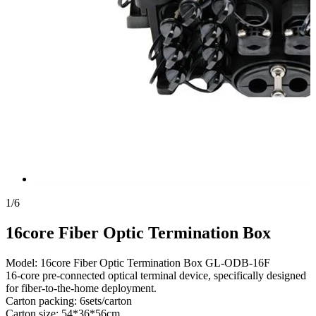
1
/
6
16core Fiber Optic Termination Box
Model: 16core Fiber Optic Termination Box GL-ODB-16F
16-core pre-connected optical terminal device, specifically designed
for fiber-to-the-home deployment.
Carton packing: 6sets/carton
Carton size: 54*36*56cm