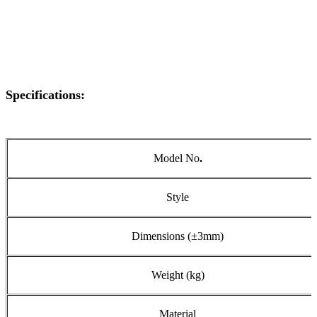
Specifications:
Model No
.
Style
Dimensions (±3mm)
Weight (kg)
Material