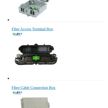
Fiber Access Terminal Box
Fiber Cable Connection Box