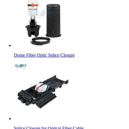
Dome Fiber Optic Splice Closure
Splice Closure for Optical Fiber Cable