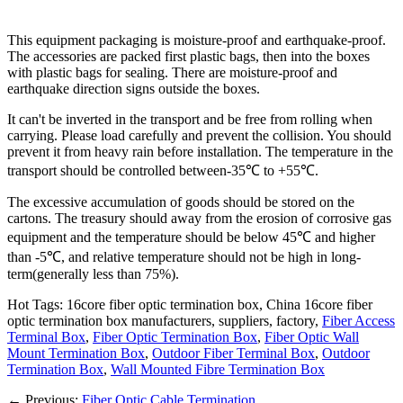
This equipment packaging is moisture-proof and earthquake-proof.
The accessories are packed first plastic bags, then into the boxes
with plastic bags for sealing. There are moisture-proof and
earthquake direction signs outside the boxes.
It can't be inverted in the transport and be free from rolling when
carrying. Please load carefully and prevent the collision. You should
prevent it from heavy rain before installation. The temperature in the
transport should be controlled between-35℃ to +55℃.
The excessive accumulation of goods should be stored on the
cartons. The treasury should away from the erosion of corrosive gas
equipment and the temperature should be below 45℃ and higher
than -5℃, and relative temperature should not be high in long-
term(generally less than 75%).
Hot Tags: 16core fiber optic termination box, China 16core fiber
optic termination box manufacturers, suppliers, factory,
Fiber Access
Terminal Box
,
Fiber Optic Termination Box
,
Fiber Optic Wall
Mount Termination Box
,
Outdoor Fiber Terminal Box
,
Outdoor
Termination Box
,
Wall Mounted Fibre Termination Box
←
Previous:
Fiber Optic Cable Termination