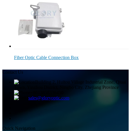
Fiber Optic Cable Connection Box
Contact Us
Building 2, Huitou Village Industrial Zone, Qiuai
Town, Yinzhou District, Ningbo City, Zhejiang Province
+8613858336450
sales@gloryoptic.com
Quick Navigation