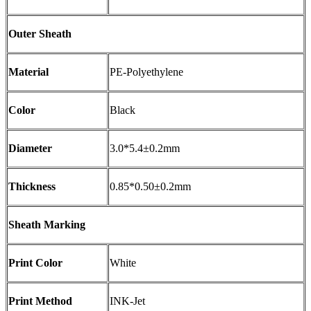
Outer Sheath
Material
PE-Polyethylene
Color
Black
Diameter
3.0*5.4±0.2mm
Thickness
0.85*0.50±0.2mm
Sheath Marking
Print Color
White
Print Method
INK-Jet