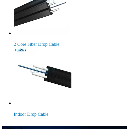
2 Core Fiber Drop Cable
Indoor Drop Cable
Contact Us