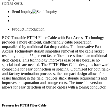
storage costs.
Send Inquiry
Product Introduction
ROC Toneable FTTH Fiber Cable with Fast Access Technology
provides a more efficient, craft-friendly cable preparation
unparalleled by traditional flat drop cables. The innovative Fast
Access Technology design simplifies removal of the cable jacket
resulting in up to 55 percent faster fiber access time than traditional
drop cables. This technology improves ease of use because no
special tools are needed. The FTTH Fiber Cable design is backward
compatible for easy connection or splicing. Optimized for both field-
and-factory termination processes, the compact design allows for
easier handling in the field, reduces slack storage requirements and
improves transportation and storage costs. The toneable version
allows for easy detection of buried cables with a toning conductor.
Features for FTTH Fiber Cable: