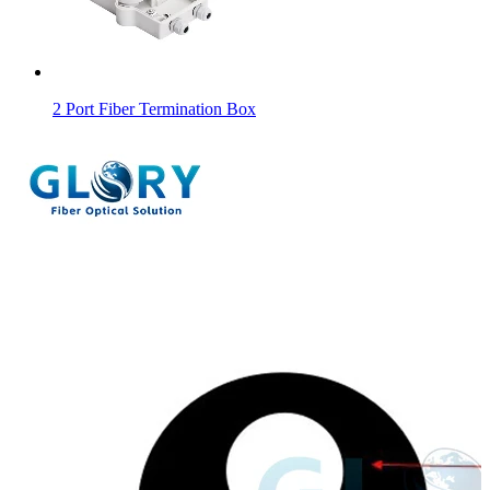
2 Port Fiber Termination Box