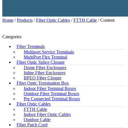
Home
/
Products
/
Fiber Optic Cables
/
FTTH Cable
/ Content
Categories
Fiber Terminals
Multiport Service Terminals
MultiPort Flex Terminal
Fiber Optic Splice Closure
Dome Fiber Enclosures
Inline Fiber Enclosures
BPEO Fiber Closure
Fiber Optic Termination Box
Indoor Fiber Terminal Boxes
Outdoor Fiber Terminal Boxes
Pre Connected Terminal Boxes
Fiber Optic Cables
FTTH Cable
Indoor Fiber Optic Cables
Outdoor Cable
Fiber Patch Cord