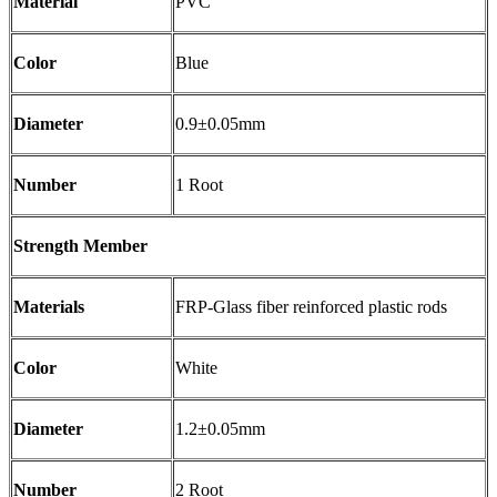
Material
PVC
Color
Blue
Diameter
0.9±0.05mm
Number
1 Root
Strength Member
Materials
FRP-Glass fiber reinforced plastic rods
Color
White
Diameter
1.2±0.05mm
Number
2 Root