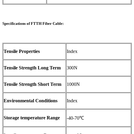
Specifications of FTTH Fiber Cable:
Tensile Properties
Index
Tensile Strength Long Term
300N
Tensile Strength Short Term
1000N
Environmental Conditions
Index
Storage temperature Range
-40-70℃