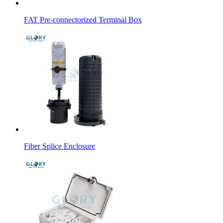
FAT Pre-connectorized Terminal Box
Fiber Splice Enclosure