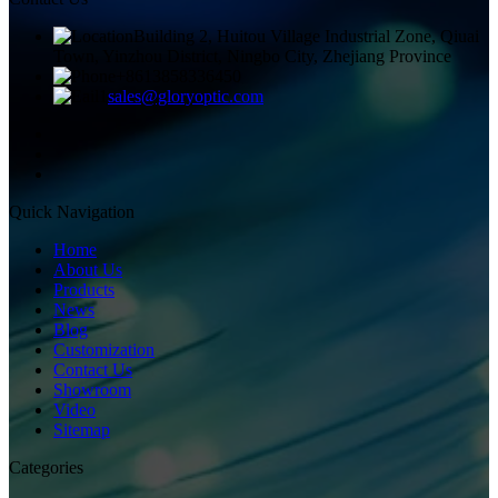
Building 2, Huitou Village Industrial Zone, Qiuai
Town, Yinzhou District, Ningbo City, Zhejiang Province
+8613858336450
sales@gloryoptic.com
Quick Navigation
Home
About Us
Products
News
Blog
Customization
Contact Us
Showroom
Video
Sitemap
Categories