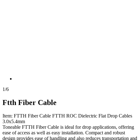
1
/
6
Ftth Fiber Cable
Item: FTTH Fiber Cable FTTH ROC Dielectric Flat Drop Cables
3.0x5.4mm
Toneable FTTH Fiber Cable is ideal for drop applications, offering
ease of access as well as easy installation. Compact and robust
design provides ease of handling and also reduces transportation and