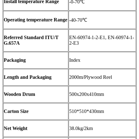
Install temperature Range
-0-70℃
Operating temperature Range
-40-70℃
Referred Standard ITU/T
EN-60974-1-2-E1, EN-60974-1-
G.657A
2-E3
Packaging
Index
Length and Packaging
2000m/Plywood Reel
Wooden Drum
500x200x410mm
Carton Size
510*510*430mm
Net Weight
38.0kg/2km