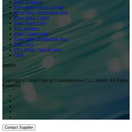
Fiber Terminals
Fiber Optic Splice Closure
Fiber Optic Termination Box
Fiber Optic Cables
Fiber Patch Cord
PLC Splitters
Fiber Connectivity
Fiber Optic Distribution Box
Fiber Tool
FPV Drone Optical Fiber
ODF
Inquiry
Copyright © Glory Optical Communication Co.,Limited. All Rights
Reserved.
Contact Supplier