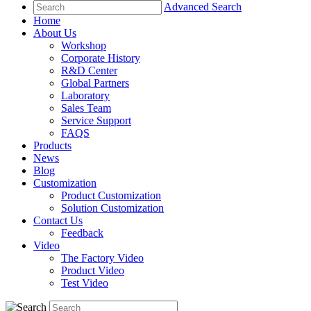
Advanced Search
Home
About Us
Workshop
Corporate History
R&D Center
Global Partners
Laboratory
Sales Team
Service Support
FAQS
Products
News
Blog
Customization
Product Customization
Solution Customization
Contact Us
Feedback
Video
The Factory Video
Product Video
Test Video