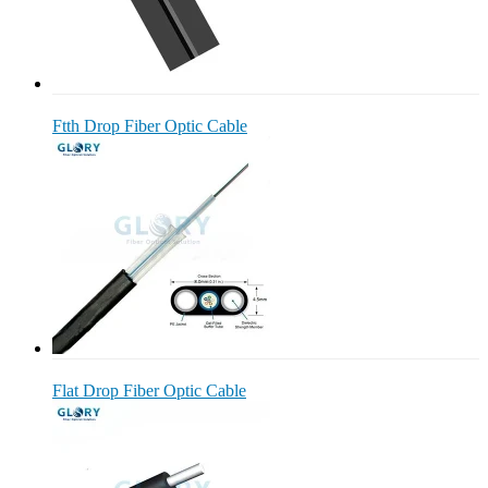
Ftth Drop Fiber Optic Cable
Flat Drop Fiber Optic Cable