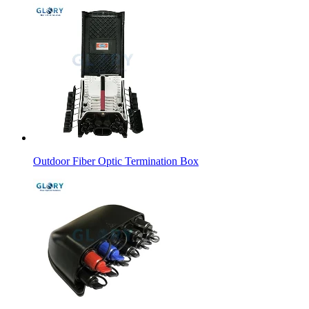
Outdoor Fiber Optic Termination Box