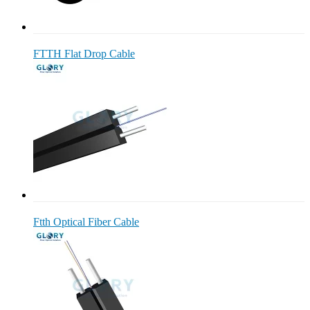
FTTH Flat Drop Cable
Ftth Optical Fiber Cable