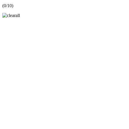
(
0
/10)