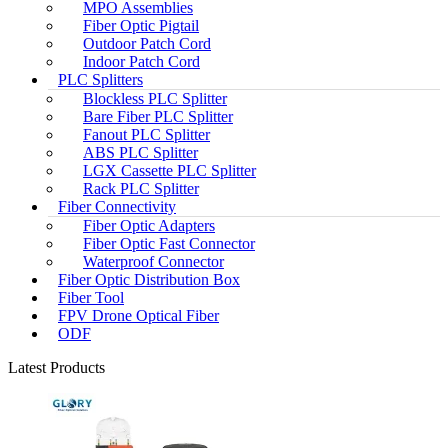
MPO Assemblies
Fiber Optic Pigtail
Outdoor Patch Cord
Indoor Patch Cord
PLC Splitters
Blockless PLC Splitter
Bare Fiber PLC Splitter
Fanout PLC Splitter
ABS PLC Splitter
LGX Cassette PLC Splitter
Rack PLC Splitter
Fiber Connectivity
Fiber Optic Adapters
Fiber Optic Fast Connector
Waterproof Connector
Fiber Optic Distribution Box
Fiber Tool
FPV Drone Optical Fiber
ODF
Latest Products