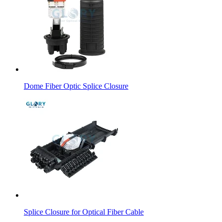
Dome Fiber Optic Splice Closure
Splice Closure for Optical Fiber Cable