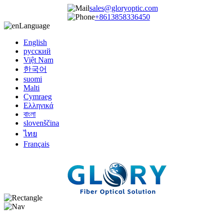
sales@gloryoptic.com
+8613858336450
Language
English
русский
Việt Nam
한국어
suomi
Malti
Cymraeg
Ελληνικά
বাংলা
slovenščina
ไทย
Français