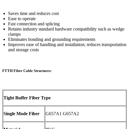
Saves time and reduces cost
Ease to operate
Fast connection and splicing
Retains industry standard hardware compatibility such as wedge
clamps
Eliminates bonding and grounding requirements
Improves ease of handling and installation; reduces transportation
and storage costs
FTTH Fiber Cable Structures:
Tight Buffer Fiber Type
Single Mode Fiber
G657A1 G657A2