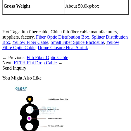
Gross Weight
About 50.0kg/box
Hot Tags: ftth fiber cable, China ftth fiber cable manufacturers,
suppliers, factory,
Fiber Optic Distribution Box
,
Splitter Distribution
Box
,
Yellow Fiber Cable
,
Small Fiber Splice Enclosure
,
Yellow
Fibre Optic Cable
,
Dome Closure Heat Shrink
←
Previous:
Ftth Fiber Optic Cable
Next:
FTTH Flat Drop Cable
→
Send Inquiry
You Might Also Like