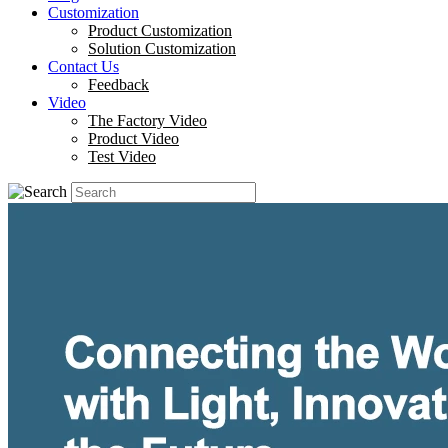
Customization
Product Customization
Solution Customization
Contact Us
Feedback
Video
The Factory Video
Product Video
Test Video