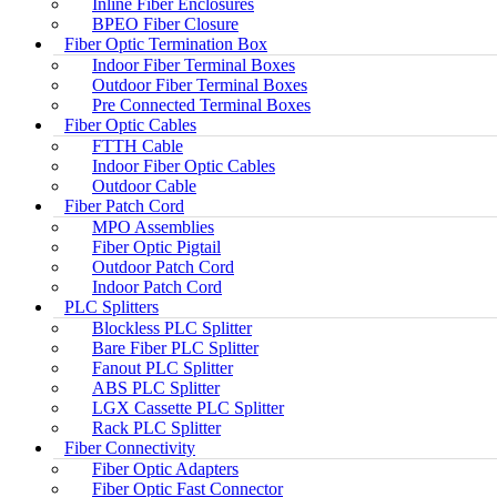
Inline Fiber Enclosures
BPEO Fiber Closure
Fiber Optic Termination Box
Indoor Fiber Terminal Boxes
Outdoor Fiber Terminal Boxes
Pre Connected Terminal Boxes
Fiber Optic Cables
FTTH Cable
Indoor Fiber Optic Cables
Outdoor Cable
Fiber Patch Cord
MPO Assemblies
Fiber Optic Pigtail
Outdoor Patch Cord
Indoor Patch Cord
PLC Splitters
Blockless PLC Splitter
Bare Fiber PLC Splitter
Fanout PLC Splitter
ABS PLC Splitter
LGX Cassette PLC Splitter
Rack PLC Splitter
Fiber Connectivity
Fiber Optic Adapters
Fiber Optic Fast Connector