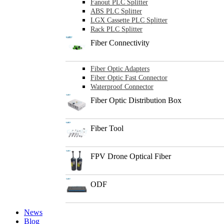
Fanout PLC Splitter
ABS PLC Splitter
LGX Cassette PLC Splitter
Rack PLC Splitter
Fiber Connectivity
Fiber Optic Adapters
Fiber Optic Fast Connector
Waterproof Connector
Fiber Optic Distribution Box
Fiber Tool
FPV Drone Optical Fiber
ODF
News
Blog