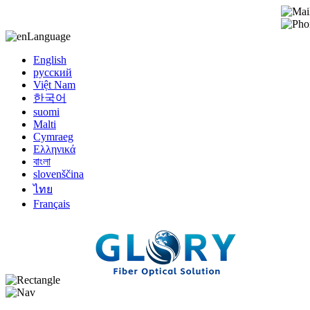
Language
English
русский
Việt Nam
한국어
suomi
Malti
Cymraeg
Ελληνικά
বাংলা
slovenščina
ไทย
Français