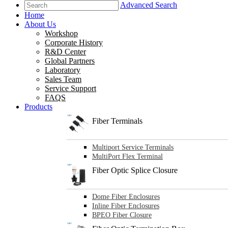
Advanced Search
Home
About Us
Workshop
Corporate History
R&D Center
Global Partners
Laboratory
Sales Team
Service Support
FAQS
Products
Fiber Terminals
Multiport Service Terminals
MultiPort Flex Terminal
Fiber Optic Splice Closure
Dome Fiber Enclosures
Inline Fiber Enclosures
BPEO Fiber Closure