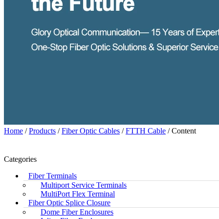
Home
/
Products
/
Fiber Optic Cables
/
FTTH Cable
/ Content
Categories
Fiber Terminals
Multiport Service Terminals
MultiPort Flex Terminal
Fiber Optic Splice Closure
Dome Fiber Enclosures