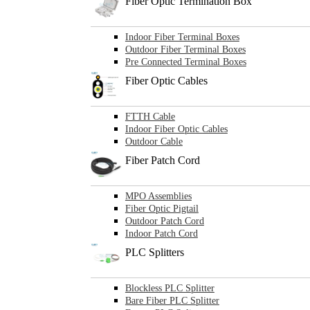
Fiber Optic Termination Box
Indoor Fiber Terminal Boxes
Outdoor Fiber Terminal Boxes
Pre Connected Terminal Boxes
Fiber Optic Cables
FTTH Cable
Indoor Fiber Optic Cables
Outdoor Cable
Fiber Patch Cord
MPO Assemblies
Fiber Optic Pigtail
Outdoor Patch Cord
Indoor Patch Cord
PLC Splitters
Blockless PLC Splitter
Bare Fiber PLC Splitter