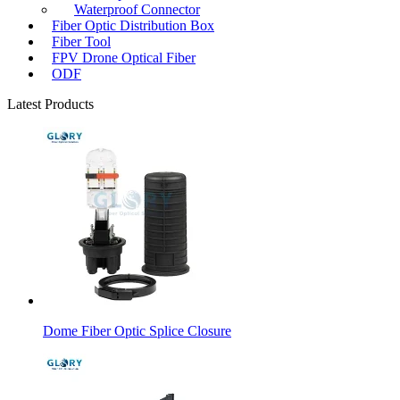
Waterproof Connector
Fiber Optic Distribution Box
Fiber Tool
FPV Drone Optical Fiber
ODF
Latest Products
Dome Fiber Optic Splice Closure