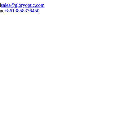
sales@gloryoptic.com
+8613858336450