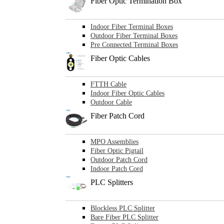
Fiber Optic Termination Box
Indoor Fiber Terminal Boxes
Outdoor Fiber Terminal Boxes
Pre Connected Terminal Boxes
Fiber Optic Cables
FTTH Cable
Indoor Fiber Optic Cables
Outdoor Cable
Fiber Patch Cord
MPO Assemblies
Fiber Optic Pigtail
Outdoor Patch Cord
Indoor Patch Cord
PLC Splitters
Blockless PLC Splitter
Bare Fiber PLC Splitter