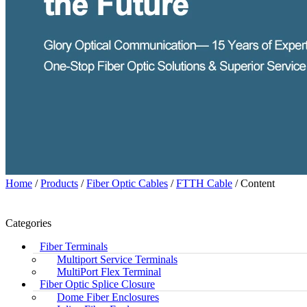
Home
/
Products
/
Fiber Optic Cables
/
FTTH Cable
/ Content
Categories
Fiber Terminals
Multiport Service Terminals
MultiPort Flex Terminal
Fiber Optic Splice Closure
Dome Fiber Enclosures