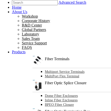
Advanced Search
Home
About Us
Workshop
Corporate History
R&D Center
Global Partners
Laboratory
Sales Team
Service Support
FAQS
Products
Fiber Terminals
Multiport Service Terminals
MultiPort Flex Terminal
Fiber Optic Splice Closure
Dome Fiber Enclosures
Inline Fiber Enclosures
BPEO Fiber Closure