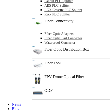
Fanout PLC Splitter
ABS PLC Splitter
LGX Cassette PLC Splitter
Rack PLC Splitter
Fiber Connectivity
Fiber Optic Adapters
Fiber Optic Fast Connector
Waterproof Connector
Fiber Optic Distribution Box
Fiber Tool
FPV Drone Optical Fiber
ODF
News
Blog