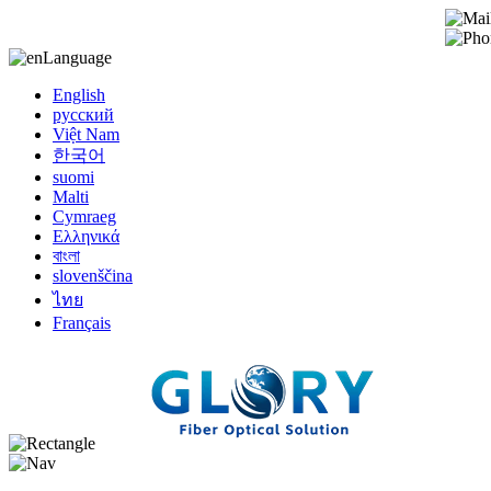
Language
English
русский
Việt Nam
한국어
suomi
Malti
Cymraeg
Ελληνικά
বাংলা
slovenščina
ไทย
Français