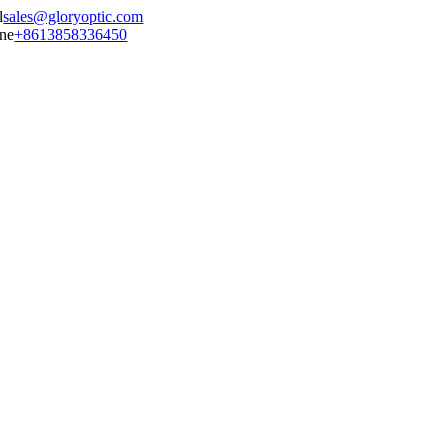
sales@gloryoptic.com
+8613858336450