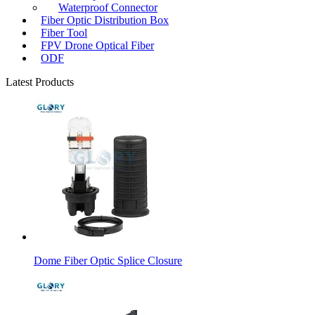
Waterproof Connector
Fiber Optic Distribution Box
Fiber Tool
FPV Drone Optical Fiber
ODF
Latest Products
Dome Fiber Optic Splice Closure