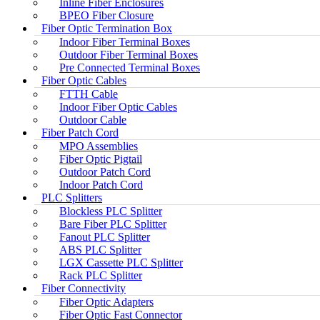
Inline Fiber Enclosures
BPEO Fiber Closure
Fiber Optic Termination Box
Indoor Fiber Terminal Boxes
Outdoor Fiber Terminal Boxes
Pre Connected Terminal Boxes
Fiber Optic Cables
FTTH Cable
Indoor Fiber Optic Cables
Outdoor Cable
Fiber Patch Cord
MPO Assemblies
Fiber Optic Pigtail
Outdoor Patch Cord
Indoor Patch Cord
PLC Splitters
Blockless PLC Splitter
Bare Fiber PLC Splitter
Fanout PLC Splitter
ABS PLC Splitter
LGX Cassette PLC Splitter
Rack PLC Splitter
Fiber Connectivity
Fiber Optic Adapters
Fiber Optic Fast Connector