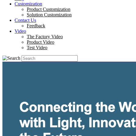
Customization
Product Customization
Solution Customization
Contact Us
Feedback
Video
The Factory Video
Product Video
Test Video