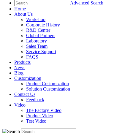
Advanced Search
Home
About Us
Workshop
Corporate History
R&D Center
Global Partners
Laboratory
Sales Team
Service Support
FAQS
Products
News
Blog
Customization
Product Customization
Solution Customization
Contact Us
Feedback
Video
The Factory Video
Product Video
Test Video