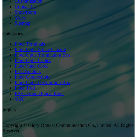
Customization
Contact Us
Showroom
Video
Sitemap
Categories
Fiber Terminals
Fiber Optic Splice Closure
Fiber Optic Termination Box
Fiber Optic Cables
Fiber Patch Cord
PLC Splitters
Fiber Connectivity
Fiber Optic Distribution Box
Fiber Tool
FPV Drone Optical Fiber
ODF
Inquiry
Copyright © Glory Optical Communication Co.,Limited. All Rights
Reserved.