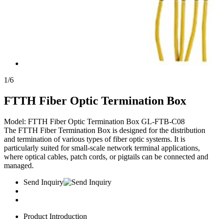
1
/
6
FTTH Fiber Optic Termination Box
Model: FTTH Fiber Optic Termination Box GL-FTB-C08
The FTTH Fiber Termination Box is designed for the distribution
and termination of various types of fiber optic systems. It is
particularly suited for small-scale network terminal applications,
where optical cables, patch cords, or pigtails can be connected and
managed.
Send Inquiry
Product Introduction