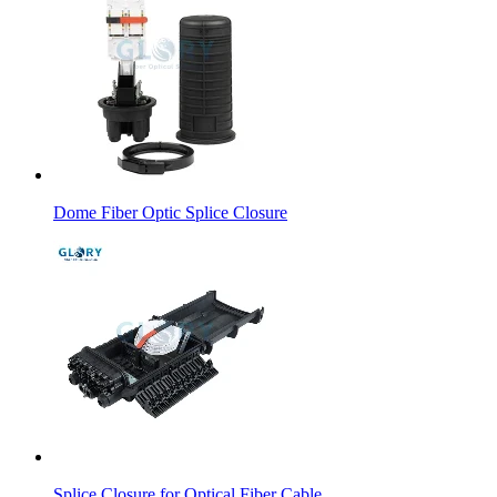
Dome Fiber Optic Splice Closure
Splice Closure for Optical Fiber Cable