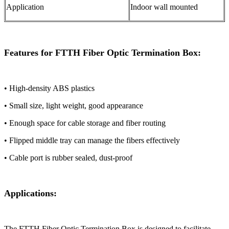
Application
Indoor wall mounted
Features for FTTH Fiber Optic Termination Box:
• High-density ABS plastics
• Small size, light weight, good appearance
• Enough space for cable storage and fiber routing
• Flipped middle tray can manage the fibers effectively
• Cable port is rubber sealed, dust-proof
Applications:
The ​​FTTH Fiber Optic Termination Box​​ is designed to facilitate