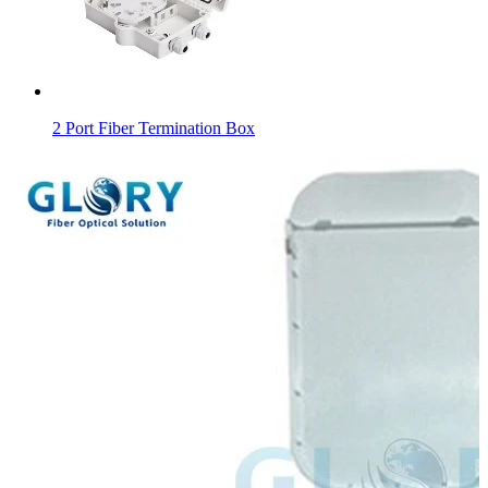
2 Port Fiber Termination Box