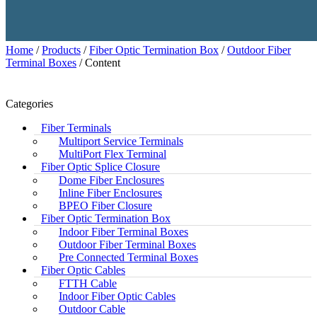
Home
/
Products
/
Fiber Optic Termination Box
/
Outdoor Fiber
Terminal Boxes
/ Content
Categories
Fiber Terminals
Multiport Service Terminals
MultiPort Flex Terminal
Fiber Optic Splice Closure
Dome Fiber Enclosures
Inline Fiber Enclosures
BPEO Fiber Closure
Fiber Optic Termination Box
Indoor Fiber Terminal Boxes
Outdoor Fiber Terminal Boxes
Pre Connected Terminal Boxes
Fiber Optic Cables
FTTH Cable
Indoor Fiber Optic Cables
Outdoor Cable