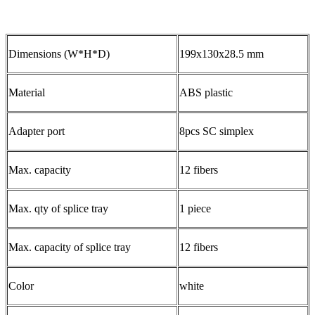
Dimensions (W*H*D)
199x130x28.5 mm
Material
ABS plastic
Adapter port
8pcs SC simplex
Max. capacity
12 fibers
Max. qty of splice tray
1 piece
Max. capacity of splice tray
12 fibers
Color
white