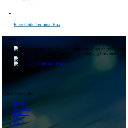
Fiber Optic Terminal Box
Contact Us
Building 2, Huitou Village Industrial Zone, Qiuai
Town, Yinzhou District, Ningbo City, Zhejiang Province
+8613858336450
sales@gloryoptic.com
Quick Navigation
Home
About Us
Products
News
Blog