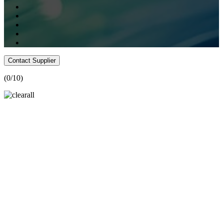
Contact Supplier
(
0
/10)