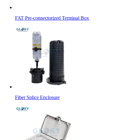
FAT Pre-connectorized Terminal Box
Fiber Splice Enclosure