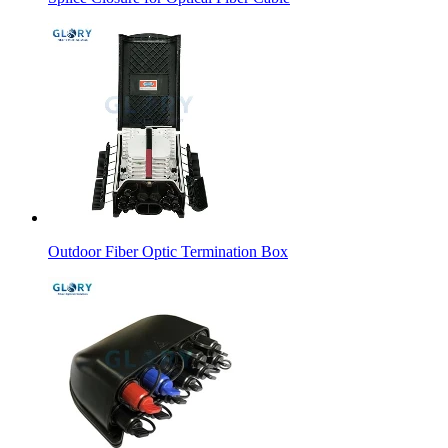
Outdoor Fiber Optic Termination Box