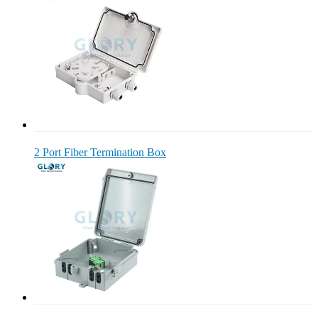
2 Port Fiber Termination Box