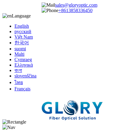
sales@gloryoptic.com
+8613858336450
Language
English
русский
Việt Nam
한국어
suomi
Malti
Cymraeg
Ελληνικά
বাংলা
slovenščina
ไทย
Français