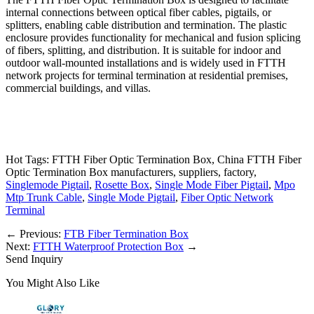
internal connections between optical fiber cables, pigtails, or
splitters, enabling cable distribution and termination. The plastic
enclosure provides functionality for mechanical and fusion splicing
of fibers, splitting, and distribution. It is suitable for indoor and
outdoor wall-mounted installations and is widely used in FTTH
network projects for terminal termination at residential premises,
commercial buildings, and villas.
Hot Tags: FTTH Fiber Optic Termination Box, China FTTH Fiber
Optic Termination Box manufacturers, suppliers, factory,
Singlemode Pigtail
,
Rosette Box
,
Single Mode Fiber Pigtail
,
Mpo
Mtp Trunk Cable
,
Single Mode Pigtail
,
Fiber Optic Network
Terminal
←
Previous:
FTB Fiber Termination Box
Next:
FTTH Waterproof Protection Box
→
Send Inquiry
You Might Also Like