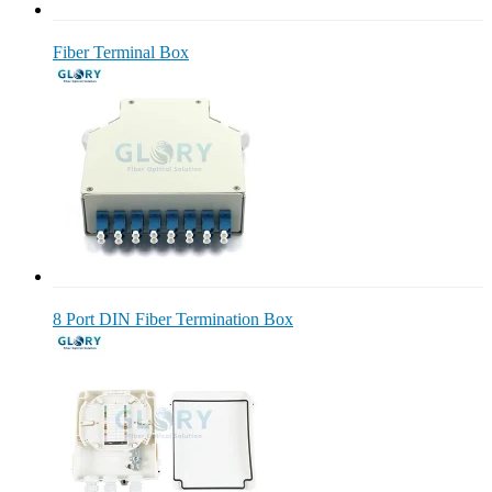
Fiber Terminal Box
8 Port DIN Fiber Termination Box