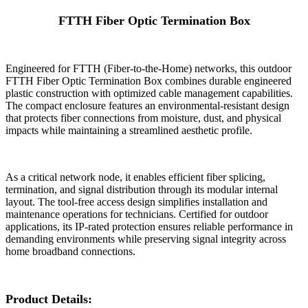
FTTH Fiber Optic Termination Box
Engineered for FTTH (Fiber-to-the-Home) networks, this outdoor
FTTH Fiber Optic Termination Box combines durable engineered
plastic construction with optimized cable management capabilities.
The compact enclosure features an environmental-resistant design
that protects fiber connections from moisture, dust, and physical
impacts while maintaining a streamlined aesthetic profile.
As a critical network node, it enables efficient fiber splicing,
termination, and signal distribution through its modular internal
layout. The tool-free access design simplifies installation and
maintenance operations for technicians. Certified for outdoor
applications, its IP-rated protection ensures reliable performance in
demanding environments while preserving signal integrity across
home broadband connections.
Product Details: