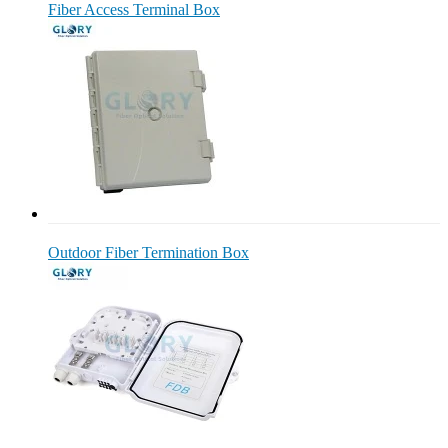
Fiber Access Terminal Box
Outdoor Fiber Termination Box