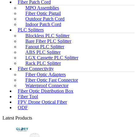
Fiber Patch Cord
MPO Assemblies
Fiber Optic Pigtail
Outdoor Patch Cord
Indoor Patch Cord
PLC Splitters
Blockless PLC Splitter
Bare Fiber PLC Splitter
Fanout PLC Splitter
ABS PLC Splitter
LGX Cassette PLC Splitter
Rack PLC Splitter
Fiber Connectivity
Fiber Optic Adapters
Fiber Optic Fast Connector
Waterproof Connector
Fiber Optic Distribution Box
Fiber Tool
FPV Drone Optical Fiber
ODF
Latest Products