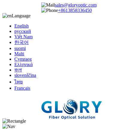
sales@gloryoptic.com
+8613858336450
Language
English
русский
Việt Nam
한국어
suomi
Malti
Cymraeg
Ελληνικά
বাংলা
slovenščina
ไทย
Français