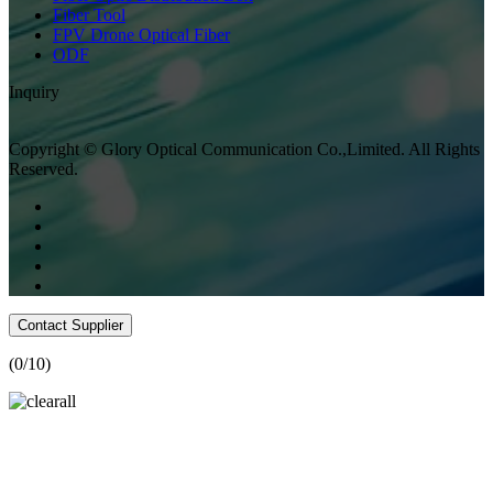
Fiber Tool
FPV Drone Optical Fiber
ODF
Inquiry
Copyright © Glory Optical Communication Co.,Limited. All Rights
Reserved.
Contact Supplier
(
0
/10)