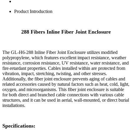
Product Introduction
288 Fibers Inline Fiber Joint Enclosure
The GL-H6-288 Inline Fiber Joint Enclosure utilizes modified
polypropylene, which features excellent impact resistance, weather
resistance, corrosion resistance, UV resistance, water resistance, and
fire-retardant properties. Cables installed within are protected from
vibration, impact, stretching, twisting, and other stresses.
Additionally, the fiber joint enclosure prevents aging of cables and
related accessories caused by natural factors such as heat, cold, light,
oxygen, and microorganisms. This fiber joint enclosure is suitable
for both direct and branched cable connections with various cable
structures, and it can be used in aerial, wall-mounted, or direct burial
installations.
Specifications: