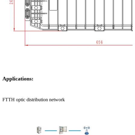
Applications:
FTTH optic distribution network