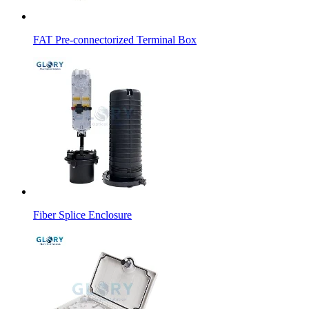
FAT Pre-connectorized Terminal Box
Fiber Splice Enclosure