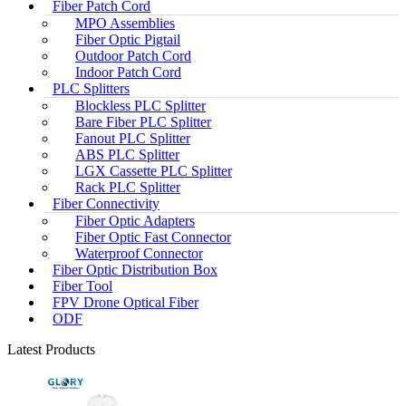
Fiber Patch Cord
MPO Assemblies
Fiber Optic Pigtail
Outdoor Patch Cord
Indoor Patch Cord
PLC Splitters
Blockless PLC Splitter
Bare Fiber PLC Splitter
Fanout PLC Splitter
ABS PLC Splitter
LGX Cassette PLC Splitter
Rack PLC Splitter
Fiber Connectivity
Fiber Optic Adapters
Fiber Optic Fast Connector
Waterproof Connector
Fiber Optic Distribution Box
Fiber Tool
FPV Drone Optical Fiber
ODF
Latest Products