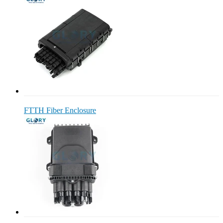
FTTH Fiber Enclosure