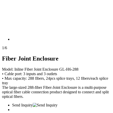
1
/
6
Fiber Joint Enclosure
Model: Inline Fiber Joint Enclosure GL-H6-288
• Cable port: 3 inputs and 3 outlets
• Max capacity: 288 fibers, 24pcs splice trays, 12 fibers/each splice
tray
The large-sized 288-fiber Fiber-Joint Enclosure is a multi-purpose
optical fiber cable connection product designed to connect and split
optical fibers.
Send Inquiry