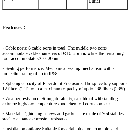
Burial
Features：
• ​​Cable ports:​​ 6 cable ports in total. The middle two ports
accommodate cable diameters of Ø16–25mm, while the remaining
four accommodate Ø10–20mm.
• ​​Sealing performance:​​ Mechanical sealing mechanism with a
protection rating of up to IP68.
​​• Splicing capacity of Fiber Joint Enclosure:​​ The splice tray supports
12 fibers (12f), with a maximum capacity of up to 288 fibers (288f).
​​• Weather resistance:​​ Strong durability, capable of withstanding
extreme high/low temperatures and chemical corrosion tests.
​​• Material:​​ Tightening screws and gaskets are made of 304 stainless
steel to enhance corrosion resistance.
• ​​Installation options:​​ Suitable for aerial, pipeline, manhole, and