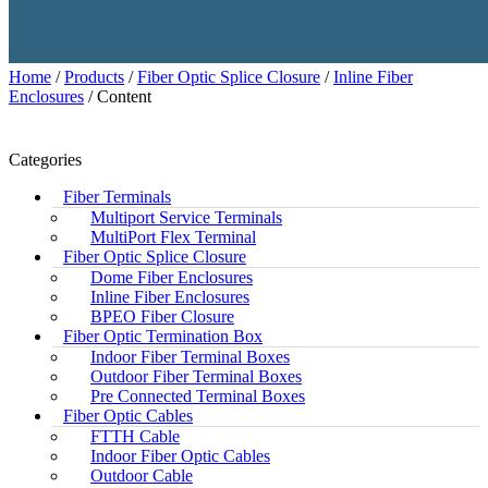
Home
/
Products
/
Fiber Optic Splice Closure
/
Inline Fiber
Enclosures
/ Content
Categories
Fiber Terminals
Multiport Service Terminals
MultiPort Flex Terminal
Fiber Optic Splice Closure
Dome Fiber Enclosures
Inline Fiber Enclosures
BPEO Fiber Closure
Fiber Optic Termination Box
Indoor Fiber Terminal Boxes
Outdoor Fiber Terminal Boxes
Pre Connected Terminal Boxes
Fiber Optic Cables
FTTH Cable
Indoor Fiber Optic Cables
Outdoor Cable