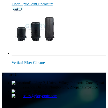
Fiber Optic Joint Enclosure
Vertical Fiber Closure
Contact Us
Building 2, Huitou Village Industrial Zone, Qiuai
Town, Yinzhou District, Ningbo City, Zhejiang Province
+8613858336450
sales@gloryoptic.com