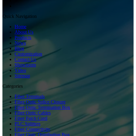
Quick Navigation
Home
About Us
Products
News
Blog
Customization
Contact Us
Showroom
Video
Sitemap
Categories
Fiber Terminals
Fiber Optic Splice Closure
Fiber Optic Termination Box
Fiber Optic Cables
Fiber Patch Cord
PLC Splitters
Fiber Connectivity
Fiber Optic Distribution Box