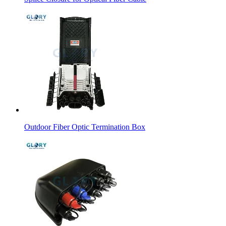
Outdoor Fiber Optic Termination Box