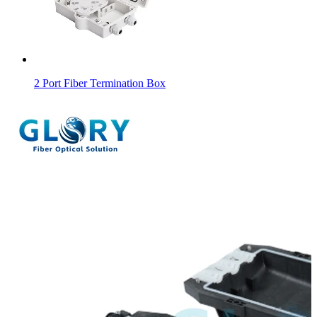
2 Port Fiber Termination Box