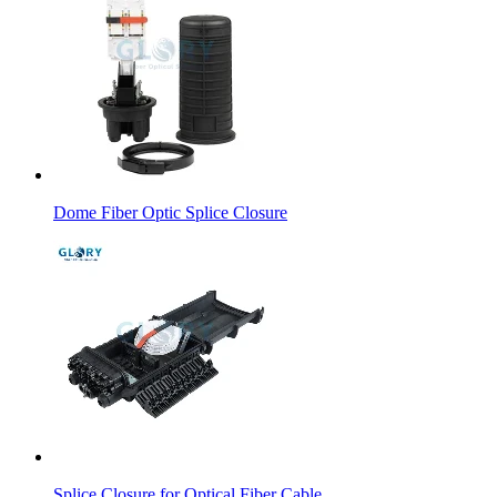
Dome Fiber Optic Splice Closure
Splice Closure for Optical Fiber Cable