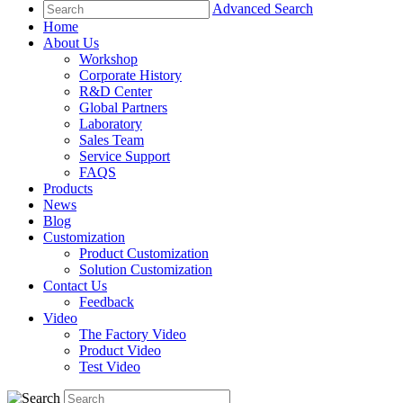
Advanced Search
Home
About Us
Workshop
Corporate History
R&D Center
Global Partners
Laboratory
Sales Team
Service Support
FAQS
Products
News
Blog
Customization
Product Customization
Solution Customization
Contact Us
Feedback
Video
The Factory Video
Product Video
Test Video