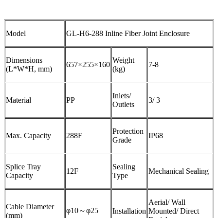
Model
GL-H6-288 Inline Fiber Joint Enclosure
Dimensions
Weight
657×255×160
7-8
(L*W*H, mm)
(kg)
Inlets/
Material
PP
3/ 3
Outlets
Protection
Max. Capacity
288F
IP68
Grade
Splice Tray
Sealing
12F
Mechanical Sealing
Capacity
Type
Aerial/ Wall
Cable Diameter
φ10～φ25
Installation
Mounted/ Direct
(mm)