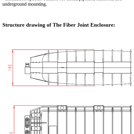
underground mounting.
Structure drawing of The Fiber Joint Enclosure: