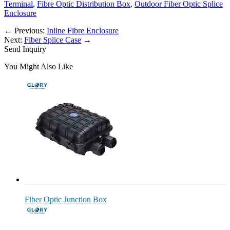
Terminal
,
Fibre Optic Distribution Box
,
Outdoor Fiber Optic Splice
Enclosure
←
Previous:
Inline Fibre Enclosure
Next:
Fiber Splice Case
→
Send Inquiry
You Might Also Like
Fiber Optic Junction Box