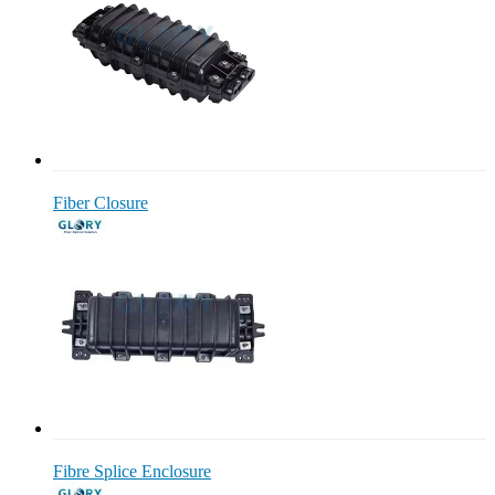
Fiber Closure
Fibre Splice Enclosure