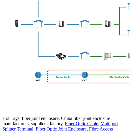
Hot Tags: fiber joint enclosure, China fiber joint enclosure
manufacturers, suppliers, factory,
Fiber Optic Cable
,
Multiport
Splitter Terminal
,
Fiber Optic Joint Enclosure
,
Fibre Access