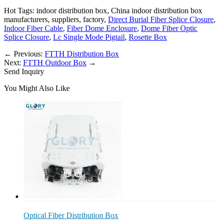
Hot Tags: indoor distribution box, China indoor distribution box
manufacturers, suppliers, factory,
Direct Burial Fiber Splice Closure
,
Indoor Fiber Cable
,
Fiber Dome Enclosure
,
Dome Fiber Optic
Splice Closure
,
Lc Single Mode Pigtail
,
Rosette Box
←
Previous:
FTTH Distribution Box
Next:
FTTH Outdoor Box
→
Send Inquiry
You Might Also Like
Optical Fiber Distribution Box