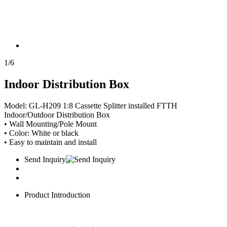
1
/
6
Indoor Distribution Box
Model: GL-H209 1:8 Cassette Splitter installed FTTH
Indoor/Outdoor Distribution Box
• Wall Mounting/Pole Mount
• Color: White or black
• Easy to maintain and install
Send Inquiry
Product Introduction