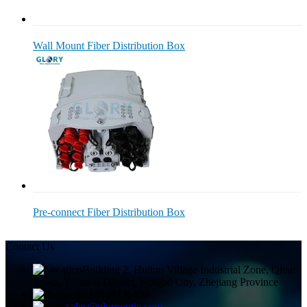
Wall Mount Fiber Distribution Box
Pre-connect Fiber Distribution Box
Contact Us
Building 2, Huitou Village Industrial Zone, Qiuai
Town, Yinzhou District, Ningbo City, Zhejiang Province
+8613858336450
sales@gloryoptic.com