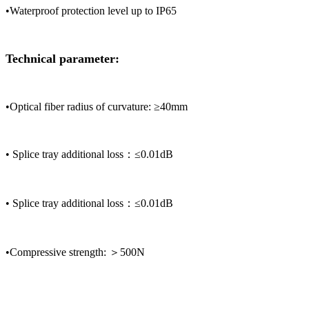
•Waterproof protection level up to IP65
Technical parameter:
•Optical fiber radius of curvature: ≥40mm
• Splice tray additional loss：≤0.01dB
• Splice tray additional loss：≤0.01dB
•Compressive strength: ＞500N