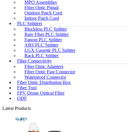
MPO Assemblies
Fiber Optic Pigtail
Outdoor Patch Cord
Indoor Patch Cord
PLC Splitters
Blockless PLC Splitter
Bare Fiber PLC Splitter
Fanout PLC Splitter
ABS PLC Splitter
LGX Cassette PLC Splitter
Rack PLC Splitter
Fiber Connectivity
Fiber Optic Adapters
Fiber Optic Fast Connector
Waterproof Connector
Fiber Optic Distribution Box
Fiber Tool
FPV Drone Optical Fiber
ODF
Latest Products