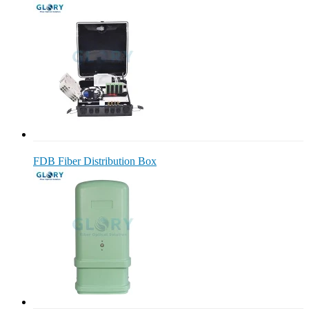
FDB Fiber Distribution Box