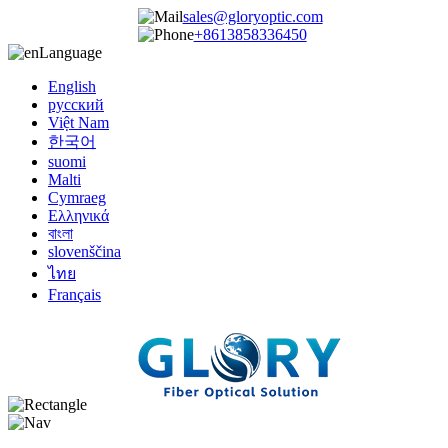
sales@gloryoptic.com
+8613858336450
Language
English
русский
Việt Nam
한국어
suomi
Malti
Cymraeg
Ελληνικά
বাংলা
slovenščina
ไทย
Français