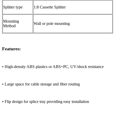
Splitter type
1:8 Cassette Splitter
Mounting
Wall or pole mounting
Method
Features:
• High-density ABS plastics or ABS+PC, UV/shock resistance
• Large space for cable storage and fiber routing
• Flip design for splice tray providing easy installation