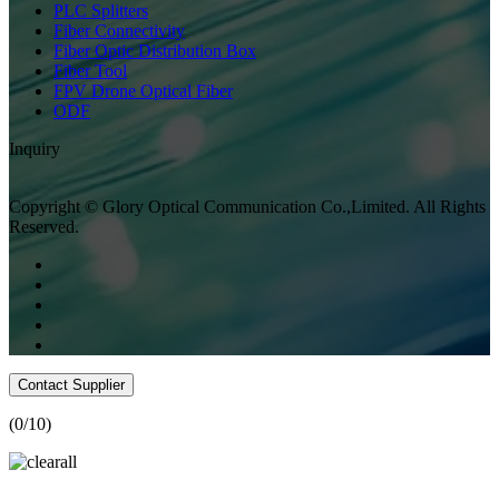
PLC Splitters
Fiber Connectivity
Fiber Optic Distribution Box
Fiber Tool
FPV Drone Optical Fiber
ODF
Inquiry
Copyright © Glory Optical Communication Co.,Limited. All Rights
Reserved.
Contact Supplier
(
0
/10)