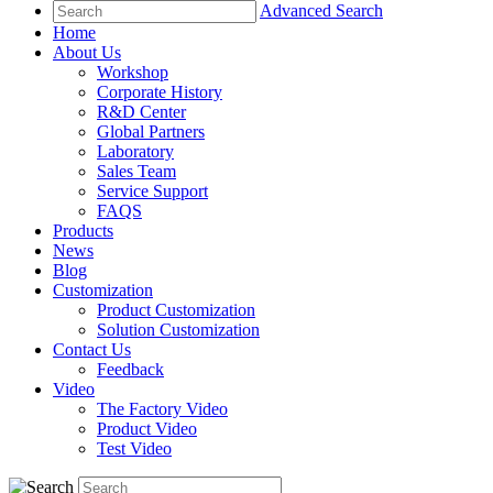
Advanced Search
Home
About Us
Workshop
Corporate History
R&D Center
Global Partners
Laboratory
Sales Team
Service Support
FAQS
Products
News
Blog
Customization
Product Customization
Solution Customization
Contact Us
Feedback
Video
The Factory Video
Product Video
Test Video