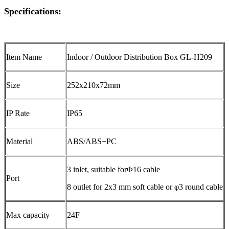
Specifications:
Item Name
Indoor / Outdoor Distribution Box GL-H209
Size
252x210x72mm
IP Rate
IP65
Material
ABS/ABS+PC
3 inlet, suitable forΦ16 cable
Port
8 outlet for 2x3 mm soft cable or φ3 round cable
Max capacity
24F