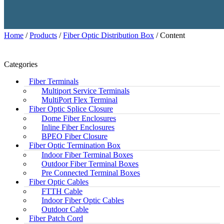
Home
/
Products
/
Fiber Optic Distribution Box
/ Content
Categories
Fiber Terminals
Multiport Service Terminals
MultiPort Flex Terminal
Fiber Optic Splice Closure
Dome Fiber Enclosures
Inline Fiber Enclosures
BPEO Fiber Closure
Fiber Optic Termination Box
Indoor Fiber Terminal Boxes
Outdoor Fiber Terminal Boxes
Pre Connected Terminal Boxes
Fiber Optic Cables
FTTH Cable
Indoor Fiber Optic Cables
Outdoor Cable
Fiber Patch Cord