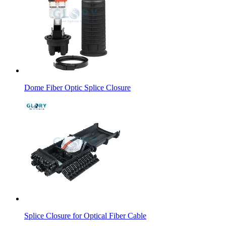
Dome Fiber Optic Splice Closure
Splice Closure for Optical Fiber Cable