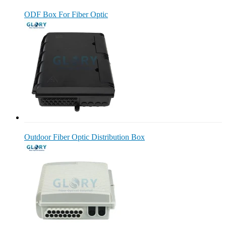
ODF Box For Fiber Optic
Outdoor Fiber Optic Distribution Box