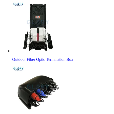
Outdoor Fiber Optic Termination Box