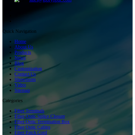
Quick Navigation
Home
About Us
Products
News
Blog
Customization
Contact Us
Showroom
Video
Sitemap
Categories
Fiber Terminals
Fiber Optic Splice Closure
Fiber Optic Termination Box
Fiber Optic Cables
Fiber Patch Cord