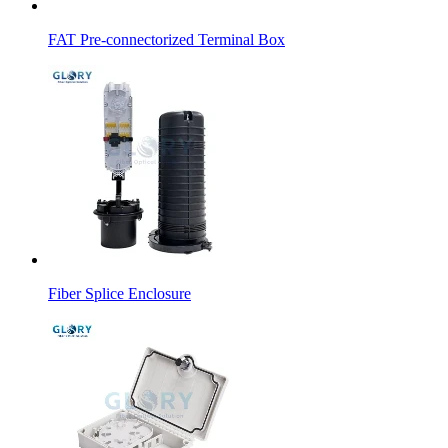
FAT Pre-connectorized Terminal Box
Fiber Splice Enclosure