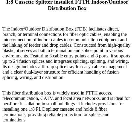
1:8 Cassette Splitter installed FTTH Indoor/Outdoor
Distribution Box
The Indoor/Outdoor Distribution Box (FDB) facilitates direct,
branch, or terminal connections for fiber optic cables, enabling the
interconnection of indoor cables to communication equipment and
the linking of feeder and drop cables. Constructed from high-quality
plastic, it serves as both a termination and splice point in various
environments. Featuring 3 cable entry points and 8 ports, it supports
up to 24 fusion splices and integrates splicing, splitting, and wiring.
Its design includes a flip-up splice tray for easy cable management
and a clear dual-layer structure for efficient handling of fusion
splicing, wiring, and distribution.
This fiber distribution box is widely used in FTTH access,
telecommunication, CATV, and local area networks, and is ideal for
per-floor installation in small buildings. It includes provisions for
installing one 1:8 PLC splitter cassette and holds 8 fiber
terminations, providing reliable protection for splices and
terminations.