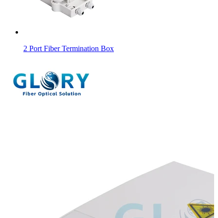
2 Port Fiber Termination Box