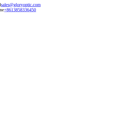
sales@gloryoptic.com
+8613858336450