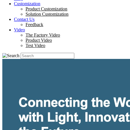
Customization
Product Customization
Solution Customization
Contact Us
Feedback
Video
The Factory Video
Product Video
Test Video