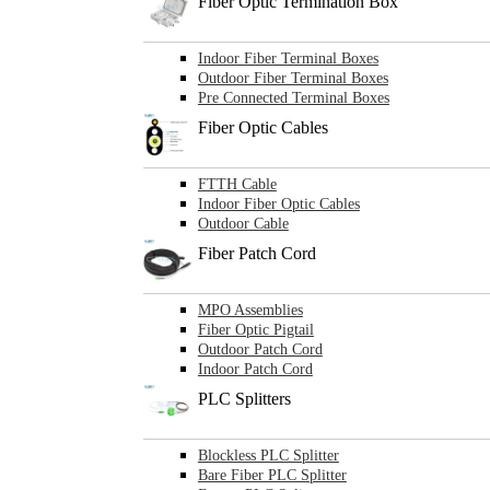
Fiber Optic Termination Box
Indoor Fiber Terminal Boxes
Outdoor Fiber Terminal Boxes
Pre Connected Terminal Boxes
Fiber Optic Cables
FTTH Cable
Indoor Fiber Optic Cables
Outdoor Cable
Fiber Patch Cord
MPO Assemblies
Fiber Optic Pigtail
Outdoor Patch Cord
Indoor Patch Cord
PLC Splitters
Blockless PLC Splitter
Bare Fiber PLC Splitter