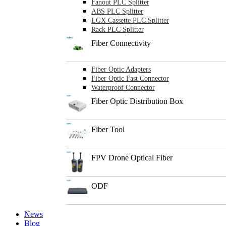
Fanout PLC Splitter
ABS PLC Splitter
LGX Cassette PLC Splitter
Rack PLC Splitter
Fiber Connectivity
Fiber Optic Adapters
Fiber Optic Fast Connector
Waterproof Connector
Fiber Optic Distribution Box
Fiber Tool
FPV Drone Optical Fiber
ODF
News
Blog