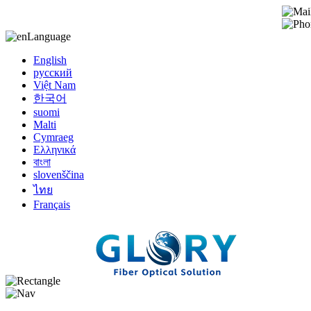
Language
English
русский
Việt Nam
한국어
suomi
Malti
Cymraeg
Ελληνικά
বাংলা
slovenščina
ไทย
Français