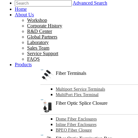
Advanced Search
Home
About Us
Workshop
Corporate History
R&D Center
Global Partners
Laboratory
Sales Team
Service Support
FAQS
Products
Fiber Terminals
Multiport Service Terminals
MultiPort Flex Terminal
Fiber Optic Splice Closure
Dome Fiber Enclosures
Inline Fiber Enclosures
BPEO Fiber Closure