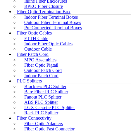
Inline Fiber Enclosures
BPEO Fiber Closure
Fiber Optic Termination Box
Indoor Fiber Terminal Boxes
Outdoor Fiber Terminal Boxes
Pre Connected Terminal Boxes
Fiber Optic Cables
FTTH Cable
Indoor Fiber Optic Cables
Outdoor Cable
Fiber Patch Cord
MPO Assemblies
Fiber Optic Pigtail
Outdoor Patch Cord
Indoor Patch Cord
PLC Splitters
Blockless PLC Splitter
Bare Fiber PLC Splitter
Fanout PLC Splitter
ABS PLC Splitter
LGX Cassette PLC Splitter
Rack PLC Splitter
Fiber Connectivity
Fiber Optic Adapters
Fiber Optic Fast Connector