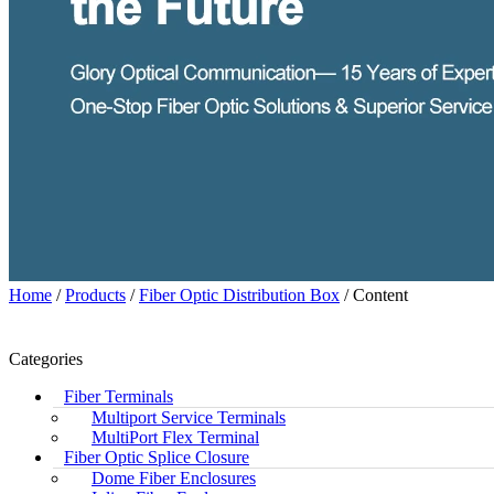
Home
/
Products
/
Fiber Optic Distribution Box
/ Content
Categories
Fiber Terminals
Multiport Service Terminals
MultiPort Flex Terminal
Fiber Optic Splice Closure
Dome Fiber Enclosures