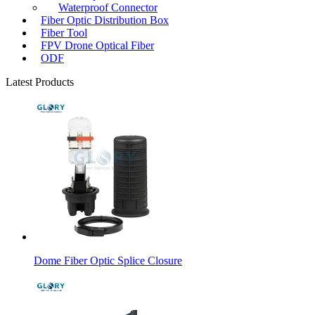
Waterproof Connector
Fiber Optic Distribution Box
Fiber Tool
FPV Drone Optical Fiber
ODF
Latest Products
Dome Fiber Optic Splice Closure