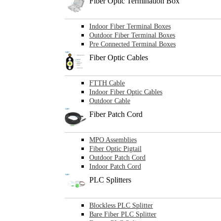
Fiber Optic Termination Box
Indoor Fiber Terminal Boxes
Outdoor Fiber Terminal Boxes
Pre Connected Terminal Boxes
Fiber Optic Cables
FTTH Cable
Indoor Fiber Optic Cables
Outdoor Cable
Fiber Patch Cord
MPO Assemblies
Fiber Optic Pigtail
Outdoor Patch Cord
Indoor Patch Cord
PLC Splitters
Blockless PLC Splitter
Bare Fiber PLC Splitter