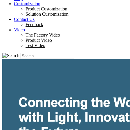
Customization
Product Customization
Solution Customization
Contact Us
Feedback
Video
The Factory Video
Product Video
Test Video