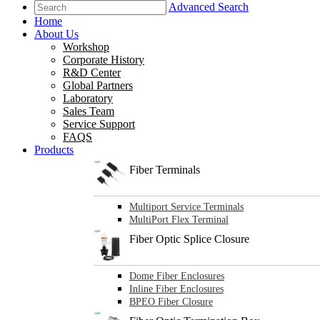
Advanced Search
Home
About Us
Workshop
Corporate History
R&D Center
Global Partners
Laboratory
Sales Team
Service Support
FAQS
Products
Fiber Terminals
Multiport Service Terminals
MultiPort Flex Terminal
Fiber Optic Splice Closure
Dome Fiber Enclosures
Inline Fiber Enclosures
BPEO Fiber Closure