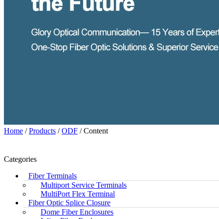
Home
/
Products
/
ODF
/ Content
Categories
Fiber Terminals
Multiport Service Terminals
MultiPort Flex Terminal
Fiber Optic Splice Closure
Dome Fiber Enclosures