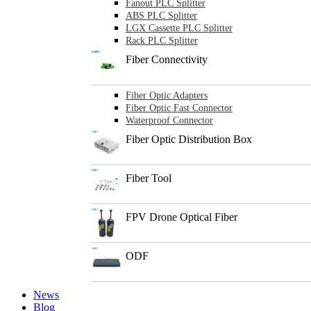
Fanout PLC Splitter
ABS PLC Splitter
LGX Cassette PLC Splitter
Rack PLC Splitter
Fiber Connectivity
Fiber Optic Adapters
Fiber Optic Fast Connector
Waterproof Connector
Fiber Optic Distribution Box
Fiber Tool
FPV Drone Optical Fiber
ODF
News
Blog