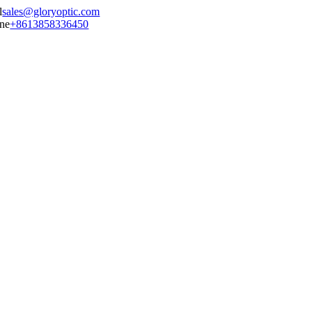
sales@gloryoptic.com
+8613858336450