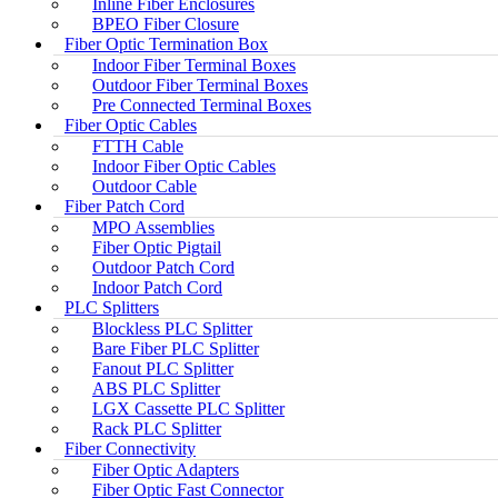
Inline Fiber Enclosures
BPEO Fiber Closure
Fiber Optic Termination Box
Indoor Fiber Terminal Boxes
Outdoor Fiber Terminal Boxes
Pre Connected Terminal Boxes
Fiber Optic Cables
FTTH Cable
Indoor Fiber Optic Cables
Outdoor Cable
Fiber Patch Cord
MPO Assemblies
Fiber Optic Pigtail
Outdoor Patch Cord
Indoor Patch Cord
PLC Splitters
Blockless PLC Splitter
Bare Fiber PLC Splitter
Fanout PLC Splitter
ABS PLC Splitter
LGX Cassette PLC Splitter
Rack PLC Splitter
Fiber Connectivity
Fiber Optic Adapters
Fiber Optic Fast Connector