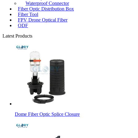
Waterproof Connector
Fiber Optic Distribution Box
Fiber Tool
FPV Drone Optical Fiber
ODF
Latest Products
Dome Fiber Optic Splice Closure