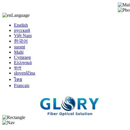
Language
English
русский
Việt Nam
한국어
suomi
Malti
Cymraeg
Ελληνικά
বাংলা
slovenščina
ไทย
Français