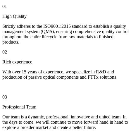
01
High Quality
Strictly adheres to the ISO9001:2015 standard to establish a quality
management system (QMS), ensuring comprehensive quality control
throughout the entire lifecycle from raw materials to finished
products.
02
Rich experience
With over 15 years of experience, we specialize in R&D and
production of passive optical components and FTTx solutions
03
Professional Team
Our team is a dynamic, professional, innovative and united team. In
the days to come, we will continue to move forward hand in hand to
explore a broader market and create a better future.