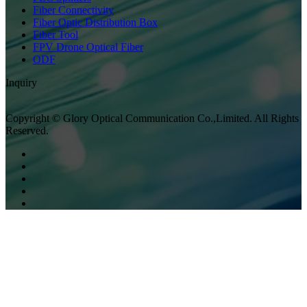
Fiber Connectivity
Fiber Optic Distribution Box
Fiber Tool
FPV Drone Optical Fiber
ODF
Inquiry
Copyright © Glory Optical Communication Co.,Limited. All Rights
Reserved.