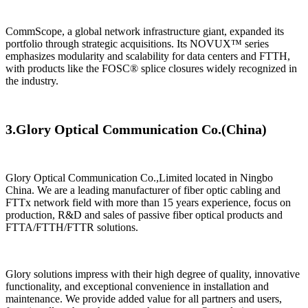
​CommScope, a global network infrastructure giant, expanded its
portfolio through strategic acquisitions. Its NOVUX™ series
emphasizes modularity and scalability for data centers and FTTH,
with products like the FOSC® splice closures widely recognized in
the industry.
3.
Glory Optical Communication Co.(
China)
Glory Optical Communication Co.,Limited located in Ningbo
China. We are a leading manufacturer of fiber optic cabling and
FTTx network field with more than 15 years experience, focus on
production, R&D and sales of passive fiber optical products and
FTTA/FTTH/FTTR solutions.
Glory solutions impress with their high degree of quality, innovative
functionality, and exceptional convenience in installation and
maintenance. We provide added value for all partners and users,