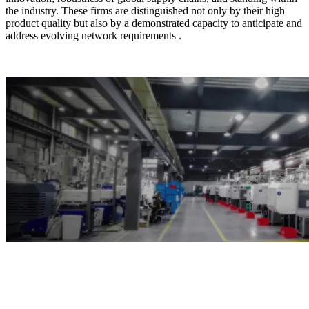
the industry. These firms are distinguished not only by their high
product quality but also by a demonstrated capacity to anticipate and
address evolving network requirements .
Top10 Fiber Optic
Distribution Box