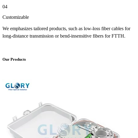
04
Customizable
We emphasizes tailored products, such as low-loss fiber cables for
long-distance transmission or bend-insensitive fibers for FTTH.
Our Products