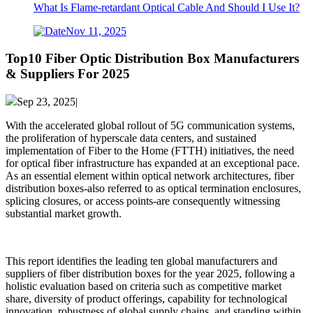
What Is Flame-retardant Optical Cable And Should I Use It?
Nov 11, 2025
Top10 Fiber Optic Distribution Box Manufacturers
& Suppliers For 2025
Sep 23, 2025|
With the accelerated global rollout of 5G communication systems,
the proliferation of hyperscale data centers, and sustained
implementation of Fiber to the Home (FTTH) initiatives, the need
for optical fiber infrastructure has expanded at an exceptional pace.
As an essential element within optical network architectures, fiber
distribution boxes-also referred to as optical termination enclosures,
splicing closures, or access points-are consequently witnessing
substantial market growth.
This report identifies the leading ten global manufacturers and
suppliers of fiber distribution boxes for the year 2025, following a
holistic evaluation based on criteria such as competitive market
share, diversity of product offerings, capability for technological
innovation, robustness of global supply chains, and standing within