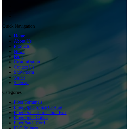
Quick Navigation
Home
About Us
Products
News
Blog
Customization
Contact Us
Showroom
Video
Sitemap
Categories
Fiber Terminals
Fiber Optic Splice Closure
Fiber Optic Termination Box
Fiber Optic Cables
Fiber Patch Cord
PLC Splitters