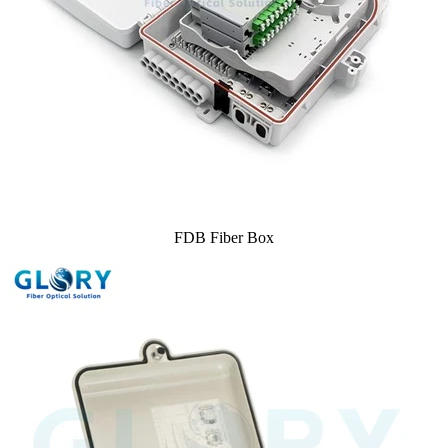
FDB Fiber Box