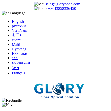
sales@gloryoptic.com
+8613858336450
Language
English
русский
Việt Nam
한국어
suomi
Malti
Cymraeg
Ελληνικά
বাংলা
slovenščina
ไทย
Français