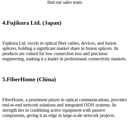
find our sales team.
4.​Fujikura Ltd. (Japan)​​
​Fujikura Ltd. excels in optical fiber cables, devices, and fusion
splicers, holding a significant market share in fusion splicers. Its
products are valued for low connection loss and precision
engineering, making it a leader in professional connectivity markets.
5.​​FiberHome (China)
​FiberHome​, a prominent player in optical communications, provides
end-to-end network solutions and integrated ODN systems. Its
strength lies in combining active equipment with passive
components, giving it an edge in large-scale network projects.