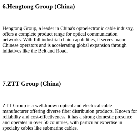
6.​Hengtong Group (China)
​Hengtong Group, a leader in China's optoelectronic cable industry,
offers a complete product range for optical communication
networks. With full industrial chain capabilities, it serves major
Chinese operators and is accelerating global expansion through
initiatives like the Belt and Road.
7.ZTT Group (China)
ZTT Group​​ is a well-known optical and electrical cable
manufacturer offering diverse fiber distribution products. Known for
reliability and cost-effectiveness, it has a strong domestic presence
and operates in over 50 countries, with particular expertise in
specialty cables like submarine cables.