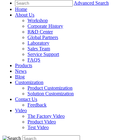
Advanced Search
Home
About Us
Workshop
Corporate History
R&D Center
Global Partners
Laboratory
Sales Team
Service Support
FAQS
Products
News
Blog
Customization
Product Customization
Solution Customization
Contact Us
Feedback
Video
The Factory Video
Product Video
Test Video