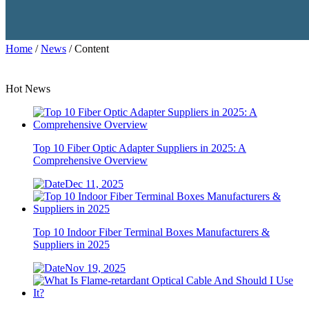
Home
/
News
/ Content
Hot News
Top 10 Fiber Optic Adapter Suppliers in 2025: A
Comprehensive Overview
Dec 11, 2025
Top 10 Indoor Fiber Terminal Boxes Manufacturers &
Suppliers in 2025
Nov 19, 2025