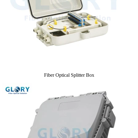
Fiber Optical Splitter Box