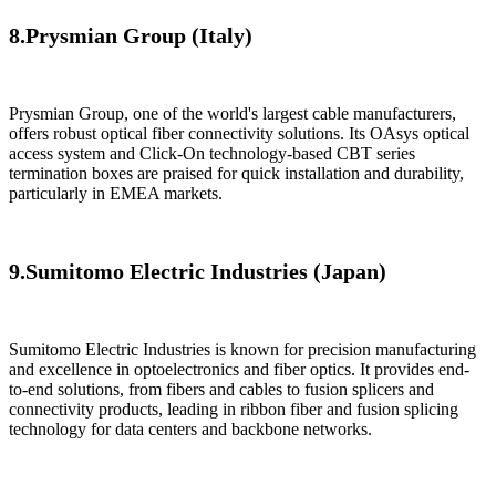
8.​Prysmian Group (Italy)​
​Prysmian Group, one of the world's largest cable manufacturers,
offers robust optical fiber connectivity solutions. Its OAsys optical
access system and Click-On technology-based CBT series
termination boxes are praised for quick installation and durability,
particularly in EMEA markets.
9.Sumitomo Electric Industries (Japan)​​
Sumitomo Electric Industries is known for precision manufacturing
and excellence in optoelectronics and fiber optics. It provides end-
to-end solutions, from fibers and cables to fusion splicers and
connectivity products, leading in ribbon fiber and fusion splicing
technology for data centers and backbone networks.