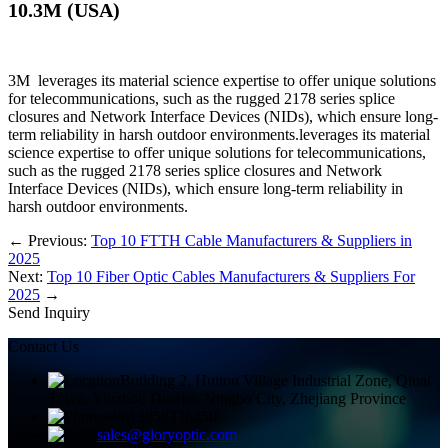
10.3M (USA)​
3M leverages its material science expertise to offer unique solutions
for telecommunications, such as the rugged 2178 series splice
closures and Network Interface Devices (NIDs), which ensure long-
term reliability in harsh outdoor environments.leverages its material
science expertise to offer unique solutions for telecommunications,
such as the rugged 2178 series splice closures and Network
Interface Devices (NIDs), which ensure long-term reliability in
harsh outdoor environments.
←
Previous:
Top 10 FTTH Cable Manufacturers & Suppliers in
2025
Next:
Top 10 Fiber Optic Cables Manufacturers & Suppliers For
2025
→
Send Inquiry
Contact Us
Building 2, Huitou Village Industrial Zone, Qiuai
Town, Yinzhou District, Ningbo City, Zhejiang Province
+8613858336450
sales@gloryoptic.com