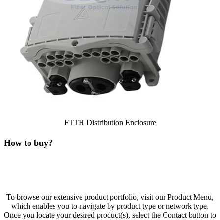
FTTH Distribution Enclosure
How to buy?
To browse our extensive product portfolio, visit our Product Menu,
which enables you to navigate by product type or network type.
Once you locate your desired product(s), select the Contact button to