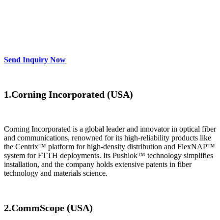
Manufacturers & Suppliers
For 2025
Send Inquiry Now
1.Corning Incorporated (USA)​​
Corning Incorporated is a global leader and innovator in optical fiber
and communications, renowned for its high-reliability products like
the Centrix™ platform for high-density distribution and FlexNAP™
system for FTTH deployments. Its Pushlok™ technology simplifies
installation, and the company holds extensive patents in fiber
technology and materials science.
​2.CommScope (USA)