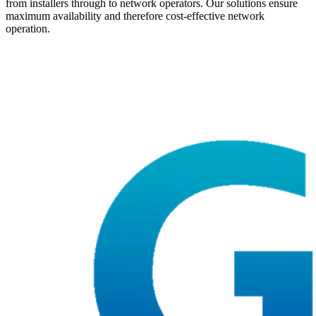
from installers through to network operators. Our solutions ensure
maximum availability and therefore cost-effective network
operation.