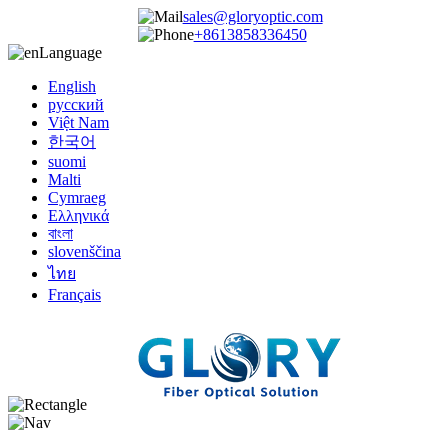
sales@gloryoptic.com
+8613858336450
Language
English
русский
Việt Nam
한국어
suomi
Malti
Cymraeg
Ελληνικά
বাংলা
slovenščina
ไทย
Français