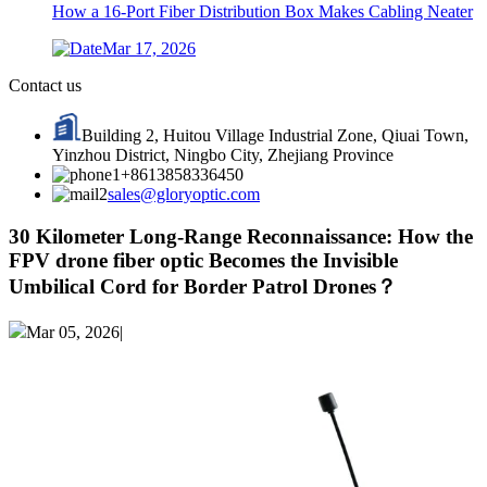
How a 16-Port Fiber Distribution Box Makes Cabling Neater
Mar 17, 2026
Contact us
Building 2, Huitou Village Industrial Zone, Qiuai Town,
Yinzhou District, Ningbo City, Zhejiang Province
+8613858336450
sales@gloryoptic.com
30 Kilometer Long-Range Reconnaissance: How the
FPV drone fiber optic Becomes the Invisible
Umbilical Cord for Border Patrol Drones？
Mar 05, 2026|