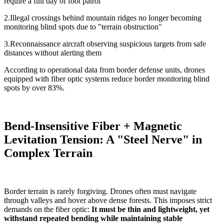
require a full day of foot patrol
2.Illegal crossings behind mountain ridges no longer becoming
monitoring blind spots due to "terrain obstruction"
3.Reconnaissance aircraft observing suspicious targets from safe
distances without alerting them
According to operational data from border defense units, drones
equipped with fiber optic systems reduce border monitoring blind
spots by over 83%.
Bend-Insensitive Fiber + Magnetic
Levitation Tension: A "Steel Nerve" in
Complex Terrain
Border terrain is rarely forgiving. Drones often must navigate
through valleys and hover above dense forests. This imposes strict
demands on the fiber optic:
I
t must be thin and lightweight, yet
withstand repeated bending while maintaining stable