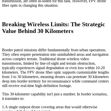
transmission, are often ill-suited for this task. However, FPV drone
fiber optic-is changing this situation.
Breaking Wireless Limits: The Strategic
Value Behind 30 Kilometers
Border patrol missions differ fundamentally from urban operations.
They often require penetration into uninhabited areas and navigation
across complex terrain. Traditional drone wireless video
transmission, limited by line-of-sight and terrain obstruction,
typically experiences signal degradation or even loss within 10-20
kilometers. The FPV drone fiber optic supports customizable lengths
from 3 to 30 kilometers, meaning drones can penetrate 30 kilometers
deep into border territory for reconnaissance while command centers
still receive real-time high-definition footage.
This 30-kilometer capability isn't just a number. In border scenarios,
it translates to:
1.A single outpost drone covering areas that would otherwise