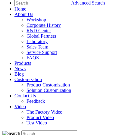
Advanced Search
Home
About Us
Workshop
Corporate History
R&D Center
Global Partners
Laboratory
Sales Team
Service Support
FAQS
Products
News
Blog
Customization
Product Customization
Solution Customization
Contact Us
Feedback
Video
The Factory Video
Product Video
Test Video