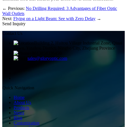
←
Previous:
No Drilling Required: 3 Advantages of Fiber Optic
Wall Outlets
Next:
Flying on a Light Beam: See with Zero Delay
→
Send Inquiry
Contact Us
Building 2, Huitou Village Industrial Zone, Qiuai
Town, Yinzhou District, Ningbo City, Zhejiang Province
+8613858336450
sales@gloryoptic.com
Quick Navigation
Home
About Us
Products
News
Blog
Customization