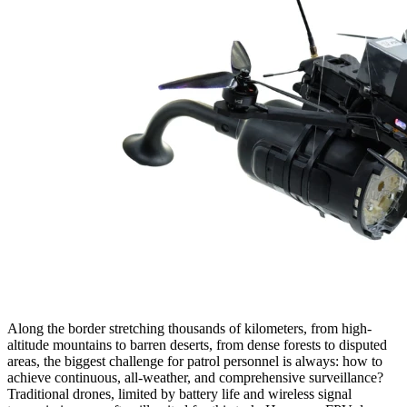
Along the border stretching thousands of kilometers, from high-
altitude mountains to barren deserts, from dense forests to disputed
areas, the biggest challenge for patrol personnel is always: how to
achieve continuous, all-weather, and comprehensive surveillance?
Traditional drones, limited by battery life and wireless signal