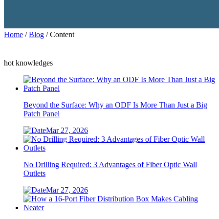
Home
/
Blog
/ Content
hot knowledges
Beyond the Surface: Why an ODF Is More Than Just a Big
Patch Panel
Mar 27, 2026
No Drilling Required: 3 Advantages of Fiber Optic Wall
Outlets
Mar 27, 2026