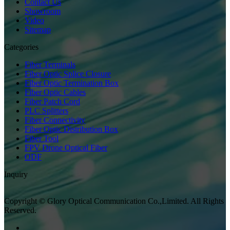
Contact Us
Showroom
Video
Sitemap
Categories
Fiber Terminals
Fiber Optic Splice Closure
Fiber Optic Termination Box
Fiber Optic Cables
Fiber Patch Cord
PLC Splitters
Fiber Connectivity
Fiber Optic Distribution Box
Fiber Tool
FPV Drone Optical Fiber
ODF
Inquiry
Copyright © Glory Optical Communication Co.,Limited. All Rights
Reserved.