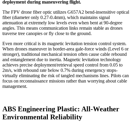
deployment during maneuvering flight.
The FPV drone fiber optic utilizes G657A2 bend-insensitive optical
fiber (diameter only 0.27-0.4mm), which maintains signal
attenuation at extremely low levels even when bent at 90-degree
angles. This means communication links remain stable as drones
traverse tree canopies or fly close to the ground.
Even more critical is its magnetic levitation tension control system.
When drones maneuver in border-area gale-force winds (Level 6 or
stronger), traditional mechanical tension often cause cable rebound
and entanglement due to inertia. Magnetic levitation technology
achieves precise deployment/retrieval speed control from 0.05 to
2m/s, with rebound rate below 0.7% during emergency stops-
virtually eliminating the risk of tangled mechanisms lines. Pilots can
focus on reconnaissance missions rather than worrying about cable
management.
ABS Engineering Plastic: All-Weather
Environmental Reliability