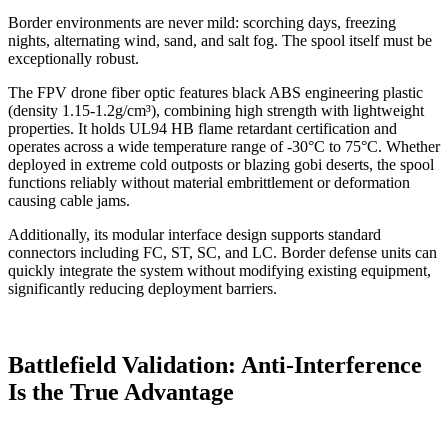
Border environments are never mild: scorching days, freezing
nights, alternating wind, sand, and salt fog. The spool itself must be
exceptionally robust.
The FPV drone fiber optic features black ABS engineering plastic
(density 1.15-1.2g/cm³), combining high strength with lightweight
properties. It holds UL94 HB flame retardant certification and
operates across a wide temperature range of -30°C to 75°C. Whether
deployed in extreme cold outposts or blazing gobi deserts, the spool
functions reliably without material embrittlement or deformation
causing cable jams.
Additionally, its modular interface design supports standard
connectors including FC, ST, SC, and LC. Border defense units can
quickly integrate the system without modifying existing equipment,
significantly reducing deployment barriers.
Battlefield Validation: Anti-Interference
Is the True Advantage