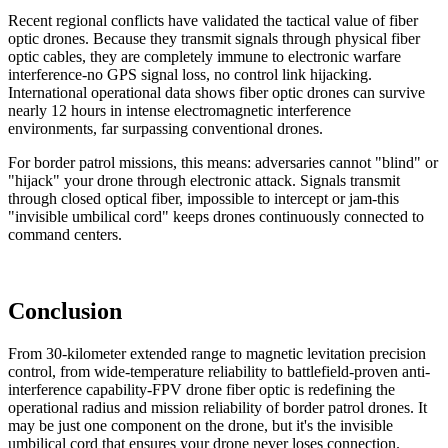
Recent regional conflicts have validated the tactical value of fiber
optic drones. Because they transmit signals through physical fiber
optic cables, they are completely immune to electronic warfare
interference-no GPS signal loss, no control link hijacking.
International operational data shows fiber optic drones can survive
nearly 12 hours in intense electromagnetic interference
environments, far surpassing conventional drones.
For border patrol missions, this means: adversaries cannot "blind" or
"hijack" your drone through electronic attack. Signals transmit
through closed optical fiber, impossible to intercept or jam-this
"invisible umbilical cord" keeps drones continuously connected to
command centers.
Conclusion
From 30-kilometer extended range to magnetic levitation precision
control, from wide-temperature reliability to battlefield-proven anti-
interference capability-FPV drone fiber optic is redefining the
operational radius and mission reliability of border patrol drones. It
may be just one component on the drone, but it's the invisible
umbilical cord that ensures your drone never loses connection.