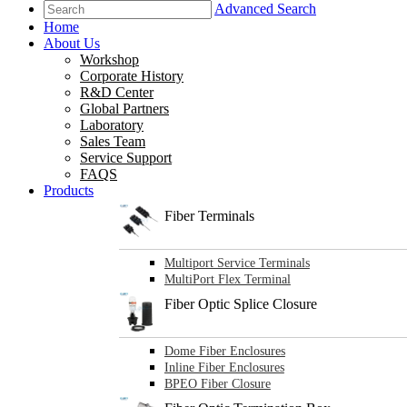
Advanced Search
Home
About Us
Workshop
Corporate History
R&D Center
Global Partners
Laboratory
Sales Team
Service Support
FAQS
Products
Fiber Terminals
Multiport Service Terminals
MultiPort Flex Terminal
Fiber Optic Splice Closure
Dome Fiber Enclosures
Inline Fiber Enclosures
BPEO Fiber Closure