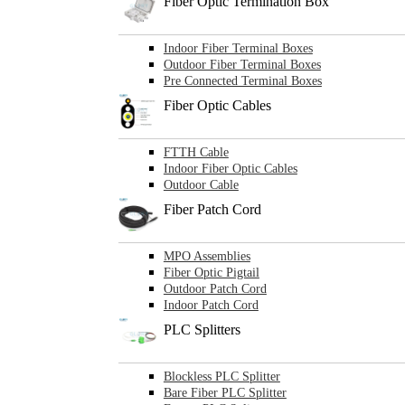
Fiber Optic Termination Box
Indoor Fiber Terminal Boxes
Outdoor Fiber Terminal Boxes
Pre Connected Terminal Boxes
Fiber Optic Cables
FTTH Cable
Indoor Fiber Optic Cables
Outdoor Cable
Fiber Patch Cord
MPO Assemblies
Fiber Optic Pigtail
Outdoor Patch Cord
Indoor Patch Cord
PLC Splitters
Blockless PLC Splitter
Bare Fiber PLC Splitter