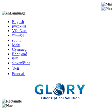
Language
English
русский
Việt Nam
한국어
suomi
Malti
Cymraeg
Ελληνικά
বাংলা
slovenščina
ไทย
Français