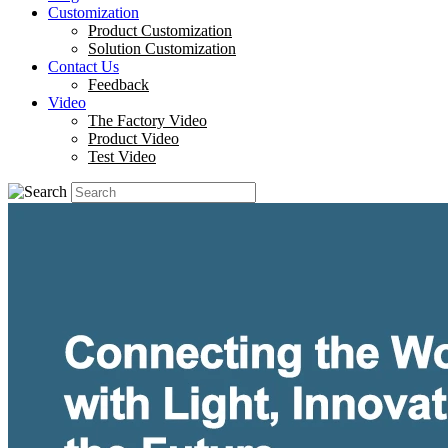
Customization
Product Customization
Solution Customization
Contact Us
Feedback
Video
The Factory Video
Product Video
Test Video