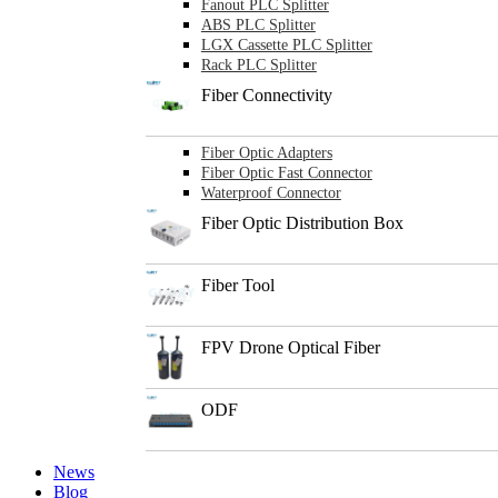
Fanout PLC Splitter
ABS PLC Splitter
LGX Cassette PLC Splitter
Rack PLC Splitter
Fiber Connectivity
Fiber Optic Adapters
Fiber Optic Fast Connector
Waterproof Connector
Fiber Optic Distribution Box
Fiber Tool
FPV Drone Optical Fiber
ODF
News
Blog