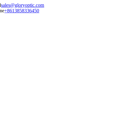
sales@gloryoptic.com
+8613858336450