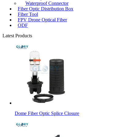
Waterproof Connector
Fiber Optic Distribution Box
Fiber Tool
FPV Drone Optical Fiber
ODF
Latest Products
Dome Fiber Optic Splice Closure