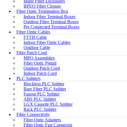
Inline Fiber Enclosures
BPEO Fiber Closure
Fiber Optic Termination Box
Indoor Fiber Terminal Boxes
Outdoor Fiber Terminal Boxes
Pre Connected Terminal Boxes
Fiber Optic Cables
FTTH Cable
Indoor Fiber Optic Cables
Outdoor Cable
Fiber Patch Cord
MPO Assemblies
Fiber Optic Pigtail
Outdoor Patch Cord
Indoor Patch Cord
PLC Splitters
Blockless PLC Splitter
Bare Fiber PLC Splitter
Fanout PLC Splitter
ABS PLC Splitter
LGX Cassette PLC Splitter
Rack PLC Splitter
Fiber Connectivity
Fiber Optic Adapters
Fiber Optic Fast Connector