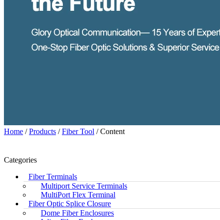
Home
/
Products
/
Fiber Tool
/ Content
Categories
Fiber Terminals
Multiport Service Terminals
MultiPort Flex Terminal
Fiber Optic Splice Closure
Dome Fiber Enclosures