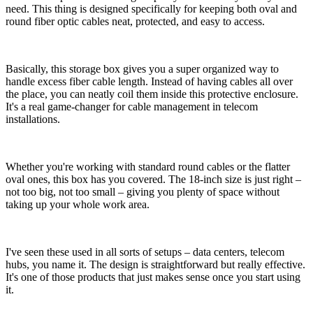
need. This thing is designed specifically for keeping both oval and
round fiber optic cables neat, protected, and easy to access.
Basically, this storage box gives you a super organized way to
handle excess fiber cable length. Instead of having cables all over
the place, you can neatly coil them inside this protective enclosure.
It's a real game-changer for cable management in telecom
installations.
Whether you're working with standard round cables or the flatter
oval ones, this box has you covered. The 18-inch size is just right –
not too big, not too small – giving you plenty of space without
taking up your whole work area.
I've seen these used in all sorts of setups – data centers, telecom
hubs, you name it. The design is straightforward but really effective.
It's one of those products that just makes sense once you start using
it.