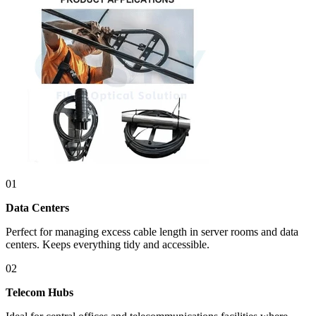
01
Data Centers
Perfect for managing excess cable length in server rooms and data
centers. Keeps everything tidy and accessible.
02
Telecom Hubs