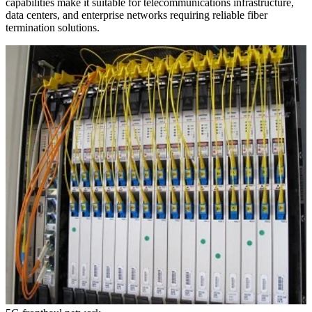
capabilities make it suitable for telecommunications infrastructure,
data centers, and enterprise networks requiring reliable fiber
termination solutions.