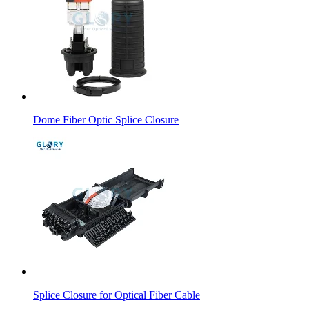
Dome Fiber Optic Splice Closure
Splice Closure for Optical Fiber Cable