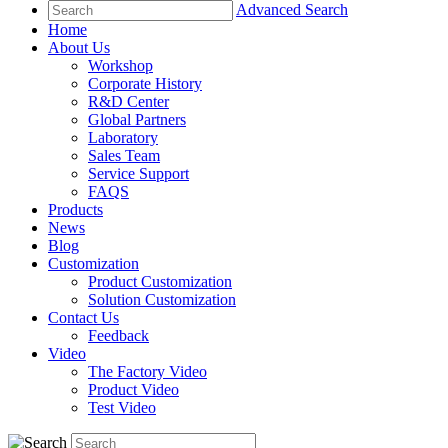
Advanced Search
Home
About Us
Workshop
Corporate History
R&D Center
Global Partners
Laboratory
Sales Team
Service Support
FAQS
Products
News
Blog
Customization
Product Customization
Solution Customization
Contact Us
Feedback
Video
The Factory Video
Product Video
Test Video