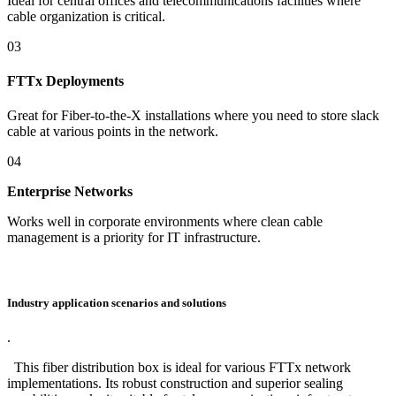
Ideal for central offices and telecommunications facilities where
cable organization is critical.
03
FTTx Deployments
Great for Fiber-to-the-X installations where you need to store slack
cable at various points in the network.
04
Enterprise Networks
Works well in corporate environments where clean cable
management is a priority for IT infrastructure.
Industry application scenarios and solutions
.
This fiber distribution box is ideal for various FTTx network
implementations. Its robust construction and superior sealing