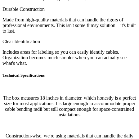
Durable Construction
Made from high-quality materials that can handle the rigors of
professional environments. This isn't some flimsy solution – it's built
to last.
Clear Identification
Includes areas for labeling so you can easily identify cables.
Organization becomes much simpler when you can actually see
what's what.
Technical Specifications
The box measures 18 inches in diameter, which honestly is a perfect
size for most applications. It's large enough to accommodate proper
cable bending radii but still compact enough for space-constrained
installations.
Construction-wise, we're using materials that can handle the daily