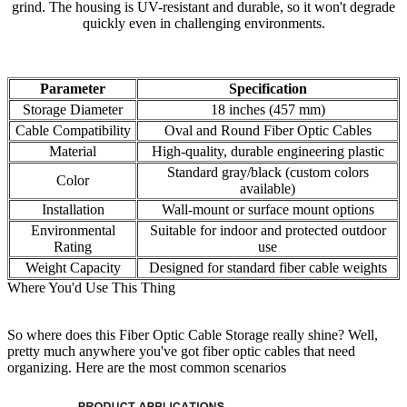
grind. The housing is UV-resistant and durable, so it won't degrade
quickly even in challenging environments.
Parameter
Specification
Storage Diameter
18 inches (457 mm)
Cable Compatibility
Oval and Round Fiber Optic Cables
Material
High-quality, durable engineering plastic
Standard gray/black (custom colors
Color
available)
Installation
Wall-mount or surface mount options
Environmental
Suitable for indoor and protected outdoor
Rating
use
Weight Capacity
Designed for standard fiber cable weights
Where You'd Use This Thing
So where does this Fiber Optic Cable Storage really shine? Well,
pretty much anywhere you've got fiber optic cables that need
organizing. Here are the most common scenarios