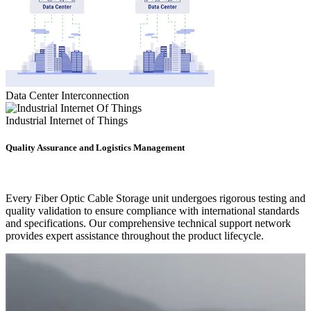
Data Center Interconnection
Industrial Internet of Things
Quality Assurance and Logistics Management
Every Fiber Optic Cable Storage unit undergoes rigorous testing and
quality validation to ensure compliance with international standards
and specifications. Our comprehensive technical support network
provides expert assistance throughout the product lifecycle.