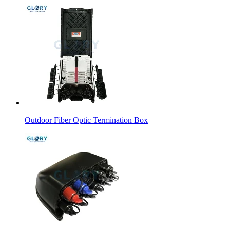
Outdoor Fiber Optic Termination Box