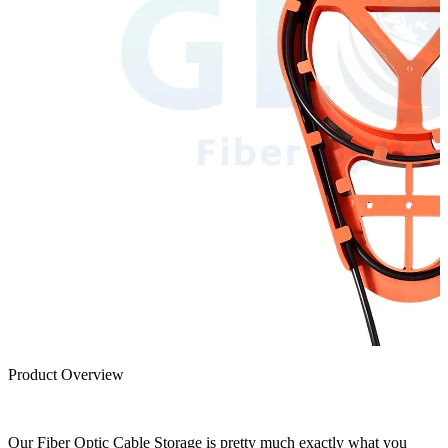
Product Overview
Our Fiber Optic Cable Storage is pretty much exactly what you