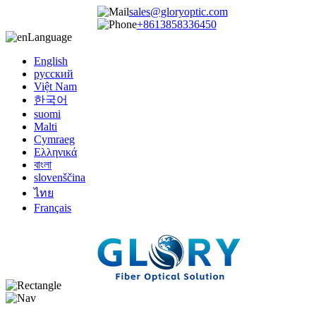
sales@gloryoptic.com
+8613858336450
Language
English
русский
Việt Nam
한국어
suomi
Malti
Cymraeg
Ελληνικά
বাংলা
slovenščina
ไทย
Français