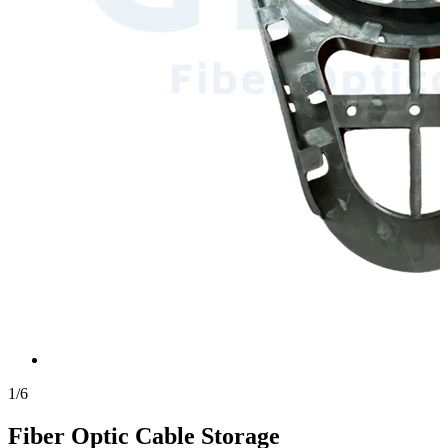
1
/
6
Fiber Optic Cable Storage