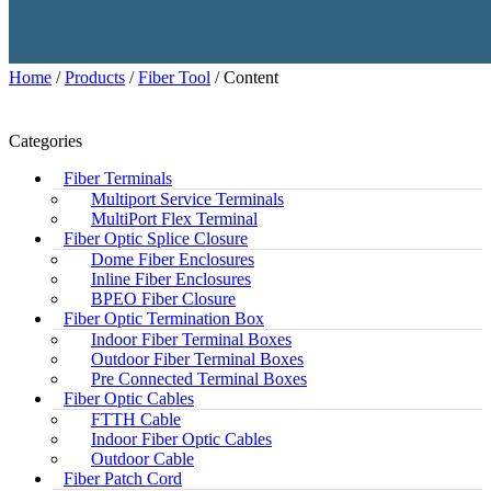
Home
/
Products
/
Fiber Tool
/ Content
Categories
Fiber Terminals
Multiport Service Terminals
MultiPort Flex Terminal
Fiber Optic Splice Closure
Dome Fiber Enclosures
Inline Fiber Enclosures
BPEO Fiber Closure
Fiber Optic Termination Box
Indoor Fiber Terminal Boxes
Outdoor Fiber Terminal Boxes
Pre Connected Terminal Boxes
Fiber Optic Cables
FTTH Cable
Indoor Fiber Optic Cables
Outdoor Cable
Fiber Patch Cord