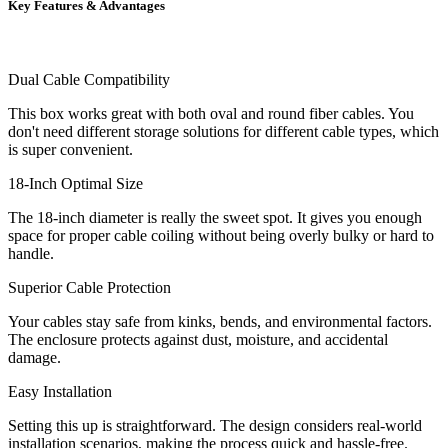
Key Features & Advantages
Dual Cable Compatibility
This box works great with both oval and round fiber cables. You
don't need different storage solutions for different cable types, which
is super convenient.
18-Inch Optimal Size
The 18-inch diameter is really the sweet spot. It gives you enough
space for proper cable coiling without being overly bulky or hard to
handle.
Superior Cable Protection
Your cables stay safe from kinks, bends, and environmental factors.
The enclosure protects against dust, moisture, and accidental
damage.
Easy Installation
Setting this up is straightforward. The design considers real-world
installation scenarios, making the process quick and hassle-free.