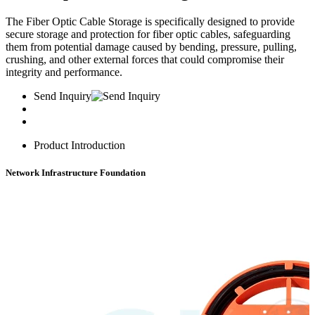
The Fiber Optic Cable Storage is specifically designed to provide
secure storage and protection for fiber optic cables, safeguarding
them from potential damage caused by bending, pressure, pulling,
crushing, and other external forces that could compromise their
integrity and performance.
Send Inquiry
Product Introduction
Network Infrastructure Foundation