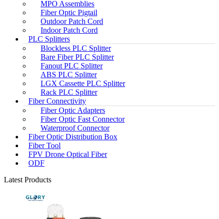
MPO Assemblies
Fiber Optic Pigtail
Outdoor Patch Cord
Indoor Patch Cord
PLC Splitters
Blockless PLC Splitter
Bare Fiber PLC Splitter
Fanout PLC Splitter
ABS PLC Splitter
LGX Cassette PLC Splitter
Rack PLC Splitter
Fiber Connectivity
Fiber Optic Adapters
Fiber Optic Fast Connector
Waterproof Connector
Fiber Optic Distribution Box
Fiber Tool
FPV Drone Optical Fiber
ODF
Latest Products