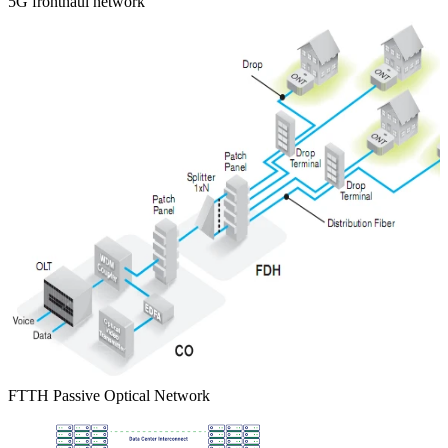
5G fronthaul network
FTTH Passive Optical Network