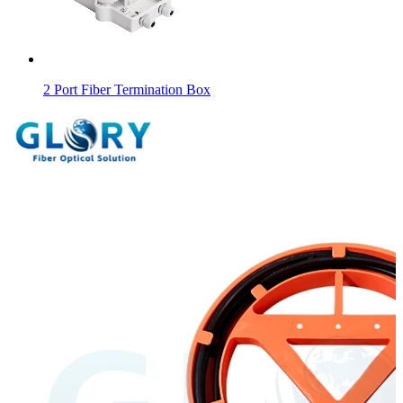
2 Port Fiber Termination Box