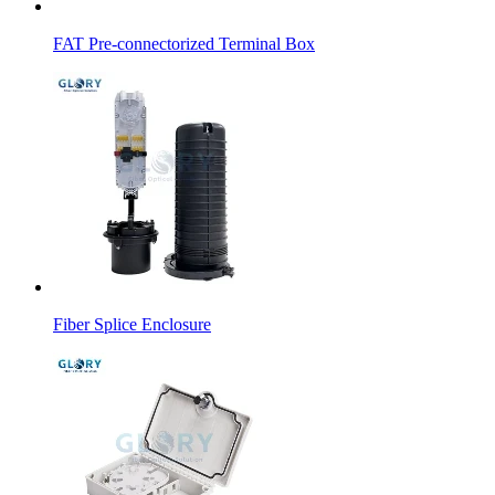
FAT Pre-connectorized Terminal Box
Fiber Splice Enclosure