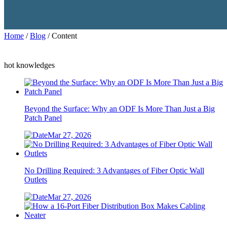
Home
/
Blog
/ Content
hot knowledges
Beyond the Surface: Why an ODF Is More Than Just a Big
Patch Panel
Mar 27, 2026
No Drilling Required: 3 Advantages of Fiber Optic Wall
Outlets
Mar 27, 2026