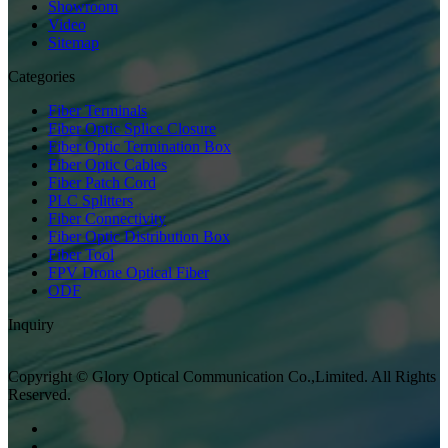
Showroom
Video
Sitemap
Categories
Fiber Terminals
Fiber Optic Splice Closure
Fiber Optic Termination Box
Fiber Optic Cables
Fiber Patch Cord
PLC Splitters
Fiber Connectivity
Fiber Optic Distribution Box
Fiber Tool
FPV Drone Optical Fiber
ODF
Inquiry
Copyright © Glory Optical Communication Co.,Limited. All Rights
Reserved.