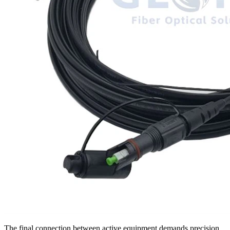
The final connection between active equipment demands precision.