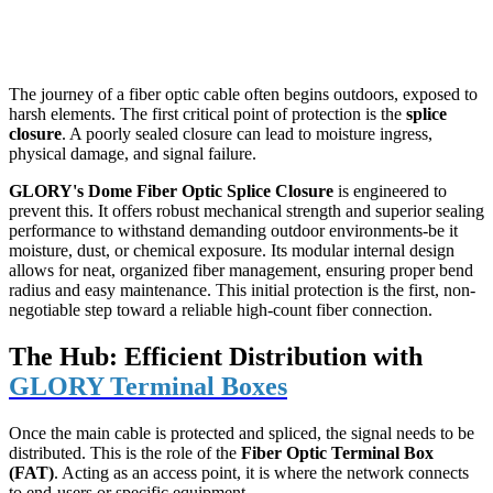
The journey of a fiber optic cable often begins outdoors, exposed to
harsh elements. The first critical point of protection is the
splice
closure
. A poorly sealed closure can lead to moisture ingress,
physical damage, and signal failure.
GLORY's Dome Fiber Optic Splice Closure
​ is engineered to
prevent this. It offers robust mechanical strength and superior sealing
performance to withstand demanding outdoor environments-be it
moisture, dust, or chemical exposure. Its modular internal design
allows for neat, organized fiber management, ensuring proper bend
radius and easy maintenance. This initial protection is the first, non-
negotiable step toward a reliable high-count fiber connection.
The Hub: Efficient Distribution with
GLORY Terminal Boxes
Once the main cable is protected and spliced, the signal needs to be
distributed. This is the role of the
Fiber Optic Terminal Box
(FAT)
. Acting as an access point, it is where the network connects
to end-users or specific equipment.