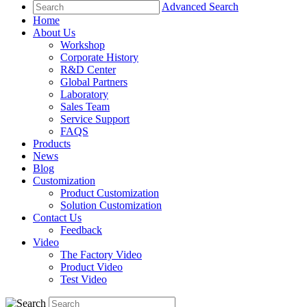
Advanced Search
Home
About Us
Workshop
Corporate History
R&D Center
Global Partners
Laboratory
Sales Team
Service Support
FAQS
Products
News
Blog
Customization
Product Customization
Solution Customization
Contact Us
Feedback
Video
The Factory Video
Product Video
Test Video