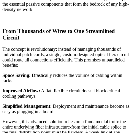
the essential passive components that form the bedrock of any high-
density network.
From Thousands of Wires to One Streamlined
Circuit
The concept is revolutionary: instead of managing thousands of
individual patch cords, a single, custom-designed optical flex circuit
could route all connections efficiently. This promises unparalleled
benefits:
Space Saving:
​ Drastically reduces the volume of cabling within
racks.
Improved Airflow:
​ A flat, flexible circuit doesn't block critical
cooling pathways.
Simplified Management:
​ Deployment and maintenance become as
easy as plugging in a board.
However, this advanced solution relies on a fundamental truth: the
entire underlying fiber infrastructure-from the initial cable splice to
the final distribution point-must be flawless. A weak link at any