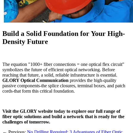
Build a Solid Foundation for Your High-
Density Future
The equation "1000+ fiber connections = one optical flex circuit"
symbolizes the future of efficient optical networking. Before
reaching that future, a solid, reliable infrastructure is essential.
GLORY Optical Communication
​ provides the high-quality
passive components-the splice closures, terminal boxes, and patch
cords-that form this critical foundation.
Visit the GLORY website today to explore our full range of
fiber optic solutions and build a network that is ready for the
challenges of tomorrow.
←
Previous:
No Drilling Required: 3 Advantages of Fiber Optic