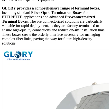
GLORY provides a comprehensive range of terminal boxes
,
including standard
Fiber Optic Termination Boxes
​ for
FTTH/FTTB applications and advanced
Pre-connectorized
Terminal Boxes
. The pre-connectorized solutions are particularly
valuable for rapid deployment, as they are factory-terminated to
ensure high-quality connections and reduce on-site installation time.
These boxes create the orderly interface necessary for managing
complex fiber links, paving the way for future high-density
solutions.