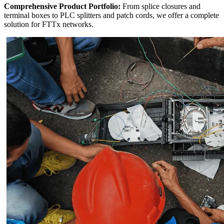
Comprehensive Product Portfolio:
​ From splice closures and
terminal boxes to PLC splitters and patch cords, we offer a complete
solution for FTTx networks.