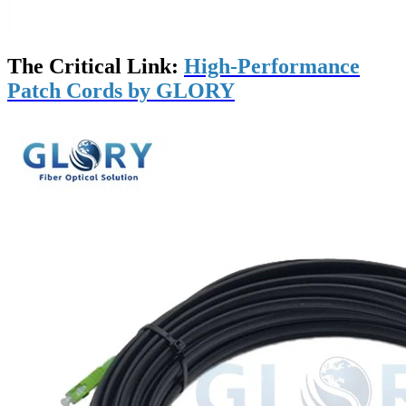
The Critical Link:
High-Performance
Patch Cords by GLORY