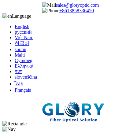
sales@gloryoptic.com
+8613858336450
Language
English
русский
Việt Nam
한국어
suomi
Malti
Cymraeg
Ελληνικά
বাংলা
slovenščina
ไทย
Français