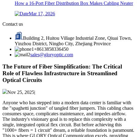
How a 16-Port Fiber Distribution Box Makes Cabling Neater
Mar 17, 2026
Contact us
Building 2, Huitou Village Industrial Zone, Qiuai Town,
Yinzhou District, Ningbo City, Zhejiang Province
+8613858336450
sales@gloryoptic.com
The Future of Fiber Simplification: The Critical
Role of Flawless Infrastructure in Streamlined
Optical Circuits
Nov 25, 2025|
Anyone who has stepped into a modern data center is familiar with
the "spaghetti junction" of tangled fiber jumpers. This cabling chaos
consumes space, complicates maintenance, and impedes airflow.
The industry's visionary goal is to replace this complexity with a
single, integrated optical flex circuit. But before achieving this
"1000+ fibers = 1 circuit" dream, a reliable foundation is paramount.
This is where GLORY Optical Communication​ excels, providing