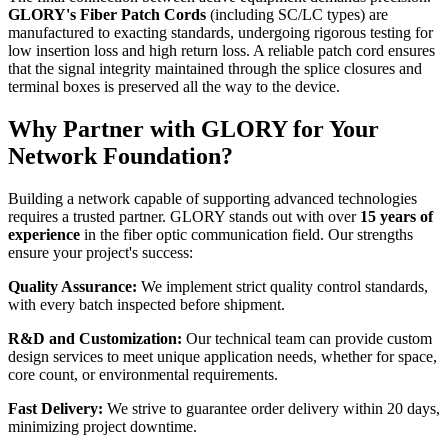
GLORY's Fiber Patch Cords
​ (including SC/LC types) are
manufactured to exacting standards, undergoing rigorous testing for
low insertion loss and high return loss. A reliable patch cord ensures
that the signal integrity maintained through the splice closures and
terminal boxes is preserved all the way to the device.
Why Partner with GLORY for Your
Network Foundation?
Building a network capable of supporting advanced technologies
requires a trusted partner. GLORY stands out with over
15 years of
experience
​ in the fiber optic communication field. Our strengths
ensure your project's success:
Quality Assurance:
​ We implement strict quality control standards,
with every batch inspected before shipment.
R&D and Customization:
​ Our technical team can provide custom
design services to meet unique application needs, whether for space,
core count, or environmental requirements.
Fast Delivery:
​ We strive to guarantee order delivery within 20 days,
minimizing project downtime.