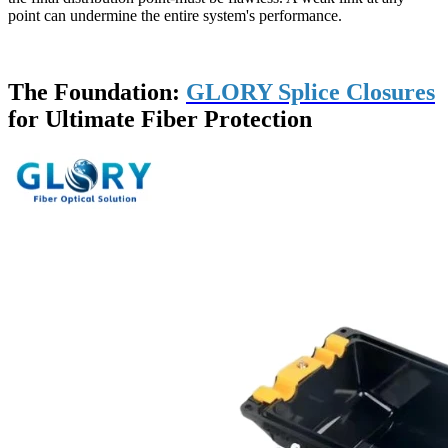
point can undermine the entire system's performance.
The Foundation:
GLORY Splice Closures
for Ultimate Fiber Protection