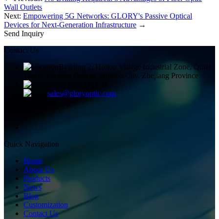
Wall Outlets
Next:
Empowering 5G Networks: GLORY's Passive Optical
Devices for Next-Generation Infrastructure
→
Send Inquiry
Contact Us
Building 2, Huitou Village Industrial Zone, Qiuai
Town, Yinzhou District, Ningbo City, Zhejiang Province
+8613858336450
sales@gloryoptic.com
Quick Navigation
Home
About Us
Products
News
Blog
Customization
Contact Us