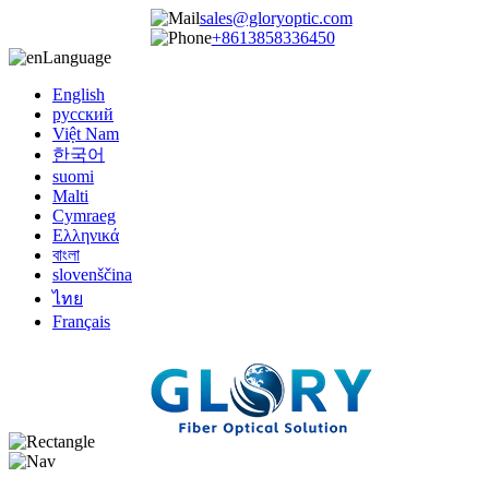
sales@gloryoptic.com
+8613858336450
Language
English
русский
Việt Nam
한국어
suomi
Malti
Cymraeg
Ελληνικά
বাংলা
slovenščina
ไทย
Français