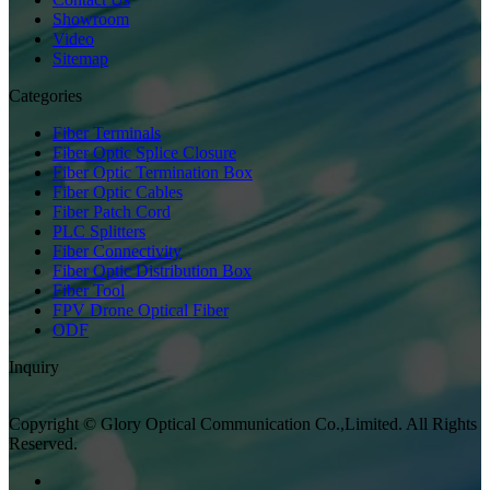
Showroom
Video
Sitemap
Categories
Fiber Terminals
Fiber Optic Splice Closure
Fiber Optic Termination Box
Fiber Optic Cables
Fiber Patch Cord
PLC Splitters
Fiber Connectivity
Fiber Optic Distribution Box
Fiber Tool
FPV Drone Optical Fiber
ODF
Inquiry
Copyright © Glory Optical Communication Co.,Limited. All Rights
Reserved.