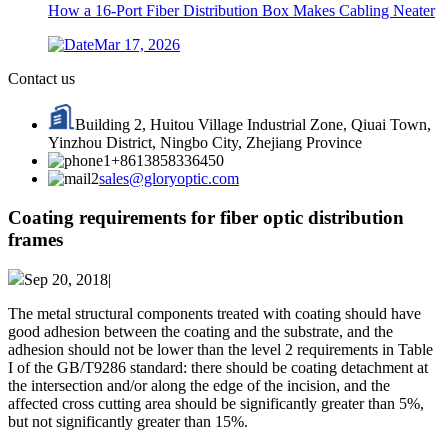
How a 16-Port Fiber Distribution Box Makes Cabling Neater
Mar 17, 2026
Contact us
Building 2, Huitou Village Industrial Zone, Qiuai Town,
Yinzhou District, Ningbo City, Zhejiang Province
+8613858336450
sales@gloryoptic.com
Coating requirements for fiber optic distribution
frames
Sep 20, 2018|
The metal structural components treated with coating should have
good adhesion between the coating and the substrate, and the
adhesion should not be lower than the level 2 requirements in Table
I of the GB/T9286 standard: there should be coating detachment at
the intersection and/or along the edge of the incision, and the
affected cross cutting area should be significantly greater than 5%,
but not significantly greater than 15%.