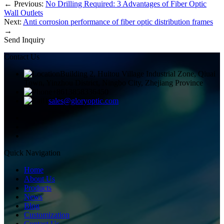
←
Previous:
No Drilling Required: 3 Advantages of Fiber Optic
Wall Outlets
Next:
Anti corrosion performance of fiber optic distribution frames
→
Send Inquiry
Contact Us
Building 2, Huitou Village Industrial Zone, Qiuai
Town, Yinzhou District, Ningbo City, Zhejiang Province
+8613858336450
sales@gloryoptic.com
Quick Navigation
Home
About Us
Products
News
Blog
Customization
Contact Us