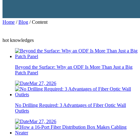
Home
/
Blog
/ Content
hot knowledges
Beyond the Surface: Why an ODF Is More Than Just a Big
Patch Panel
Mar 27, 2026
No Drilling Required: 3 Advantages of Fiber Optic Wall
Outlets
Mar 27, 2026