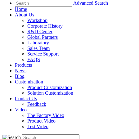
Advanced Search
Home
About Us
Workshop
Corporate History
R&D Center
Global Partners
Laboratory
Sales Team
Service Support
FAQS
Products
News
Blog
Customization
Product Customization
Solution Customization
Contact Us
Feedback
Video
The Factory Video
Product Video
Test Video